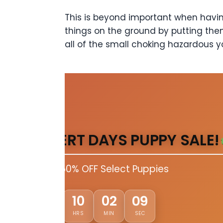
This is beyond important when having
things on the ground by putting the
all of the small choking hazardous y
DESERT DAYS PUPPY SALE!
Up to 50% OFF Select Puppies
02
10
02
07
DAYS
HRS
MIN
SEC