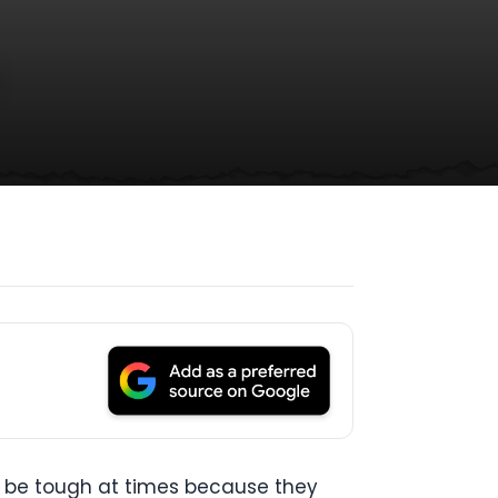
n be tough at times because they