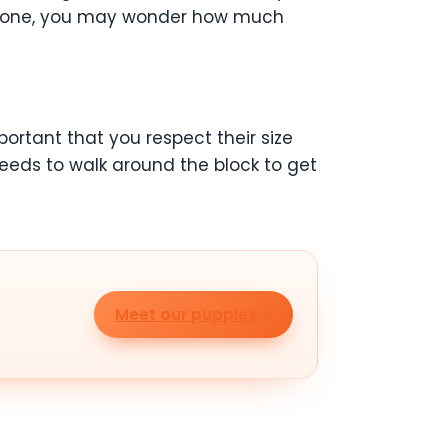
ing one, you may wonder how much
portant that you respect their size
eeds to walk around the block to get
Meet our puppies