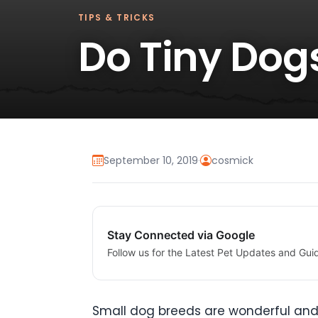
TIPS & TRICKS
Do Tiny Dog
September 10, 2019
·
cosmick
Stay Connected via Google
Follow us for the Latest Pet Updates and Gui
Small dog breeds are wonderful and