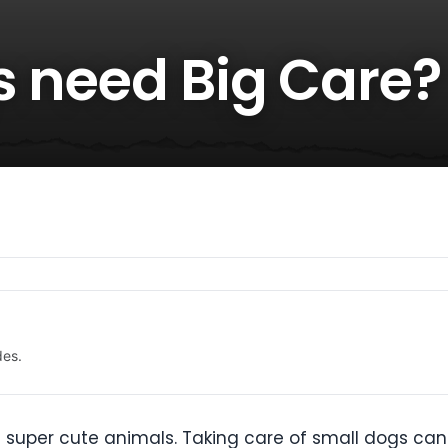
s need Big Care?
des.
 super cute animals. Taking care of small dogs ca