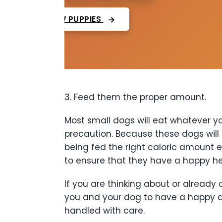
VIEW PUPPIES
3. Feed them the proper amount.
Most small dogs will eat whatever yo
precaution. Because these dogs will
being fed the right caloric amount e
to ensure that they have a happy hea
If you are thinking about or already
you and your dog to have a happy an
handled with care.