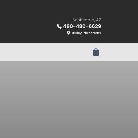
Scottsdale, AZ
480-480-6629
Driving directions
Review Order