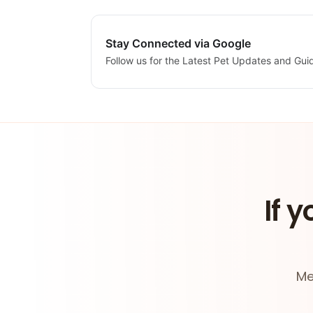
Stay Connected via Google
Follow us for the Latest Pet Updates and Gui
If y
Me