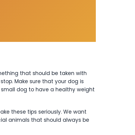
omething that should be taken with
top. Make sure that your dog is
r small dog to have a healthy weight
ake these tips seriously. We want
ial animals that should always be