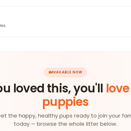
des.
AVAILABLE NOW
ou loved this, you'll
love
puppies
et the happy, healthy pups ready to join your fam
today — browse the whole litter below.