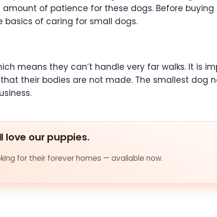
ial amount of patience for these dogs. Before buy
e basics of caring for small dogs.
ich means they can’t handle very far walks. It is im
that their bodies are not made. The smallest dog n
usiness.
ll love our puppies.
ing for their forever homes — available now.