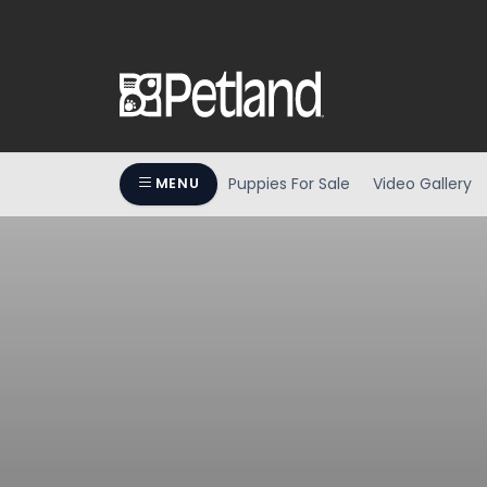
Puppies For Sale
Video Gallery
MENU