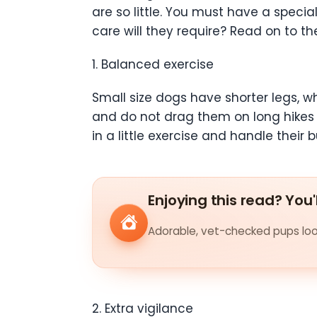
are so little. You must have a spec
care will they require? Read on to th
1. Balanced exercise
Small size dogs have shorter legs, wh
and do not drag them on long hikes 
in a little exercise and handle their b
Enjoying this read? You'
Adorable, vet-checked pups look
2. Extra vigilance