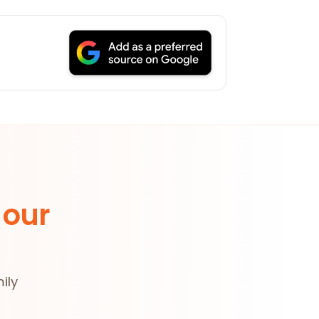
 our
ily