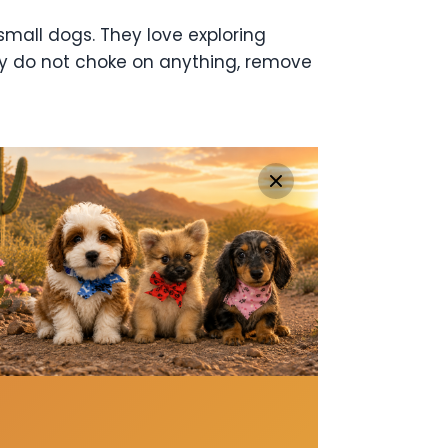
small dogs. They love exploring
hey do not choke on anything, remove