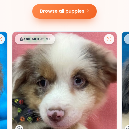
Browse all puppies
$
,
99
█
█
ASK ABOUT ME