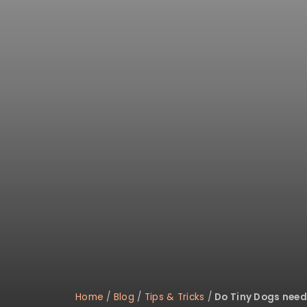
Home
/
Blog
/
Tips & Tricks
/
Do Tiny Dogs need