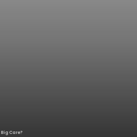
 Big Care?