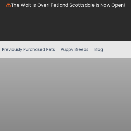
The Wait is Over! Petland Scottsdale Is Now Open!
Previously Purchased Pets
Puppy Breeds
Blog