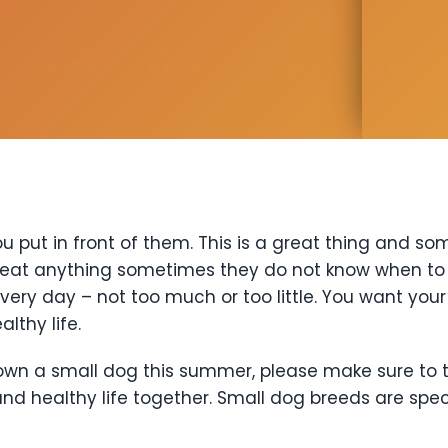
u put in front of them. This is a great thing and s
 eat anything sometimes they do not know when to s
very day – not too much or too little. You want you
lthy life.
 own a small dog this summer, please make sure to t
d healthy life together. Small dog breeds are spec