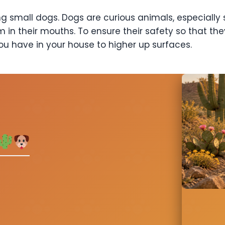
 small dogs. Dogs are curious animals, especially 
m in their mouths. To ensure their safety so that t
ou have in your house to higher up surfaces.