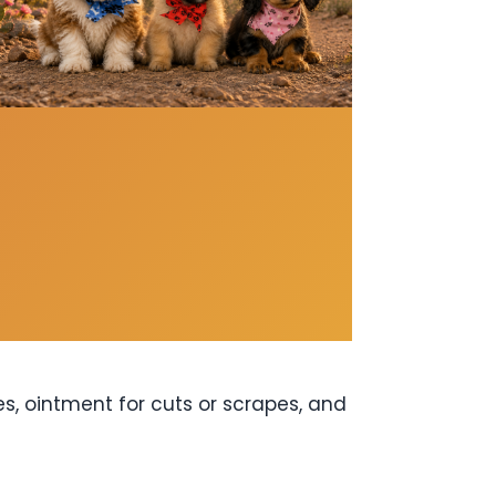
es, ointment for cuts or scrapes, and