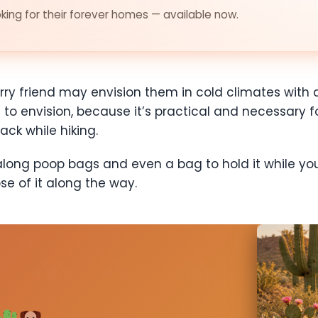
ing for their forever homes — available now.
rry friend may envision them in cold climates with
ng to envision, because it’s practical and necessary f
ack while hiking.
g along poop bags and even a bag to hold it while yo
ose of it along the way.