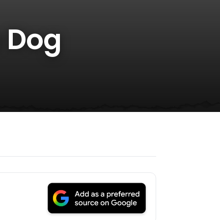
a Dog