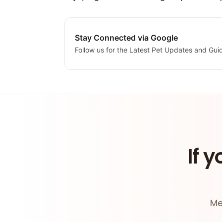
Stay Connected via Google
Follow us for the Latest Pet Updates and Gui
If y
Me