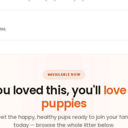
des.
AVAILABLE NOW
ou loved this, you'll
love
puppies
et the happy, healthy pups ready to join your fam
today — browse the whole litter below.