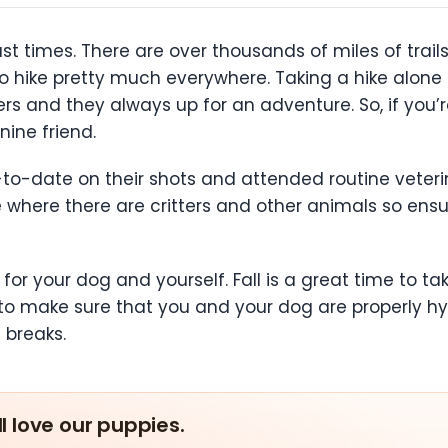
ast times. There are over thousands of miles of trails
to hike pretty much everywhere. Taking a hike alone i
s and they always up for an adventure. So, if you’re
nine friend.
p-to-date on their shots and attended routine veter
e where there are critters and other animals so ensu
for your dog and yourself. Fall is a great time to t
to make sure that you and your dog are properly hyd
n breaks.
ll love our puppies.