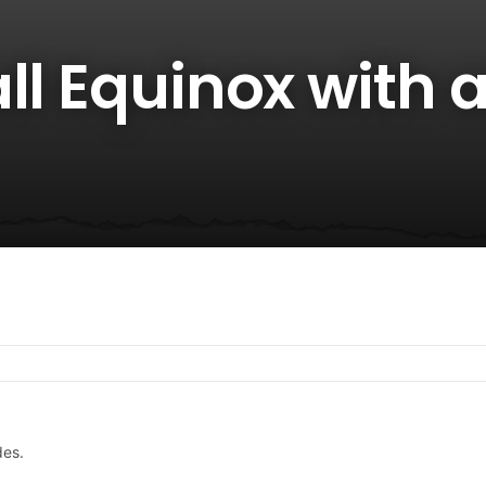
ll Equinox with 
des.