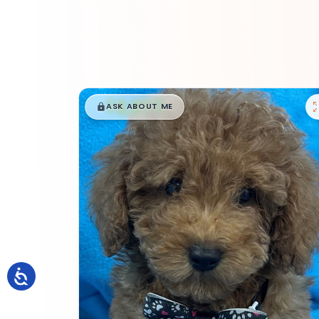
$
,
99
█
█
ASK ABOUT ME