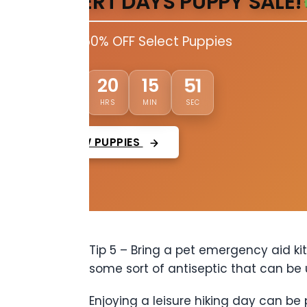
DESERT DAYS PUPPY SALE!
Up to 50% OFF Select Puppies
49
01
20
15
DAYS
HRS
MIN
SEC
VIEW PUPPIES
Tip 5 – Bring a pet emergency aid kit
some sort of antiseptic that can be u
Enjoying a leisure hiking day can be 