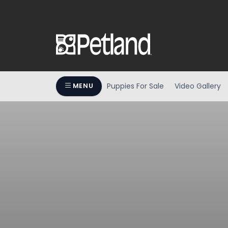
Puppies For Sale
Video Gallery
MENU