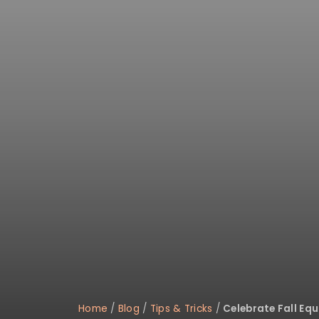
Home
/
Blog
/
Tips & Tricks
/
Celebrate Fall Equ