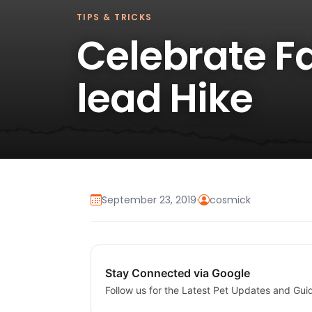
TIPS & TRICKS
Celebrate Fa
lead Hike
September 23, 2019
·
cosmick
Stay Connected via Google
Follow us for the Latest Pet Updates and Gui