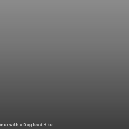
inox with a Dog lead Hike