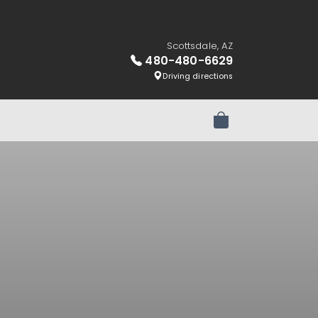
Scottsdale, AZ
480-480-6629
Driving directions
Review Order