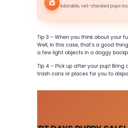
Adorable, vet-checked pups look
Tip 3 – When you think about your fu
Well, in this case, that’s a good thi
a few light objects in a doggy backp
Tip 4 – Pick up after your pup! Brin
trash cans or places for you to disp