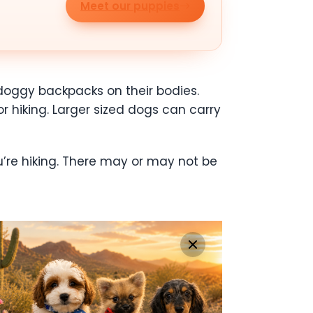
Meet our puppies
 doggy backpacks on their bodies.
or hiking. Larger sized dogs can carry
u’re hiking. There may or may not be