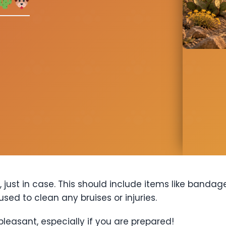
, just in case. This should include items like bandag
sed to clean any bruises or injuries.
pleasant, especially if you are prepared!