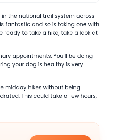
 in the national trail system across
s fantastic and so is taking one with
 ready to take a hike, take a look at
inary appointments. You’ll be doing
ring your dog is healthy is very
ake midday hikes without being
rated. This could take a few hours,