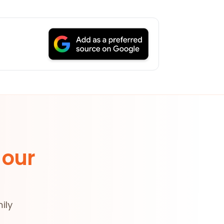
 our
ily