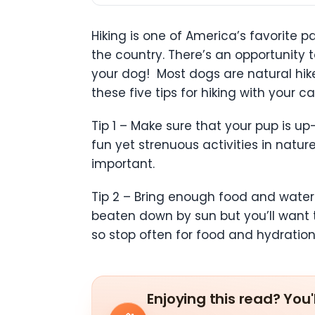
Hiking is one of America’s favorite p
the country. There’s an opportunity 
your dog! Most dogs are natural hiker
these five tips for hiking with your ca
Tip 1 – Make sure that your pup is u
fun yet strenuous activities in natur
important.
Tip 2 – Bring enough food and water 
beaten down by sun but you’ll want 
so stop often for food and hydratio
Enjoying this read? You'