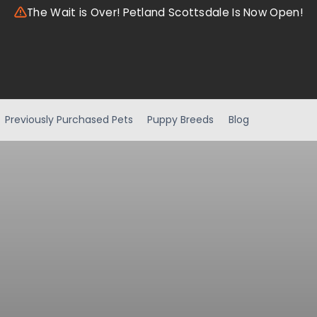
The Wait is Over! Petland Scottsdale Is Now Open!
Previously Purchased Pets
Puppy Breeds
Blog