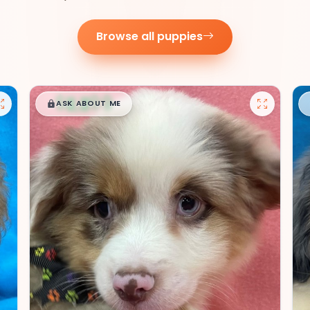
Browse all puppies
$
,
99
█
█
ASK ABOUT ME