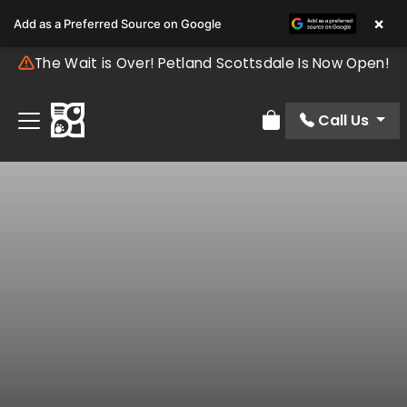
×
Add as a Preferred Source on Google
The Wait is Over! Petland Scottsdale Is Now Open!
Call Us
Review Order