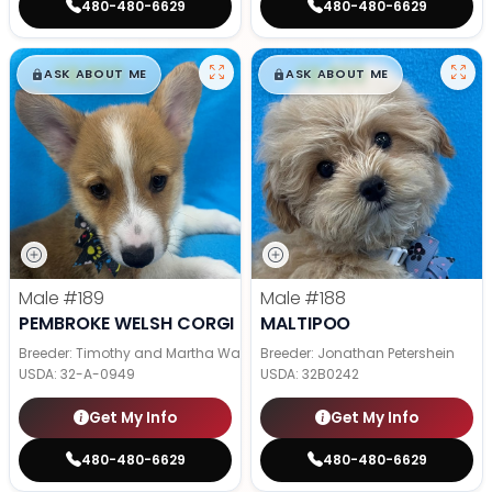
480-480-6629
480-480-6629
$
,
99
$
,
99
█
█
█
█
ASK ABOUT ME
ASK ABOUT ME
Male
#189
Male
#188
PEMBROKE WELSH CORGI
MALTIPOO
Breeder: Timothy and Martha Wagler
Breeder: Jonathan Petershein
USDA:
32-A-0949
USDA:
32B0242
Get My Info
Get My Info
480-480-6629
480-480-6629