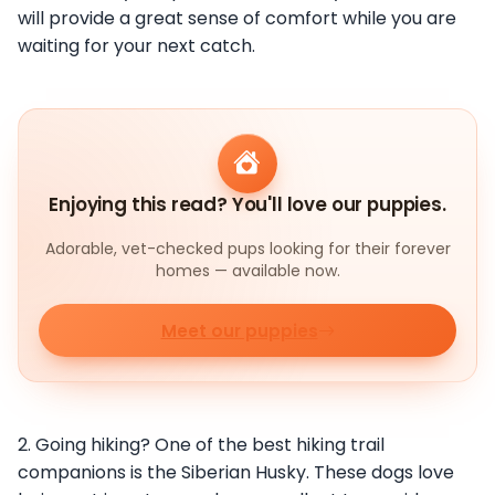
will provide a great sense of comfort while you are
waiting for your next catch.
Enjoying this read? You'll love our puppies.
Adorable, vet-checked pups looking for their forever
homes — available now.
Meet our puppies
2. Going hiking? One of the best hiking trail
companions is the Siberian Husky. These dogs love