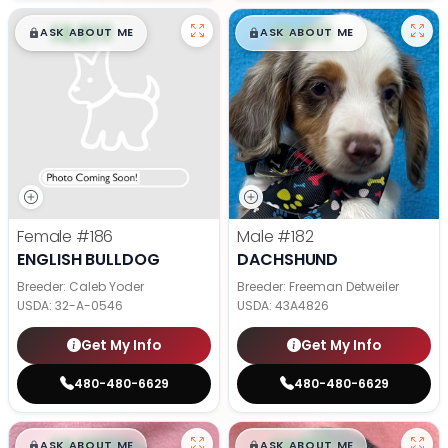
$
,
99
$
,
99
█
█
█
█
ASK ABOUT ME
ASK ABOUT ME
Female
#186
Male
#182
ENGLISH BULLDOG
DACHSHUND
Breeder: Caleb Yoder
Breeder: Freeman Detweiler
USDA:
32-A-0546
USDA:
43A4826
Get My Info
Get My Info
480-480-6629
480-480-6629
$
,
99
$
,
99
█
█
█
█
ASK ABOUT ME
ASK ABOUT ME