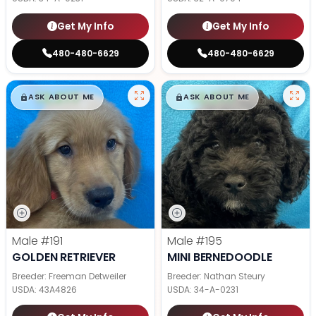
Get My Info
Get My Info
480-480-6629
480-480-6629
$
,
99
$
,
99
█
█
█
█
ASK ABOUT ME
ASK ABOUT ME
Male
#191
Male
#195
GOLDEN RETRIEVER
MINI BERNEDOODLE
Breeder: Freeman Detweiler
Breeder: Nathan Steury
USDA:
43A4826
USDA:
34-A-0231