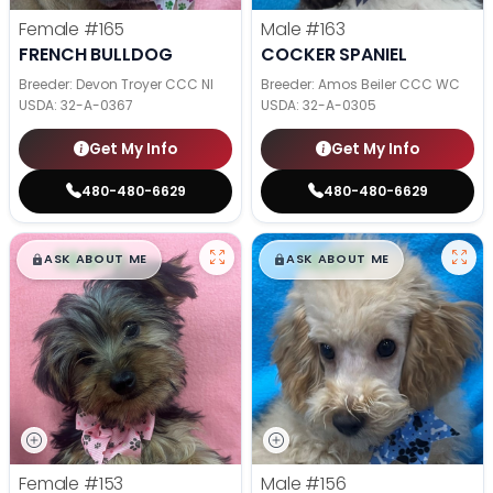
Female
#165
Male
#163
FRENCH BULLDOG
COCKER SPANIEL
Breeder: Devon Troyer CCC NI
Breeder: Amos Beiler CCC WC
USDA:
32-A-0367
USDA:
32-A-0305
Get My Info
Get My Info
480-480-6629
480-480-6629
$
,
99
$
,
99
█
█
█
█
ASK ABOUT ME
ASK ABOUT ME
Female
#153
Male
#156