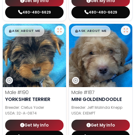
Get My Info
Get My Info
480-480-6629
480-480-6629
$
,
99
$
,
99
█
█
█
█
ASK ABOUT ME
ASK ABOUT ME
Male
#190
Male
#187
YORKSHIRE TERRIER
MINI GOLDENDOODLE
Breeder: Cletus Yoder
Breeder: Jeff Malinda Knepp
USDA:
32-A-0874
USDA:
EXEMPT
Get My Info
Get My Info