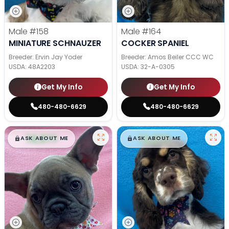
Male
#158
Male
#164
MINIATURE SCHNAUZER
COCKER SPANIEL
Breeder: Ervin Jay Yoder
Breeder: Amos Beiler CCC WC
USDA:
48A2203
USDA:
32-A-0305
Get My Info
Get My Info
480-480-6629
480-480-6629
$
,
99
$
,
99
█
█
█
█
ASK ABOUT ME
ASK ABOUT ME