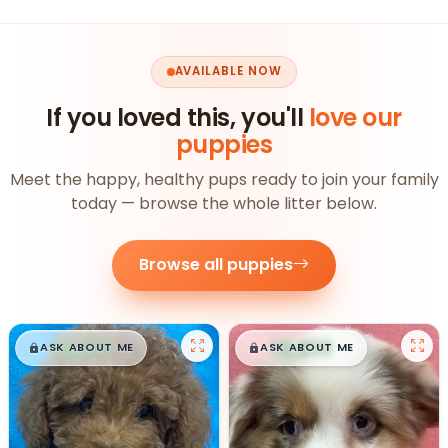
AVAILABLE NOW
If you loved this, you'll
love our
puppies
Meet the happy, healthy pups ready to join your family
today — browse the whole litter below.
Browse all puppies
$
,
99
$
,
99
█
█
█
█
ASK ABOUT ME
ASK ABOUT ME