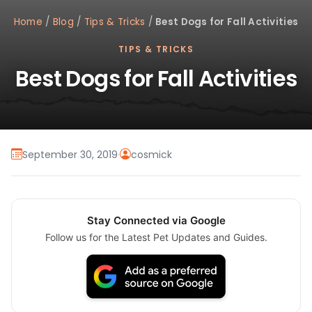
Home
/
Blog
/
Tips & Tricks
/
Best Dogs for Fall Activities
TIPS & TRICKS
Best Dogs for Fall Activities
September 30, 2019
·
cosmick
Stay Connected via Google
Follow us for the Latest Pet Updates and Guides.