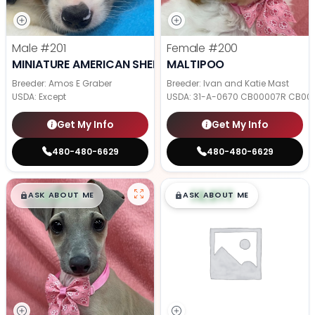
Male
#201
Female
#200
MINIATURE AMERICAN SHEPHERD
MALTIPOO
Breeder: Amos E Graber
Breeder: Ivan and Katie Mast
USDA:
Except
USDA:
31-A-0670 CB00007R CB00
Get My Info
Get My Info
480-480-6629
480-480-6629
$
,
99
$
,
99
█
█
█
█
ASK ABOUT ME
ASK ABOUT ME