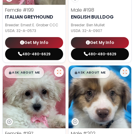
Female
#199
Male
#198
ITALIAN GREYHOUND
ENGLISH BULLDOG
Breeder: Ernest E. Graber CCC
Breeder: Ben Mullet
USDA:
32-A-0573
USDA:
32-A-0907
Get My Info
Get My Info
480-480-6629
480-480-6629
$
,
99
$
,
99
█
█
█
█
ASK ABOUT ME
ASK ABOUT ME
Female
#197
Male
#202