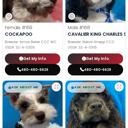
Female
#169
Male
#168
COCKAPOO
CAVALIER KING CHARLES S
Breeder: Amos Beiler CCC WC
Breeder: Melvin Knepp CCC
USDA:
32-A-0305
USDA:
32-A-0915
Get My Info
Get My Info
480-480-6629
480-480-6629
$
,
99
$
,
99
█
█
█
█
ASK ABOUT ME
ASK ABOUT ME