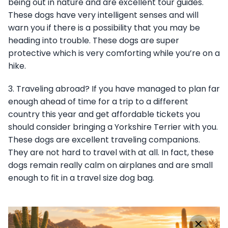
being out in nature and are excellent tour guides.
These dogs have very intelligent senses and will
warn you if there is a possibility that you may be
heading into trouble. These dogs are super
protective which is very comforting while you’re on a
hike.
3. Traveling abroad? If you have managed to plan far
enough ahead of time for a trip to a different
country this year and get affordable tickets you
should consider bringing a Yorkshire Terrier with you.
These dogs are excellent traveling companions.
They are not hard to travel with at all. In fact, these
dogs remain really calm on airplanes and are small
enough to fit in a travel size dog bag.