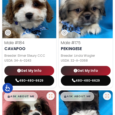
Male
#184
Male
#175
CAVAPOO
PEKINGESE
Breeder: Elmer Steury CCC
Breeder: Linda Wagler
USDA:
34-A-0243
USDA:
32-A-0368
Get My Info
Get My Info
480-480-6629
480-480-6629
$
,
99
$
,
99
█
█
█
█
ASK ABOUT ME
ASK ABOUT ME