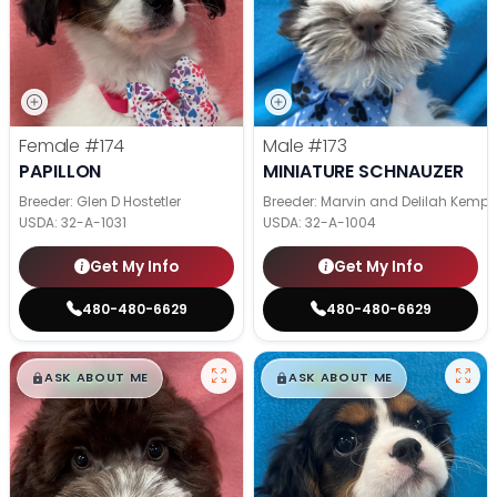
Female
#174
Male
#173
PAPILLON
MINIATURE SCHNAUZER
Breeder: Glen D Hostetler
Breeder: Marvin and Delilah Kemp
USDA:
32-A-1031
USDA:
32-A-1004
Get My Info
Get My Info
480-480-6629
480-480-6629
$
,
99
$
,
99
█
█
█
█
ASK ABOUT ME
ASK ABOUT ME