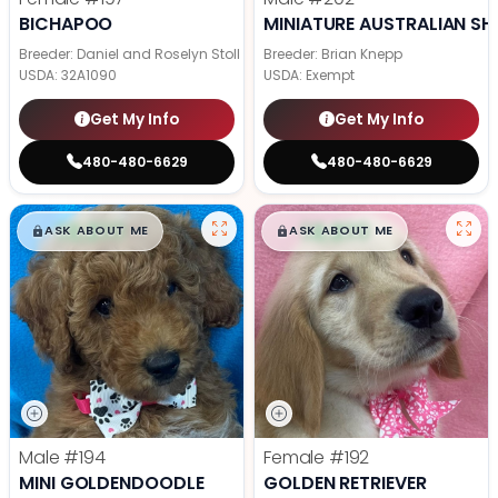
BICHAPOO
MINIATURE AUSTRALIAN SH
Breeder: Daniel and Roselyn Stoll
Breeder: Brian Knepp
USDA:
32A1090
USDA:
Exempt
Get My Info
Get My Info
480-480-6629
480-480-6629
$
,
99
$
,
99
█
█
█
█
ASK ABOUT ME
ASK ABOUT ME
Male
#194
Female
#192
MINI GOLDENDOODLE
GOLDEN RETRIEVER