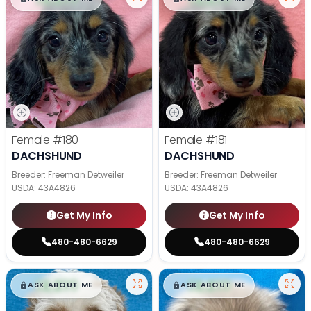
Female
#180
Female
#181
DACHSHUND
DACHSHUND
Breeder: Freeman Detweiler
Breeder: Freeman Detweiler
USDA:
43A4826
USDA:
43A4826
Get My Info
Get My Info
480-480-6629
480-480-6629
$
,
99
$
,
99
█
█
█
█
ASK ABOUT ME
ASK ABOUT ME