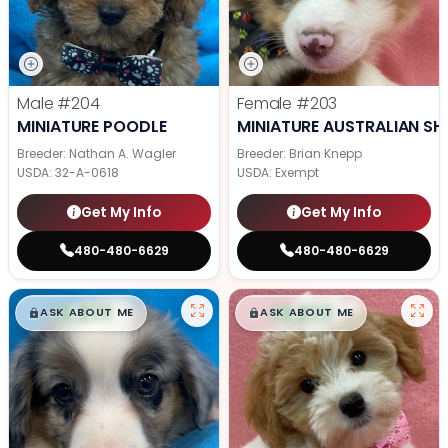
Male
#204
Female
#203
MINIATURE POODLE
MINIATURE AUSTRALIAN SH
Breeder: Nathan A. Wagler
Breeder: Brian Knepp
USDA:
32-A-0618
USDA:
Exempt
Get My Info
Get My Info
480-480-6629
480-480-6629
$
,
99
$
,
99
█
█
█
█
ASK ABOUT ME
ASK ABOUT ME