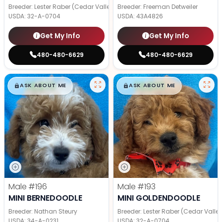
Breeder: Lester Raber (Cedar Valley Pups)
Breeder: Freeman Detweiler
USDA:
32-A-0704
USDA:
43A4826
Get My Info
Get My Info
480-480-6629
480-480-6629
$
,
99
$
,
99
█
█
█
█
ASK ABOUT ME
ASK ABOUT ME
Male
#196
Male
#193
MINI BERNEDOODLE
MINI GOLDENDOODLE
Breeder: Nathan Steury
Breeder: Lester Raber (Cedar Valle
USDA:
34-A-0231
USDA:
32-A-0704