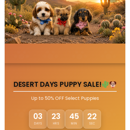
DESERT DAYS PUPPY SALE!
Up to 50% OFF Select Puppies
19
03
23
45
DAYS
HRS
MIN
SEC