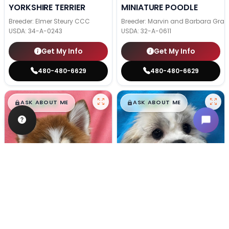
YORKSHIRE TERRIER
MINIATURE POODLE
Breeder: Elmer Steury CCC
Breeder: Marvin and Barbara Grab
USDA:
34-A-0243
USDA:
32-A-0611
Get My Info
Get My Info
480-480-6629
480-480-6629
$
,
99
$
,
99
█
█
█
█
ASK ABOUT ME
ASK ABOUT ME
Female
#133
Male
#128
POMSKY
TEDDY BEAR