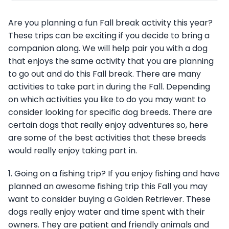
Are you planning a fun Fall break activity this year?
These trips can be exciting if you decide to bring a
companion along. We will help pair you with a dog
that enjoys the same activity that you are planning
to go out and do this Fall break. There are many
activities to take part in during the Fall. Depending
on which activities you like to do you may want to
consider looking for specific dog breeds. There are
certain dogs that really enjoy adventures so, here
are some of the best activities that these breeds
would really enjoy taking part in.
1. Going on a fishing trip? If you enjoy fishing and have
planned an awesome fishing trip this Fall you may
want to consider buying a Golden Retriever. These
dogs really enjoy water and time spent with their
owners. They are patient and friendly animals and