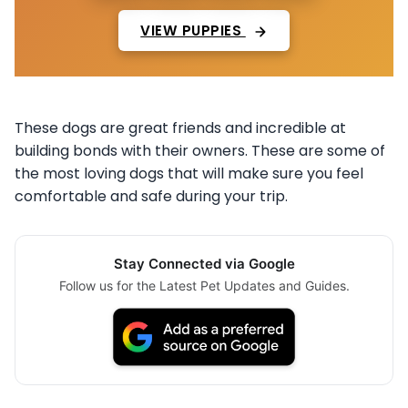
VIEW PUPPIES
These dogs are great friends and incredible at
building bonds with their owners. These are some of
the most loving dogs that will make sure you feel
comfortable and safe during your trip.
Stay Connected via Google
Follow us for the Latest Pet Updates and Guides.