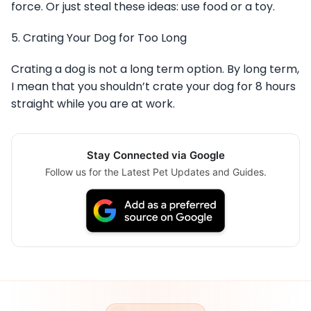
force. Or just steal these ideas: use food or a toy.
5. Crating Your Dog for Too Long
Crating a dog is not a long term option. By long term,
I mean that you shouldn’t crate your dog for 8 hours
straight while you are at work.
Stay Connected via Google
Follow us for the Latest Pet Updates and Guides.