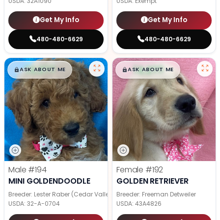
USDA:
32A1090
USDA:
Exempt
Get My Info
Get My Info
480-480-6629
480-480-6629
$
,
99
$
,
99
█
█
█
█
ASK ABOUT ME
ASK ABOUT ME
Male
#194
Female
#192
MINI GOLDENDOODLE
GOLDEN RETRIEVER
Breeder: Lester Raber (Cedar Valley Pups)
Breeder: Freeman Detweiler
USDA:
32-A-0704
USDA:
43A4826