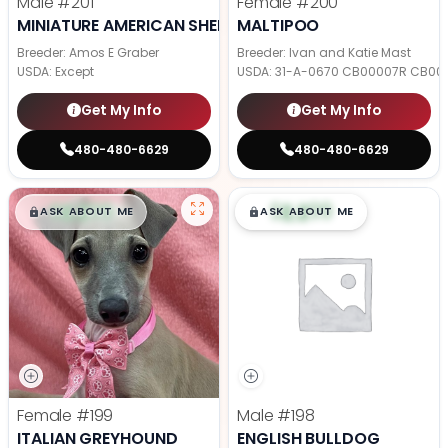
Male
#201
Female
#200
MINIATURE AMERICAN SHEPHERD
MALTIPOO
Breeder: Amos E Graber
Breeder: Ivan and Katie Mast
USDA:
Except
USDA:
31-A-0670 CB00007R CB00
Get My Info
Get My Info
480-480-6629
480-480-6629
$
,
99
$
,
99
█
█
█
█
ASK ABOUT ME
ASK ABOUT ME
Female
#199
Male
#198
ITALIAN GREYHOUND
ENGLISH BULLDOG