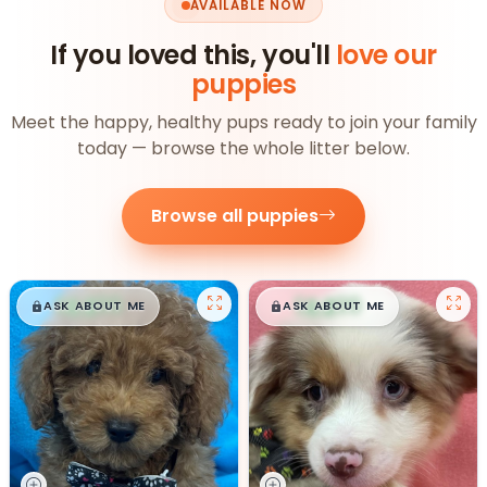
AVAILABLE NOW
If you loved this, you'll
love our
puppies
Meet the happy, healthy pups ready to join your family
today — browse the whole litter below.
Browse all puppies
$
,
99
$
,
99
█
█
█
█
ASK ABOUT ME
ASK ABOUT ME