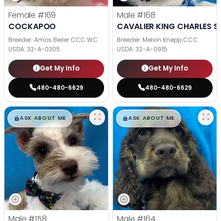
Female
#169
Male
#168
COCKAPOO
CAVALIER KING CHARLES S
Breeder: Amos Beiler CCC WC
Breeder: Melvin Knepp CCC
USDA:
32-A-0305
USDA:
32-A-0915
Get My Info
Get My Info
480-480-6629
480-480-6629
$
,
99
$
,
99
█
█
█
█
ASK ABOUT ME
ASK ABOUT ME
Male
#158
Male
#164