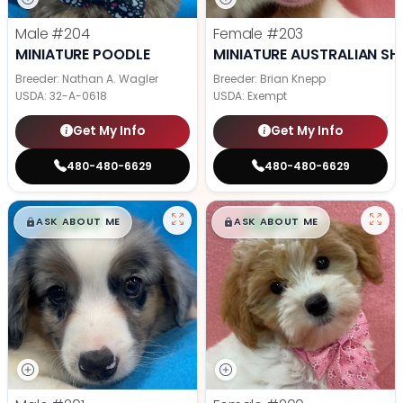
Male
#204
Female
#203
MINIATURE POODLE
MINIATURE AUSTRALIAN SH
Breeder: Nathan A. Wagler
Breeder: Brian Knepp
USDA:
32-A-0618
USDA:
Exempt
Get My Info
Get My Info
480-480-6629
480-480-6629
$
,
99
$
,
99
█
█
█
█
ASK ABOUT ME
ASK ABOUT ME