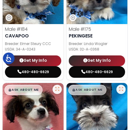
Male
#184
Male
#175
CAVAPOO
PEKINGESE
Breeder: Elmer Steury CCC
Breeder: Linda Wagler
USDA:
34-A-0243
USDA:
32-A-0368
Get My Info
Get My Info
480-480-6629
480-480-6629
$
,
99
$
,
99
█
█
█
█
ASK ABOUT ME
ASK ABOUT ME