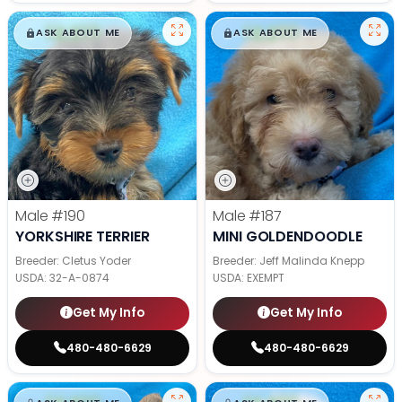
$
,
99
$
,
99
█
█
█
█
ASK ABOUT ME
ASK ABOUT ME
Male
#190
Male
#187
YORKSHIRE TERRIER
MINI GOLDENDOODLE
Breeder: Cletus Yoder
Breeder: Jeff Malinda Knepp
USDA:
32-A-0874
USDA:
EXEMPT
Get My Info
Get My Info
480-480-6629
480-480-6629