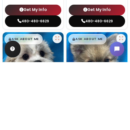
Get My Info
Get My Info
480-480-6629
480-480-6629
$
,
99
$
,
99
█
█
█
█
ASK ABOUT ME
ASK ABOUT ME
Male
#128
Male
#100
TEDDY BEAR
POMERANIAN
Breeder: Nathan L Wagler (Lakeside Pets LLC)
Breeder: Woodland Paws, CCC
USDA:
32-A-1101
USDA:
32-A-0799
Get My Info
Get My Info