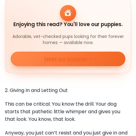
Enjoying this read? You'll love our puppies.
Adorable, vet-checked pups looking for their forever
homes — available now.
Meet our puppies
2. Giving In and Letting Out
This can be critical. You know the drill. Your dog
starts that pathetic little whimper and gives you
that look. You know, that look.
Anyway, you just can’t resist and you just give in and