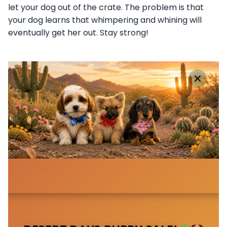
let your dog out of the crate. The problem is that
your dog learns that whimpering and whining will
eventually get her out. Stay strong!