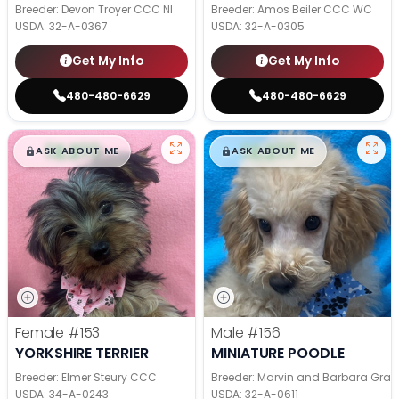
Breeder: Devon Troyer CCC NI
Breeder: Amos Beiler CCC WC
USDA:
32-A-0367
USDA:
32-A-0305
Get My Info
Get My Info
480-480-6629
480-480-6629
$
,
99
$
,
99
█
█
█
█
ASK ABOUT ME
ASK ABOUT ME
Female
#153
Male
#156
YORKSHIRE TERRIER
MINIATURE POODLE
Breeder: Elmer Steury CCC
Breeder: Marvin and Barbara Grab
USDA:
34-A-0243
USDA:
32-A-0611