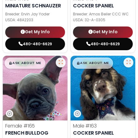
MINIATURE SCHNAUZER
COCKER SPANIEL
Breeder: Ervin Jay Yoder
Breeder: Amos Beiler CCC WC
USDA:
48A2203
USDA:
32-A-0305
Get My Info
Get My Info
480-480-6629
480-480-6629
$
,
99
$
,
99
█
█
█
█
ASK ABOUT ME
ASK ABOUT ME
Female
#165
Male
#163
FRENCH BULLDOG
COCKER SPANIEL