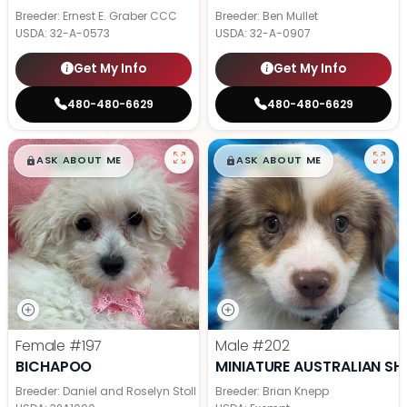
Breeder: Ernest E. Graber CCC
Breeder: Ben Mullet
USDA:
32-A-0573
USDA:
32-A-0907
Get My Info
Get My Info
480-480-6629
480-480-6629
$
,
99
$
,
99
█
█
█
█
ASK ABOUT ME
ASK ABOUT ME
Female
#197
Male
#202
BICHAPOO
MINIATURE AUSTRALIAN SH
Breeder: Daniel and Roselyn Stoll
Breeder: Brian Knepp