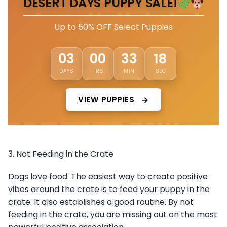
DESERT DAYS PUPPY SALE!
Up to 50% OFF Select Puppies
15
03
00
33
DAYS
HRS
MIN
SEC
VIEW PUPPIES
3. Not Feeding in the Crate
Dogs love food. The easiest way to create positive
vibes around the crate is to feed your puppy in the
crate. It also establishes a good routine. By not
feeding in the crate, you are missing out on the most