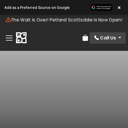
×
Add as a Preferred Source on Google
The Wait is Over! Petland Scottsdale Is Now Open!
Call Us
Review Order