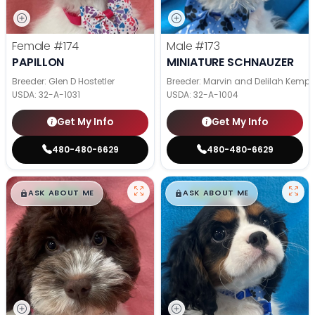
Female
#174
Male
#173
PAPILLON
MINIATURE SCHNAUZER
Breeder: Glen D Hostetler
Breeder: Marvin and Delilah Kemp
USDA:
32-A-1031
USDA:
32-A-1004
Get My Info
Get My Info
480-480-6629
480-480-6629
$
,
99
$
,
99
█
█
█
█
ASK ABOUT ME
ASK ABOUT ME