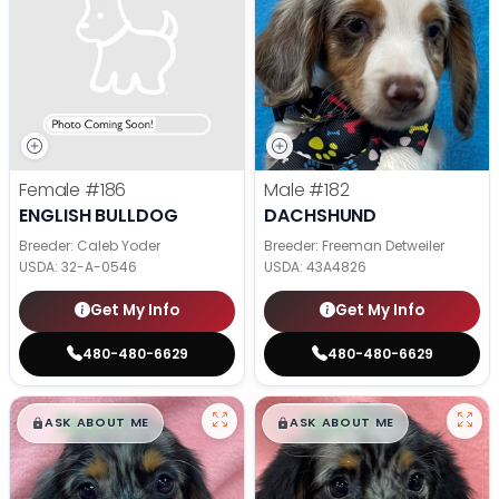
Female
#186
Male
#182
ENGLISH BULLDOG
DACHSHUND
Breeder: Caleb Yoder
Breeder: Freeman Detweiler
USDA:
32-A-0546
USDA:
43A4826
Get My Info
Get My Info
480-480-6629
480-480-6629
$
,
99
$
,
99
█
█
█
█
ASK ABOUT ME
ASK ABOUT ME