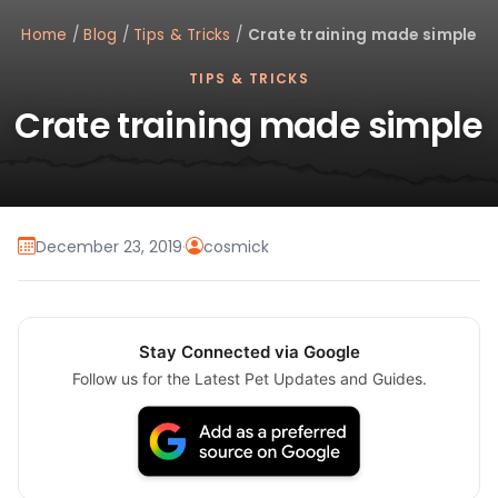
Home
/
Blog
/
Tips & Tricks
/
Crate training made simple
TIPS & TRICKS
Crate training made simple
December 23, 2019
·
cosmick
Stay Connected via Google
Follow us for the Latest Pet Updates and Guides.