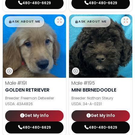
480-480-6629
480-480-6629
$
,
99
$
,
99
█
█
█
█
ASK ABOUT ME
ASK ABOUT ME
Male
#191
Male
#195
GOLDEN RETRIEVER
MINI BERNEDOODLE
Breeder: Freeman Detweiler
Breeder: Nathan Steury
USDA:
43A4826
USDA:
34-A-0231
Get My Info
Get My Info
480-480-6629
480-480-6629