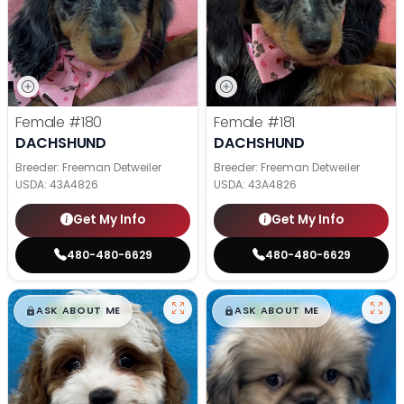
Female
#180
Female
#181
DACHSHUND
DACHSHUND
Breeder: Freeman Detweiler
Breeder: Freeman Detweiler
USDA:
43A4826
USDA:
43A4826
Get My Info
Get My Info
480-480-6629
480-480-6629
$
,
99
$
,
99
█
█
█
█
ASK ABOUT ME
ASK ABOUT ME