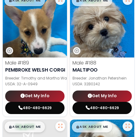
$
,
99
$
,
99
█
█
█
█
ASK ABOUT ME
ASK ABOUT ME
Male
#189
Male
#188
PEMBROKE WELSH CORGI
MALTIPOO
Breeder: Timothy and Martha Wagler
Breeder: Jonathan Petershein
USDA:
32-A-0949
USDA:
32B0242
Get My Info
Get My Info
480-480-6629
480-480-6629
$
,
99
$
,
99
█
█
█
█
ASK ABOUT ME
ASK ABOUT ME