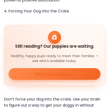
powerful positive association.
4. Forcing Your Dog Into the Crate
Still reading? Our puppies are waiting.
Healthy, happy pups ready to meet their families —
see who's available today.
Meet our puppies
Don’t force your dog into the crate. Use your brain
to figure out a way to get your doggy in without