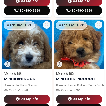
Get My Info
Get My Info
480-480-6629
480-480-6629
$
,
99
$
,
99
█
█
█
█
ASK ABOUT ME
ASK ABOUT ME
Male
#196
Male
#193
MINI BERNEDOODLE
MINI GOLDENDOODLE
Breeder: Nathan Steury
Breeder: Lester Raber (Cedar Valle
USDA:
34-A-0231
USDA:
32-A-0704
Get My Info
Get My Info