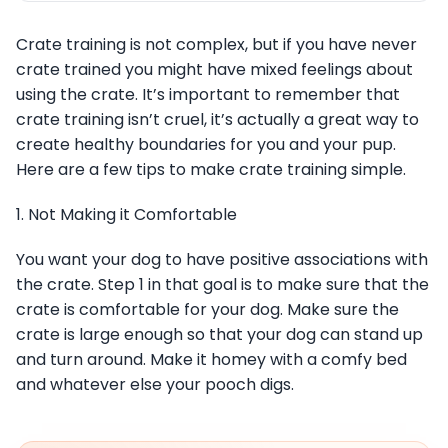
Crate training is not complex, but if you have never
crate trained you might have mixed feelings about
using the crate. It’s important to remember that
crate training isn’t cruel, it’s actually a great way to
create healthy boundaries for you and your pup.
Here are a few tips to make crate training simple.
1. Not Making it Comfortable
You want your dog to have positive associations with
the crate. Step 1 in that goal is to make sure that the
crate is comfortable for your dog. Make sure the
crate is large enough so that your dog can stand up
and turn around. Make it homey with a comfy bed
and whatever else your pooch digs.