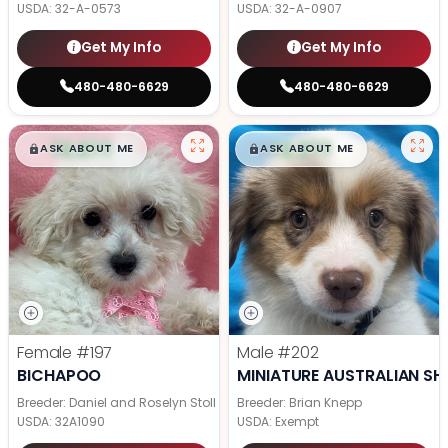
USDA:
32-A-0573
USDA:
32-A-0907
Get My Info
Get My Info
480-480-6629
480-480-6629
$
,
99
$
,
99
█
█
█
█
ASK ABOUT ME
ASK ABOUT ME
Female
#197
Male
#202
BICHAPOO
MINIATURE AUSTRALIAN SH
Breeder: Daniel and Roselyn Stoll
Breeder: Brian Knepp
USDA:
32A1090
USDA:
Exempt