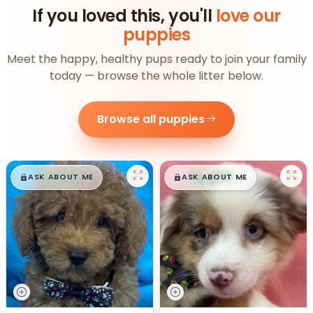
If you loved this, you'll
love our
puppies
Meet the happy, healthy pups ready to join your family
today — browse the whole litter below.
Browse all puppies
$
,
99
$
,
99
█
█
█
█
ASK ABOUT ME
ASK ABOUT ME