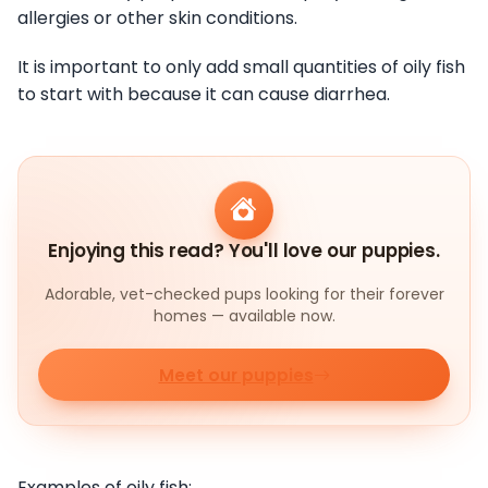
allergies or other skin conditions.
It is important to only add small quantities of oily fish
to start with because it can cause diarrhea.
Enjoying this read? You'll love our puppies.
Adorable, vet-checked pups looking for their forever
homes — available now.
Meet our puppies
Examples of oily fish: