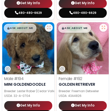
Get My Info
Get My Info
480-480-6629
480-480-6629
$
,
99
$
,
99
█
█
█
█
ASK ABOUT ME
ASK ABOUT ME
Male
#194
Female
#192
MINI GOLDENDOODLE
GOLDEN RETRIEVER
Breeder: Lester Raber (Cedar Valley Pups)
Breeder: Freeman Detweiler
USDA:
32-A-0704
USDA:
43A4826
Get My Info
Get My Info