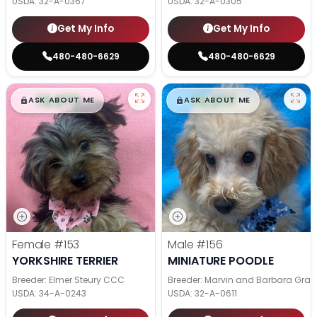
USDA:
32-A-0367
USDA:
32-A-0305
Get My Info
Get My Info
480-480-6629
480-480-6629
$
,
99
$
,
99
█
█
█
█
ASK ABOUT ME
ASK ABOUT ME
Female
#153
Male
#156
YORKSHIRE TERRIER
MINIATURE POODLE
Breeder: Elmer Steury CCC
Breeder: Marvin and Barbara Grab
USDA:
34-A-0243
USDA:
32-A-0611