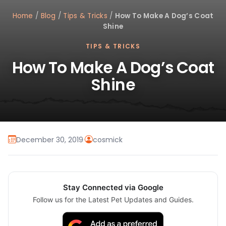
Home
/
Blog
/
Tips & Tricks
/
How To Make A Dog’s Coat
Shine
TIPS & TRICKS
How To Make A Dog’s Coat
Shine
December 30, 2019
·
cosmick
Stay Connected via Google
Follow us for the Latest Pet Updates and Guides.