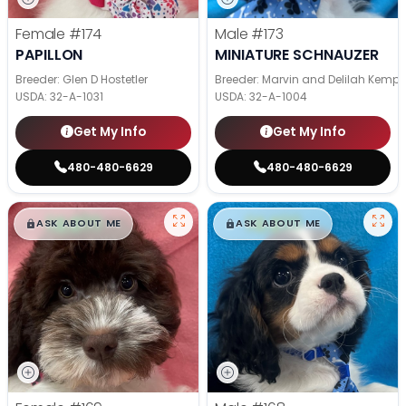
Female
#174
Male
#173
PAPILLON
MINIATURE SCHNAUZER
Breeder: Glen D Hostetler
Breeder: Marvin and Delilah Kemp
USDA:
32-A-1031
USDA:
32-A-1004
Get My Info
Get My Info
480-480-6629
480-480-6629
$
,
99
$
,
99
█
█
█
█
ASK ABOUT ME
ASK ABOUT ME