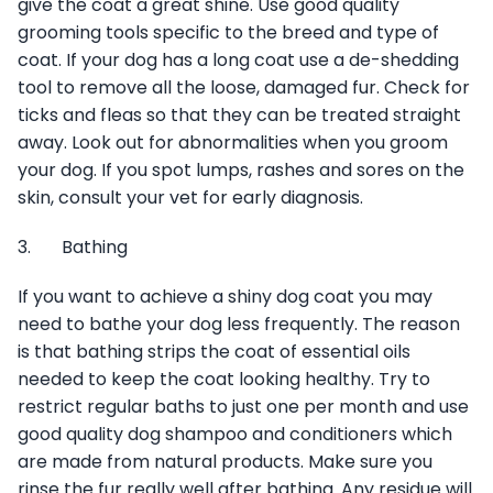
give the coat a great shine. Use good quality
grooming tools specific to the breed and type of
coat. If your dog has a long coat use a de-shedding
tool to remove all the loose, damaged fur. Check for
ticks and fleas so that they can be treated straight
away. Look out for abnormalities when you groom
your dog. If you spot lumps, rashes and sores on the
skin, consult your vet for early diagnosis.
3. Bathing
If you want to achieve a shiny dog coat you may
need to bathe your dog less frequently. The reason
is that bathing strips the coat of essential oils
needed to keep the coat looking healthy. Try to
restrict regular baths to just one per month and use
good quality dog shampoo and conditioners which
are made from natural products. Make sure you
rinse the fur really well after bathing. Any residue will