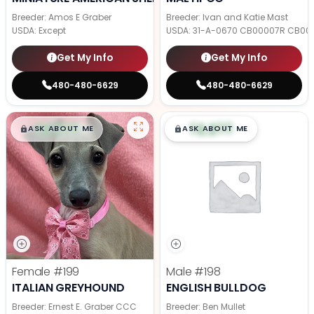
Breeder: Amos E Graber
Breeder: Ivan and Katie Mast
USDA:
Except
USDA:
31-A-0670 CB00007R CB00
Get My Info
Get My Info
480-480-6629
480-480-6629
$
,
99
$
,
99
█
█
█
█
ASK ABOUT ME
ASK ABOUT ME
Female
#199
Male
#198
ITALIAN GREYHOUND
ENGLISH BULLDOG
Breeder: Ernest E. Graber CCC
Breeder: Ben Mullet