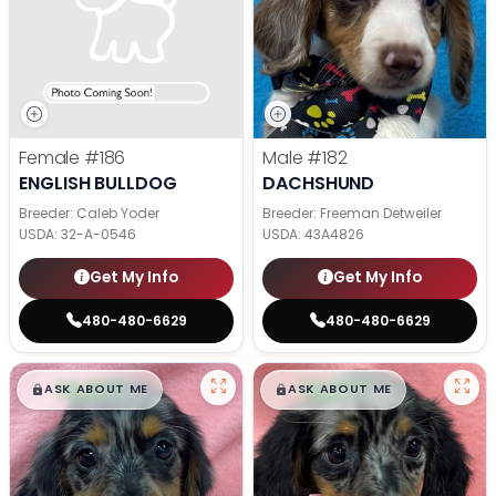
Female
#186
Male
#182
ENGLISH BULLDOG
DACHSHUND
Breeder: Caleb Yoder
Breeder: Freeman Detweiler
USDA:
32-A-0546
USDA:
43A4826
Get My Info
Get My Info
480-480-6629
480-480-6629
$
,
99
$
,
99
█
█
█
█
ASK ABOUT ME
ASK ABOUT ME