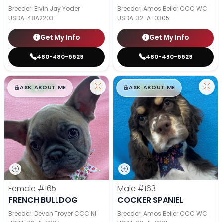
Breeder: Ervin Jay Yoder
Breeder: Amos Beiler CCC WC
USDA:
48A2203
USDA:
32-A-0305
Get My Info
Get My Info
480-480-6629
480-480-6629
$
,
99
$
,
99
█
█
█
█
ASK ABOUT ME
ASK ABOUT ME
Female
#165
Male
#163
FRENCH BULLDOG
COCKER SPANIEL
Breeder: Devon Troyer CCC NI
Breeder: Amos Beiler CCC WC