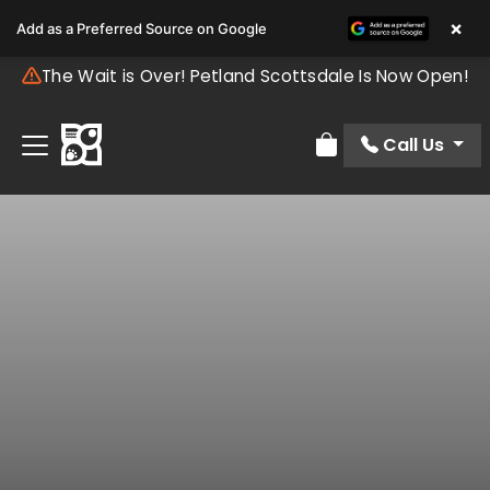
×
Add as a Preferred Source on Google
The Wait is Over! Petland Scottsdale Is Now Open!
Call Us
Review Order