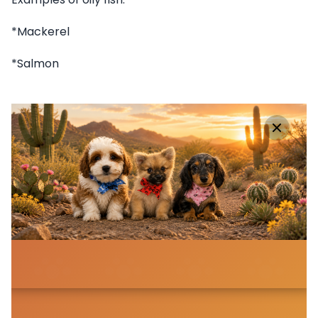
*Mackerel
*Salmon