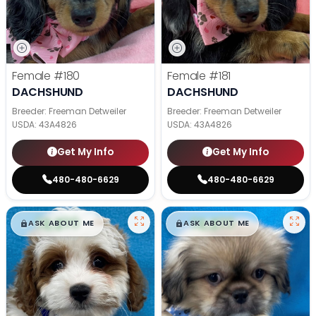
Female
#180
Female
#181
DACHSHUND
DACHSHUND
Breeder: Freeman Detweiler
Breeder: Freeman Detweiler
USDA:
43A4826
USDA:
43A4826
Get My Info
Get My Info
480-480-6629
480-480-6629
$
,
99
$
,
99
█
█
█
█
ASK ABOUT ME
ASK ABOUT ME