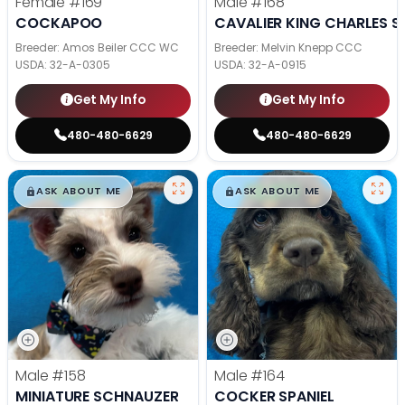
Female
#169
Male
#168
COCKAPOO
CAVALIER KING CHARLES S
Breeder: Amos Beiler CCC WC
Breeder: Melvin Knepp CCC
USDA:
32-A-0305
USDA:
32-A-0915
Get My Info
Get My Info
480-480-6629
480-480-6629
$
,
99
$
,
99
█
█
█
█
ASK ABOUT ME
ASK ABOUT ME
Male
#158
Male
#164
MINIATURE SCHNAUZER
COCKER SPANIEL