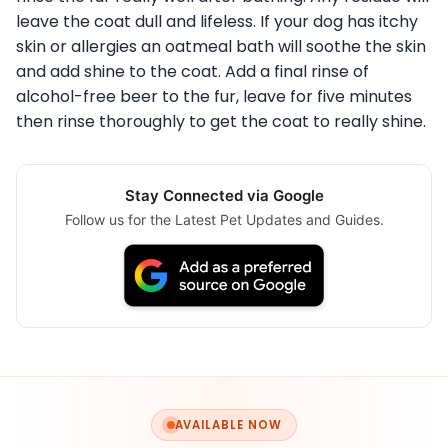
leave the coat dull and lifeless. If your dog has itchy
skin or allergies an oatmeal bath will soothe the skin
and add shine to the coat. Add a final rinse of
alcohol-free beer to the fur, leave for five minutes
then rinse thoroughly to get the coat to really shine.
Stay Connected via Google
Follow us for the Latest Pet Updates and Guides.
AVAILABLE NOW