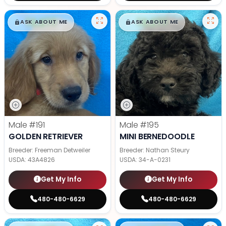
$
,
99
$
,
99
█
█
█
█
ASK ABOUT ME
ASK ABOUT ME
Male
#191
Male
#195
GOLDEN RETRIEVER
MINI BERNEDOODLE
Breeder: Freeman Detweiler
Breeder: Nathan Steury
USDA:
43A4826
USDA:
34-A-0231
Get My Info
Get My Info
480-480-6629
480-480-6629