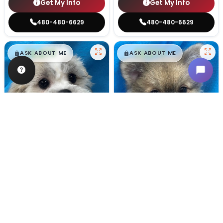
Get My Info
Get My Info
480-480-6629
480-480-6629
$
,
99
$
,
99
█
█
█
█
ASK ABOUT ME
ASK ABOUT ME
Male
#128
Male
#100
TEDDY BEAR
POMERANIAN
Breeder: Nathan L Wagler (Lakeside Pets LLC)
Breeder: Woodland Paws, CCC
USDA:
32-A-1101
USDA:
32-A-0799
Get My Info
Get My Info