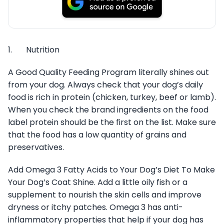
1. Nutrition
A Good Quality Feeding Program literally shines out
from your dog. Always check that your dog’s daily
food is rich in protein (chicken, turkey, beef or lamb).
When you check the brand ingredients on the food
label protein should be the first on the list. Make sure
that the food has a low quantity of grains and
preservatives.
Add Omega 3 Fatty Acids to Your Dog’s Diet To Make
Your Dog’s Coat Shine. Add a little oily fish or a
supplement to nourish the skin cells and improve
dryness or itchy patches. Omega 3 has anti-
inflammatory properties that help if your dog has