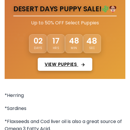
DESERT DAYS PUPPY SALE!
Up to 50% OFF Select Puppies
45
02
17
48
DAYS
HRS
MIN
SEC
VIEW PUPPIES
*Herring
*Sardines
*Flaxseeds and Cod liver oil is also a great source of
Omega 3 Fatty Acid.