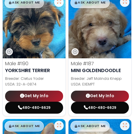
$
,
99
$
,
99
█
█
█
█
ASK ABOUT ME
ASK ABOUT ME
Male
#190
Male
#187
YORKSHIRE TERRIER
MINI GOLDENDOODLE
Breeder: Cletus Yoder
Breeder: Jeff Malinda Knepp
USDA:
32-A-0874
USDA:
EXEMPT
Get My Info
Get My Info
480-480-6629
480-480-6629
$
,
99
$
,
99
█
█
█
█
ASK ABOUT ME
ASK ABOUT ME