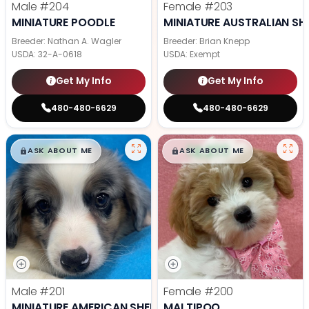
Male
#204
Female
#203
MINIATURE POODLE
MINIATURE AUSTRALIAN SH
Breeder: Nathan A. Wagler
Breeder: Brian Knepp
USDA:
32-A-0618
USDA:
Exempt
Get My Info
Get My Info
480-480-6629
480-480-6629
$
,
99
$
,
99
█
█
█
█
ASK ABOUT ME
ASK ABOUT ME
Male
#201
Female
#200
MINIATURE AMERICAN SHEPHERD
MALTIPOO