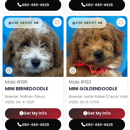
480-480-6629
480-480-6629
$
,
99
$
,
99
█
█
█
█
ASK ABOUT ME
ASK ABOUT ME
Male
#196
Male
#193
MINI BERNEDOODLE
MINI GOLDENDOODLE
Breeder: Nathan Steury
Breeder: Lester Raber (Cedar Valle
USDA:
34-A-0231
USDA:
32-A-0704
Get My Info
Get My Info
480-480-6629
480-480-6629