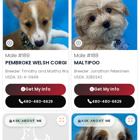
Male
#189
Male
#188
PEMBROKE WELSH CORGI
MALTIPOO
Breeder: Timothy and Martha Wagler
Breeder: Jonathan Petershein
USDA:
32-A-0949
USDA:
32B0242
Get My Info
Get My Info
480-480-6629
480-480-6629
$
,
99
$
,
99
█
█
█
█
ASK ABOUT ME
ASK ABOUT ME