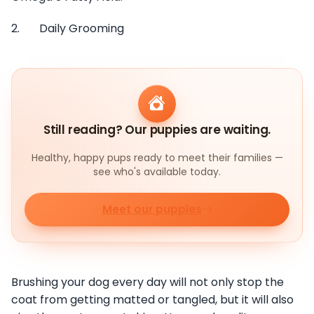
2. Daily Grooming
Still reading? Our puppies are waiting.
Healthy, happy pups ready to meet their families —
see who's available today.
Meet our puppies
Brushing your dog every day will not only stop the
coat from getting matted or tangled, but it will also