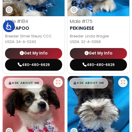
Male
#184
Male
#175
CAVAPOO
PEKINGESE
Breeder: Elmer Steury CCC
Breeder: Linda Wagler
USDA:
34-A-0243
USDA:
32-A-0368
Get My Info
Get My Info
480-480-6629
480-480-6629
$
,
99
$
,
99
█
█
█
█
ASK ABOUT ME
ASK ABOUT ME