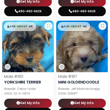
Get My Info
Get My Info
480-480-6629
480-480-6629
$
,
99
$
,
99
█
█
█
█
ASK ABOUT ME
ASK ABOUT ME
Male
#190
Male
#187
YORKSHIRE TERRIER
MINI GOLDENDOODLE
Breeder: Cletus Yoder
Breeder: Jeff Malinda Knepp
USDA:
32-A-0874
USDA:
EXEMPT
Get My Info
Get My Info