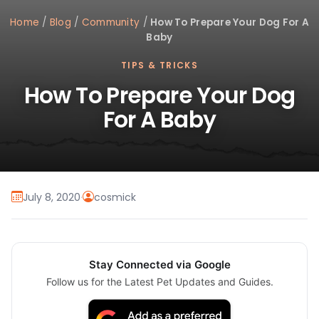
Home
/
Blog
/
Community
/
How To Prepare Your Dog For A
Baby
TIPS & TRICKS
How To Prepare Your Dog
For A Baby
July 8, 2020
·
cosmick
Stay Connected via Google
Follow us for the Latest Pet Updates and Guides.