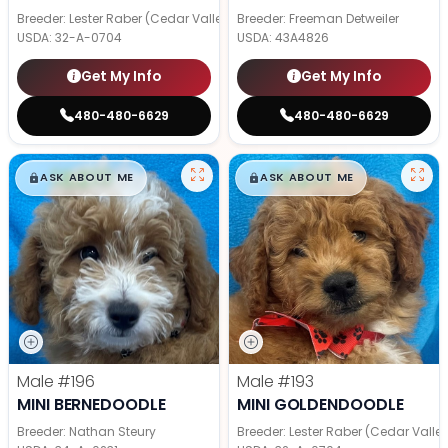
Breeder: Lester Raber (Cedar Valley Pups)
Breeder: Freeman Detweiler
USDA:
32-A-0704
USDA:
43A4826
Get My Info
Get My Info
480-480-6629
480-480-6629
$
,
99
$
,
99
█
█
█
█
ASK ABOUT ME
ASK ABOUT ME
Male
#196
Male
#193
MINI BERNEDOODLE
MINI GOLDENDOODLE
Breeder: Nathan Steury
Breeder: Lester Raber (Cedar Valle