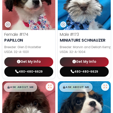
Female
#174
Male
#173
PAPILLON
MINIATURE SCHNAUZER
Breeder: Glen D Hostetler
Breeder: Marvin and Delilah Kemp
USDA:
32-A-1031
USDA:
32-A-1004
Get My Info
Get My Info
480-480-6629
480-480-6629
$
,
99
$
,
99
█
█
█
█
ASK ABOUT ME
ASK ABOUT ME