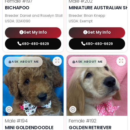
Female
#197
Male
#202
BICHAPOO
MINIATURE AUSTRALIAN SH
Breeder: Daniel and Roselyn Stoll
Breeder: Brian Knepp
USDA:
32A1090
USDA:
Exempt
Get My Info
Get My Info
480-480-6629
480-480-6629
$
,
99
$
,
99
█
█
█
█
ASK ABOUT ME
ASK ABOUT ME
Male
#194
Female
#192
MINI GOLDENDOODLE
GOLDEN RETRIEVER