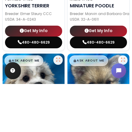
YORKSHIRE TERRIER
MINIATURE POODLE
Breeder: Elmer Steury CCC
Breeder: Marvin and Barbara Grab
USDA:
34-A-0243
USDA:
32-A-0611
Get My Info
Get My Info
480-480-6629
480-480-6629
$
,
99
$
,
99
█
█
█
█
ASK ABOUT ME
ASK ABOUT ME
Male
#128
Male
#100
TEDDY BEAR
POMERANIAN