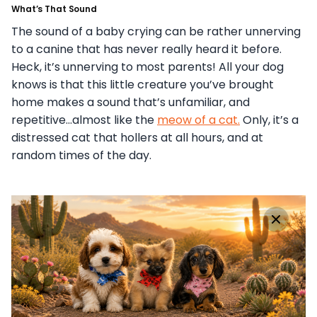
What’s That Sound
The sound of a baby crying can be rather unnerving
to a canine that has never really heard it before.
Heck, it’s unnerving to most parents! All your dog
knows is that this little creature you’ve brought
home makes a sound that’s unfamiliar, and
repetitive…almost like the
meow of a cat.
Only, it’s a
distressed cat that hollers at all hours, and at
random times of the day.