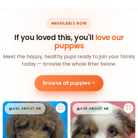
AVAILABLE NOW
If you loved this, you'll
love our
puppies
Meet the happy, healthy pups ready to join your family
today — browse the whole litter below.
Browse all puppies
$
,
99
$
,
99
█
█
█
█
ASK ABOUT ME
ASK ABOUT ME