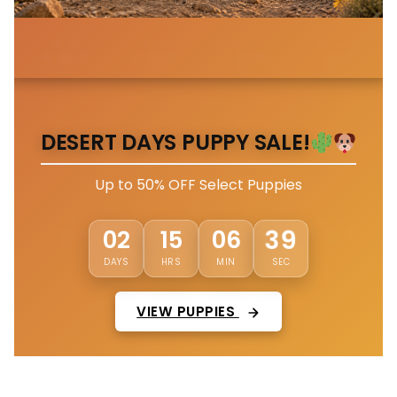
DESERT DAYS PUPPY SALE!
Up to 50% OFF Select Puppies
36
02
15
06
DAYS
HRS
MIN
SEC
VIEW PUPPIES