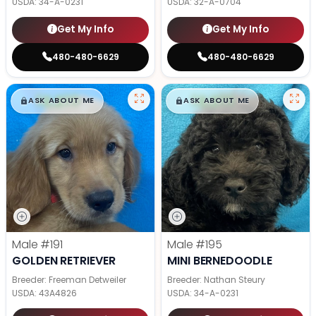
USDA:
34-A-0231
USDA:
32-A-0704
Get My Info
Get My Info
480-480-6629
480-480-6629
$
,
99
$
,
99
█
█
█
█
ASK ABOUT ME
ASK ABOUT ME
Male
#191
Male
#195
GOLDEN RETRIEVER
MINI BERNEDOODLE
Breeder: Freeman Detweiler
Breeder: Nathan Steury
USDA:
43A4826
USDA:
34-A-0231