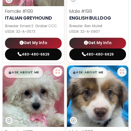
Female
#199
Male
#198
ITALIAN GREYHOUND
ENGLISH BULLDOG
Breeder: Ernest E. Graber CCC
Breeder: Ben Mullet
USDA:
32-A-0573
USDA:
32-A-0907
Get My Info
Get My Info
480-480-6629
480-480-6629
$
,
99
$
,
99
█
█
█
█
ASK ABOUT ME
ASK ABOUT ME