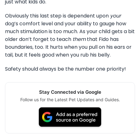
just what kids do.
Obviously this last step is dependent upon
your
dog’s comfort level and your ability to gauge how
much stimulation is too much. As your child gets a bit
older don’t forget to teach
them
that Fido has
boundaries, too. It hurts when you pull on his ears or
tail, but it feels good when you rub his belly.
Safety should always be the number one priority!
Stay Connected via Google
Follow us for the Latest Pet Updates and Guides.