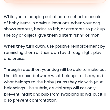
While you’re hanging out at home, set out a couple
of baby items in obvious locations. When your dog
shows interest, begins to lick, or attempts to pick up
the toy or object, give them a stern “shh!” or “no!”
When they turn away, use positive reinforcement by
reminding them of their own toy through light play
and praise.
Through repetition, your dog will be able to make out
the difference between what belongs to them, and
what belongs to the baby just as they did with
your
belongings. This subtle, crucial step will not only
prevent infant and pup from swapping saliva, but it’ll
also prevent confrontation.