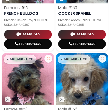
Female
#165
Male
#163
FRENCH BULLDOG
COCKER SPANIEL
Breeder: Devon Troyer CCC NI
Breeder: Amos Beiler CCC WC
USDA:
32-A-0367
USDA:
32-A-0305
Get My Info
Get My Info
480-480-6629
480-480-6629
$
,
99
$
,
99
█
█
█
█
ASK ABOUT ME
ASK ABOUT ME
Female
#153
Male
#156