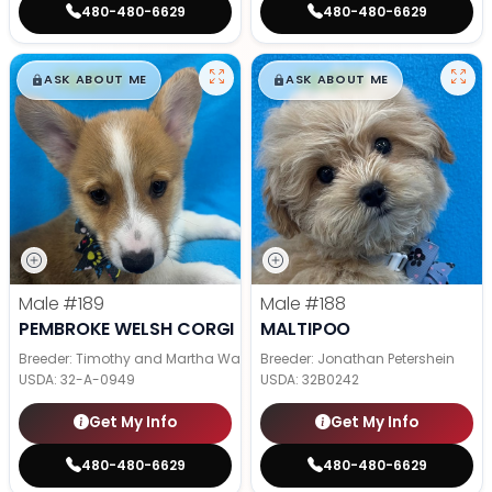
480-480-6629
480-480-6629
$
,
99
$
,
99
█
█
█
█
ASK ABOUT ME
ASK ABOUT ME
Male
#189
Male
#188
PEMBROKE WELSH CORGI
MALTIPOO
Breeder: Timothy and Martha Wagler
Breeder: Jonathan Petershein
USDA:
32-A-0949
USDA:
32B0242
Get My Info
Get My Info
480-480-6629
480-480-6629