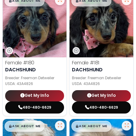
$
,
99
$
,
99
█
█
█
█
ASK ABOUT ME
ASK ABOUT ME
Female
#180
Female
#181
DACHSHUND
DACHSHUND
Breeder: Freeman Detweiler
Breeder: Freeman Detweiler
USDA:
43A4826
USDA:
43A4826
Get My Info
Get My Info
480-480-6629
480-480-6629
$
,
99
$
,
99
█
█
█
█
ASK ABOUT ME
ASK ABOUT ME