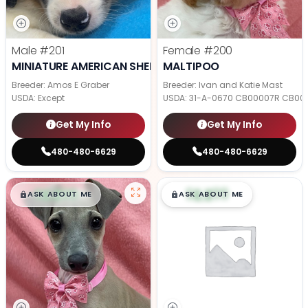
Male
#201
Female
#200
MINIATURE AMERICAN SHEPHERD
MALTIPOO
Breeder: Amos E Graber
Breeder: Ivan and Katie Mast
USDA:
Except
USDA:
31-A-0670 CB00007R CB00
Get My Info
Get My Info
480-480-6629
480-480-6629
$
,
99
$
,
99
█
█
█
█
ASK ABOUT ME
ASK ABOUT ME