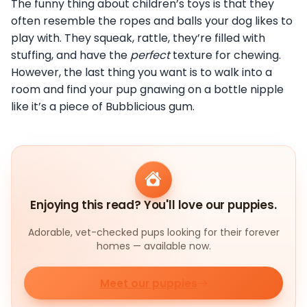
The funny thing about children’s toys is that they
often resemble the ropes and balls your dog likes to
play with. They squeak, rattle, they’re filled with
stuffing, and have the
perfect
texture for chewing.
However, the last thing you want is to walk into a
room and find your pup gnawing on a bottle nipple
like it’s a piece of Bubblicious gum.
Enjoying this read? You'll love our puppies.
Adorable, vet-checked pups looking for their forever
homes — available now.
Meet our puppies