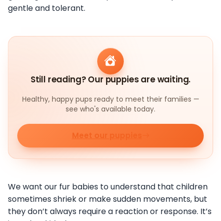
gentle and tolerant.
Still reading? Our puppies are waiting.
Healthy, happy pups ready to meet their families —
see who's available today.
Meet our puppies
We want our fur babies to understand that children
sometimes shriek or make sudden movements, but
they don’t always require a reaction or response. It’s