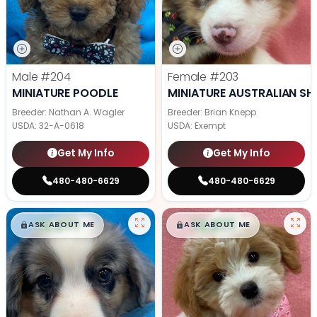
Male
#204
Female
#203
MINIATURE POODLE
MINIATURE AUSTRALIAN SH
Breeder: Nathan A. Wagler
Breeder: Brian Knepp
USDA:
32-A-0618
USDA:
Exempt
Get My Info
Get My Info
480-480-6629
480-480-6629
$
,
99
$
,
99
█
█
█
█
ASK ABOUT ME
ASK ABOUT ME