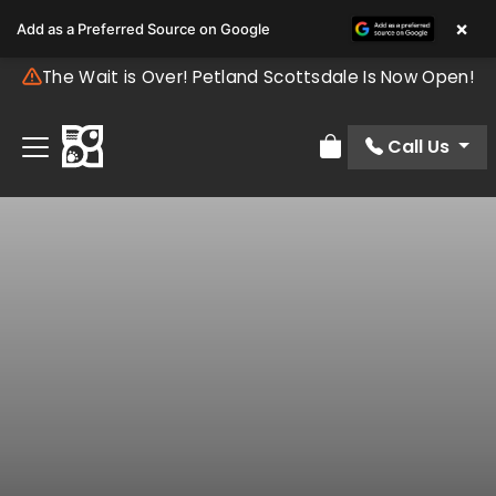
×
Add as a Preferred Source on Google
The Wait is Over! Petland Scottsdale Is Now Open!
Call Us
Review Order