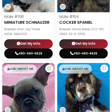
Male
#158
Male
#164
MINIATURE SCHNAUZER
COCKER SPANIEL
Breeder: Ervin Jay Yoder
Breeder: Amos Beiler CCC WC
USDA:
48A2203
USDA:
32-A-0305
Get My Info
Get My Info
480-480-6629
480-480-6629
$
,
99
$
,
99
█
█
█
█
ASK ABOUT ME
ASK ABOUT ME