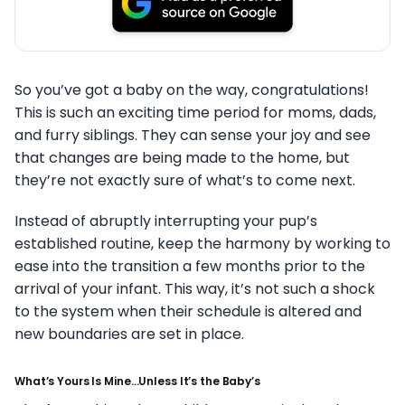
So you’ve got a baby on the way, congratulations!
This is such an exciting time period for moms, dads,
and furry siblings. They can sense your joy and see
that changes are being made to the home, but
they’re not exactly sure of what’s to come next.
Instead of abruptly interrupting your pup’s
established routine, keep the harmony by working to
ease into the transition a few months prior to the
arrival of your infant. This way, it’s not such a shock
to the system when their schedule is altered and
new boundaries are set in place.
What’s Yours Is Mine…Unless It’s the Baby’s