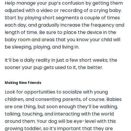
Help manage your pup’s confusion by getting them
adjusted with a video or recording of a crying baby.
Start by playing short segments a couple of times
each day, and gradually increase the frequency and
length of time. Be sure to place the device in the
baby room and areas that you know your child will
be sleeping, playing, and living in.
It’ll be a daily reality in just a few short weeks; the
sooner your pup gets used to it, the better.
Making New Friends
Look for opportunities to socialize with young
children, and consenting parents, of course. Babies
are one thing, but soon enough they’ll be walking,
talking, touching, and interacting with the world
around them. Your dog will be eye-level with this
growing toddler, so it’s important that they are