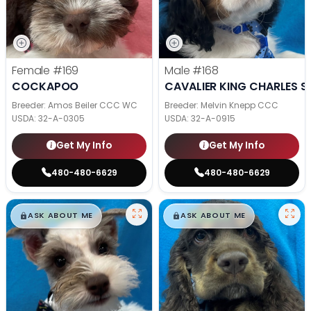
Female
#169
Male
#168
COCKAPOO
CAVALIER KING CHARLES S
Breeder: Amos Beiler CCC WC
Breeder: Melvin Knepp CCC
USDA:
32-A-0305
USDA:
32-A-0915
Get My Info
Get My Info
480-480-6629
480-480-6629
$
,
99
$
,
99
█
█
█
█
ASK ABOUT ME
ASK ABOUT ME