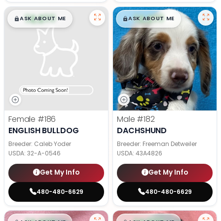
$
,
99
$
,
99
█
█
█
█
ASK ABOUT ME
ASK ABOUT ME
Female
#186
Male
#182
ENGLISH BULLDOG
DACHSHUND
Breeder: Caleb Yoder
Breeder: Freeman Detweiler
USDA:
32-A-0546
USDA:
43A4826
Get My Info
Get My Info
480-480-6629
480-480-6629