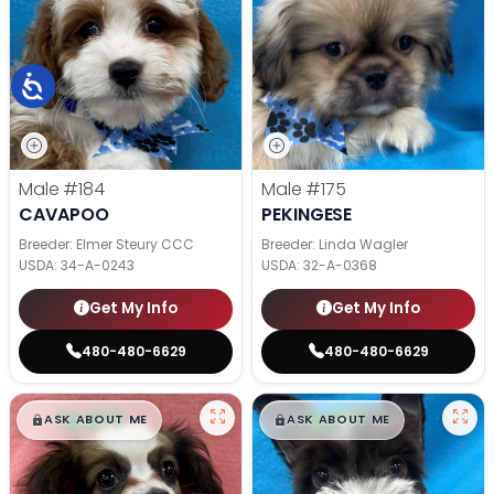
Male
#184
Male
#175
CAVAPOO
PEKINGESE
Breeder: Elmer Steury CCC
Breeder: Linda Wagler
USDA:
34-A-0243
USDA:
32-A-0368
Get My Info
Get My Info
480-480-6629
480-480-6629
$
,
99
$
,
99
█
█
█
█
ASK ABOUT ME
ASK ABOUT ME