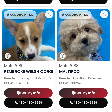
$
,
99
$
,
99
█
█
█
█
ASK ABOUT ME
ASK ABOUT ME
Male
#189
Male
#188
PEMBROKE WELSH CORGI
MALTIPOO
Breeder: Timothy and Martha Wagler
Breeder: Jonathan Petershein
USDA:
32-A-0949
USDA:
32B0242
Get My Info
Get My Info
480-480-6629
480-480-6629