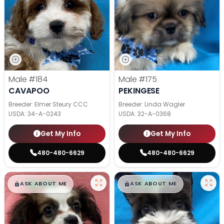
Male
#184
Male
#175
CAVAPOO
PEKINGESE
Breeder: Elmer Steury CCC
Breeder: Linda Wagler
USDA:
34-A-0243
USDA:
32-A-0368
Get My Info
Get My Info
480-480-6629
480-480-6629
$
,
99
$
,
99
█
█
█
█
ASK ABOUT ME
ASK ABOUT ME