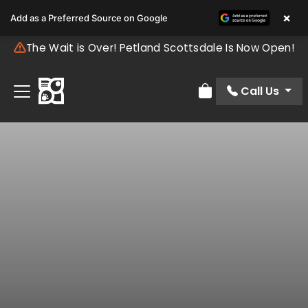
×
Add as a Preferred Source on Google
The Wait is Over! Petland Scottsdale Is Now Open!
Call Us
Review Order