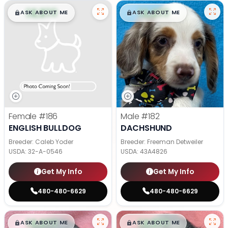
$
,
99
$
,
99
█
█
█
█
ASK ABOUT ME
ASK ABOUT ME
Female
#186
Male
#182
ENGLISH BULLDOG
DACHSHUND
Breeder: Caleb Yoder
Breeder: Freeman Detweiler
USDA:
32-A-0546
USDA:
43A4826
Get My Info
Get My Info
480-480-6629
480-480-6629
$
,
99
$
,
99
█
█
█
█
ASK ABOUT ME
ASK ABOUT ME