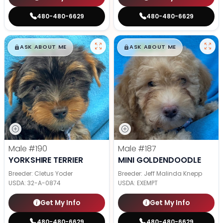
480-480-6629
480-480-6629
$
,
99
$
,
99
█
█
█
█
ASK ABOUT ME
ASK ABOUT ME
Male
#190
Male
#187
YORKSHIRE TERRIER
MINI GOLDENDOODLE
Breeder: Cletus Yoder
Breeder: Jeff Malinda Knepp
USDA:
32-A-0874
USDA:
EXEMPT
Get My Info
Get My Info
480-480-6629
480-480-6629