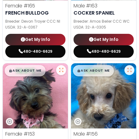
Female
#165
Male
#163
FRENCH BULLDOG
COCKER SPANIEL
Breeder: Devon Troyer CCC NI
Breeder: Amos Beiler CCC WC
USDA:
32-A-0367
USDA:
32-A-0305
Get My Info
Get My Info
480-480-6629
480-480-6629
$
,
99
$
,
99
█
█
█
█
ASK ABOUT ME
ASK ABOUT ME
Female
#153
Male
#156