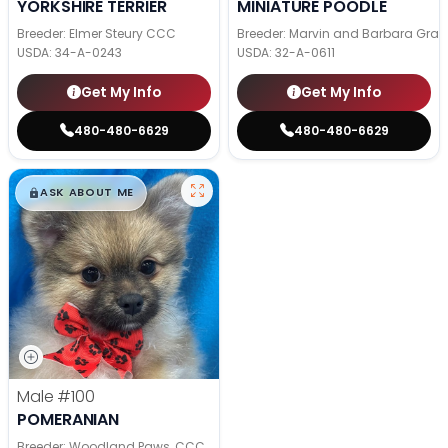
YORKSHIRE TERRIER
MINIATURE POODLE
Breeder: Elmer Steury CCC
Breeder: Marvin and Barbara Grab
USDA:
34-A-0243
USDA:
32-A-0611
Get My Info
Get My Info
480-480-6629
480-480-6629
$
,
99
█
█
ASK ABOUT ME
Male
#100
POMERANIAN
Breeder: Woodland Paws, CCC