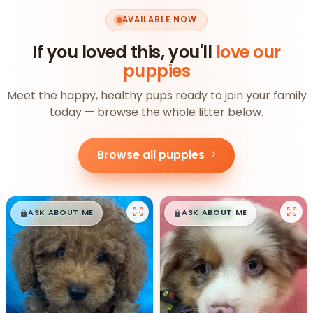
AVAILABLE NOW
If you loved this, you'll
love our
puppies
Meet the happy, healthy pups ready to join your family
today — browse the whole litter below.
Browse all puppies
$
,
99
$
,
99
█
█
█
█
ASK ABOUT ME
ASK ABOUT ME