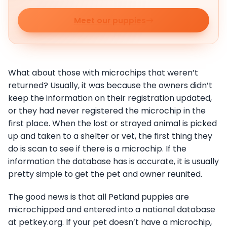
Meet our puppies
What about those with microchips that weren’t
returned? Usually, it was because the owners didn’t
keep the information on their registration updated,
or they had never registered the microchip in the
first place. When the lost or strayed animal is picked
up and taken to a shelter or vet, the first thing they
do is scan to see if there is a microchip. If the
information the database has is accurate, it is usually
pretty simple to get the pet and owner reunited.
The good news is that all Petland puppies are
microchipped and entered into a national database
at petkey.org. If your pet doesn’t have a microchip,