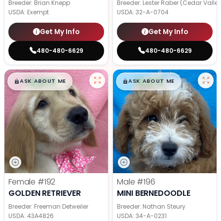
Breeder: Brian Knepp
Breeder: Lester Raber (Cedar Valle
USDA:
Exempt
USDA:
32-A-0704
Get My Info
Get My Info
480-480-6629
480-480-6629
$
,
99
$
,
99
█
█
█
█
ASK ABOUT ME
ASK ABOUT ME
Female
#192
Male
#196
GOLDEN RETRIEVER
MINI BERNEDOODLE
Breeder: Freeman Detweiler
Breeder: Nathan Steury
USDA:
43A4826
USDA:
34-A-0231