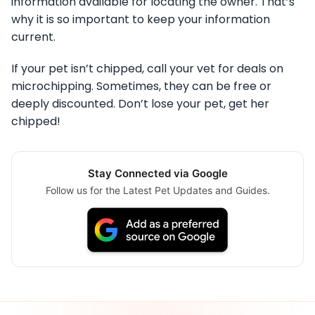
information available for locating the owner. That’s
why it is so important to keep your information
current.
If your pet isn’t chipped, call your vet for deals on
microchipping. Sometimes, they can be free or
deeply discounted. Don’t lose your pet, get her
chipped!
Stay Connected via Google
Follow us for the Latest Pet Updates and Guides.