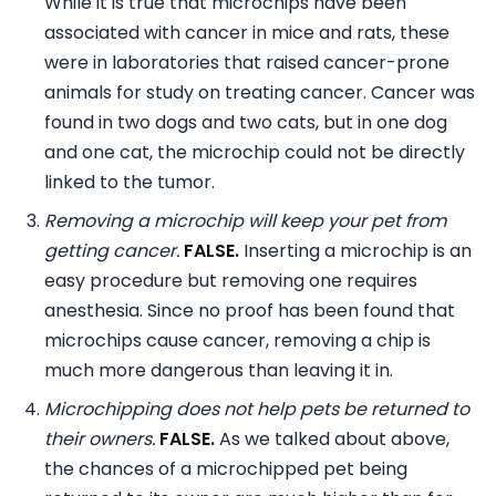
While it is true that microchips have been
associated with cancer in mice and rats, these
were in laboratories that raised cancer-prone
animals for study on treating cancer. Cancer was
found in two dogs and two cats, but in one dog
and one cat, the microchip could not be directly
linked to the tumor.
Removing a microchip will keep your pet from
getting cancer.
FALSE.
Inserting a microchip is an
easy procedure but removing one requires
anesthesia. Since no proof has been found that
microchips cause cancer, removing a chip is
much more dangerous than leaving it in.
Microchipping does not help pets be returned to
their owners.
FALSE.
As we talked about above,
the chances of a microchipped pet being