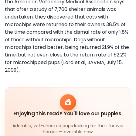
the American Veterinary Medical Association says
that after a study of 7,700 shelter animals was
undertaken, they discovered that cats with
microchips were returned to their owners 38.5% of
the time compared with the dismal rate of only 1.8%
of those without microchips. Dogs without
microchips fared better, being returned 21.9% of the
time, but not even close to the return rate of 52.2%
for microchipped pups (Lord et al, JAVMA, July 15,
2009).
Enjoying this read? You'll love our puppies.
Adorable, vet-checked pups looking for their forever
homes — available now.