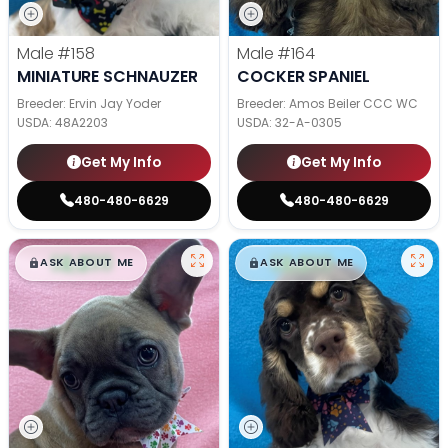
Male
#158
Male
#164
MINIATURE SCHNAUZER
COCKER SPANIEL
Breeder: Ervin Jay Yoder
Breeder: Amos Beiler CCC WC
USDA:
48A2203
USDA:
32-A-0305
Get My Info
Get My Info
480-480-6629
480-480-6629
$
,
99
$
,
99
█
█
█
█
ASK ABOUT ME
ASK ABOUT ME