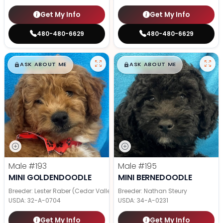
Get My Info
Get My Info
480-480-6629
480-480-6629
$
,
99
$
,
99
█
█
█
█
ASK ABOUT ME
ASK ABOUT ME
Male
#193
Male
#195
MINI GOLDENDOODLE
MINI BERNEDOODLE
Breeder: Lester Raber (Cedar Valley Pups)
Breeder: Nathan Steury
USDA:
32-A-0704
USDA:
34-A-0231
Get My Info
Get My Info