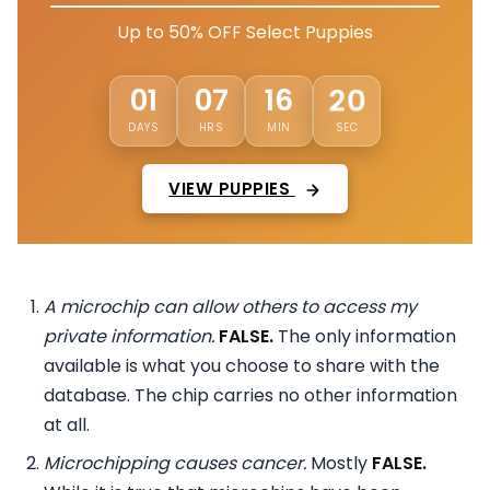
Up to 50% OFF Select Puppies
17
01
07
16
DAYS
HRS
MIN
SEC
VIEW PUPPIES
A microchip can allow others to access my
private information.
FALSE.
The only information
available is what you choose to share with the
database. The chip carries no other information
at all.
Microchipping causes cancer.
Mostly
FALSE.