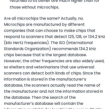
returned to its owner are much higher than for
those without microchips.
Are all microchips the same? Actually, no.
Microchips are manufactured by different
companies that can choose to make chips that
respond to scanners that detect 125, 128, or 134.2 kHz
(kilo Hertz frequencies). The ISO (International
Standards Organization) recommends 134.2 kHz
chips because that is the largest database.
However, the other frequencies are also widely used,
so shelters and veterinarians that use universal
scanners can detect both kinds of chips. Since the
information is stored in the manufacturer’s
database, the scanners actually read the name of
the manufacturer and not the information stored in
the database. Then the search of the
manufacturer’s database will contain the