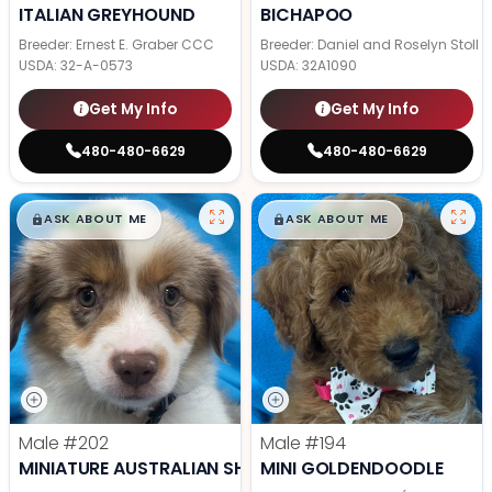
ITALIAN GREYHOUND
BICHAPOO
Breeder: Ernest E. Graber CCC
Breeder: Daniel and Roselyn Stoll
USDA:
32-A-0573
USDA:
32A1090
Get My Info
Get My Info
480-480-6629
480-480-6629
$
,
99
$
,
99
█
█
█
█
ASK ABOUT ME
ASK ABOUT ME
Male
#202
Male
#194
MINIATURE AUSTRALIAN SHEPHERD
MINI GOLDENDOODLE