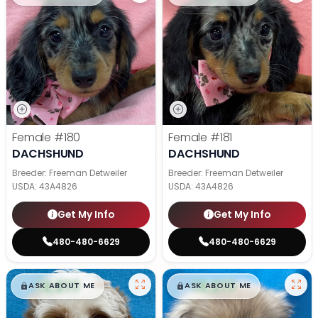
Female
#180
Female
#181
DACHSHUND
DACHSHUND
Breeder: Freeman Detweiler
Breeder: Freeman Detweiler
USDA:
43A4826
USDA:
43A4826
Get My Info
Get My Info
480-480-6629
480-480-6629
$
,
99
$
,
99
█
█
█
█
ASK ABOUT ME
ASK ABOUT ME