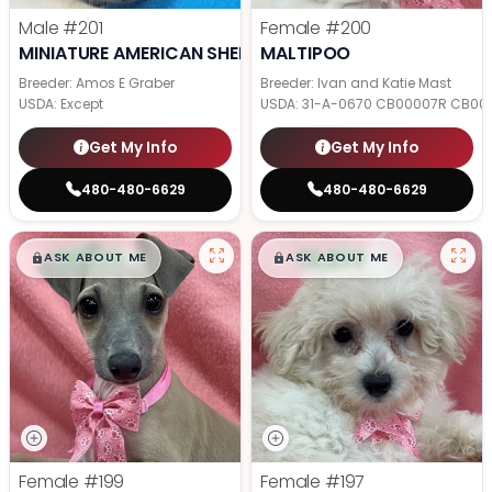
Male
#201
Female
#200
MINIATURE AMERICAN SHEPHERD
MALTIPOO
Breeder: Amos E Graber
Breeder: Ivan and Katie Mast
USDA:
Except
USDA:
31-A-0670 CB00007R CB00
Get My Info
Get My Info
480-480-6629
480-480-6629
$
,
99
$
,
99
█
█
█
█
ASK ABOUT ME
ASK ABOUT ME
Female
#199
Female
#197