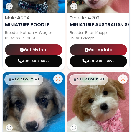
Male
#204
Female
#203
MINIATURE POODLE
MINIATURE AUSTRALIAN SH
Breeder: Nathan A. Wagler
Breeder: Brian Knepp
USDA:
32-A-0618
USDA:
Exempt
Get My Info
Get My Info
480-480-6629
480-480-6629
$
,
99
$
,
99
█
█
█
█
ASK ABOUT ME
ASK ABOUT ME