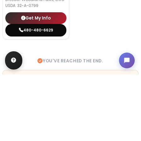
USDA:
32-A-0799
Get My Info
480-480-6629
YOU'VE REACHED THE END.
STILL LOOKING?
We can find you the perfect pet.
Tell our pet counselors what you're looking for: breed,
gender, color, anything. No extra cost, no obligation.
Start a Special Order