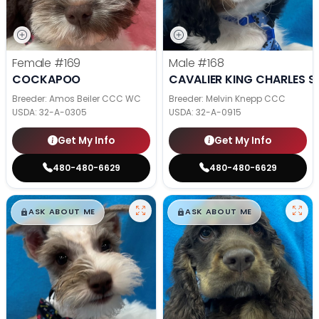
Female
#169
Male
#168
COCKAPOO
CAVALIER KING CHARLES S
Breeder: Amos Beiler CCC WC
Breeder: Melvin Knepp CCC
USDA:
32-A-0305
USDA:
32-A-0915
Get My Info
Get My Info
480-480-6629
480-480-6629
$
,
99
$
,
99
█
█
█
█
ASK ABOUT ME
ASK ABOUT ME