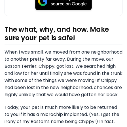
The what, why, and how. Make
sure your pet is safe!
When I was small, we moved from one neighborhood
to another pretty far away. During the move, our
Boston Terrier, Chippy, got lost. We searched high
and low for her until finally she was found in the trunk
with some of the things we were moving! If Chippy
had been lost in the new neighborhood, chances are
highly unlikely that we would have gotten her back.
Today, your pet is much more likely to be returned
to you if it has a microchip implanted. (Yes, I get the
irony of my Boston’s name being Chippy!) In fact,