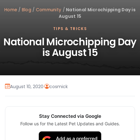
Home
/
Blog
/
Community
/
National Microchipping Day is
August 15
TIPS & TRICKS
National Microchipping Day
is August 15
August 10, 2020
·
cosmick
Stay Connected via Google
Follow us for the Latest Pet Updates and Guides.