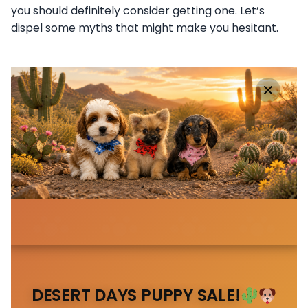
you should definitely consider getting one. Let’s
dispel some myths that might make you hesitant.
DESERT DAYS PUPPY SALE!