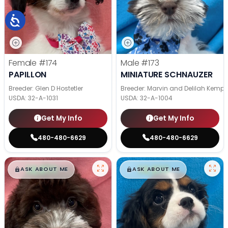
Female
#174
Male
#173
PAPILLON
MINIATURE SCHNAUZER
Breeder: Glen D Hostetler
Breeder: Marvin and Delilah Kemp
USDA:
32-A-1031
USDA:
32-A-1004
Get My Info
Get My Info
480-480-6629
480-480-6629
$
,
99
$
,
99
█
█
█
█
ASK ABOUT ME
ASK ABOUT ME