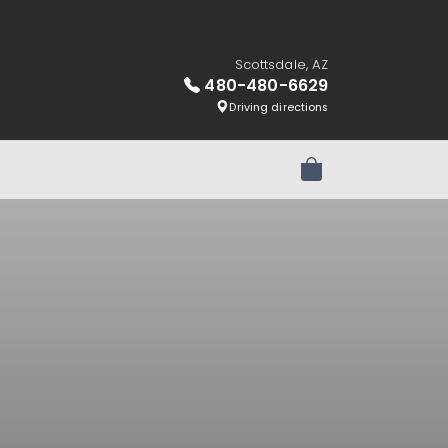
Scottsdale, AZ
480-480-6629
Driving directions
Review Order