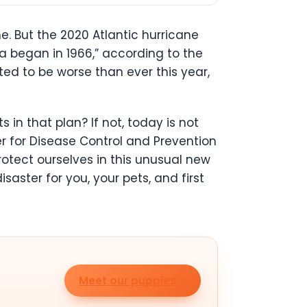
. But the 2020 Atlantic hurricane
a began in 1966,” according to the
ted to be worse than ever this year,
in that plan? If not, today is not
 for Disease Control and Prevention
otect ourselves in this unusual new
saster for you, your pets, and first
Meet our puppies