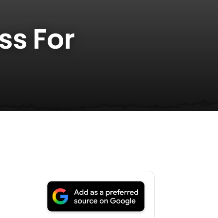
ss For