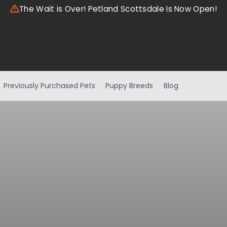
The Wait is Over! Petland Scottsdale Is Now Open!
Previously Purchased Pets
Puppy Breeds
Blog