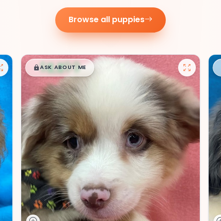
Browse all puppies
$
,
99
█
█
ASK ABOUT ME