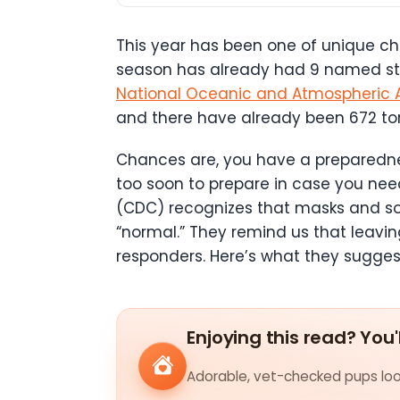
This year has been one of unique cha
season has already had 9 named stor
National Oceanic and Atmospheric A
and there have already been 672 tor
Chances are, you have a preparedness 
too soon to prepare in case you ne
(CDC) recognizes that masks and soc
“normal.” They remind us that leaving
responders. Here’s what they sugges
Enjoying this read? You'
Adorable, vet-checked pups look