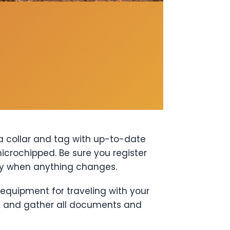
 a collar and tag with up-to-date
microchipped. Be sure you register
ly when anything changes.
 equipment for traveling with your
) and gather all documents and