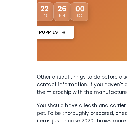
01
22
25
57
DAYS
HRS
MIN
SEC
VIEW PUPPIES
Other critical things to do before d
contact information. If you haven’t 
the microchip with the manufactur
You should have a leash and carrier 
pet. To be thoroughly prepared, che
items just in case 2020 throws more s