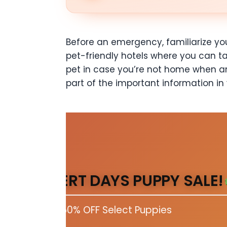
Before an emergency, familiarize you
pet-friendly hotels where you can t
pet in case you’re not home when a
part of the important information in
DESERT DAYS PUPPY SALE!
Up to 50% OFF Select Puppies