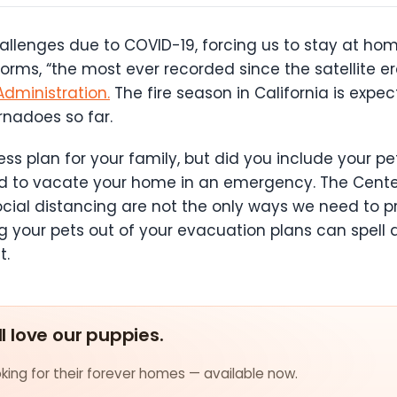
llenges due to COVID-19, forcing us to stay at home
ms, “the most ever recorded since the satellite er
dministration.
The fire season in California is expec
nadoes so far.
plan for your family, but did you include your pets 
ed to vacate your home in an emergency. The Center
ial distancing are not the only ways we need to pr
 your pets out of your evacuation plans can spell di
t.
ll love our puppies.
ing for their forever homes — available now.