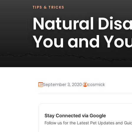
TIPS & TRICKS
Natural Dis
You and You
September 3, 2020
·
cosmick
Stay Connected via Google
Follow us for the Latest Pet Updates and Gui