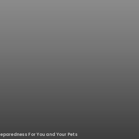
reparedness For You and Your Pets