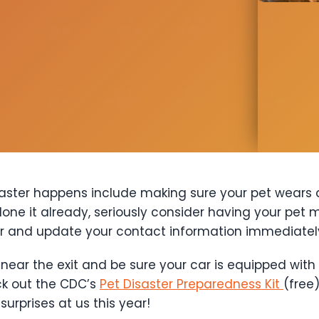
isaster happens include making sure your pet wears
done it already, seriously consider having your pet 
er and update your contact information immediate
near the exit and be sure your car is equipped with
ck out the CDC’s
Pet Disaster Preparedness Kit
(free
urprises at us this year!