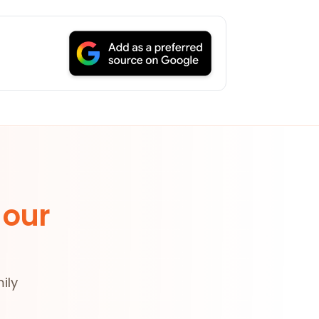
 our
ily