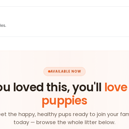
des.
AVAILABLE NOW
ou loved this, you'll
love
puppies
et the happy, healthy pups ready to join your fam
today — browse the whole litter below.