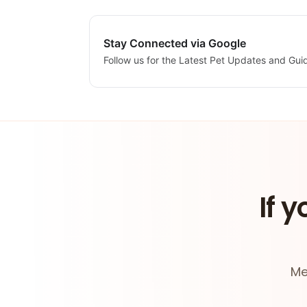
Stay Connected via Google
Follow us for the Latest Pet Updates and Gui
If y
Me