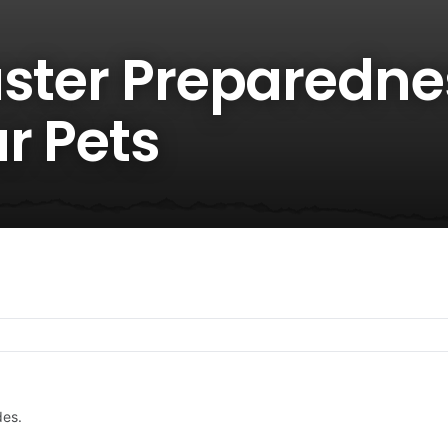
aster Preparedne
r Pets
des.