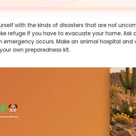
rself with the kinds of disasters that are not uncom
ake refuge if you have to evacuate your home. Ask 
n emergency occurs. Make an animal hospital and v
 your own preparedness kit.