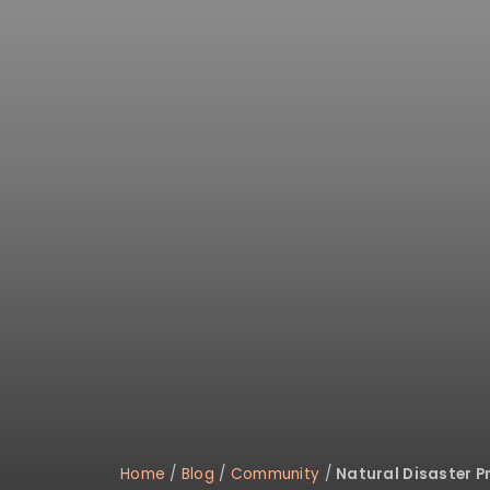
Home
/
Blog
/
Community
/
Natural Disaster P