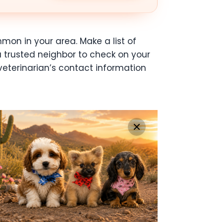
mon in your area. Make a list of
a trusted neighbor to check on your
eterinarian’s contact information