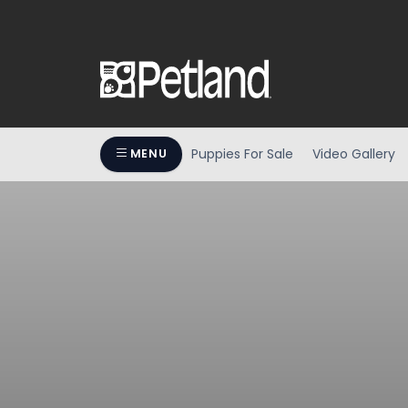
Puppies For Sale
Video Gallery
MENU