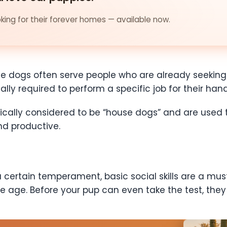
ing for their forever homes — available now.
e dogs often serve people who are already seeking 
lly required to perform a specific job for their hand
ically considered to be “house dogs” and are used t
nd productive.
ertain temperament, basic social skills are a must. 
e age. Before your pup can even take the test, they