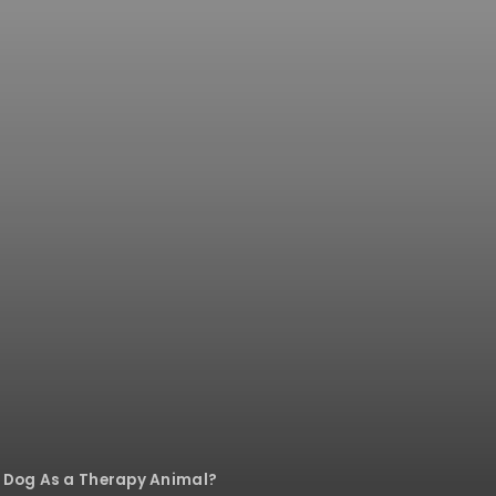
y Dog As a Therapy Animal?