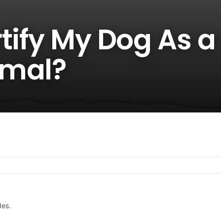
tify My Dog As a
imal?
des.