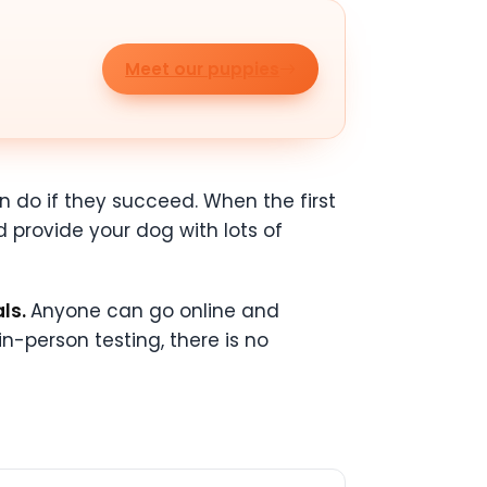
Meet our puppies
n do if they succeed. When the first
 provide your dog with lots of
als.
Anyone can go online and
 in-person testing, there is no