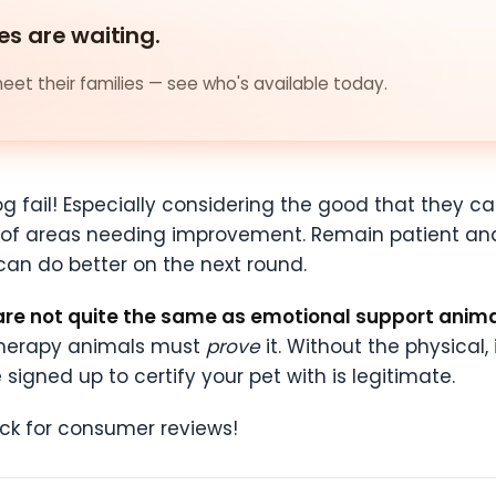
es are waiting.
et their families — see who's available today.
g fail! Especially considering the good that they ca
te of areas needing improvement. Remain patient and
can do better on the next round.
are not quite the same as emotional support anim
t therapy animals must
prove
it. Without the physical,
gned up to certify your pet with is legitimate.
ck for consumer reviews!