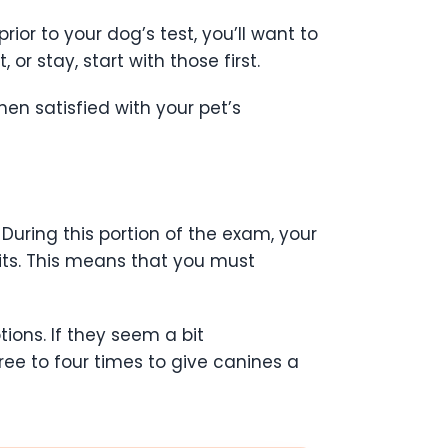
ior to your dog’s test, you’ll want to
r stay, start with those first.
en satisfied with your pet’s
 During this portion of the exam, your
sits. This means that you must
ions. If they seem a bit
three to four times to give canines a