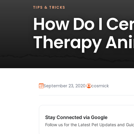
TIPS & TRICKS
How Do I Cer
Therapy An
September 23, 2020
·
cosmick
Stay Connected via Google
Follow us for the Latest Pet Updates and Gui