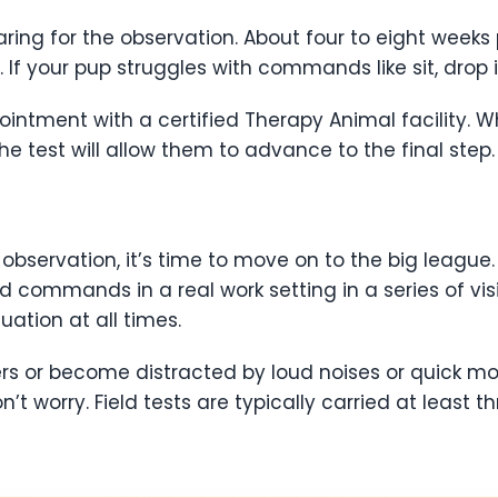
ng for the observation. About four to eight weeks pr
your pup struggles with commands like sit, drop it, o
intment with a certified Therapy Animal facility. Wh
he test will allow them to advance to the final step.
observation, it’s time to move on to the big league.
ed commands in a real work setting in a series of vi
uation at all times.
s or become distracted by loud noises or quick mot
n’t worry. Field tests are typically carried at least 