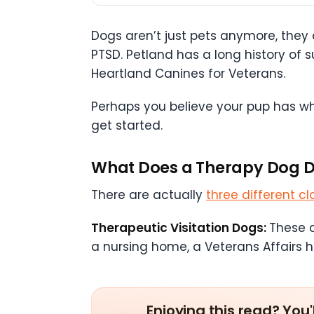
Dogs aren’t just pets anymore, they
PTSD. Petland has a long history o
Heartland Canines for Veterans.
Perhaps you believe your pup has wha
get started.
What Does a Therapy Dog 
There are actually
three different cl
Therapeutic Visitation Dogs:
These a
a nursing home, a Veterans Affairs ho
Enjoying this read? You'