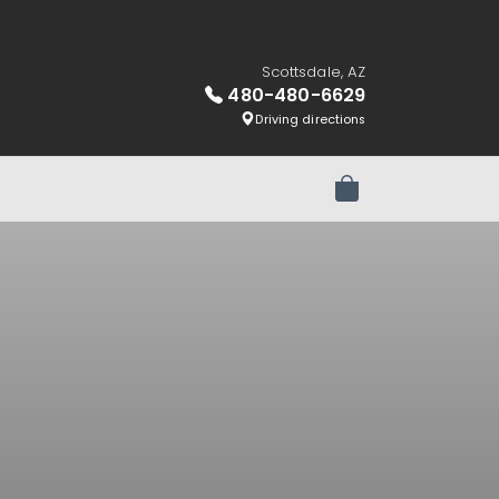
Scottsdale, AZ
480-480-6629
Driving directions
Review Order