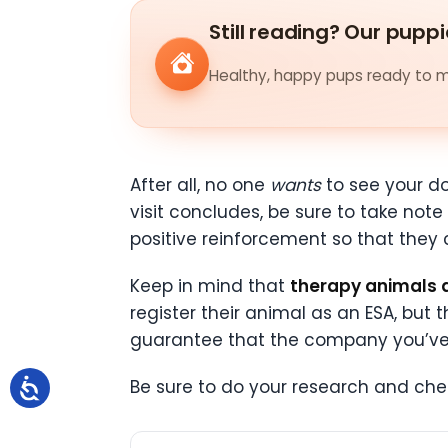
Still reading? Our puppi
Healthy, happy pups ready to me
After all, no one
wants
to see your do
visit concludes, be sure to take no
positive reinforcement so that they 
Keep in mind that
therapy animals 
register their animal as an ESA, bu
guarantee that the company you’ve si
Be sure to do your research and che