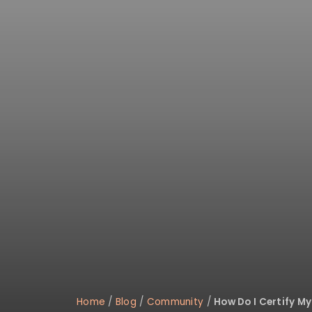
Home
/
Blog
/
Community
/
How Do I Certify M