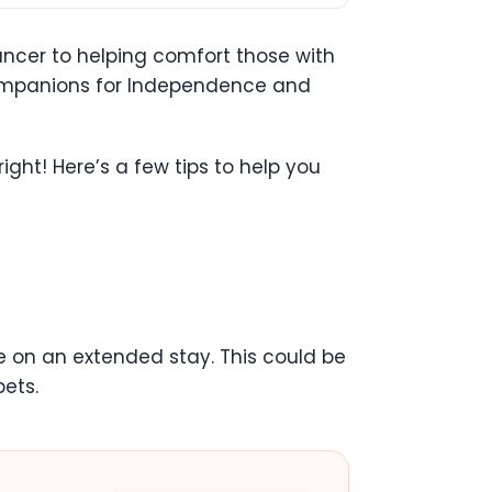
ancer to helping comfort those with
Companions for Independence and
ght! Here’s a few tips to help you
re on an extended stay. This could be
pets.