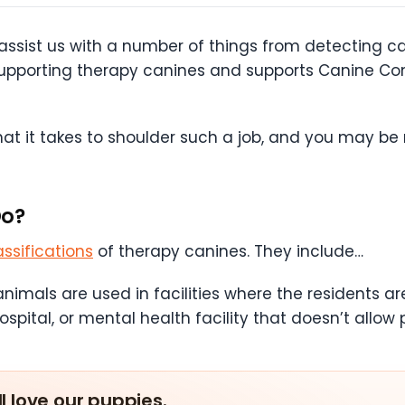
 assist us with a number of things from detecting c
f supporting therapy canines and supports Canine 
t it takes to shoulder such a job, and you may be ri
Do?
assifications
of therapy canines. They include…
nimals are used in facilities where the residents a
spital, or mental health facility that doesn’t allow 
ll love our puppies.