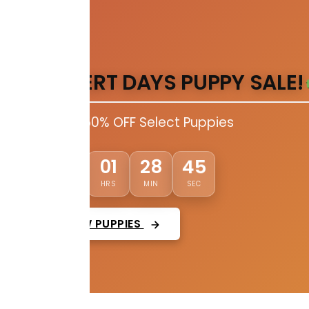
DESERT DAYS PUPPY SALE!
Up to 50% OFF Select Puppies
44
03
01
28
DAYS
HRS
MIN
SEC
VIEW PUPPIES