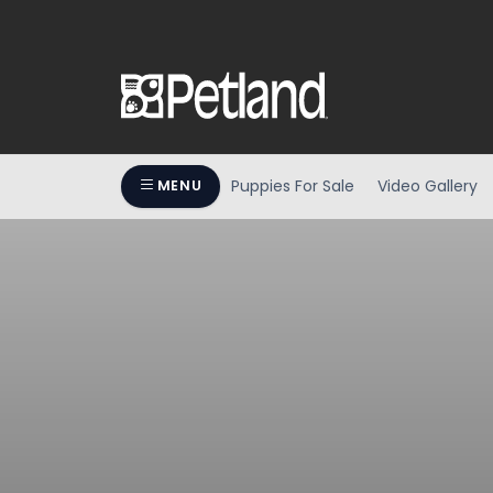
Puppies For Sale
Video Gallery
MENU