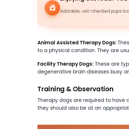
Adorable, vet-checked pups look
Animal Assisted Therapy Dogs:
Thes
to a physical condition. They are usua
Facility Therapy Dogs:
These are typ
degenerative brain diseases busy a
Training & Observation
Therapy dogs are required to have a c
they should also be at an appropriat