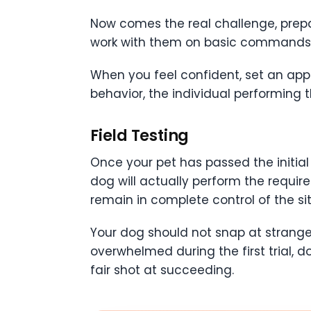
Now comes the real challenge, prepari
work with them on basic commands. If 
When you feel confident, set an appo
behavior, the individual performing t
Field Testing
Once your pet has passed the initial 
dog will actually perform the requir
remain in complete control of the sit
Your dog should not snap at stranger
overwhelmed during the first trial, do
fair shot at succeeding.