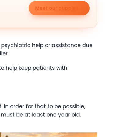
Meet our puppies
psychiatric help or assistance due
ler.
o help keep patients with
In order for that to be possible,
 must be at least one year old.