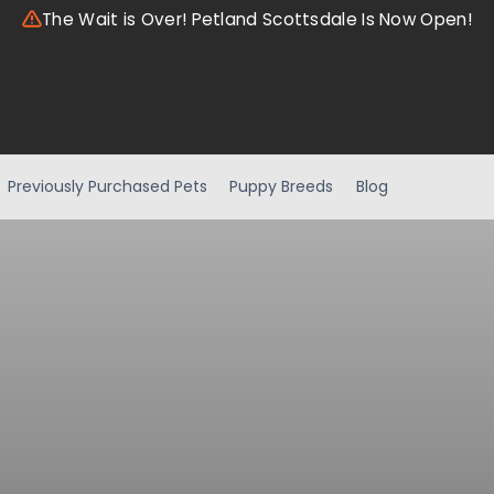
The Wait is Over! Petland Scottsdale Is Now Open!
Previously Purchased Pets
Puppy Breeds
Blog