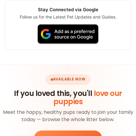
Stay Connected via Google
Follow us for the Latest Pet Updates and Guides.
AVAILABLE NOW
If you loved this, you'll
love our
puppies
Meet the happy, healthy pups ready to join your family
today — browse the whole litter below.