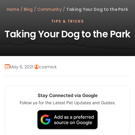
Home
/
Blog
/
Community
/
Taking Your Dog to the Park
TIPS & TRICKS
Taking Your Dog to the Park
May 6, 2021
·
cosmick
Stay Connected via Google
Follow us for the Latest Pet Updates and Guides.