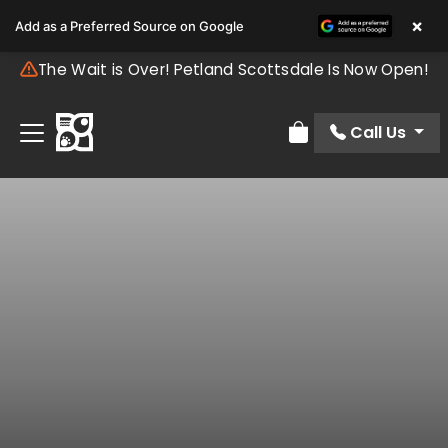
×
Add as a Preferred Source on Google
The Wait is Over! Petland Scottsdale Is Now Open!
Call Us
Review Order