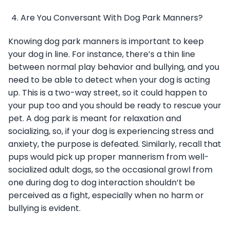
Are You Conversant With Dog Park Manners?
Knowing dog park manners is important to keep
your dog in line. For instance, there’s a thin line
between normal play behavior and bullying, and you
need to be able to detect when your dog is acting
up. This is a two-way street, so it could happen to
your pup too and you should be ready to rescue your
pet. A dog park is meant for relaxation and
socializing, so, if your dog is experiencing stress and
anxiety, the purpose is defeated. Similarly, recall that
pups would pick up proper mannerism from well-
socialized adult dogs, so the occasional growl from
one during dog to dog interaction shouldn’t be
perceived as a fight, especially when no harm or
bullying is evident.