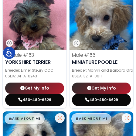
Female
#153
Male
#156
YORKSHIRE TERRIER
MINIATURE POODLE
Breeder: Elmer Steury CCC
Breeder: Marvin and Barbara Grab
USDA:
34-A-0243
USDA:
32-A-0611
Get My Info
Get My Info
480-480-6629
480-480-6629
$
,
99
$
,
99
█
█
█
█
ASK ABOUT ME
ASK ABOUT ME