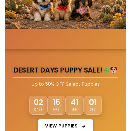
DESERT DAYS PUPPY SALE!
Up to 50% OFF Select Puppies
02
15
40
58
DAYS
HRS
MIN
SEC
VIEW PUPPIES