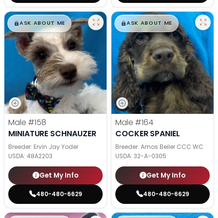
$
,
99
$
,
99
█
█
█
█
ASK ABOUT ME
ASK ABOUT ME
Male
#158
Male
#164
MINIATURE SCHNAUZER
COCKER SPANIEL
Breeder: Ervin Jay Yoder
Breeder: Amos Beiler CCC WC
USDA:
48A2203
USDA:
32-A-0305
Get My Info
Get My Info
480-480-6629
480-480-6629