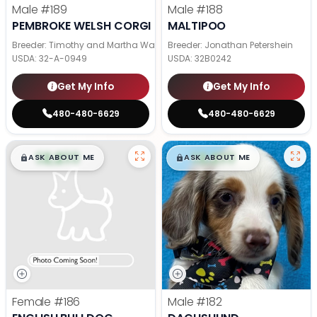
Male
#189
Male
#188
PEMBROKE WELSH CORGI
MALTIPOO
Breeder: Timothy and Martha Wagler
Breeder: Jonathan Petershein
USDA:
32-A-0949
USDA:
32B0242
Get My Info
Get My Info
480-480-6629
480-480-6629
$
,
99
$
,
99
█
█
█
█
ASK ABOUT ME
ASK ABOUT ME
Female
#186
Male
#182