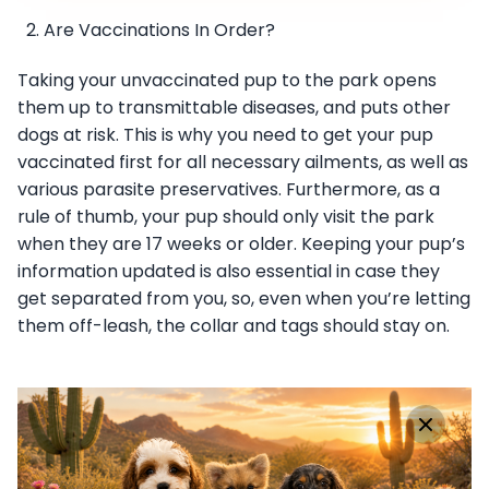
Are Vaccinations In Order?
Taking your unvaccinated pup to the park opens
them up to transmittable diseases, and puts other
dogs at risk. This is why you need to get your pup
vaccinated first for all necessary ailments, as well as
various parasite preservatives. Furthermore, as a
rule of thumb, your pup should only visit the park
when they are 17 weeks or older. Keeping your pup’s
information updated is also essential in case they
get separated from you, so, even when you’re letting
them off-leash, the collar and tags should stay on.