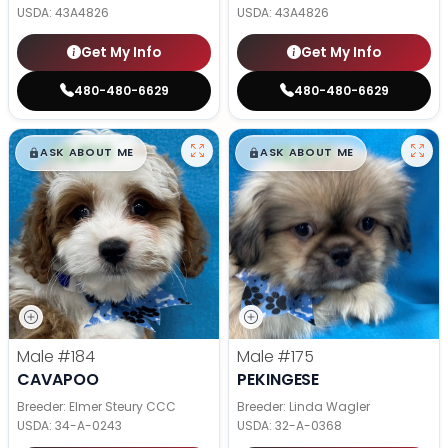
USDA:
43A4826
USDA:
43A4826
Get My Info
Get My Info
480-480-6629
480-480-6629
$
,
99
$
,
99
█
█
█
█
ASK ABOUT ME
ASK ABOUT ME
Male
#184
Male
#175
CAVAPOO
PEKINGESE
Breeder: Elmer Steury CCC
Breeder: Linda Wagler
USDA:
34-A-0243
USDA:
32-A-0368