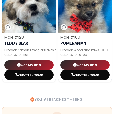
Male
#128
Male
#100
TEDDY BEAR
POMERANIAN
Breeder: Nathan L Wagler (Lakeside Pets LLC)
Breeder: Woodland Paws, CCC
USDA:
32-A-1101
USDA:
32-A-0799
Get My Info
Get My Info
480-480-6629
480-480-6629
YOU'VE REACHED THE END.