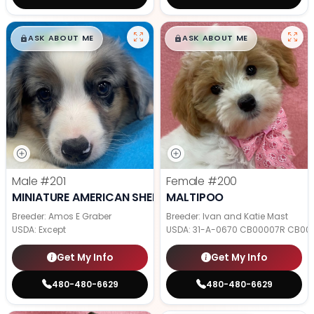
$
,
99
$
,
99
█
█
█
█
ASK ABOUT ME
ASK ABOUT ME
Male
#201
Female
#200
MINIATURE AMERICAN SHEPHERD
MALTIPOO
Breeder: Amos E Graber
Breeder: Ivan and Katie Mast
USDA:
Except
USDA:
31-A-0670 CB00007R CB00
Get My Info
Get My Info
480-480-6629
480-480-6629