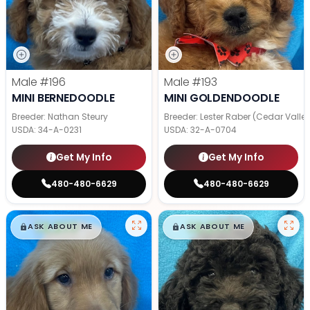
Male
#196
Male
#193
MINI BERNEDOODLE
MINI GOLDENDOODLE
Breeder: Nathan Steury
Breeder: Lester Raber (Cedar Valle
USDA:
34-A-0231
USDA:
32-A-0704
Get My Info
Get My Info
480-480-6629
480-480-6629
$
,
99
$
,
99
█
█
█
█
ASK ABOUT ME
ASK ABOUT ME