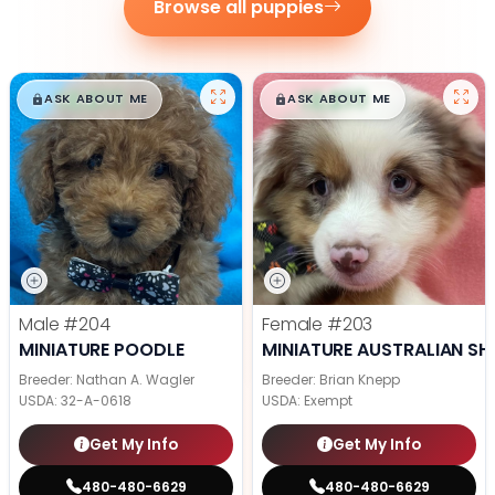
Browse all puppies
$
,
99
$
,
99
█
█
█
█
ASK ABOUT ME
ASK ABOUT ME
Male
#204
Female
#203
MINIATURE POODLE
MINIATURE AUSTRALIAN SH
Breeder: Nathan A. Wagler
Breeder: Brian Knepp
USDA:
32-A-0618
USDA:
Exempt
Get My Info
Get My Info
480-480-6629
480-480-6629