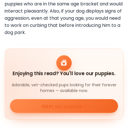
puppies who are in the same age bracket and would
interact pleasantly. Also, if your dog displays signs of
aggression, even at that young age, you would need
to work on curbing that before introducing him to a
dog park.
Enjoying this read? You'll love our puppies.
Adorable, vet-checked pups looking for their forever
homes — available now.
Meet our puppies