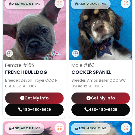
$
,
99
$
,
99
█
█
█
█
ASK ABOUT ME
ASK ABOUT ME
Female
#165
Male
#163
FRENCH BULLDOG
COCKER SPANIEL
Breeder: Devon Troyer CCC NI
Breeder: Amos Beiler CCC WC
USDA:
32-A-0367
USDA:
32-A-0305
Get My Info
Get My Info
480-480-6629
480-480-6629
$
,
99
$
,
99
█
█
█
█
ASK ABOUT ME
ASK ABOUT ME