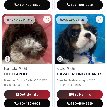
480-480-6629
480-480-6629
$
,
99
$
,
99
█
█
█
█
ASK ABOUT ME
ASK ABOUT ME
Female
#169
Male
#168
COCKAPOO
CAVALIER KING CHARLES S
Breeder: Amos Beiler CCC WC
Breeder: Melvin Knepp CCC
USDA:
32-A-0305
USDA:
32-A-0915
Get My Info
Get My Info
480-480-6629
480-480-6629