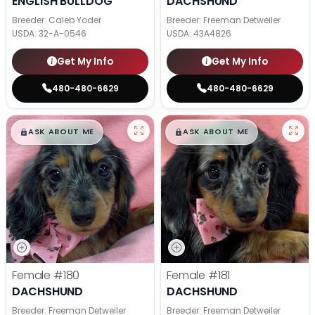
ENGLISH BULLDOG
DACHSHUND
Breeder: Caleb Yoder
Breeder: Freeman Detweiler
USDA:
32-A-0546
USDA:
43A4826
Get My Info
Get My Info
480-480-6629
480-480-6629
$
,
99
$
,
99
█
█
█
█
ASK ABOUT ME
ASK ABOUT ME
Female
#180
Female
#181
DACHSHUND
DACHSHUND
Breeder: Freeman Detweiler
Breeder: Freeman Detweiler