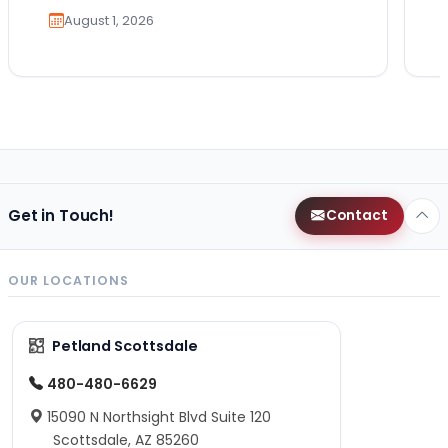
August 1, 2026
Get in Touch!
Contact
OUR LOCATIONS
Petland Scottsdale
480-480-6629
15090 N Northsight Blvd Suite 120
Scottsdale, AZ 85260