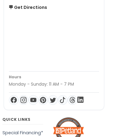
Get Directions
Hours
Monday - Sunday: 11 AM - 7 PM
QUICK LINKS
Special Financing*