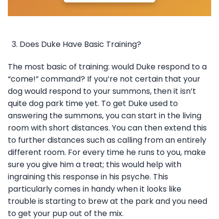
Does Duke Have Basic Training?
The most basic of training: would Duke respond to a
“come!” command? If you’re not certain that your
dog would respond to your summons, then it isn’t
quite dog park time yet. To get Duke used to
answering the summons, you can start in the living
room with short distances. You can then extend this
to further distances such as calling from an entirely
different room. For every time he runs to you, make
sure you give him a treat; this would help with
ingraining this response in his psyche. This
particularly comes in handy when it looks like
trouble is starting to brew at the park and you need
to get your pup out of the mix.