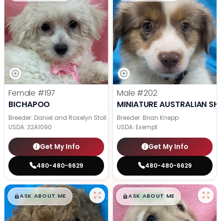
Female
#197
Male
#202
BICHAPOO
MINIATURE AUSTRALIAN SH
Breeder: Daniel and Roselyn Stoll
Breeder: Brian Knepp
USDA:
32A1090
USDA:
Exempt
Get My Info
Get My Info
480-480-6629
480-480-6629
$
,
99
$
,
99
█
█
█
█
ASK ABOUT ME
ASK ABOUT ME