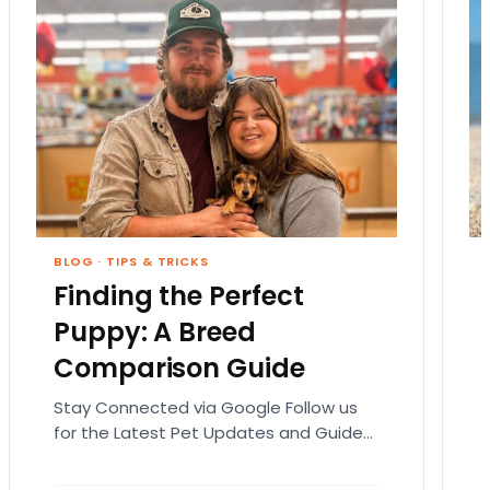
BLOG
·
TIPS & TRICKS
Finding the Perfect
Puppy: A Breed
Comparison Guide
Stay Connected via Google Follow us
for the Latest Pet Updates and Guides.
Bringing home a puppy is exciting. It
also comes…