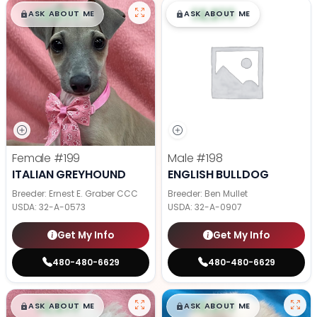
$
,
99
$
,
99
█
█
█
█
ASK ABOUT ME
ASK ABOUT ME
Female
#199
Male
#198
ITALIAN GREYHOUND
ENGLISH BULLDOG
Breeder: Ernest E. Graber CCC
Breeder: Ben Mullet
USDA:
32-A-0573
USDA:
32-A-0907
Get My Info
Get My Info
480-480-6629
480-480-6629
$
,
99
$
,
99
█
█
█
█
ASK ABOUT ME
ASK ABOUT ME