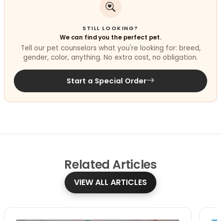
STILL LOOKING?
We can find you the perfect pet.
Tell our pet counselors what you're looking for: breed,
gender, color, anything. No extra cost, no obligation.
Start a Special Order
Related
Articles
VIEW ALL ARTICLES