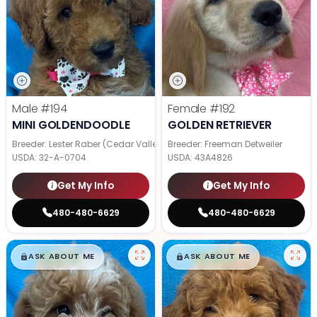
Male
#194
Female
#192
MINI GOLDENDOODLE
GOLDEN RETRIEVER
Breeder: Lester Raber (Cedar Valley Pups)
Breeder: Freeman Detweiler
USDA:
32-A-0704
USDA:
43A4826
Get My Info
Get My Info
480-480-6629
480-480-6629
$
,
99
$
,
99
█
█
█
█
ASK ABOUT ME
ASK ABOUT ME