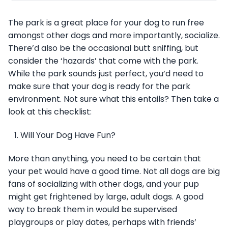
The park is a great place for your dog to run free
amongst other dogs and more importantly, socialize.
There’d also be the occasional butt sniffing, but
consider the ‘hazards’ that come with the park.
While the park sounds just perfect, you’d need to
make sure that your dog is ready for the park
environment. Not sure what this entails? Then take a
look at this checklist:
Will Your Dog Have Fun?
More than anything, you need to be certain that
your pet would have a good time. Not all dogs are big
fans of socializing with other dogs, and your pup
might get frightened by large, adult dogs. A good
way to break them in would be supervised
playgroups or play dates, perhaps with friends’