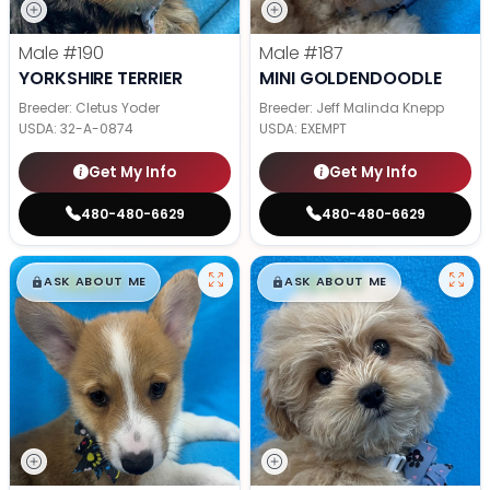
Male
#190
Male
#187
YORKSHIRE TERRIER
MINI GOLDENDOODLE
Breeder: Cletus Yoder
Breeder: Jeff Malinda Knepp
USDA:
32-A-0874
USDA:
EXEMPT
Get My Info
Get My Info
480-480-6629
480-480-6629
$
,
99
$
,
99
█
█
█
█
ASK ABOUT ME
ASK ABOUT ME