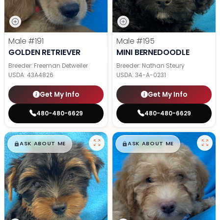
Male
#191
Male
#195
GOLDEN RETRIEVER
MINI BERNEDOODLE
Breeder: Freeman Detweiler
Breeder: Nathan Steury
USDA:
43A4826
USDA:
34-A-0231
Get My Info
Get My Info
480-480-6629
480-480-6629
$
,
99
$
,
99
█
█
█
█
ASK ABOUT ME
ASK ABOUT ME