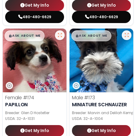
Get My Info
Get My Info
480-480-6629
480-480-6629
$
,
99
$
,
99
█
█
█
█
ASK ABOUT ME
ASK ABOUT ME
Female
#174
Male
#173
PAPILLON
MINIATURE SCHNAUZER
Breeder: Glen D Hostetler
Breeder: Marvin and Delilah Kemp
USDA:
32-A-1031
USDA:
32-A-1004
Get My Info
Get My Info