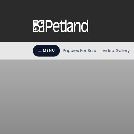
Puppies For Sale
Video Gallery
MENU