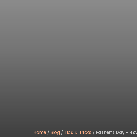
Home
/
Blog
/
Tips & Tricks
/
Father’s Day – Ho