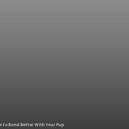
w to Bond Better With Your Pup