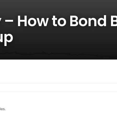
 – How to Bond B
up
des.