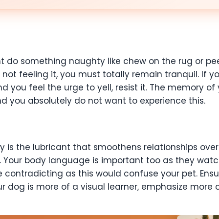
 do something naughty like chew on the rug or pee 
ot feeling it, you must totally remain tranquil. If y
 you feel the urge to yell, resist it. The memory of
d you absolutely do not want to experience this.
is the lubricant that smoothens relationships over.
our body language is important too as they watch 
ontradicting as this would confuse your pet. Ensure
ur dog is more of a visual learner, emphasize more 