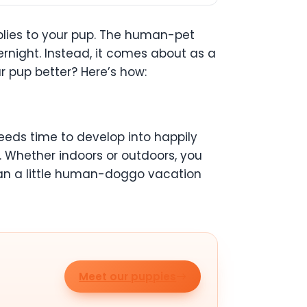
pplies to your pup. The human-pet
night. Instead, it comes about as a
r pup better? Here’s how:
 needs time to develop into happily
. Whether indoors or outdoors, you
plan a little human-doggo vacation
Meet our puppies