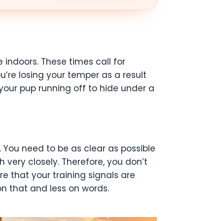
indoors. These times call for
ou’re losing your temper as a result
 your pup running off to hide under a
 You need to be as clear as possible
very closely. Therefore, you don’t
 that your training signals are
on that and less on words.