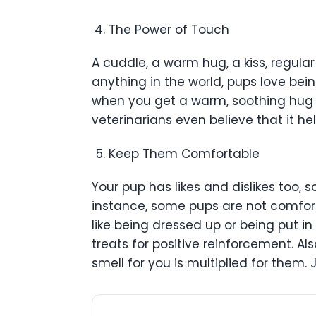
The Power of Touch
A cuddle, a warm hug, a kiss, regula
anything in the world, pups love bei
when you get a warm, soothing hug 
veterinarians even believe that it he
Keep Them Comfortable
Your pup has likes and dislikes too, 
instance, some pups are not comfort
like being dressed up or being put in
treats for positive reinforcement. Also
smell for you is multiplied for them.