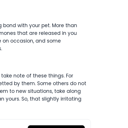
ng bond with your pet. More than
rmones that are released in you
e on occasion, and some
.
 take note of these things. For
petted by them. Some others do not
them to new situations, take along
 yours. So, that slightly irritating