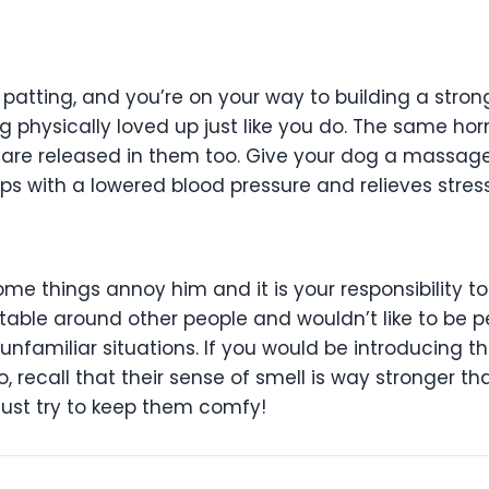
r patting, and you’re on your way to building a stro
ng physically loved up just like you do. The same ho
are released in them too. Give your dog a massag
lps with a lowered blood pressure and relieves stress
some things annoy him and it is your responsibility to
able around other people and wouldn’t like to be 
 unfamiliar situations. If you would be introducing 
, recall that their sense of smell is way stronger than
 Just try to keep them comfy!