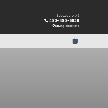
Scottsdale, AZ
480-480-6629
Driving directions
Review Order