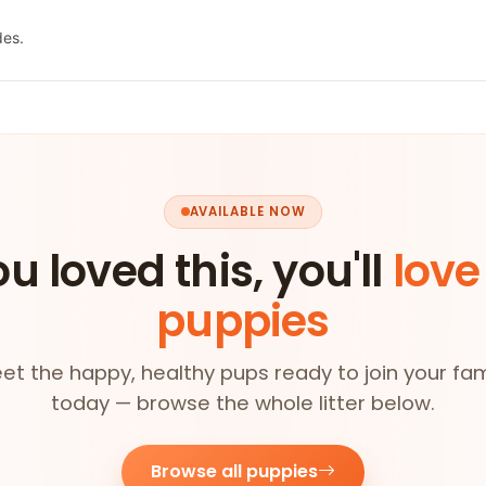
des.
AVAILABLE NOW
ou loved this, you'll
love
puppies
et the happy, healthy pups ready to join your fam
today — browse the whole litter below.
Browse all puppies