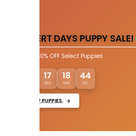
DESERT DAYS PUPPY SALE!
Up to 50% OFF Select Puppies
43
02
17
18
DAYS
HRS
MIN
SEC
VIEW PUPPIES