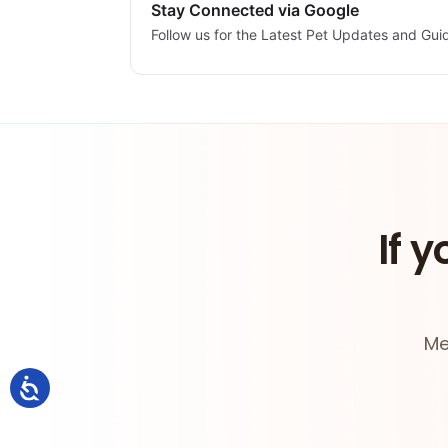
Stay Connected via Google
Follow us for the Latest Pet Updates and Gui
If y
Me