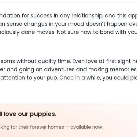
undation for success in any relationship, and this a
an sense changes in your mood doesn’t happen over
sciously done moves. Not sure how to bond with you
ossoms without quality time. Even love at first sight
gether and going on adventures and making memories
attention to your pup. Once in a while, you could 
ll love our puppies.
ing for their forever homes — available now.