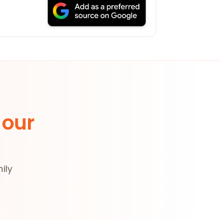
 our
ily