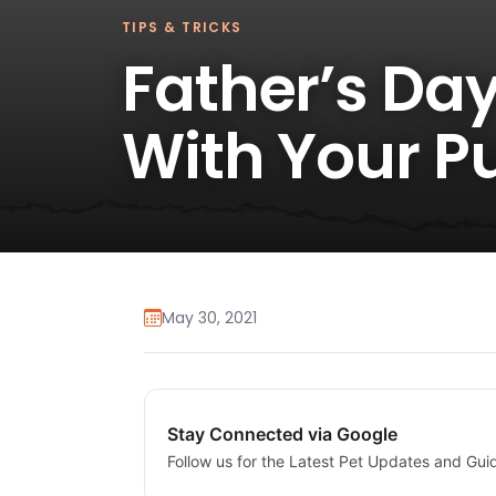
TIPS & TRICKS
Father’s Day
With Your P
May 30, 2021
Stay Connected via Google
Follow us for the Latest Pet Updates and Gui