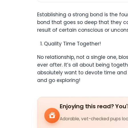
Establishing a strong bond is the fo
bond that goes so deep that they c
result of certain conscious or uncon
Quality Time Together!
No relationship, not a single one, bl
ever after. It’s all about being to
absolutely want to devote time and 
and go exploring!
Enjoying this read? You'
Adorable, vet-checked pups look