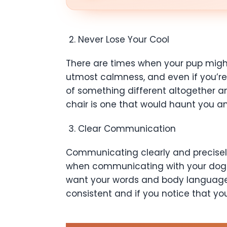
Never Lose Your Cool
There are times when your pup might
utmost calmness, and even if you’re n
of something different altogether and
chair is one that would haunt you an
Clear Communication
Communicating clearly and precisely 
when communicating with your dog. Y
want your words and body language c
consistent and if you notice that yo