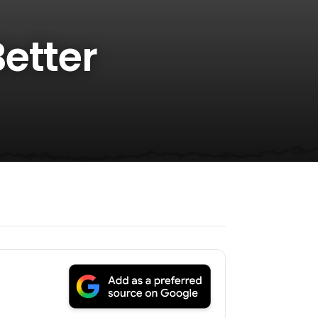
etter