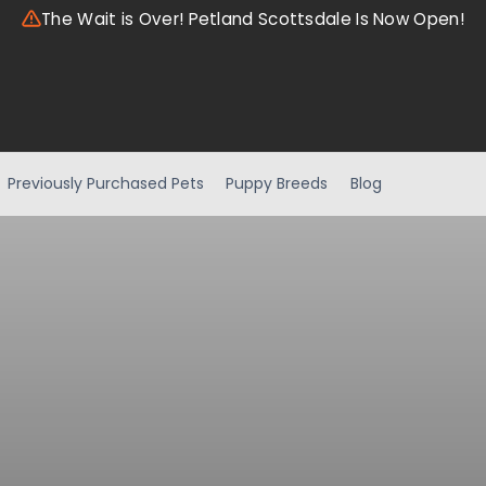
The Wait is Over! Petland Scottsdale Is Now Open!
Previously Purchased Pets
Puppy Breeds
Blog