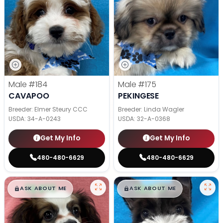
Male
#184
Male
#175
CAVAPOO
PEKINGESE
Breeder: Elmer Steury CCC
Breeder: Linda Wagler
USDA:
34-A-0243
USDA:
32-A-0368
Get My Info
Get My Info
480-480-6629
480-480-6629
$
,
99
$
,
99
█
█
█
█
ASK ABOUT ME
ASK ABOUT ME