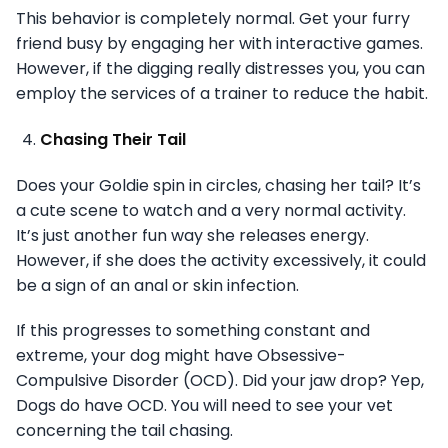
This behavior is completely normal. Get your furry
friend busy by engaging her with interactive games.
However, if the digging really distresses you, you can
employ the services of a trainer to reduce the habit.
Chasing Their Tail
Does your Goldie spin in circles, chasing her tail? It’s
a cute scene to watch and a very normal activity.
It’s just another fun way she releases energy.
However, if she does the activity excessively, it could
be a sign of an anal or skin infection.
If this progresses to something constant and
extreme, your dog might have Obsessive-
Compulsive Disorder (OCD). Did your jaw drop? Yep,
Dogs do have OCD. You will need to see your vet
concerning the tail chasing.