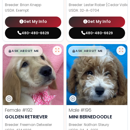
Breeder: Brian Knepp
Breeder: Lester Raber (Cedar Valle
USDA:
Exempt
USDA:
32-A-0704
Get My Info
Get My Info
480-480-6629
480-480-6629
$
,
99
$
,
99
█
█
█
█
ASK ABOUT ME
ASK ABOUT ME
Female
#192
Male
#196
GOLDEN RETRIEVER
MINI BERNEDOODLE
Breeder: Freeman Detweiler
Breeder: Nathan Steury