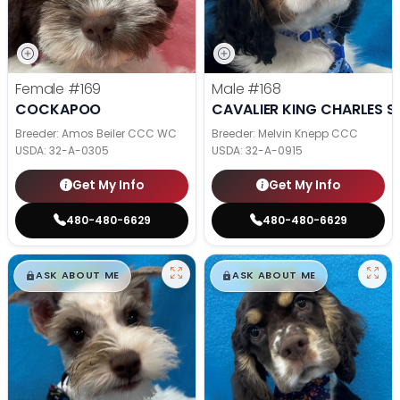
Female
#169
Male
#168
COCKAPOO
CAVALIER KING CHARLES S
Breeder: Amos Beiler CCC WC
Breeder: Melvin Knepp CCC
USDA:
32-A-0305
USDA:
32-A-0915
Get My Info
Get My Info
480-480-6629
480-480-6629
$
,
99
$
,
99
█
█
█
█
ASK ABOUT ME
ASK ABOUT ME