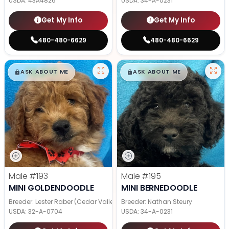
USDA:
43A4826
USDA:
34-A-0231
Get My Info
Get My Info
480-480-6629
480-480-6629
$
,
99
$
,
99
█
█
█
█
ASK ABOUT ME
ASK ABOUT ME
Male
#193
Male
#195
MINI GOLDENDOODLE
MINI BERNEDOODLE
Breeder: Lester Raber (Cedar Valley Pups)
Breeder: Nathan Steury
USDA:
32-A-0704
USDA:
34-A-0231