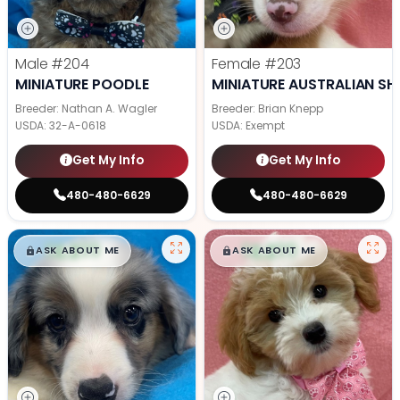
Male
#204
Female
#203
MINIATURE POODLE
MINIATURE AUSTRALIAN SH
Breeder: Nathan A. Wagler
Breeder: Brian Knepp
USDA:
32-A-0618
USDA:
Exempt
Get My Info
Get My Info
480-480-6629
480-480-6629
$
,
99
$
,
99
█
█
█
█
ASK ABOUT ME
ASK ABOUT ME