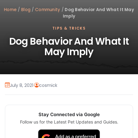
Home
/
Blog
/
Community
/
Dog Behavior And What It May
Imply
TIPS & TRICKS
Dog Behavior And What It
May Imply
July 8, 2021
·
cosmick
Stay Connected via Google
Follow us for the Latest Pet Updates and Guides.