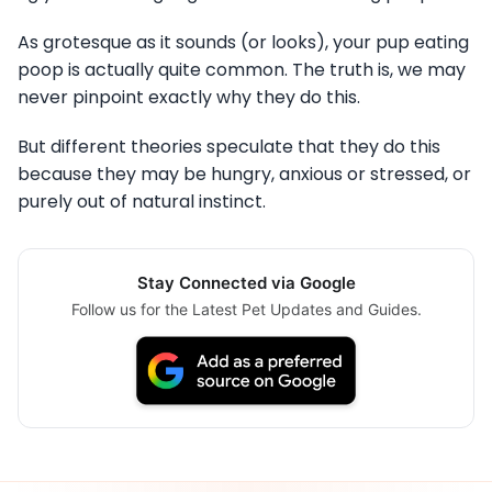
As grotesque as it sounds (or looks), your pup eating
poop is actually quite common. The truth is, we may
never pinpoint exactly why they do this.
But different theories speculate that they do this
because they may be hungry, anxious or stressed, or
purely out of natural instinct.
Stay Connected via Google
Follow us for the Latest Pet Updates and Guides.