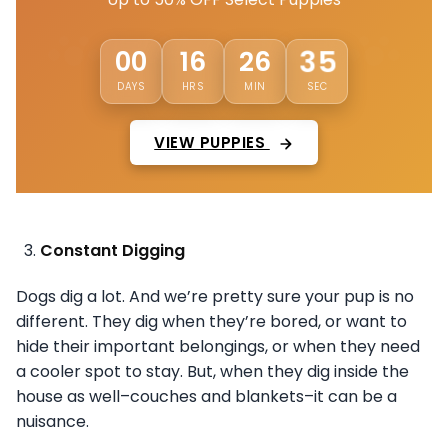
32
00
16
26
DAYS
HRS
MIN
SEC
VIEW PUPPIES
Constant Digging
Dogs dig a lot. And we’re pretty sure your pup is no
different. They dig when they’re bored, or want to
hide their important belongings, or when they need
a cooler spot to stay. But, when they dig inside the
house as well–couches and blankets–it can be a
nuisance.