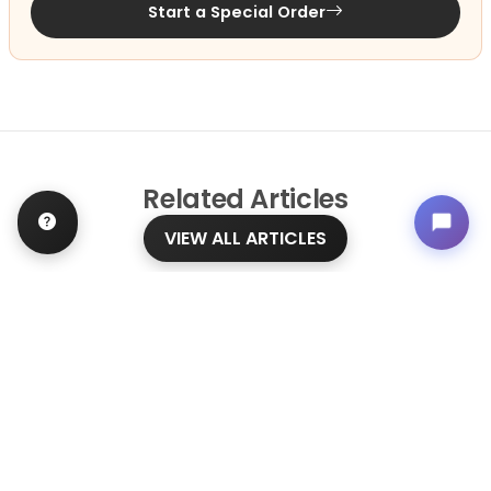
Start a Special Order
Related
Articles
VIEW ALL ARTICLES