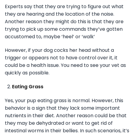
Experts say that they are trying to figure out what
they are hearing and the location of the noise.
Another reason they might do this is that they are
trying to pick up some commands they’ve gotten
accustomed to, maybe ‘heel’ or ‘walk’
However, if your dog cocks her head without a
trigger or appears not to have control over it, it
could be a health issue. You need to see your vet as
quickly as possible.
Eating Grass
Yes, your pup eating grass is normal. However, this
behavior is a sign that they lack some important
nutrients in their diet. Another reason could be that
they may be dehydrated or want to get rid of
intestinal worms in their bellies. In such scenarios, it’s