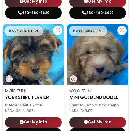
Get My Info
Get My Info
480-480-6629
480-480-6629
$
,
99
$
,
99
█
█
█
█
ASK ABOUT ME
ASK ABOUT ME
Male
#190
Male
#187
YORKSHIRE TERRIER
MINI GOLDENDOODLE
Breeder: Cletus Yoder
Breeder: Jeff Malinda Knepp
USDA:
32-A-0874
USDA:
EXEMPT
Get My Info
Get My Info