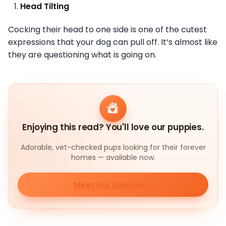
Head Tilting
Cocking their head to one side is one of the cutest
expressions that your dog can pull off. It’s almost like
they are questioning what is going on.
Enjoying this read? You'll love our puppies.
Adorable, vet-checked pups looking for their forever
homes — available now.
Meet our puppies