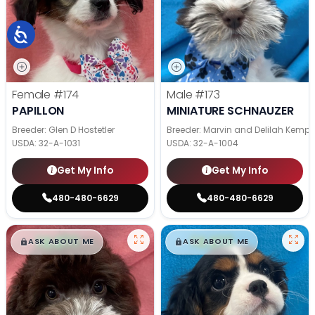
Female
#174
Male
#173
PAPILLON
MINIATURE SCHNAUZER
Breeder: Glen D Hostetler
Breeder: Marvin and Delilah Kemp
USDA:
32-A-1031
USDA:
32-A-1004
Get My Info
Get My Info
480-480-6629
480-480-6629
$
,
99
$
,
99
█
█
█
█
ASK ABOUT ME
ASK ABOUT ME