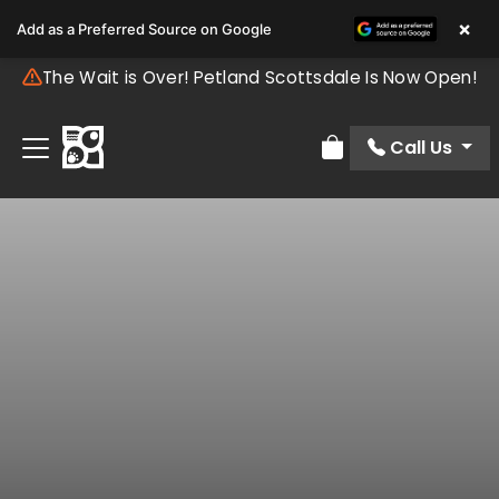
×
Add as a Preferred Source on Google
The Wait is Over! Petland Scottsdale Is Now Open!
Call Us
Review Order