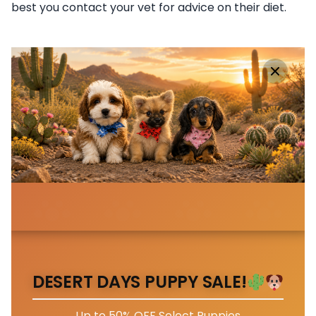
best you contact your vet for advice on their diet.
DESERT DAYS PUPPY SALE!
Up to 50% OFF Select Puppies