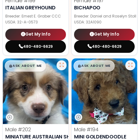
Female
#199
Female
#197
ITALIAN GREYHOUND
BICHAPOO
Breeder: Ernest E. Graber CCC
Breeder: Daniel and Roselyn Stoll
USDA:
32-A-0573
USDA:
32A1090
Get My Info
Get My Info
480-480-6629
480-480-6629
$
,
99
$
,
99
█
█
█
█
ASK ABOUT ME
ASK ABOUT ME
Male
#202
Male
#194
MINIATURE AUSTRALIAN SHEPHERD
MINI GOLDENDOODLE