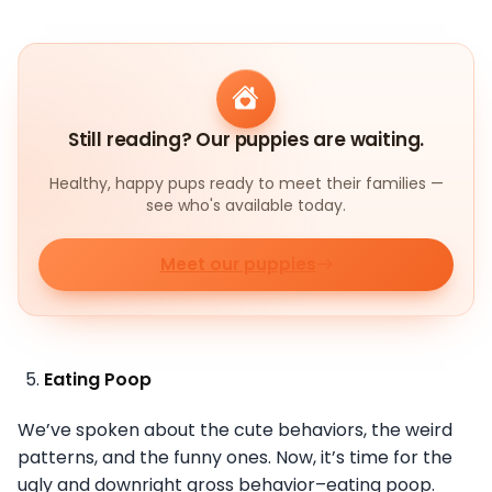
Still reading? Our puppies are waiting.
Healthy, happy pups ready to meet their families —
see who's available today.
Meet our puppies
Eating Poop
We’ve spoken about the cute behaviors, the weird
patterns, and the funny ones. Now, it’s time for the
ugly and downright gross behavior–eating poop.