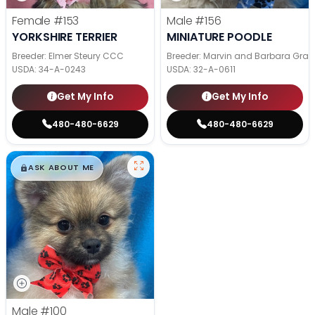
Female
#153
Male
#156
YORKSHIRE TERRIER
MINIATURE POODLE
Breeder: Elmer Steury CCC
Breeder: Marvin and Barbara Grab
USDA:
34-A-0243
USDA:
32-A-0611
Get My Info
Get My Info
480-480-6629
480-480-6629
$
,
99
█
█
ASK ABOUT ME
Male
#100