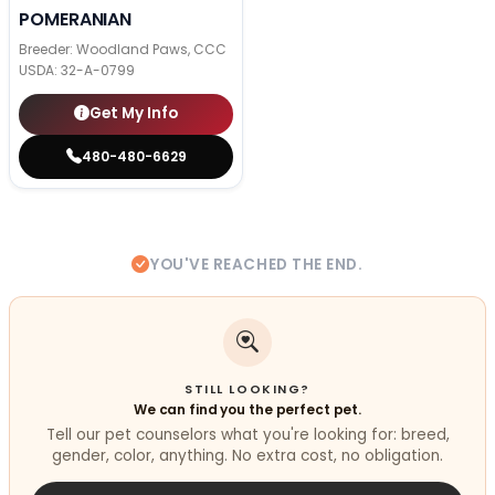
POMERANIAN
Breeder: Woodland Paws, CCC
USDA:
32-A-0799
Get My Info
480-480-6629
YOU'VE REACHED THE END.
STILL LOOKING?
We can find you the perfect pet.
Tell our pet counselors what you're looking for: breed,
gender, color, anything. No extra cost, no obligation.