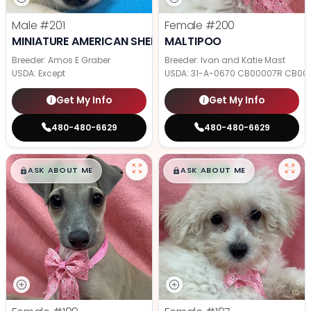
Male
#201
Female
#200
MINIATURE AMERICAN SHEPHERD
MALTIPOO
Breeder: Amos E Graber
Breeder: Ivan and Katie Mast
USDA:
Except
USDA:
31-A-0670 CB00007R CB00
Get My Info
Get My Info
480-480-6629
480-480-6629
$
,
99
$
,
99
█
█
█
█
ASK ABOUT ME
ASK ABOUT ME