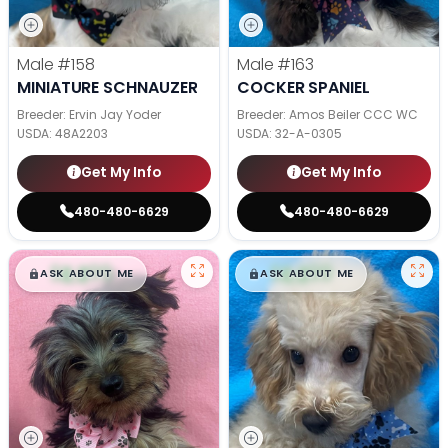
Male
#158
Male
#163
MINIATURE SCHNAUZER
COCKER SPANIEL
Breeder: Ervin Jay Yoder
Breeder: Amos Beiler CCC WC
USDA:
48A2203
USDA:
32-A-0305
Get My Info
Get My Info
480-480-6629
480-480-6629
$
,
99
$
,
99
█
█
█
█
ASK ABOUT ME
ASK ABOUT ME