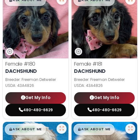
$
,
99
$
,
99
█
█
█
█
ASK ABOUT ME
ASK ABOUT ME
Female
#180
Female
#181
DACHSHUND
DACHSHUND
Breeder: Freeman Detweiler
Breeder: Freeman Detweiler
USDA:
43A4826
USDA:
43A4826
Get My Info
Get My Info
480-480-6629
480-480-6629
$
,
99
$
,
99
█
█
█
█
ASK ABOUT ME
ASK ABOUT ME