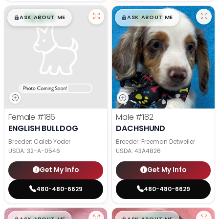
$
,
99
$
,
99
█
█
█
█
ASK ABOUT ME
ASK ABOUT ME
Female
#186
Male
#182
ENGLISH BULLDOG
DACHSHUND
Breeder: Caleb Yoder
Breeder: Freeman Detweiler
USDA:
32-A-0546
USDA:
43A4826
Get My Info
Get My Info
480-480-6629
480-480-6629