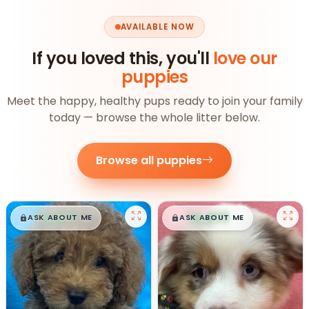
AVAILABLE NOW
If you loved this, you'll
love our
puppies
Meet the happy, healthy pups ready to join your family
today — browse the whole litter below.
Browse all puppies
$
,
99
$
,
99
█
█
█
█
ASK ABOUT ME
ASK ABOUT ME