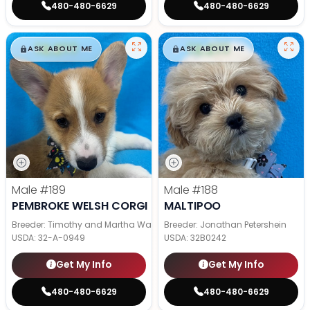
480-480-6629
480-480-6629
$
,
99
$
,
99
█
█
█
█
ASK ABOUT ME
ASK ABOUT ME
Male
#189
Male
#188
PEMBROKE WELSH CORGI
MALTIPOO
Breeder: Timothy and Martha Wagler
Breeder: Jonathan Petershein
USDA:
32-A-0949
USDA:
32B0242
Get My Info
Get My Info
480-480-6629
480-480-6629