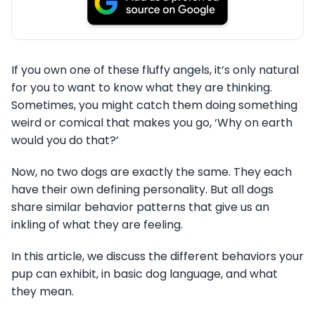
If you own one of these fluffy angels, it’s only natural
for you to want to know what they are thinking.
Sometimes, you might catch them doing something
weird or comical that makes you go, ‘Why on earth
would you do that?’
Now, no two dogs are exactly the same. They each
have their own defining personality. But all dogs
share similar behavior patterns that give us an
inkling of what they are feeling.
In this article, we discuss the different behaviors your
pup can exhibit, in basic dog language, and what
they mean.