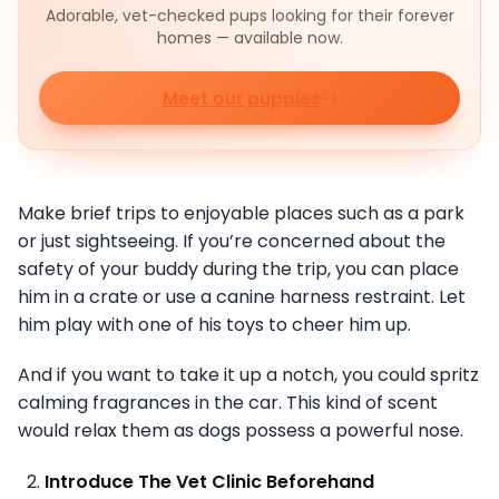
Adorable, vet-checked pups looking for their forever
homes — available now.
Meet our puppies
Make brief trips to enjoyable places such as a park
or just sightseeing. If you’re concerned about the
safety of your buddy during the trip, you can place
him in a crate or use a canine harness restraint. Let
him play with one of his toys to cheer him up.
And if you want to take it up a notch, you could spritz
calming fragrances in the car. This kind of scent
would relax them as dogs possess a powerful nose.
Introduce The Vet Clinic Beforehand