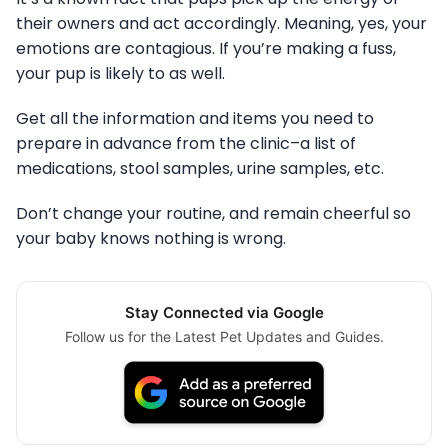
their owners and act accordingly. Meaning, yes, your
emotions are contagious. If you’re making a fuss,
your pup is likely to as well.
Get all the information and items you need to
prepare in advance from the clinic–a list of
medications, stool samples, urine samples, etc.
Don’t change your routine, and remain cheerful so
your baby knows nothing is wrong.
Stay Connected via Google
Follow us for the Latest Pet Updates and Guides.