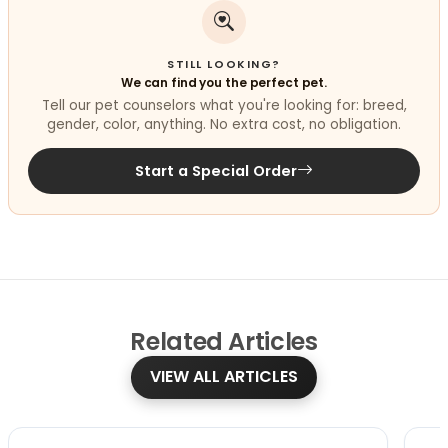
STILL LOOKING?
We can find you the perfect pet.
Tell our pet counselors what you're looking for: breed,
gender, color, anything. No extra cost, no obligation.
Start a Special Order
Related
Articles
VIEW ALL ARTICLES