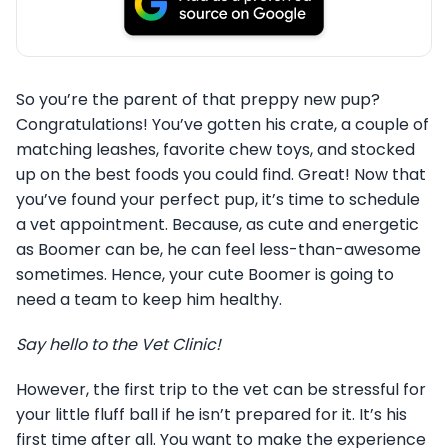
So you’re the parent of that preppy new pup?
Congratulations! You’ve gotten his crate, a couple of
matching leashes, favorite chew toys, and stocked
up on the best foods you could find. Great! Now that
you’ve found your perfect pup, it’s time to schedule
a vet appointment. Because, as cute and energetic
as Boomer can be, he can feel less-than-awesome
sometimes. Hence, your cute Boomer is going to
need a team to keep him healthy.
Say hello to the Vet Clinic!
However, the first trip to the vet can be stressful for
your little fluff ball if he isn’t prepared for it. It’s his
first time after all. You want to make the experience