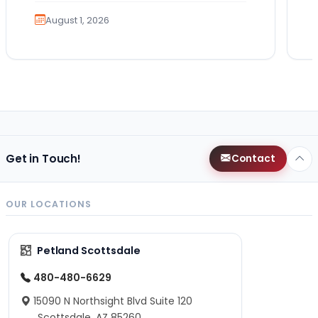
also comes…
August 1, 2026
Get in Touch!
Contact
OUR LOCATIONS
Petland Scottsdale
480-480-6629
15090 N Northsight Blvd Suite 120
Scottsdale, AZ 85260