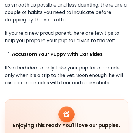
as smooth as possible and less daunting, there are a
couple of habits you need to inculcate before
dropping by the vet’s office.
If you’re a new proud parent, here are few tips to
help you prepare your pup for a visit to the vet:
Accustom Your Puppy With Car Rides
It’s a bad idea to only take your pup for a car ride
only when it’s a trip to the vet. Soon enough, he will
associate car rides with fear and scary shots.
Enjoying this read? You'll love our puppies.