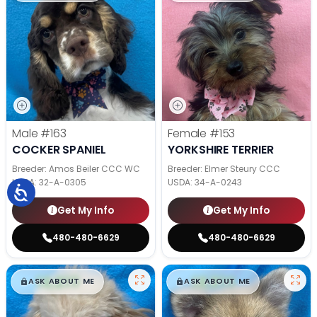
Male
#163
Female
#153
COCKER SPANIEL
YORKSHIRE TERRIER
Breeder: Amos Beiler CCC WC
Breeder: Elmer Steury CCC
USDA:
32-A-0305
USDA:
34-A-0243
Get My Info
Get My Info
480-480-6629
480-480-6629
$
,
99
$
,
99
█
█
█
█
ASK ABOUT ME
ASK ABOUT ME