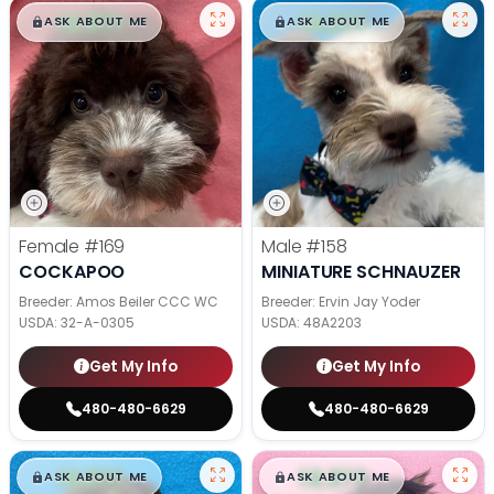
$
,
99
$
,
99
█
█
█
█
ASK ABOUT ME
ASK ABOUT ME
Female
#169
Male
#158
COCKAPOO
MINIATURE SCHNAUZER
Breeder: Amos Beiler CCC WC
Breeder: Ervin Jay Yoder
USDA:
32-A-0305
USDA:
48A2203
Get My Info
Get My Info
480-480-6629
480-480-6629
$
,
99
$
,
99
█
█
█
█
ASK ABOUT ME
ASK ABOUT ME