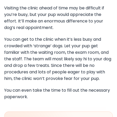
Visiting the clinic ahead of time may be difficult if
you’re busy, but your pup would appreciate the
effort. It’ll make an enormous difference to your
dog’s real appointment.
You can get to the clinic when it’s less busy and
crowded with ‘strange’ dogs. Let your pup get
familiar with the waiting room, the exam room, and
the staff. The team will most likely say hi to your dog
and drop a few treats. Since there will be no
procedures and lots of people eager to play with
him, the clinic won’t provoke fear for your pup.
You can even take the time to fill out the necessary
paperwork.