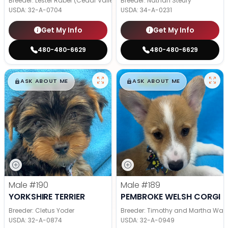
Breeder: Lester Raber (Cedar Valley Pups)
Breeder: Nathan Steury
USDA:
32-A-0704
USDA:
34-A-0231
Get My Info
Get My Info
480-480-6629
480-480-6629
$
,
99
$
,
99
█
█
█
█
ASK ABOUT ME
ASK ABOUT ME
Male
#190
Male
#189
YORKSHIRE TERRIER
PEMBROKE WELSH CORGI
Breeder: Cletus Yoder
Breeder: Timothy and Martha Wag
USDA:
32-A-0874
USDA:
32-A-0949