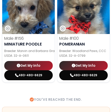
Male
#156
Male
#100
MINIATURE POODLE
POMERANIAN
Breeder: Marvin and Barbara Graber
Breeder: Woodland Paws, CCC
USDA:
32-A-0611
USDA:
32-A-0799
Get My Info
Get My Info
480-480-6629
480-480-6629
YOU'VE REACHED THE END.