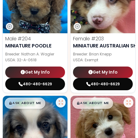
Male
#204
Female
#203
MINIATURE POODLE
MINIATURE AUSTRALIAN SH
Breeder: Nathan A. Wagler
Breeder: Brian Knepp
USDA:
32-A-0618
USDA:
Exempt
Get My Info
Get My Info
480-480-6629
480-480-6629
$
,
99
$
,
99
█
█
█
█
ASK ABOUT ME
ASK ABOUT ME