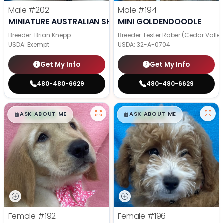
Male
#202
Male
#194
MINIATURE AUSTRALIAN SHEPHERD
MINI GOLDENDOODLE
Breeder: Brian Knepp
Breeder: Lester Raber (Cedar Valle
USDA:
Exempt
USDA:
32-A-0704
Get My Info
Get My Info
480-480-6629
480-480-6629
$
,
99
$
,
99
█
█
█
█
ASK ABOUT ME
ASK ABOUT ME
Female
#192
Female
#196