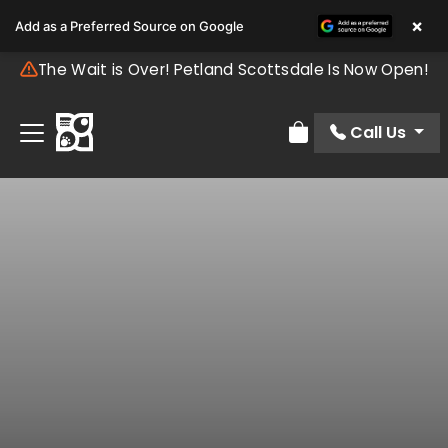
×
Add as a Preferred Source on Google
The Wait is Over! Petland Scottsdale Is Now Open!
Call Us
Review Order