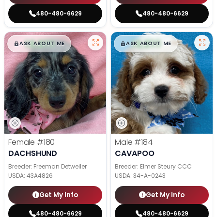
480-480-6629
480-480-6629
$
,
99
$
,
99
█
█
█
█
ASK ABOUT ME
ASK ABOUT ME
Female
#180
Male
#184
DACHSHUND
CAVAPOO
Breeder: Freeman Detweiler
Breeder: Elmer Steury CCC
USDA:
43A4826
USDA:
34-A-0243
Get My Info
Get My Info
480-480-6629
480-480-6629