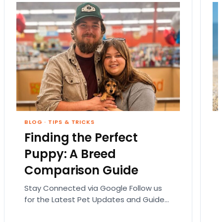
BLOG
·
TIPS & TRICKS
Finding the Perfect
Puppy: A Breed
Comparison Guide
Stay Connected via Google Follow us
for the Latest Pet Updates and Guides.
Bringing home a puppy is exciting. It