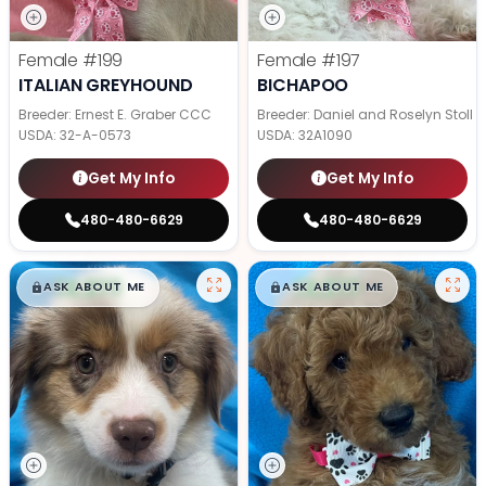
Female
#199
Female
#197
ITALIAN GREYHOUND
BICHAPOO
Breeder: Ernest E. Graber CCC
Breeder: Daniel and Roselyn Stoll
USDA:
32-A-0573
USDA:
32A1090
Get My Info
Get My Info
480-480-6629
480-480-6629
$
,
99
$
,
99
█
█
█
█
ASK ABOUT ME
ASK ABOUT ME