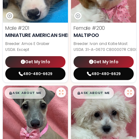
Male
#201
Female
#200
MINIATURE AMERICAN SHEPHERD
MALTIPOO
Breeder: Amos E Graber
Breeder: Ivan and Katie Mast
USDA:
Except
USDA:
31-A-0670 CB00007R CB00
Get My Info
Get My Info
480-480-6629
480-480-6629
$
,
99
$
,
99
█
█
█
█
ASK ABOUT ME
ASK ABOUT ME