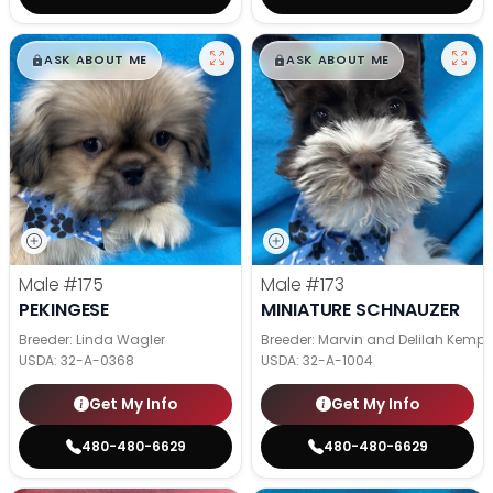
$
,
99
$
,
99
█
█
█
█
ASK ABOUT ME
ASK ABOUT ME
Male
#175
Male
#173
PEKINGESE
MINIATURE SCHNAUZER
Breeder: Linda Wagler
Breeder: Marvin and Delilah Kemp
USDA:
32-A-0368
USDA:
32-A-1004
Get My Info
Get My Info
480-480-6629
480-480-6629