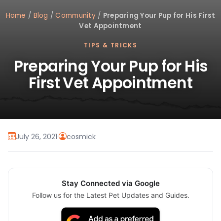
Home
/
Blog
/
Community
/
Preparing Your Pup for His First
Vet Appointment
TIPS & TRICKS
Preparing Your Pup for His
First Vet Appointment
July 26, 2021
·
cosmick
Stay Connected via Google
Follow us for the Latest Pet Updates and Guides.