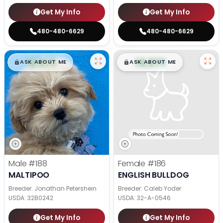
Get My Info
Get My Info
480-480-6629
480-480-6629
$
,
99
$
,
99
█
█
█
█
ASK ABOUT ME
ASK ABOUT ME
Male
#188
Female
#186
MALTIPOO
ENGLISH BULLDOG
Breeder: Jonathan Petershein
Breeder: Caleb Yoder
USDA:
32B0242
USDA:
32-A-0546
Get My Info
Get My Info