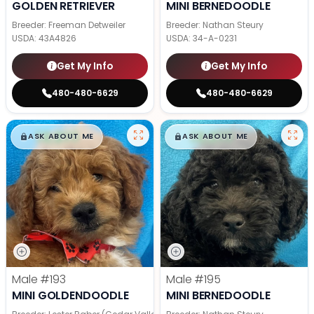
GOLDEN RETRIEVER
MINI BERNEDOODLE
Breeder: Freeman Detweiler
Breeder: Nathan Steury
USDA:
43A4826
USDA:
34-A-0231
Get My Info
Get My Info
480-480-6629
480-480-6629
$
,
99
$
,
99
█
█
█
█
ASK ABOUT ME
ASK ABOUT ME
Male
#193
Male
#195
MINI GOLDENDOODLE
MINI BERNEDOODLE