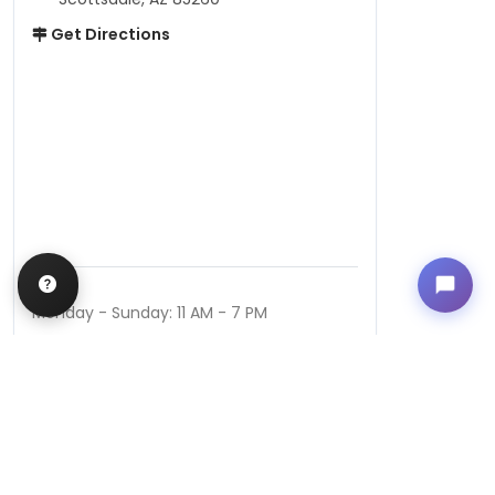
Get Directions
Hours
Monday - Sunday: 11 AM - 7 PM
QUICK LINKS
Special Financing*