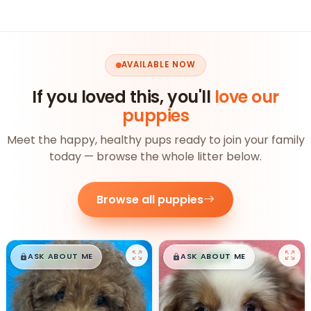
AVAILABLE NOW
If you loved this, you'll
love our
puppies
Meet the happy, healthy pups ready to join your family
today — browse the whole litter below.
Browse all puppies
$
,
99
$
,
99
█
█
█
█
ASK ABOUT ME
ASK ABOUT ME