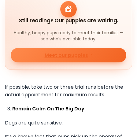
Still reading? Our puppies are waiting.
Healthy, happy pups ready to meet their families —
see who's available today.
Meet our puppies
If possible, take two or three trial runs before the
actual appointment for maximum results.
Remain Calm On The Big Day
Dogs are quite sensitive.
It’s a known fact that pups pick up the energy of