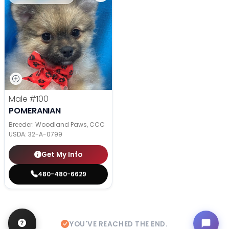
Male
#100
POMERANIAN
Breeder: Woodland Paws, CCC
USDA:
32-A-0799
Get My Info
480-480-6629
YOU'VE REACHED THE END.