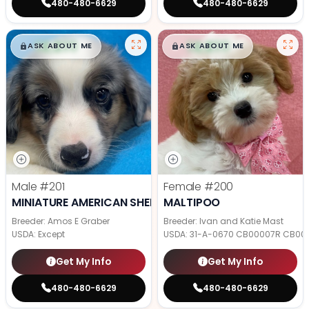
480-480-6629
480-480-6629
$
,
99
$
,
99
█
█
█
█
ASK ABOUT ME
ASK ABOUT ME
Male
#201
Female
#200
MINIATURE AMERICAN SHEPHERD
MALTIPOO
Breeder: Amos E Graber
Breeder: Ivan and Katie Mast
USDA:
Except
USDA:
31-A-0670 CB00007R CB00
Get My Info
Get My Info
480-480-6629
480-480-6629