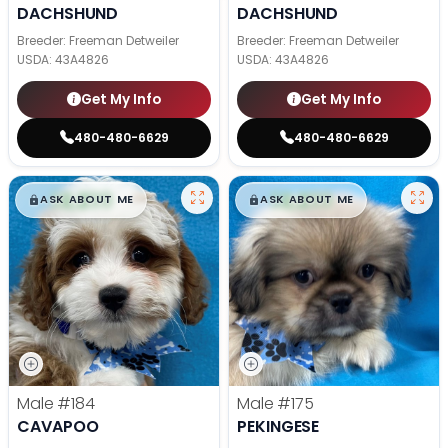
DACHSHUND
DACHSHUND
Breeder: Freeman Detweiler
Breeder: Freeman Detweiler
USDA:
43A4826
USDA:
43A4826
Get My Info
Get My Info
480-480-6629
480-480-6629
$
,
99
$
,
99
█
█
█
█
ASK ABOUT ME
ASK ABOUT ME
Male
#184
Male
#175
CAVAPOO
PEKINGESE