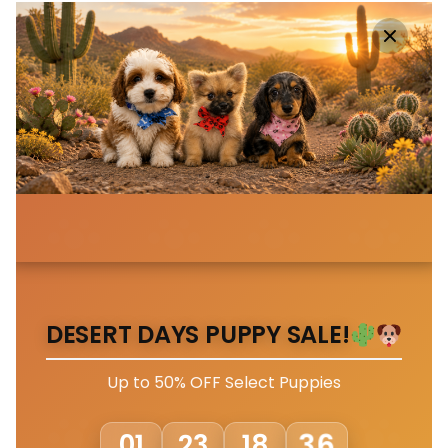
DESERT DAYS PUPPY SALE!
Up to 50% OFF Select Puppies
33
01
23
18