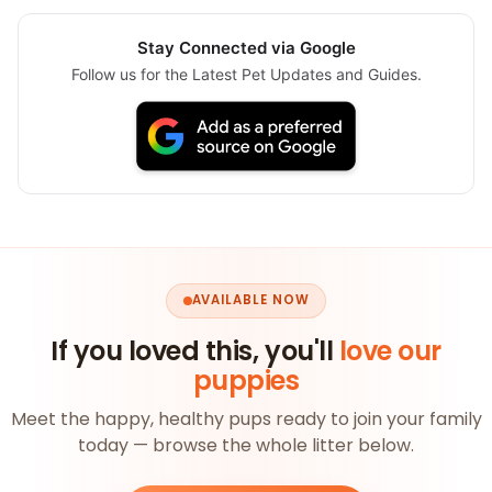
Stay Connected via Google
Follow us for the Latest Pet Updates and Guides.
AVAILABLE NOW
If you loved this, you'll
love our
puppies
Meet the happy, healthy pups ready to join your family
today — browse the whole litter below.