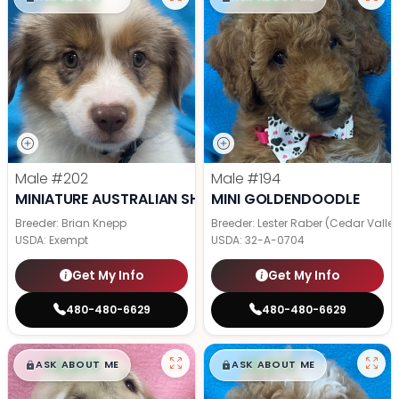
Male
#202
Male
#194
MINIATURE AUSTRALIAN SHEPHERD
MINI GOLDENDOODLE
Breeder: Brian Knepp
Breeder: Lester Raber (Cedar Valle
USDA:
Exempt
USDA:
32-A-0704
Get My Info
Get My Info
480-480-6629
480-480-6629
$
,
99
$
,
99
█
█
█
█
ASK ABOUT ME
ASK ABOUT ME