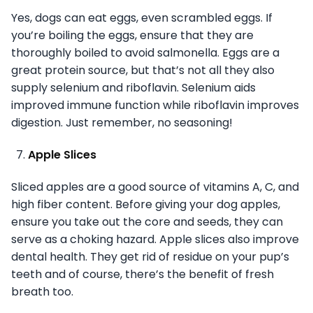
Yes, dogs can eat eggs, even scrambled eggs. If
you’re boiling the eggs, ensure that they are
thoroughly boiled to avoid salmonella. Eggs are a
great protein source, but that’s not all they also
supply selenium and riboflavin. Selenium aids
improved immune function while riboflavin improves
digestion. Just remember, no seasoning!
Apple Slices
Sliced apples are a good source of vitamins A, C, and
high fiber content. Before giving your dog apples,
ensure you take out the core and seeds, they can
serve as a choking hazard. Apple slices also improve
dental health. They get rid of residue on your pup’s
teeth and of course, there’s the benefit of fresh
breath too.