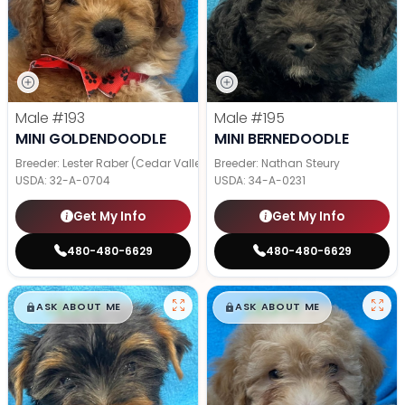
Male
#193
Male
#195
MINI GOLDENDOODLE
MINI BERNEDOODLE
Breeder: Lester Raber (Cedar Valley Pups)
Breeder: Nathan Steury
USDA:
32-A-0704
USDA:
34-A-0231
Get My Info
Get My Info
480-480-6629
480-480-6629
$
,
99
$
,
99
█
█
█
█
ASK ABOUT ME
ASK ABOUT ME