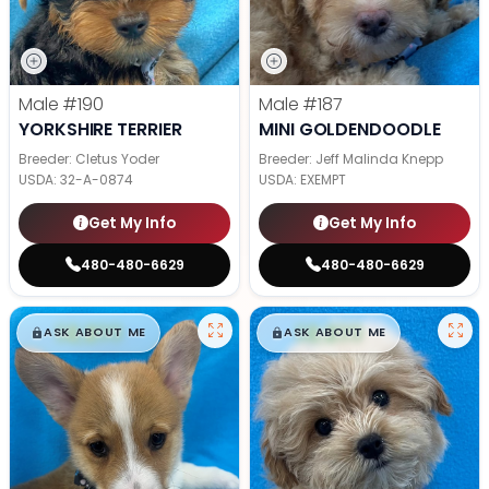
Male
#190
Male
#187
YORKSHIRE TERRIER
MINI GOLDENDOODLE
Breeder: Cletus Yoder
Breeder: Jeff Malinda Knepp
USDA:
32-A-0874
USDA:
EXEMPT
Get My Info
Get My Info
480-480-6629
480-480-6629
$
,
99
$
,
99
█
█
█
█
ASK ABOUT ME
ASK ABOUT ME