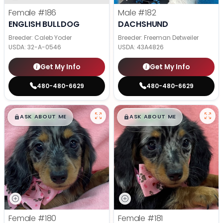
Female
#186
Male
#182
ENGLISH BULLDOG
DACHSHUND
Breeder: Caleb Yoder
Breeder: Freeman Detweiler
USDA:
32-A-0546
USDA:
43A4826
Get My Info
Get My Info
480-480-6629
480-480-6629
$
,
99
$
,
99
█
█
█
█
ASK ABOUT ME
ASK ABOUT ME
Female
#180
Female
#181