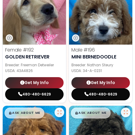
Female
#192
Male
#196
GOLDEN RETRIEVER
MINI BERNEDOODLE
Breeder: Freeman Detweiler
Breeder: Nathan Steury
USDA:
43A4826
USDA:
34-A-0231
Get My Info
Get My Info
480-480-6629
480-480-6629
$
,
99
$
,
99
█
█
█
█
ASK ABOUT ME
ASK ABOUT ME