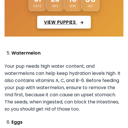
DAYS
HRS
MIN
SEC
VIEW PUPPIES
Watermelon
Your pup needs high water content, and
watermelons can help keep hydration levels high. It
also contains vitamins A, C, and B-6. Before feeding
your pup with watermelon, ensure to remove the
rind first, because it can cause an upset stomach.
The seeds, when ingested, can block the intestines,
so you should get rid of those too.
Eggs