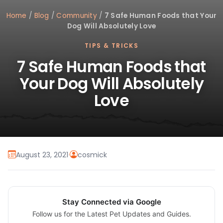
Home
/
Blog
/
Community
/
7 Safe Human Foods that Your
Dog Will Absolutely Love
TIPS & TRICKS
7 Safe Human Foods that
Your Dog Will Absolutely
Love
August 23, 2021
·
cosmick
Stay Connected via Google
Follow us for the Latest Pet Updates and Guides.