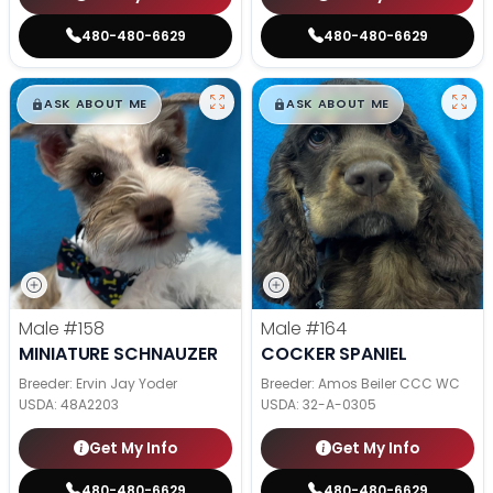
480-480-6629
480-480-6629
$
,
99
$
,
99
█
█
█
█
ASK ABOUT ME
ASK ABOUT ME
Male
#158
Male
#164
MINIATURE SCHNAUZER
COCKER SPANIEL
Breeder: Ervin Jay Yoder
Breeder: Amos Beiler CCC WC
USDA:
48A2203
USDA:
32-A-0305
Get My Info
Get My Info
480-480-6629
480-480-6629