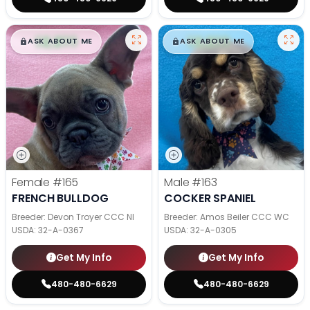
$
,
99
$
,
99
█
█
█
█
ASK ABOUT ME
ASK ABOUT ME
Female
#165
Male
#163
FRENCH BULLDOG
COCKER SPANIEL
Breeder: Devon Troyer CCC NI
Breeder: Amos Beiler CCC WC
USDA:
32-A-0367
USDA:
32-A-0305
Get My Info
Get My Info
480-480-6629
480-480-6629