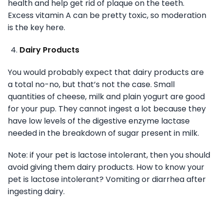
health and help get rid of plaque on the teeth.
Excess vitamin A can be pretty toxic, so moderation
is the key here.
Dairy Products
You would probably expect that dairy products are
a total no-no, but that’s not the case. Small
quantities of cheese, milk and plain yogurt are good
for your pup. They cannot ingest a lot because they
have low levels of the digestive enzyme lactase
needed in the breakdown of sugar present in milk.
Note: if your pet is lactose intolerant, then you should
avoid giving them dairy products. How to know your
pet is lactose intolerant? Vomiting or diarrhea after
ingesting dairy.