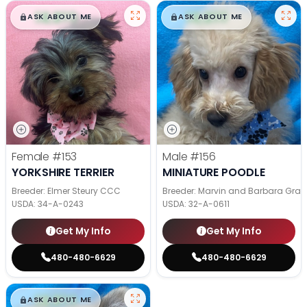
$
,
99
$
,
99
█
█
█
█
ASK ABOUT ME
ASK ABOUT ME
Female
#153
Male
#156
YORKSHIRE TERRIER
MINIATURE POODLE
Breeder: Elmer Steury CCC
Breeder: Marvin and Barbara Grab
USDA:
34-A-0243
USDA:
32-A-0611
Get My Info
Get My Info
480-480-6629
480-480-6629
$
,
99
█
█
ASK ABOUT ME