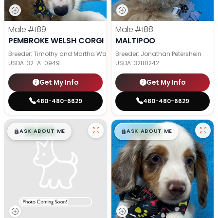
Male
#189
Male
#188
PEMBROKE WELSH CORGI
MALTIPOO
Breeder: Timothy and Martha Wagler
Breeder: Jonathan Petershein
USDA:
32-A-0949
USDA:
32B0242
Get My Info
Get My Info
480-480-6629
480-480-6629
$
,
99
$
,
99
█
█
█
█
ASK ABOUT ME
ASK ABOUT ME