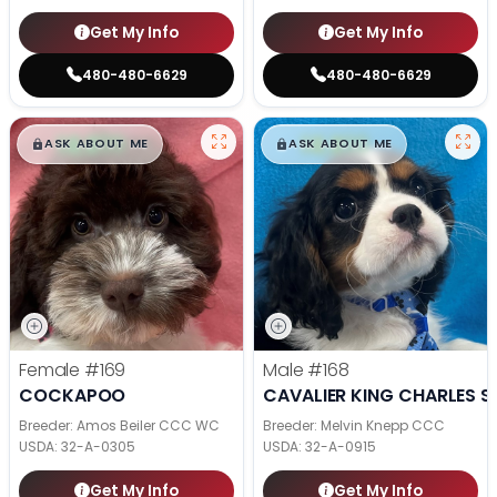
Get My Info
Get My Info
480-480-6629
480-480-6629
$
,
99
$
,
99
█
█
█
█
ASK ABOUT ME
ASK ABOUT ME
Female
#169
Male
#168
COCKAPOO
CAVALIER KING CHARLES S
Breeder: Amos Beiler CCC WC
Breeder: Melvin Knepp CCC
USDA:
32-A-0305
USDA:
32-A-0915
Get My Info
Get My Info