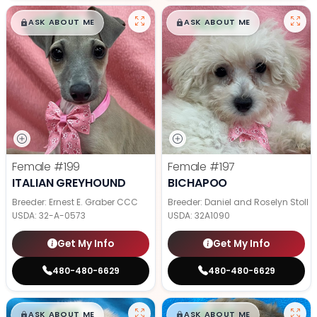
$
,
99
$
,
99
█
█
█
█
ASK ABOUT ME
ASK ABOUT ME
Female
#199
Female
#197
ITALIAN GREYHOUND
BICHAPOO
Breeder: Ernest E. Graber CCC
Breeder: Daniel and Roselyn Stoll
USDA:
32-A-0573
USDA:
32A1090
Get My Info
Get My Info
480-480-6629
480-480-6629
$
,
99
$
,
99
█
█
█
█
ASK ABOUT ME
ASK ABOUT ME