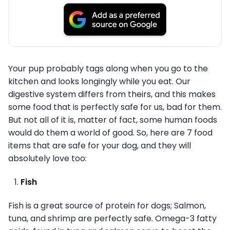
Your pup probably tags along when you go to the
kitchen and looks longingly while you eat. Our
digestive system differs from theirs, and this makes
some food that is perfectly safe for us, bad for them.
But not all of it is, matter of fact, some human foods
would do them a world of good. So, here are 7 food
items that are safe for your dog, and they will
absolutely love too:
Fish
Fish is a great source of protein for dogs; Salmon,
tuna, and shrimp are perfectly safe. Omega-3 fatty