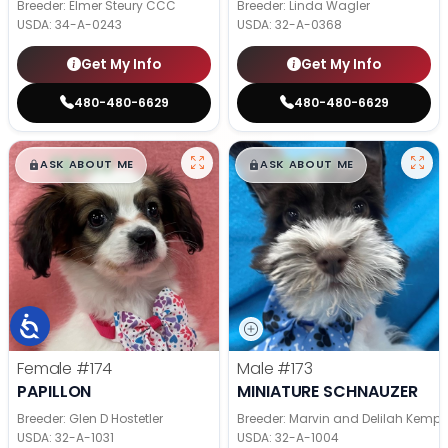
Breeder: Elmer Steury CCC
Breeder: Linda Wagler
USDA:
34-A-0243
USDA:
32-A-0368
Get My Info
Get My Info
480-480-6629
480-480-6629
$
,
99
$
,
99
█
█
█
█
ASK ABOUT ME
ASK ABOUT ME
Female
#174
Male
#173
PAPILLON
MINIATURE SCHNAUZER
Breeder: Glen D Hostetler
Breeder: Marvin and Delilah Kemp
USDA:
32-A-1031
USDA:
32-A-1004