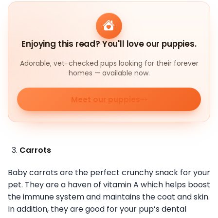
Enjoying this read? You'll love our puppies.
Adorable, vet-checked pups looking for their forever
homes — available now.
Meet our puppies
Carrots
Baby carrots are the perfect crunchy snack for your
pet. They are a haven of vitamin A which helps boost
the immune system and maintains the coat and skin.
In addition, they are good for your pup’s dental