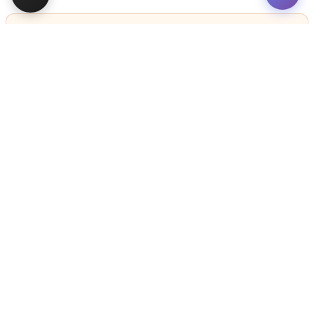
STILL LOOKING?
We can find you the perfect pet.
Tell our pet counselors what you're looking for: breed,
gender, color, anything. No extra cost, no obligation.
Start a Special Order
Related
Articles
VIEW ALL ARTICLES