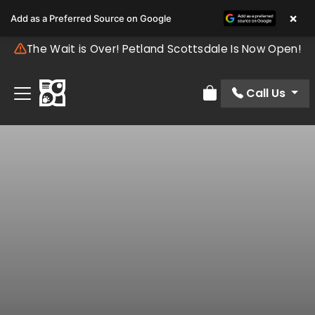
×
Add as a Preferred Source on Google
The Wait is Over! Petland Scottsdale Is Now Open!
Call Us
Review Order