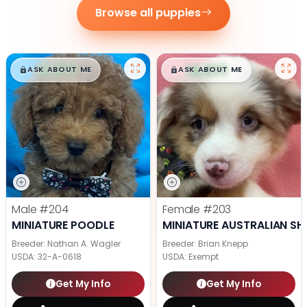
Browse all puppies
$
,
99
$
,
99
█
█
█
█
ASK ABOUT ME
ASK ABOUT ME
Male
#204
Female
#203
MINIATURE POODLE
MINIATURE AUSTRALIAN SH
Breeder: Nathan A. Wagler
Breeder: Brian Knepp
USDA:
32-A-0618
USDA:
Exempt
Get My Info
Get My Info