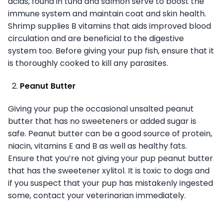
acids, found in tuna and salmon serve to boost the
immune system and maintain coat and skin health.
Shrimp supplies B vitamins that aids improved blood
circulation and are beneficial to the digestive
system too. Before giving your pup fish, ensure that it
is thoroughly cooked to kill any parasites.
Peanut Butter
Giving your pup the occasional unsalted peanut
butter that has no sweeteners or added sugar is
safe. Peanut butter can be a good source of protein,
niacin, vitamins E and B as well as healthy fats.
Ensure that you’re not giving your pup peanut butter
that has the sweetener xylitol. It is toxic to dogs and
if you suspect that your pup has mistakenly ingested
some, contact your veterinarian immediately.