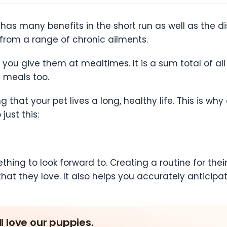
has many benefits in the short run as well as the di
from a range of chronic ailments.
you give them at mealtimes. It is a sum total of all
 meals too.
ng that your pet lives a long, healthy life. This is 
just this:
thing to look forward to. Creating a routine for the
that they love. It also helps you accurately antici
ll love our puppies.