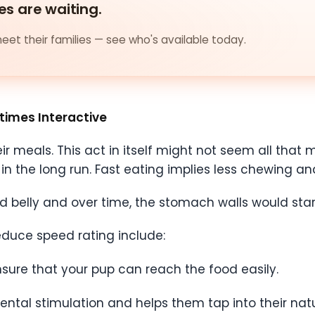
es are waiting.
et their families — see who's available today.
times Interactive
 meals. This act in itself might not seem all that mu
n the long run. Fast eating implies less chewing and
ed belly and over time, the stomach walls would star
uce speed rating include:
nsure that your pup can reach the food easily.
ental stimulation and helps them tap into their natu