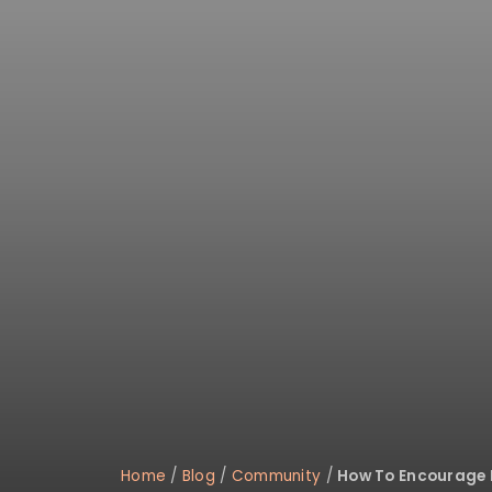
Home
/
Blog
/
Community
/
How To Encourage H