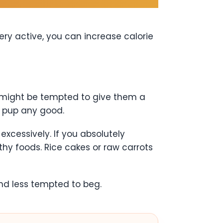
ery active, you can increase calorie
ou might be tempted to give them a
r pup any good.
excessively. If you absolutely
hy foods. Rice cakes or raw carrots
and less tempted to beg.