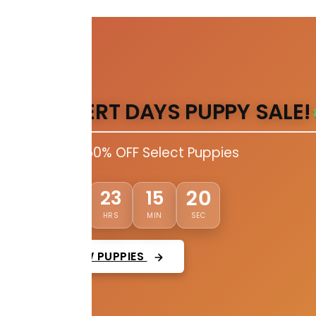
DESERT DAYS PUPPY SALE!
Up to 50% OFF Select Puppies
19
01
23
15
DAYS
HRS
MIN
SEC
VIEW PUPPIES