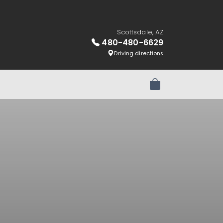
Scottsdale, AZ
480-480-6629
Driving directions
Review Order