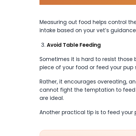
Measuring out food helps control the 
intake based on your vet’s guidance
Avoid Table Feeding
Sometimes it is hard to resist those
piece of your food or feed your pup 
Rather, it encourages overeating, an
cannot fight the temptation to feed 
are ideal.
Another practical tip is to feed you