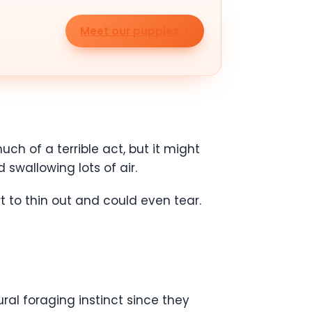
Meet our puppies
ch of a terrible act, but it might
 swallowing lots of air.
t to thin out and could even tear.
ral foraging instinct since they