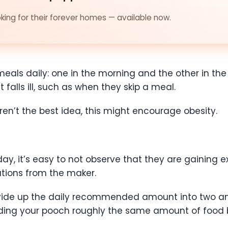
ing for their forever homes — available now.
als daily: one in the morning and the other in the
 falls ill, such as when they skip a meal.
ren’t the best idea, this might encourage obesity.
ay, it’s easy to not observe that they are gaining ex
ions from the maker.
divide up the daily recommended amount into two a
eding your pooch roughly the same amount of food 