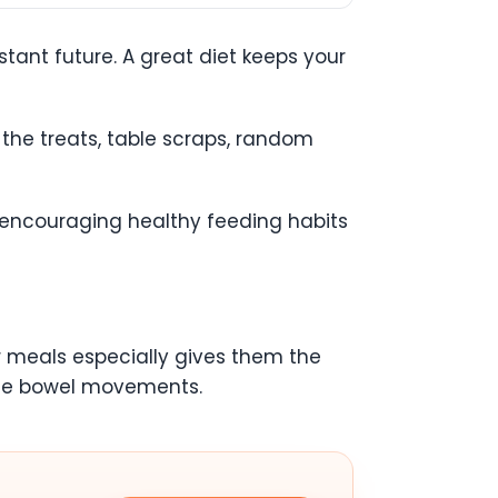
stant future. A great diet keeps your
 the treats, table scraps, random
why encouraging healthy feeding habits
ir meals especially gives them the
pate bowel movements.