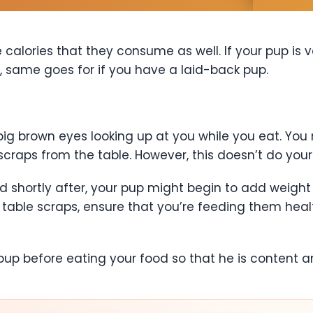
calories that they consume as well. If your pup is v
, same goes for if you have a laid-back pup.
 big brown eyes looking up at you while you eat. Y
scraps from the table. However, this doesn’t do you
d shortly after, your pup might begin to add weight 
table scraps, ensure that you’re feeding them healt
r pup before eating your food so that he is content 