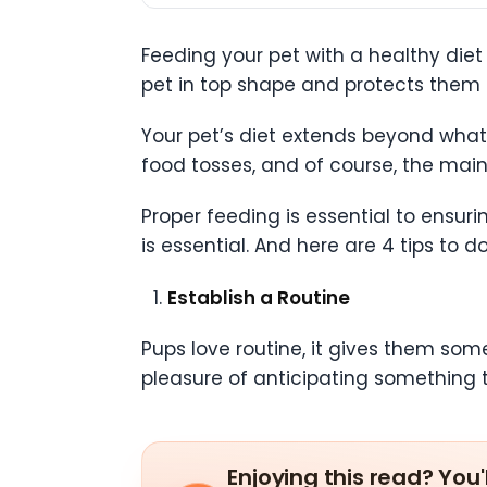
Feeding your pet with a healthy diet 
pet in top shape and protects them 
Your pet’s diet extends beyond what 
food tosses, and of course, the main
Proper feeding is essential to ensuri
is essential. And here are 4 tips to do 
Establish a Routine
Pups love routine, it gives them some
pleasure of anticipating something 
Enjoying this read? You'