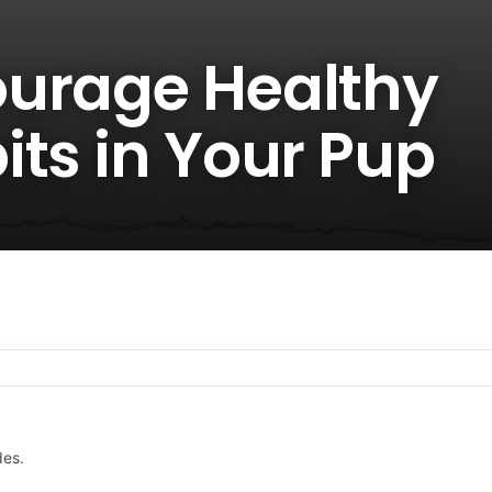
urage Healthy
its in Your Pup
des.