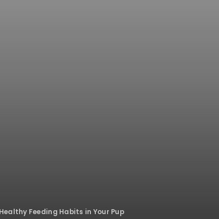
ealthy Feeding Habits in Your Pup