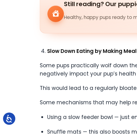
Still reading? Our puppi
Healthy, happy pups ready to me
Slow Down Eating by Making Meal
Some pups practically wolf down their
negatively impact your pup’s health i
This would lead to a regularly bloat
Some mechanisms that may help red
Using a slow feeder bowl — just e
Snuffle mats — this also boosts m