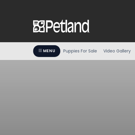
Puppies For Sale
Video Gallery
MENU