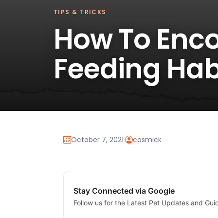
TIPS & TRICKS
How To Enco
Feeding Hab
October 7, 2021
·
cosmick
Stay Connected via Google
Follow us for the Latest Pet Updates and Gui