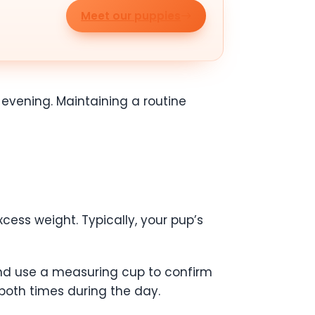
Meet our puppies
 evening. Maintaining a routine
cess weight. Typically, your pup’s
nd use a measuring cup to confirm
both times during the day.