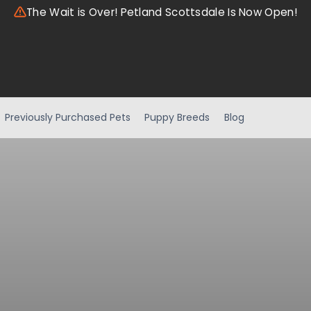
The Wait is Over! Petland Scottsdale Is Now Open!
Previously Purchased Pets
Puppy Breeds
Blog