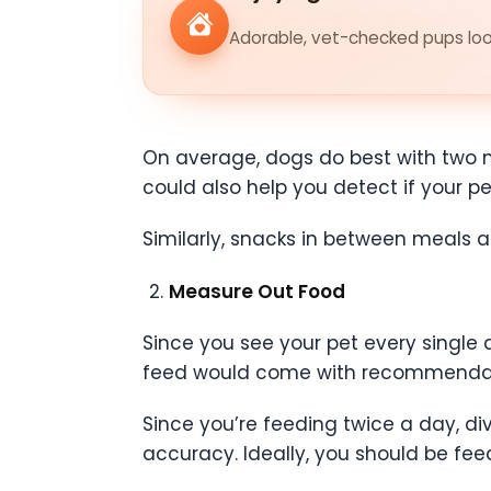
Adorable, vet-checked pups look
On average, dogs do best with two me
could also help you detect if your pet
Similarly, snacks in between meals a
Measure Out Food
Since you see your pet every single d
feed would come with recommendat
Since you’re feeding twice a day, 
accuracy. Ideally, you should be fe