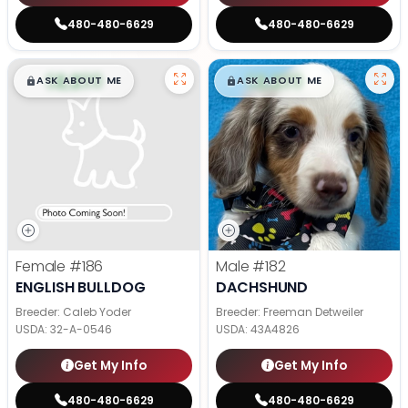
480-480-6629
480-480-6629
$
,
99
$
,
99
█
█
█
█
ASK ABOUT ME
ASK ABOUT ME
Female
#186
Male
#182
ENGLISH BULLDOG
DACHSHUND
Breeder: Caleb Yoder
Breeder: Freeman Detweiler
USDA:
32-A-0546
USDA:
43A4826
Get My Info
Get My Info
480-480-6629
480-480-6629