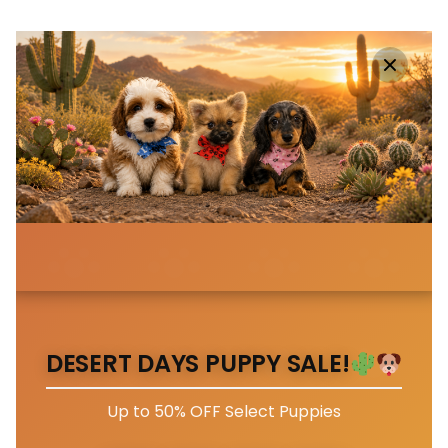
DESERT DAYS PUPPY SALE!
Up to 50% OFF Select Puppies