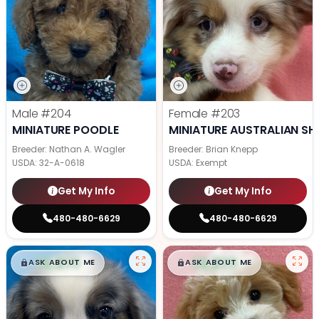
Male
#204
Female
#203
MINIATURE POODLE
MINIATURE AUSTRALIAN SH
Breeder: Nathan A. Wagler
Breeder: Brian Knepp
USDA:
32-A-0618
USDA:
Exempt
Get My Info
Get My Info
480-480-6629
480-480-6629
$
,
99
$
,
99
█
█
█
█
ASK ABOUT ME
ASK ABOUT ME