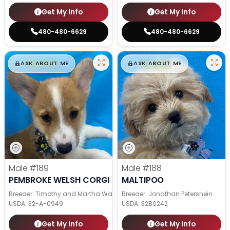
Get My Info
Get My Info
480-480-6629
480-480-6629
$
,
99
$
,
99
█
█
█
█
ASK ABOUT ME
ASK ABOUT ME
Male
#189
Male
#188
PEMBROKE WELSH CORGI
MALTIPOO
Breeder: Timothy and Martha Wagler
Breeder: Jonathan Petershein
USDA:
32-A-0949
USDA:
32B0242
Get My Info
Get My Info