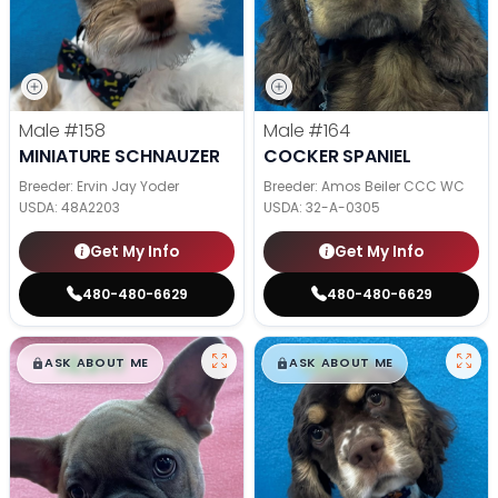
Male
#158
Male
#164
MINIATURE SCHNAUZER
COCKER SPANIEL
Breeder: Ervin Jay Yoder
Breeder: Amos Beiler CCC WC
USDA:
48A2203
USDA:
32-A-0305
Get My Info
Get My Info
480-480-6629
480-480-6629
$
,
99
$
,
99
█
█
█
█
ASK ABOUT ME
ASK ABOUT ME