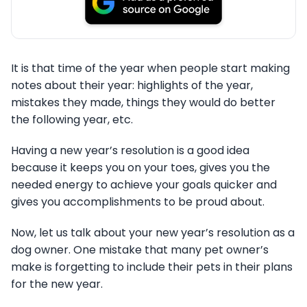
It is that time of the year when people start making
notes about their year: highlights of the year,
mistakes they made, things they would do better
the following year, etc.
Having a new year’s resolution is a good idea
because it keeps you on your toes, gives you the
needed energy to achieve your goals quicker and
gives you accomplishments to be proud about.
Now, let us talk about your new year’s resolution as a
dog owner. One mistake that many pet owner’s
make is forgetting to include their pets in their plans
for the new year.