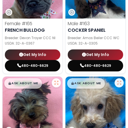
Female
#165
Male
#163
FRENCH BULLDOG
COCKER SPANIEL
Breeder: Devon Troyer CCC NI
Breeder: Amos Beiler CCC WC
USDA:
32-A-0367
USDA:
32-A-0305
Get My Info
Get My Info
480-480-6629
480-480-6629
$
,
99
$
,
99
█
█
█
█
ASK ABOUT ME
ASK ABOUT ME