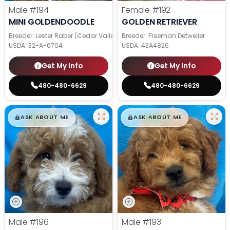
Male
#194
Female
#192
MINI GOLDENDOODLE
GOLDEN RETRIEVER
Breeder: Lester Raber (Cedar Valley Pups)
Breeder: Freeman Detweiler
USDA:
32-A-0704
USDA:
43A4826
Get My Info
Get My Info
480-480-6629
480-480-6629
$
,
99
$
,
99
█
█
█
█
ASK ABOUT ME
ASK ABOUT ME
Male
#196
Male
#193