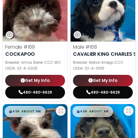
Female
#169
Male
#168
COCKAPOO
CAVALIER KING CHARLES S
Breeder: Amos Beiler CCC WC
Breeder: Melvin Knepp CCC
USDA:
32-A-0305
USDA:
32-A-0915
Get My Info
Get My Info
480-480-6629
480-480-6629
$
,
99
$
,
99
█
█
█
█
ASK ABOUT ME
ASK ABOUT ME