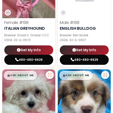
Female
#199
Male
#198
ITALIAN GREYHOUND
ENGLISH BULLDOG
Breeder: Ernest E. Graber CCC
Breeder: Ben Mullet
USDA:
32-A-0573
USDA:
32-A-0907
Get My Info
Get My Info
480-480-6629
480-480-6629
$
,
99
$
,
99
█
█
█
█
ASK ABOUT ME
ASK ABOUT ME