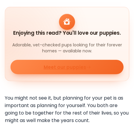
Enjoying this read? You'll love our puppies.
Adorable, vet-checked pups looking for their forever
homes — available now.
Meet our puppies
You might not see it, but planning for your pet is as
important as planning for yourself. You both are
going to be together for the rest of their lives, so you
might as well make the years count.