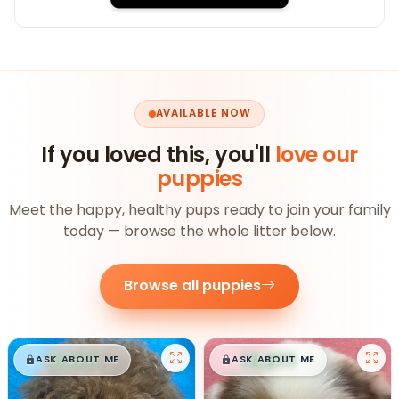
AVAILABLE NOW
If you loved this, you'll
love our
puppies
Meet the happy, healthy pups ready to join your family
today — browse the whole litter below.
Browse all puppies
$
,
99
$
,
99
█
█
█
█
ASK ABOUT ME
ASK ABOUT ME