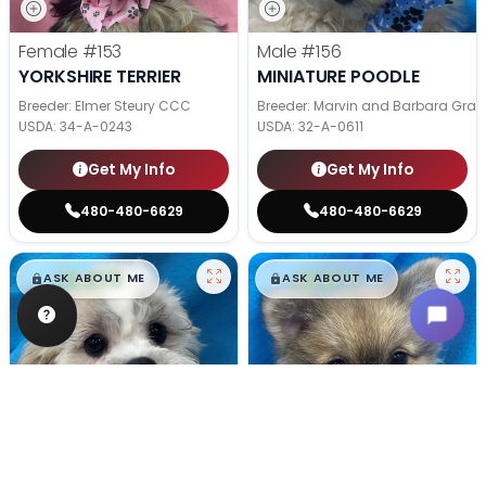
Female
#153
Male
#156
YORKSHIRE TERRIER
MINIATURE POODLE
Breeder: Elmer Steury CCC
Breeder: Marvin and Barbara Grab
USDA:
34-A-0243
USDA:
32-A-0611
Get My Info
Get My Info
480-480-6629
480-480-6629
$
,
99
$
,
99
█
█
█
█
ASK ABOUT ME
ASK ABOUT ME