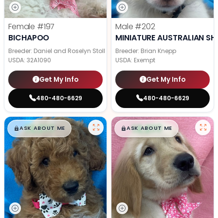
Female
#197
Male
#202
BICHAPOO
MINIATURE AUSTRALIAN SH
Breeder: Daniel and Roselyn Stoll
Breeder: Brian Knepp
USDA:
32A1090
USDA:
Exempt
Get My Info
Get My Info
480-480-6629
480-480-6629
$
,
99
$
,
99
█
█
█
█
ASK ABOUT ME
ASK ABOUT ME