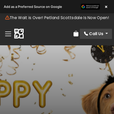
×
Add as a Preferred Source on Google
The Wait is Over! Petland Scottsdale Is Now Open!
Call Us
Review Order