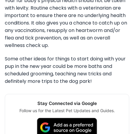
Your fur baby’s physical health should not be taken
with levity. Routine checks with a veterinarian are
important to ensure there are no underlying health
conditions. It also gives you a chance to catch up on
any vaccinations, resupply on heartworm and/or
flea and tick prevention, as well as an overall
wellness check up.
Some other ideas for things to start doing with your
pup in the new year could be more baths and
scheduled grooming, teaching new tricks and
definitely more trips to the dog park!
Stay Connected via Google
Follow us for the Latest Pet Updates and Guides.