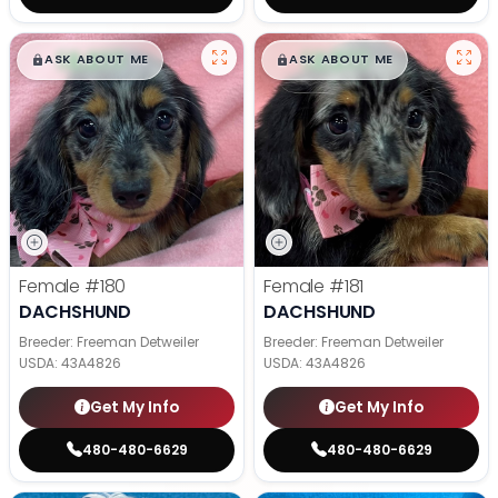
$
,
99
$
,
99
█
█
█
█
ASK ABOUT ME
ASK ABOUT ME
Female
#180
Female
#181
DACHSHUND
DACHSHUND
Breeder: Freeman Detweiler
Breeder: Freeman Detweiler
USDA:
43A4826
USDA:
43A4826
Get My Info
Get My Info
480-480-6629
480-480-6629