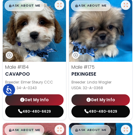
$
,
99
$
,
99
█
█
█
█
ASK ABOUT ME
ASK ABOUT ME
Male
#184
Male
#175
CAVAPOO
PEKINGESE
Breeder: Elmer Steury CCC
Breeder: Linda Wagler
USDA:
34-A-0243
USDA:
32-A-0368
Get My Info
Get My Info
480-480-6629
480-480-6629
$
,
99
$
,
99
█
█
█
█
ASK ABOUT ME
ASK ABOUT ME