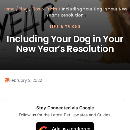
Home
/
Blog
/
Tips & Tricks
/
Including Your Dog in Your New
Year’s Resolution
TIPS & TRICKS
Including Your Dog in Your
New Year’s Resolution
February 2, 2022
Stay Connected via Google
Follow us for the Latest Pet Updates and Guides.