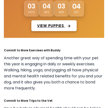
01
03
04
03
DAYS
HRS
MIN
SEC
VIEW PUPPIES
Commit to More Exercises with Buddy
Another great way of spending time with your pet
this year is engaging in daily or weekly exercises.
Walking, hiking, yoga, and jogging all have physical
and mental health related benefits for you and your
dog, and it also gives you both a chance to bond
more frequently.
Commit to More Trips to the Vet