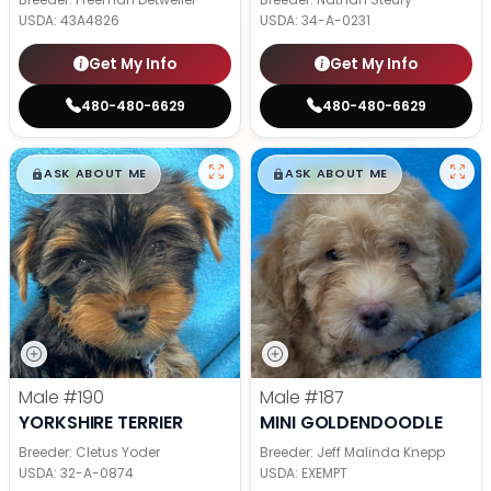
USDA:
43A4826
USDA:
34-A-0231
Get My Info
Get My Info
480-480-6629
480-480-6629
$
,
99
$
,
99
█
█
█
█
ASK ABOUT ME
ASK ABOUT ME
Male
#190
Male
#187
YORKSHIRE TERRIER
MINI GOLDENDOODLE
Breeder: Cletus Yoder
Breeder: Jeff Malinda Knepp
USDA:
32-A-0874
USDA:
EXEMPT