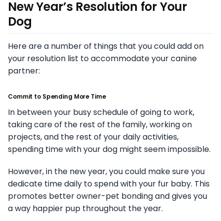
New Year’s Resolution for Your
Dog
Here are a number of things that you could add on
your resolution list to accommodate your canine
partner:
Commit to Spending More Time
In between your busy schedule of going to work,
taking care of the rest of the family, working on
projects, and the rest of your daily activities,
spending time with your dog might seem impossible.
However, in the new year, you could make sure you
dedicate time daily to spend with your fur baby. This
promotes better owner-pet bonding and gives you
a way happier pup throughout the year.