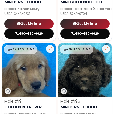
MINI BERNEDOODLE
MINI GOLDENDOODLE
Breeder: Nathan Steury
Breeder: Lester Raber (Cedar Valle
USDA:
34-A-0231
USDA:
32-A-0704
Get My Info
Get My Info
480-480-6629
480-480-6629
$
,
99
$
,
99
█
█
█
█
ASK ABOUT ME
ASK ABOUT ME
Male
#191
Male
#195
GOLDEN RETRIEVER
MINI BERNEDOODLE
Breeder: Freeman Detweiler
Breeder: Nathan Steury