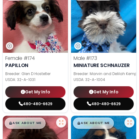
Female
#174
Male
#173
PAPILLON
MINIATURE SCHNAUZER
Breeder: Glen D Hostetler
Breeder: Marvin and Delilah Kemp
USDA:
32-A-1031
USDA:
32-A-1004
Get My Info
Get My Info
480-480-6629
480-480-6629
$
,
99
$
,
99
█
█
█
█
ASK ABOUT ME
ASK ABOUT ME