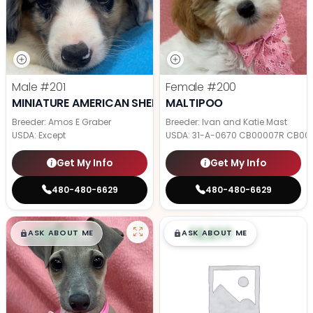
Male
#201
Female
#200
MINIATURE AMERICAN SHEPHERD
MALTIPOO
Breeder: Amos E Graber
Breeder: Ivan and Katie Mast
USDA:
Except
USDA:
31-A-0670 CB00007R CB00
Get My Info
Get My Info
480-480-6629
480-480-6629
$
,
99
$
,
99
█
█
█
█
ASK ABOUT ME
ASK ABOUT ME