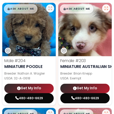
$
,
99
$
,
99
█
█
█
█
ASK ABOUT ME
ASK ABOUT ME
Male
#204
Female
#203
MINIATURE POODLE
MINIATURE AUSTRALIAN SH
Breeder: Nathan A. Wagler
Breeder: Brian Knepp
USDA:
32-A-0618
USDA:
Exempt
Get My Info
Get My Info
480-480-6629
480-480-6629
$
,
99
$
,
99
█
█
█
█
ASK ABOUT ME
ASK ABOUT ME