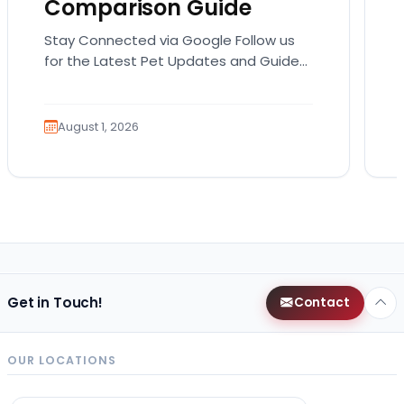
Comparison Guide
Stay Connected via Google Follow us
for the Latest Pet Updates and Guides.
Bringing home a puppy is exciting. It
also comes…
August 1, 2026
Get in Touch!
Contact
OUR LOCATIONS