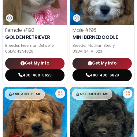
Female
#192
Male
#196
GOLDEN RETRIEVER
MINI BERNEDOODLE
Breeder: Freeman Detweiler
Breeder: Nathan Steury
USDA:
43A4826
USDA:
34-A-0231
Get My Info
Get My Info
480-480-6629
480-480-6629
$
,
99
$
,
99
█
█
█
█
ASK ABOUT ME
ASK ABOUT ME