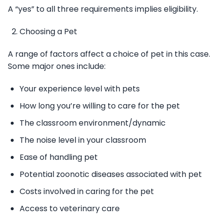
A “yes” to all three requirements implies eligibility.
Choosing a Pet
A range of factors affect a choice of pet in this case.
Some major ones include:
Your experience level with pets
How long you’re willing to care for the pet
The classroom environment/dynamic
The noise level in your classroom
Ease of handling pet
Potential zoonotic diseases associated with pet
Costs involved in caring for the pet
Access to veterinary care