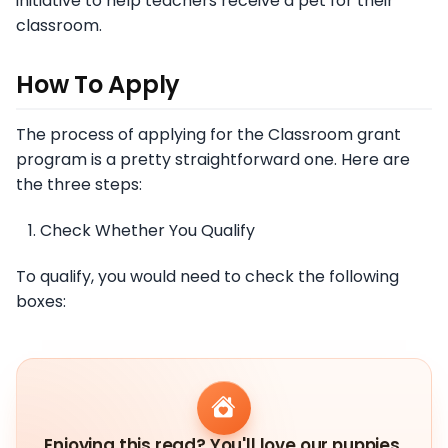
initiative to help teachers receive a pet for their
classroom.
How To Apply
The process of applying for the Classroom grant
program is a pretty straightforward one. Here are
the three steps:
Check Whether You Qualify
To qualify, you would need to check the following
boxes:
Enjoying this read? You'll love our puppies.