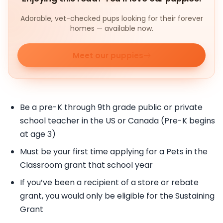
Adorable, vet-checked pups looking for their forever
homes — available now.
Meet our puppies
Be a pre-K through 9th grade public or private
school teacher in the US or Canada (Pre-K begins
at age 3)
Must be your first time applying for a Pets in the
Classroom grant that school year
If you’ve been a recipient of a store or rebate
grant, you would only be eligible for the Sustaining
Grant