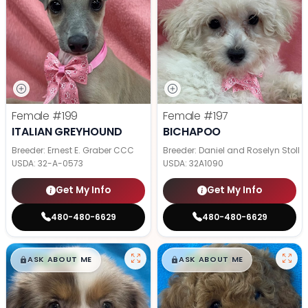
Female
#199
Female
#197
ITALIAN GREYHOUND
BICHAPOO
Breeder: Ernest E. Graber CCC
Breeder: Daniel and Roselyn Stoll
USDA:
32-A-0573
USDA:
32A1090
Get My Info
Get My Info
480-480-6629
480-480-6629
$
,
99
$
,
99
█
█
█
█
ASK ABOUT ME
ASK ABOUT ME