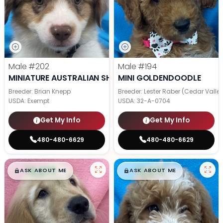
Male
#202
Male
#194
MINIATURE AUSTRALIAN SHEPHERD
MINI GOLDENDOODLE
Breeder: Brian Knepp
Breeder: Lester Raber (Cedar Valle
USDA:
Exempt
USDA:
32-A-0704
Get My Info
Get My Info
480-480-6629
480-480-6629
$
,
99
$
,
99
█
█
█
█
ASK ABOUT ME
ASK ABOUT ME