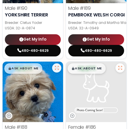
Male
#190
Male
#189
YORKSHIRE TERRIER
PEMBROKE WELSH CORGI
Breeder: Cletus Yoder
Breeder: Timothy and Martha Wag
USDA:
32-A-0874
USDA:
32-A-0949
Get My Info
Get My Info
480-480-6629
480-480-6629
$
,
99
$
,
99
█
█
█
█
ASK ABOUT ME
ASK ABOUT ME
Male
#188
Female
#186