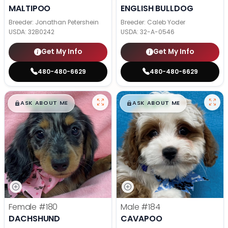
MALTIPOO
ENGLISH BULLDOG
Breeder: Jonathan Petershein
Breeder: Caleb Yoder
USDA:
32B0242
USDA:
32-A-0546
Get My Info
Get My Info
480-480-6629
480-480-6629
$
,
99
$
,
99
█
█
█
█
ASK ABOUT ME
ASK ABOUT ME
Female
#180
Male
#184
DACHSHUND
CAVAPOO