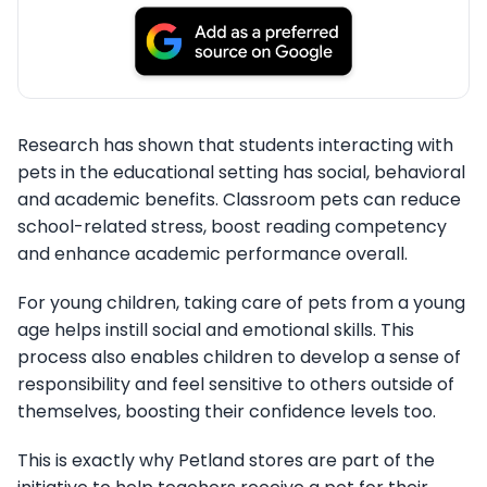
Research has shown that students interacting with
pets in the educational setting has social, behavioral
and academic benefits. Classroom pets can reduce
school-related stress, boost reading competency
and enhance academic performance overall.
For young children, taking care of pets from a young
age helps instill social and emotional skills. This
process also enables children to develop a sense of
responsibility and feel sensitive to others outside of
themselves, boosting their confidence levels too.
This is exactly why Petland stores are part of the