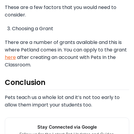
These are a few factors that you would need to
consider.
Choosing a Grant
There are a number of grants available and this is
where Petland comes in. You can apply to the grant
here
after creating an account with Pets In the
Classroom.
Conclusion
Pets teach us a whole lot and it’s not too early to
allow them impart your students too.
Stay Connected via Google