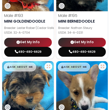
Male
#193
Male
#195
MINI GOLDENDOODLE
MINI BERNEDOODLE
Breeder: Lester Raber (Cedar Valley Pups)
Breeder: Nathan Steury
USDA:
32-A-0704
USDA:
34-A-0231
Get My Info
Get My Info
480-480-6629
480-480-6629
$
,
99
$
,
99
█
█
█
█
ASK ABOUT ME
ASK ABOUT ME