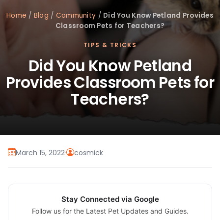
Home
/
Blog
/
Community
/
Did You Know Petland Provides
Classroom Pets for Teachers?
TIPS & TRICKS
Did You Know Petland
Provides Classroom Pets for
Teachers?
March 15, 2022
·
cosmick
Stay Connected via Google
Follow us for the Latest Pet Updates and Guides.