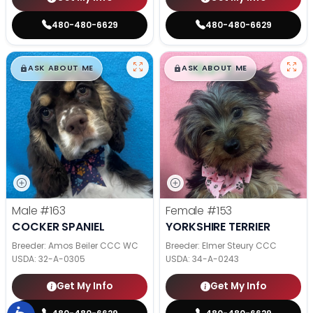
480-480-6629
480-480-6629
$
,
99
$
,
99
█
█
█
█
ASK ABOUT ME
ASK ABOUT ME
Male
#163
Female
#153
COCKER SPANIEL
YORKSHIRE TERRIER
Breeder: Amos Beiler CCC WC
Breeder: Elmer Steury CCC
USDA:
32-A-0305
USDA:
34-A-0243
Get My Info
Get My Info