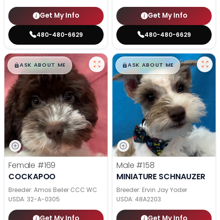
Get My Info
Get My Info
480-480-6629
480-480-6629
$
,
99
$
,
99
█
█
█
█
ASK ABOUT ME
ASK ABOUT ME
Female
#169
Male
#158
COCKAPOO
MINIATURE SCHNAUZER
Breeder: Amos Beiler CCC WC
Breeder: Ervin Jay Yoder
USDA:
32-A-0305
USDA:
48A2203
Get My Info
Get My Info