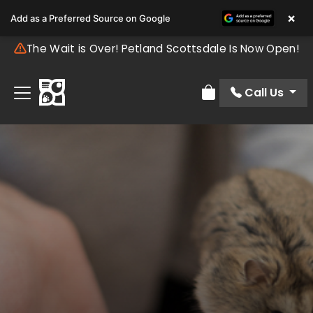
×
Add as a Preferred Source on Google
The Wait is Over! Petland Scottsdale Is Now Open!
Call Us
Review Order