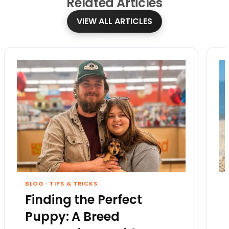
Related
Articles
VIEW ALL ARTICLES
BLOG
·
TIPS & TRICKS
Finding the Perfect
Puppy: A Breed