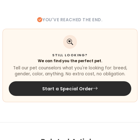
YOU'VE REACHED THE END.
STILL LOOKING?
We can find you the perfect pet.
Tell our pet counselors what you're looking for: breed,
gender, color, anything. No extra cost, no obligation.
Start a Special Order