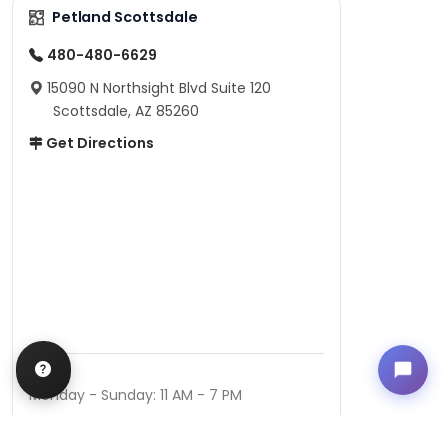
Petland Scottsdale
480-480-6629
15090 N Northsight Blvd Suite 120
Scottsdale, AZ 85260
Get Directions
Hours
Monday - Sunday: 11 AM - 7 PM