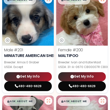
Male
#201
Female
#200
MINIATURE AMERICAN SHEPHERD
MALTIPOO
Breeder: Amos E Graber
Breeder: Ivan and Katie Mast
USDA:
Except
USDA:
31-A-0670 CB00007R CB00
Get My Info
Get My Info
480-480-6629
480-480-6629
$
,
99
$
,
99
█
█
█
█
ASK ABOUT ME
ASK ABOUT ME