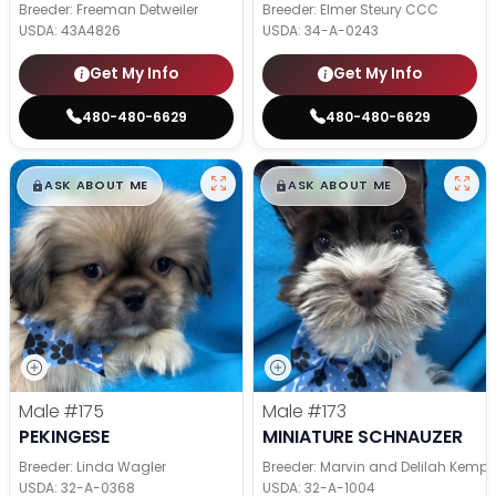
Breeder: Freeman Detweiler
Breeder: Elmer Steury CCC
USDA:
43A4826
USDA:
34-A-0243
Get My Info
Get My Info
480-480-6629
480-480-6629
$
,
99
$
,
99
█
█
█
█
ASK ABOUT ME
ASK ABOUT ME
Male
#175
Male
#173
PEKINGESE
MINIATURE SCHNAUZER
Breeder: Linda Wagler
Breeder: Marvin and Delilah Kemp
USDA:
32-A-0368
USDA:
32-A-1004