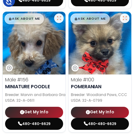
480-480-6629
480-480-6629
$
,
99
$
,
99
█
█
█
█
ASK ABOUT ME
ASK ABOUT ME
Male
#156
Male
#100
MINIATURE POODLE
POMERANIAN
Breeder: Marvin and Barbara Graber
Breeder: Woodland Paws, CCC
USDA:
32-A-0611
USDA:
32-A-0799
Get My Info
Get My Info
480-480-6629
480-480-6629