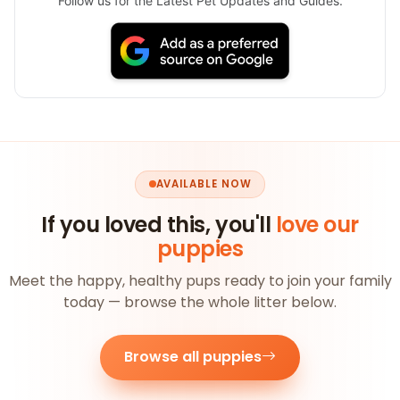
Follow us for the Latest Pet Updates and Guides.
AVAILABLE NOW
If you loved this, you'll
love our
puppies
Meet the happy, healthy pups ready to join your family
today — browse the whole litter below.
Browse all puppies