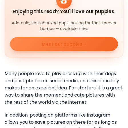
Enjoying this read? You'll love our puppies.
Adorable, vet-checked pups looking for their forever
homes — available now.
Meet our puppies
Many people love to play dress up with their dogs
and post photos on social media, and this definitely
makes for an excellent idea. For starters, it is a great
way to share the moment and cute pictures with
the rest of the world via the internet.
In addition, posting on platforms like Instagram
allows you to save pictures on there for as long as