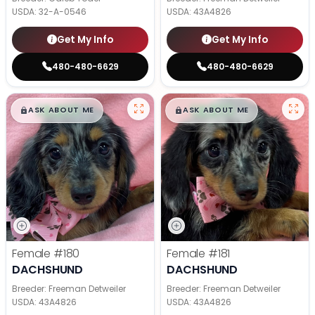
USDA:
32-A-0546
USDA:
43A4826
Get My Info
Get My Info
480-480-6629
480-480-6629
$
,
99
$
,
99
█
█
█
█
ASK ABOUT ME
ASK ABOUT ME
Female
#180
Female
#181
DACHSHUND
DACHSHUND
Breeder: Freeman Detweiler
Breeder: Freeman Detweiler
USDA:
43A4826
USDA:
43A4826