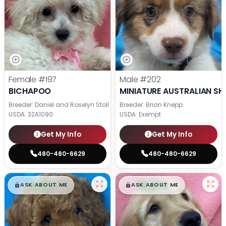
Female
#197
Male
#202
BICHAPOO
MINIATURE AUSTRALIAN SH
Breeder: Daniel and Roselyn Stoll
Breeder: Brian Knepp
USDA:
32A1090
USDA:
Exempt
Get My Info
Get My Info
480-480-6629
480-480-6629
$
,
99
$
,
99
█
█
█
█
ASK ABOUT ME
ASK ABOUT ME