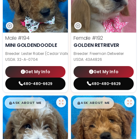
Male
#194
Female
#192
MINI GOLDENDOODLE
GOLDEN RETRIEVER
Breeder: Lester Raber (Cedar Valley Pups)
Breeder: Freeman Detweiler
USDA:
32-A-0704
USDA:
43A4826
Get My Info
Get My Info
480-480-6629
480-480-6629
$
,
99
$
,
99
█
█
█
█
ASK ABOUT ME
ASK ABOUT ME