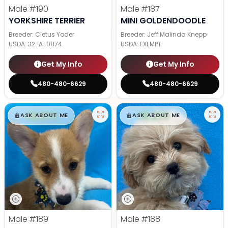
Male
#190
Male
#187
YORKSHIRE TERRIER
MINI GOLDENDOODLE
Breeder: Cletus Yoder
Breeder: Jeff Malinda Knepp
USDA:
32-A-0874
USDA:
EXEMPT
Get My Info
Get My Info
480-480-6629
480-480-6629
$
,
99
$
,
99
█
█
█
█
ASK ABOUT ME
ASK ABOUT ME
Male
#189
Male
#188