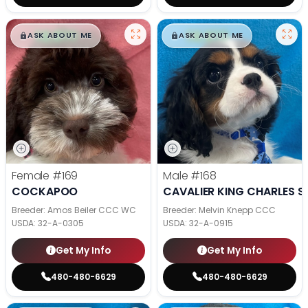
$
,
99
$
,
99
█
█
█
█
ASK ABOUT ME
ASK ABOUT ME
Female
#169
Male
#168
COCKAPOO
CAVALIER KING CHARLES S
Breeder: Amos Beiler CCC WC
Breeder: Melvin Knepp CCC
USDA:
32-A-0305
USDA:
32-A-0915
Get My Info
Get My Info
480-480-6629
480-480-6629