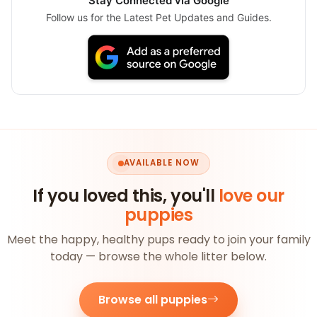
Stay Connected via Google
Follow us for the Latest Pet Updates and Guides.
AVAILABLE NOW
If you loved this, you'll
love our
puppies
Meet the happy, healthy pups ready to join your family
today — browse the whole litter below.
Browse all puppies