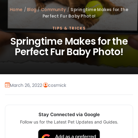
Home
/
Blog
/
Community
/
Springtime Makes for the
Perfect Fur Baby Photo!
TIPS & TRICKS
Springtime Makes for the
Perfect Fur Baby Photo!
March 26, 2022
·
cosmick
Stay Connected via Google
Follow us for the Latest Pet Updates and Guides.