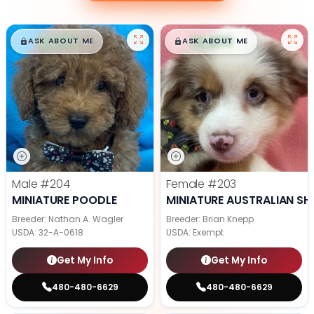
$
,
99
$
,
99
█
█
█
█
ASK ABOUT ME
ASK ABOUT ME
Male
#204
Female
#203
MINIATURE POODLE
MINIATURE AUSTRALIAN SH
Breeder: Nathan A. Wagler
Breeder: Brian Knepp
USDA:
32-A-0618
USDA:
Exempt
Get My Info
Get My Info
480-480-6629
480-480-6629