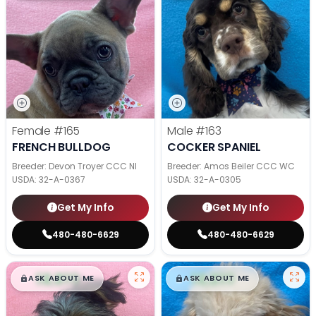
Female
#165
Male
#163
FRENCH BULLDOG
COCKER SPANIEL
Breeder: Devon Troyer CCC NI
Breeder: Amos Beiler CCC WC
USDA:
32-A-0367
USDA:
32-A-0305
Get My Info
Get My Info
480-480-6629
480-480-6629
$
,
99
$
,
99
█
█
█
█
ASK ABOUT ME
ASK ABOUT ME