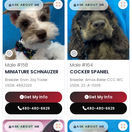
$
,
99
$
,
99
█
█
█
█
ASK ABOUT ME
ASK ABOUT ME
Male
#158
Male
#164
MINIATURE SCHNAUZER
COCKER SPANIEL
Breeder: Ervin Jay Yoder
Breeder: Amos Beiler CCC WC
USDA:
48A2203
USDA:
32-A-0305
Get My Info
Get My Info
480-480-6629
480-480-6629
$
,
99
$
,
99
█
█
█
█
ASK ABOUT ME
ASK ABOUT ME