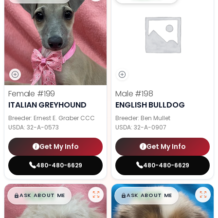
Female
#199
Male
#198
ITALIAN GREYHOUND
ENGLISH BULLDOG
Breeder: Ernest E. Graber CCC
Breeder: Ben Mullet
USDA:
32-A-0573
USDA:
32-A-0907
Get My Info
Get My Info
480-480-6629
480-480-6629
$
,
99
$
,
99
█
█
█
█
ASK ABOUT ME
ASK ABOUT ME