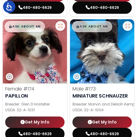
480-480-6629
480-480-6629
$
,
99
$
,
99
█
█
█
█
ASK ABOUT ME
ASK ABOUT ME
Female
#174
Male
#173
PAPILLON
MINIATURE SCHNAUZER
Breeder: Glen D Hostetler
Breeder: Marvin and Delilah Kemp
USDA:
32-A-1031
USDA:
32-A-1004
Get My Info
Get My Info
480-480-6629
480-480-6629