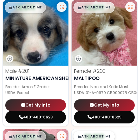
$
,
99
$
,
99
█
█
█
█
ASK ABOUT ME
ASK ABOUT ME
Male
#201
Female
#200
MINIATURE AMERICAN SHEPHERD
MALTIPOO
Breeder: Amos E Graber
Breeder: Ivan and Katie Mast
USDA:
Except
USDA:
31-A-0670 CB00007R CB00
Get My Info
Get My Info
480-480-6629
480-480-6629
$
,
99
$
,
99
█
█
█
█
ASK ABOUT ME
ASK ABOUT ME