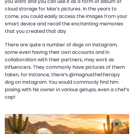
you want and you can use it as a form of album or
cloud storage for Max’s pictures. In the years to
come, you could easily access the images from your
smart device and recall the enchanting memories
that you created that day.
There are quite a number of dogs on Instagram,
some even having their own accounts and in
collaboration with their partners, may work as
influencers. They commonly have pictures of them
taken, for instance, there’s @magnusthetherapy
dog on Instagram. You would commonly find him
posing with his owner in various getups, even a chef’s
cap!