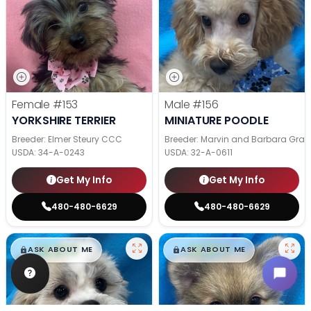
Female
#153
Male
#156
YORKSHIRE TERRIER
MINIATURE POODLE
Breeder: Elmer Steury CCC
Breeder: Marvin and Barbara Grab
USDA:
34-A-0243
USDA:
32-A-0611
Get My Info
Get My Info
480-480-6629
480-480-6629
$
,
99
$
,
99
█
█
█
█
ASK ABOUT ME
ASK ABOUT ME