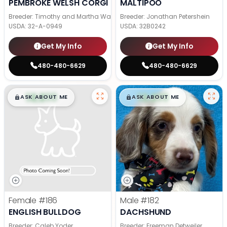
PEMBROKE WELSH CORGI
MALTIPOO
Breeder: Timothy and Martha Wagler
Breeder: Jonathan Petershein
USDA:
32-A-0949
USDA:
32B0242
Get My Info
Get My Info
480-480-6629
480-480-6629
$
,
99
$
,
99
█
█
█
█
ASK ABOUT ME
ASK ABOUT ME
Female
#186
Male
#182
ENGLISH BULLDOG
DACHSHUND
Breeder: Caleb Yoder
Breeder: Freeman Detweiler