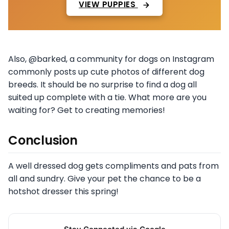
VIEW PUPPIES
Also, @barked, a community for dogs on Instagram
commonly posts up cute photos of different dog
breeds. It should be no surprise to find a dog all
suited up complete with a tie. What more are you
waiting for? Get to creating memories!
Conclusion
A well dressed dog gets compliments and pats from
all and sundry. Give your pet the chance to be a
hotshot dresser this spring!