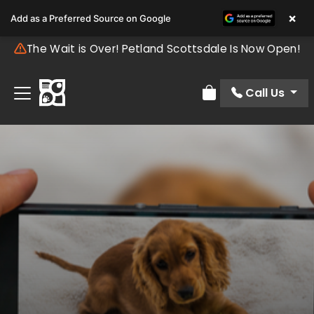
×
Add as a Preferred Source on Google
The Wait is Over! Petland Scottsdale Is Now Open!
Call Us
Review Order