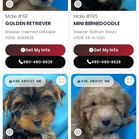
Male
#191
Male
#195
GOLDEN RETRIEVER
MINI BERNEDOODLE
Breeder: Freeman Detweiler
Breeder: Nathan Steury
USDA:
43A4826
USDA:
34-A-0231
Get My Info
Get My Info
480-480-6629
480-480-6629
$
,
99
$
,
99
█
█
█
█
ASK ABOUT ME
ASK ABOUT ME