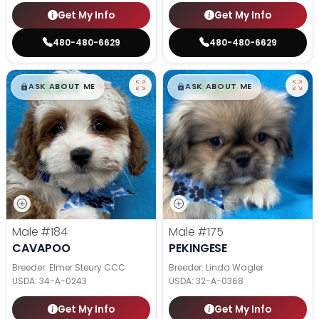
Get My Info
Get My Info
480-480-6629
480-480-6629
$
,
99
$
,
99
█
█
█
█
ASK ABOUT ME
ASK ABOUT ME
Male
#184
Male
#175
CAVAPOO
PEKINGESE
Breeder: Elmer Steury CCC
Breeder: Linda Wagler
USDA:
34-A-0243
USDA:
32-A-0368
Get My Info
Get My Info