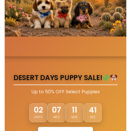
DESERT DAYS PUPPY SALE!
Up to 50% OFF Select Puppies
38
02
07
11
DAYS
HRS
MIN
SEC