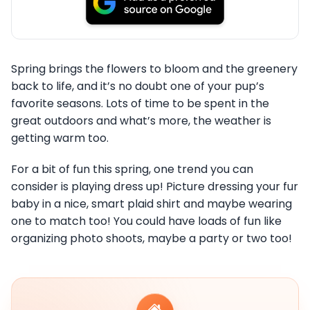
Spring brings the flowers to bloom and the greenery
back to life, and it’s no doubt one of your pup’s
favorite seasons. Lots of time to be spent in the
great outdoors and what’s more, the weather is
getting warm too.
For a bit of fun this spring, one trend you can
consider is playing dress up! Picture dressing your fur
baby in a nice, smart plaid shirt and maybe wearing
one to match too! You could have loads of fun like
organizing photo shoots, maybe a party or two too!