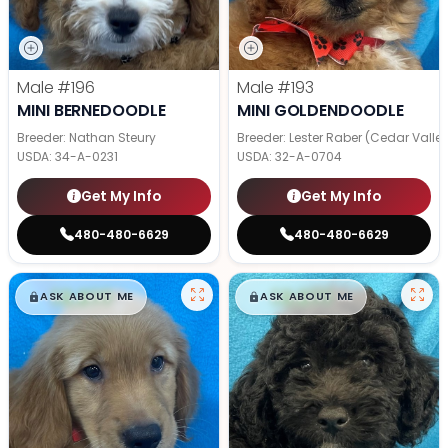
Male
#196
Male
#193
MINI BERNEDOODLE
MINI GOLDENDOODLE
Breeder: Nathan Steury
Breeder: Lester Raber (Cedar Valle
USDA:
34-A-0231
USDA:
32-A-0704
Get My Info
Get My Info
480-480-6629
480-480-6629
$
,
99
$
,
99
█
█
█
█
ASK ABOUT ME
ASK ABOUT ME