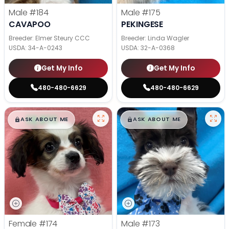
Male
#184
Male
#175
CAVAPOO
PEKINGESE
Breeder: Elmer Steury CCC
Breeder: Linda Wagler
USDA:
34-A-0243
USDA:
32-A-0368
Get My Info
Get My Info
480-480-6629
480-480-6629
$
,
99
$
,
99
█
█
█
█
ASK ABOUT ME
ASK ABOUT ME
Female
#174
Male
#173