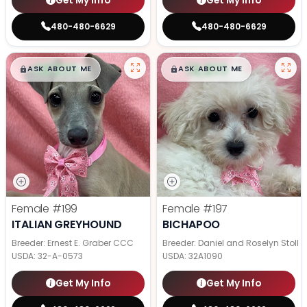
Get My Info
Get My Info
480-480-6629
480-480-6629
$
,
99
$
,
99
█
█
█
█
ASK ABOUT ME
ASK ABOUT ME
Female
#199
Female
#197
ITALIAN GREYHOUND
BICHAPOO
Breeder: Ernest E. Graber CCC
Breeder: Daniel and Roselyn Stoll
USDA:
32-A-0573
USDA:
32A1090
Get My Info
Get My Info