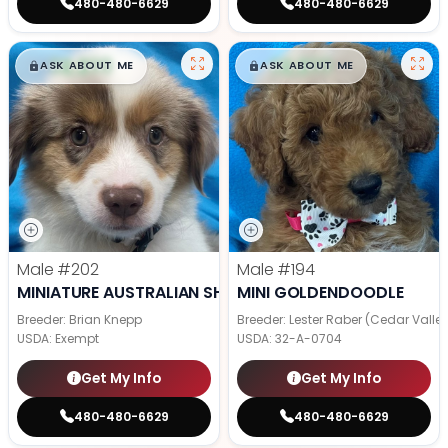
480-480-6629
480-480-6629
$
,
99
$
,
99
█
█
█
█
ASK ABOUT ME
ASK ABOUT ME
Male
#202
Male
#194
MINIATURE AUSTRALIAN SHEPHERD
MINI GOLDENDOODLE
Breeder: Brian Knepp
Breeder: Lester Raber (Cedar Valle
USDA:
Exempt
USDA:
32-A-0704
Get My Info
Get My Info
480-480-6629
480-480-6629