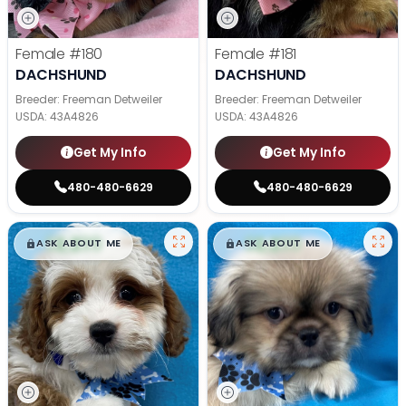
Female
#180
Female
#181
DACHSHUND
DACHSHUND
Breeder: Freeman Detweiler
Breeder: Freeman Detweiler
USDA:
43A4826
USDA:
43A4826
Get My Info
Get My Info
480-480-6629
480-480-6629
$
,
99
$
,
99
█
█
█
█
ASK ABOUT ME
ASK ABOUT ME