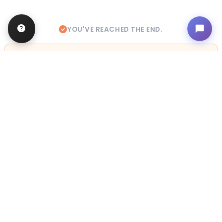
YOU'VE REACHED THE END.
STILL LOOKING?
We can find you the perfect pet.
Tell our pet counselors what you're looking for: breed,
gender, color, anything. No extra cost, no obligation.
Start a Special Order