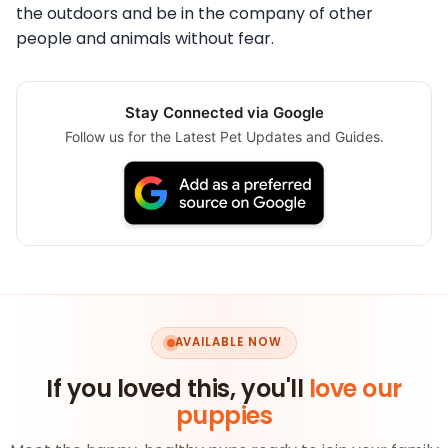
the outdoors and be in the company of other
people and animals without fear.
Stay Connected via Google
Follow us for the Latest Pet Updates and Guides.
AVAILABLE NOW
If you loved this, you'll
love our
puppies