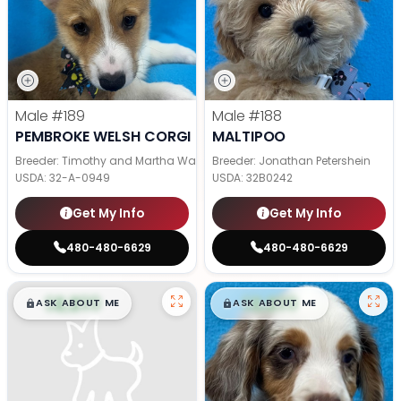
Male
#189
Male
#188
PEMBROKE WELSH CORGI
MALTIPOO
Breeder: Timothy and Martha Wagler
Breeder: Jonathan Petershein
USDA:
32-A-0949
USDA:
32B0242
Get My Info
Get My Info
480-480-6629
480-480-6629
$
,
99
$
,
99
█
█
█
█
ASK ABOUT ME
ASK ABOUT ME