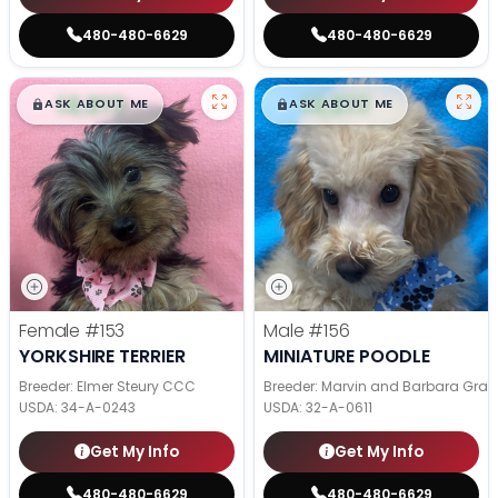
480-480-6629
480-480-6629
$
,
99
$
,
99
█
█
█
█
ASK ABOUT ME
ASK ABOUT ME
Female
#153
Male
#156
YORKSHIRE TERRIER
MINIATURE POODLE
Breeder: Elmer Steury CCC
Breeder: Marvin and Barbara Grab
USDA:
34-A-0243
USDA:
32-A-0611
Get My Info
Get My Info
480-480-6629
480-480-6629