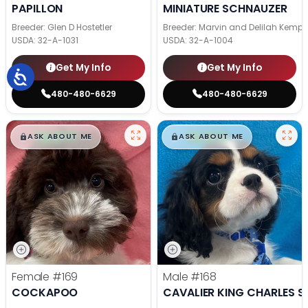
PAPILLON
MINIATURE SCHNAUZER
Breeder: Glen D Hostetler
Breeder: Marvin and Delilah Kemp
USDA:
32-A-1031
USDA:
32-A-1004
Get My Info
Get My Info
480-480-6629
480-480-6629
$
,
99
$
,
99
█
█
█
█
ASK ABOUT ME
ASK ABOUT ME
Female
#169
Male
#168
COCKAPOO
CAVALIER KING CHARLES S