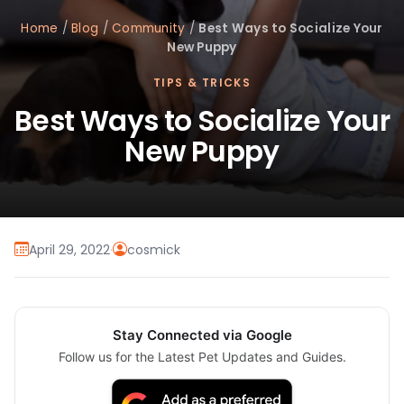
Home
/
Blog
/
Community
/
Best Ways to Socialize Your
New Puppy
TIPS & TRICKS
Best Ways to Socialize Your
New Puppy
April 29, 2022
·
cosmick
Stay Connected via Google
Follow us for the Latest Pet Updates and Guides.