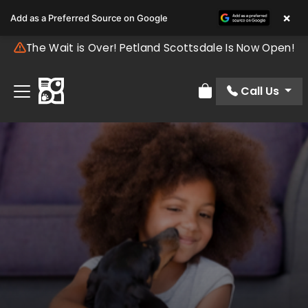
×
Add as a Preferred Source on Google
The Wait is Over! Petland Scottsdale Is Now Open!
Call Us
Review Order