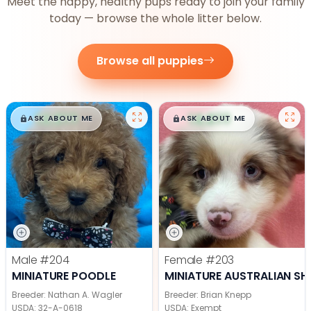
Meet the happy, healthy pups ready to join your family
today — browse the whole litter below.
Browse all puppies
$
,
99
$
,
99
█
█
█
█
ASK ABOUT ME
ASK ABOUT ME
Male
#204
Female
#203
MINIATURE POODLE
MINIATURE AUSTRALIAN SH
Breeder: Nathan A. Wagler
Breeder: Brian Knepp
USDA:
32-A-0618
USDA:
Exempt