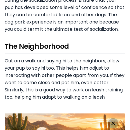
during the socialization process. Ensure that your
pup has developed some level of confidence so that
they can be comfortable around other dogs. The
dog park experience is an important one because
you could term it the ultimate test of socialization.
The Neighborhood
Out on a walk and saying hi to the neighbors, allow
your pup to say hi too. This helps him adjust to
interacting with other people apart from you. If they
want to come close and pet him, even better.
Similarly, this is a good way to work on leash training
too, helping him adapt to walking on a leash.