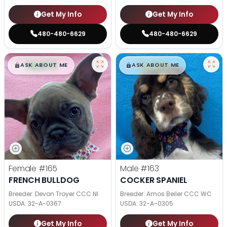
Get My Info
Get My Info
480-480-6629
480-480-6629
$
,
99
$
,
99
█
█
█
█
ASK ABOUT ME
ASK ABOUT ME
Female
#165
Male
#163
FRENCH BULLDOG
COCKER SPANIEL
Breeder: Devon Troyer CCC NI
Breeder: Amos Beiler CCC WC
USDA:
32-A-0367
USDA:
32-A-0305
Get My Info
Get My Info