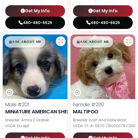
Get My Info
Get My Info
480-480-6629
480-480-6629
$
,
99
$
,
99
█
█
█
█
ASK ABOUT ME
ASK ABOUT ME
Male
#201
Female
#200
MINIATURE AMERICAN SHEPHERD
MALTIPOO
Breeder: Amos E Graber
Breeder: Ivan and Katie Mast
USDA:
Except
USDA:
31-A-0670 CB00007R CB00