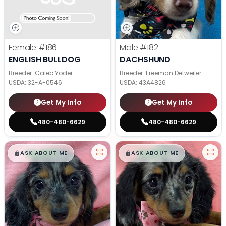
Female
#186
Male
#182
ENGLISH BULLDOG
DACHSHUND
Breeder: Caleb Yoder
Breeder: Freeman Detweiler
USDA:
32-A-0546
USDA:
43A4826
Get My Info
Get My Info
480-480-6629
480-480-6629
$
,
99
$
,
99
█
█
█
█
ASK ABOUT ME
ASK ABOUT ME