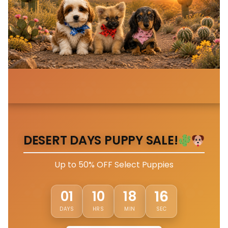
DESERT DAYS PUPPY SALE!
Up to 50% OFF Select Puppies
13
01
10
18
DAYS
HRS
MIN
SEC