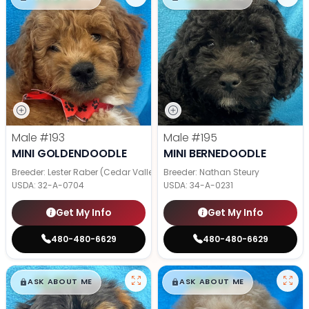
Male
#193
Male
#195
MINI GOLDENDOODLE
MINI BERNEDOODLE
Breeder: Lester Raber (Cedar Valley Pups)
Breeder: Nathan Steury
USDA:
32-A-0704
USDA:
34-A-0231
Get My Info
Get My Info
480-480-6629
480-480-6629
$
,
99
$
,
99
█
█
█
█
ASK ABOUT ME
ASK ABOUT ME