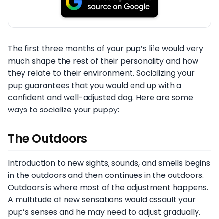
The first three months of your pup’s life would very
much shape the rest of their personality and how
they relate to their environment. Socializing your
pup guarantees that you would end up with a
confident and well-adjusted dog. Here are some
ways to socialize your puppy:
The Outdoors
Introduction to new sights, sounds, and smells begins
in the outdoors and then continues in the outdoors.
Outdoors is where most of the adjustment happens.
A multitude of new sensations would assault your
pup’s senses and he may need to adjust gradually.