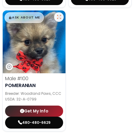
$
,
99
█
█
ASK ABOUT ME
Male
#100
POMERANIAN
Breeder: Woodland Paws, CCC
USDA:
32-A-0799
Get My Info
480-480-6629