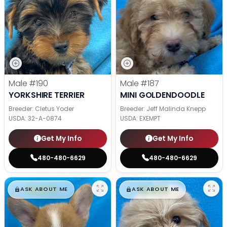
Male
#190
Male
#187
YORKSHIRE TERRIER
MINI GOLDENDOODLE
Breeder: Cletus Yoder
Breeder: Jeff Malinda Knepp
USDA:
32-A-0874
USDA:
EXEMPT
Get My Info
Get My Info
480-480-6629
480-480-6629
$
,
99
$
,
99
█
█
█
█
ASK ABOUT ME
ASK ABOUT ME