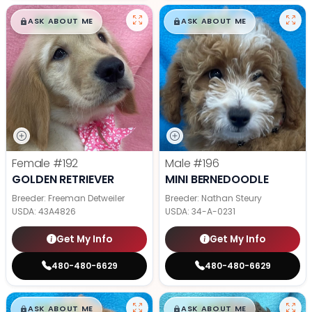
$
,
99
$
,
99
█
█
█
█
ASK ABOUT ME
ASK ABOUT ME
Female
#192
Male
#196
GOLDEN RETRIEVER
MINI BERNEDOODLE
Breeder: Freeman Detweiler
Breeder: Nathan Steury
USDA:
43A4826
USDA:
34-A-0231
Get My Info
Get My Info
480-480-6629
480-480-6629
$
,
99
$
,
99
█
█
█
█
ASK ABOUT ME
ASK ABOUT ME