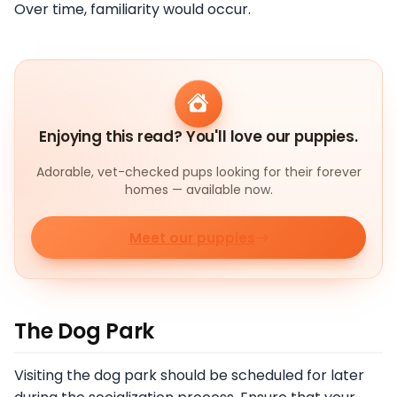
Over time, familiarity would occur.
Enjoying this read? You'll love our puppies.
Adorable, vet-checked pups looking for their forever
homes — available now.
Meet our puppies
The Dog Park
Visiting the dog park should be scheduled for later