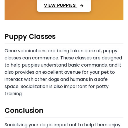
VIEW PUPPIES
Puppy Classes
Once vaccinations are being taken care of, puppy
classes can commence. These classes are designed
to help puppies understand basic commands, and it
also provides an excellent avenue for your pet to
interact with other dogs and humans in a safe
space. Socialization is also important for potty
training.
Conclusion
Socializing your dog is important to help them enjoy