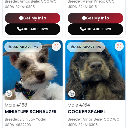
Breeder: Amos Beiler CCC WC
Breeder: Melvin Knepp CCC
USDA:
32-A-0305
USDA:
32-A-0915
Get My Info
Get My Info
480-480-6629
480-480-6629
$
,
99
$
,
99
█
█
█
█
ASK ABOUT ME
ASK ABOUT ME
Male
#158
Male
#164
MINIATURE SCHNAUZER
COCKER SPANIEL
Breeder: Ervin Jay Yoder
Breeder: Amos Beiler CCC WC
USDA:
48A2203
USDA:
32-A-0305