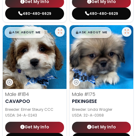
Get My Info
Get My Info
480-480-6629
480-480-6629
$
,
99
$
,
99
█
█
█
█
ASK ABOUT ME
ASK ABOUT ME
Male
#184
Male
#175
CAVAPOO
PEKINGESE
Breeder: Elmer Steury CCC
Breeder: Linda Wagler
USDA:
34-A-0243
USDA:
32-A-0368
Get My Info
Get My Info