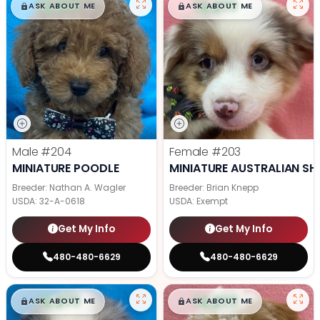
$
,
99
$
,
99
█
█
█
█
ASK ABOUT ME
ASK ABOUT ME
Male
#204
Female
#203
MINIATURE POODLE
MINIATURE AUSTRALIAN SH
Breeder: Nathan A. Wagler
Breeder: Brian Knepp
USDA:
32-A-0618
USDA:
Exempt
Get My Info
Get My Info
480-480-6629
480-480-6629
$
,
99
$
,
99
█
█
█
█
ASK ABOUT ME
ASK ABOUT ME