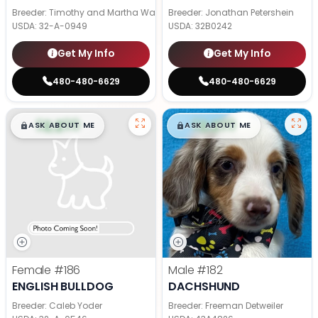
Breeder: Timothy and Martha Wagler
Breeder: Jonathan Petershein
USDA:
32-A-0949
USDA:
32B0242
Get My Info
Get My Info
480-480-6629
480-480-6629
$
,
99
$
,
99
█
█
█
█
ASK ABOUT ME
ASK ABOUT ME
Female
#186
Male
#182
ENGLISH BULLDOG
DACHSHUND
Breeder: Caleb Yoder
Breeder: Freeman Detweiler