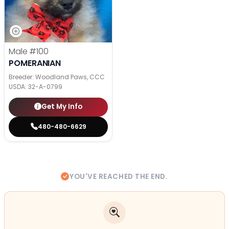
Male
#100
POMERANIAN
Breeder: Woodland Paws, CCC
USDA:
32-A-0799
Get My Info
480-480-6629
YOU'VE REACHED THE END.