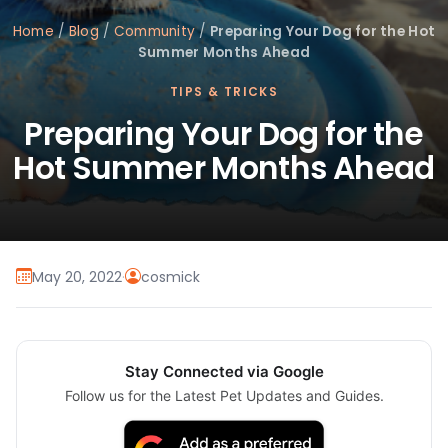
Home
/
Blog
/
Community
/
Preparing Your Dog for the Hot
Summer Months Ahead
TIPS & TRICKS
Preparing Your Dog for the
Hot Summer Months Ahead
May 20, 2022
·
cosmick
Stay Connected via Google
Follow us for the Latest Pet Updates and Guides.