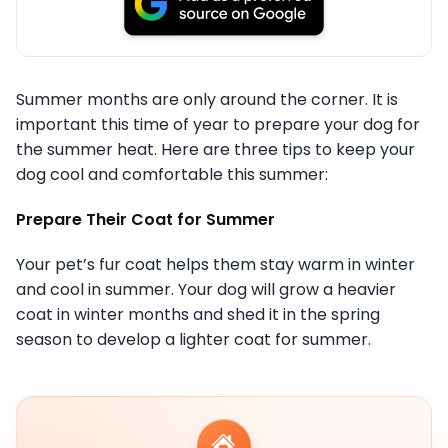
Summer months are only around the corner. It is
important this time of year to prepare your dog for
the summer heat. Here are three tips to keep your
dog cool and comfortable this summer:
Prepare Their Coat for Summer
Your pet’s fur coat helps them stay warm in winter
and cool in summer. Your dog will grow a heavier
coat in winter months and shed it in the spring
season to develop a lighter coat for summer.