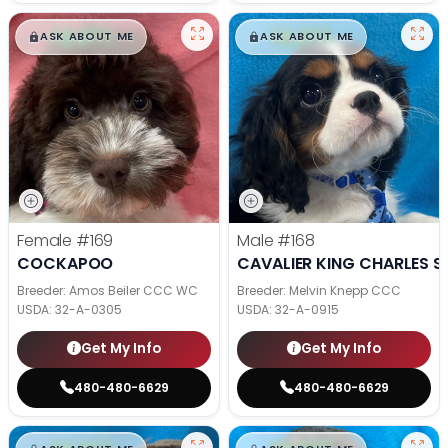
$
,
99
$
,
99
█
█
█
█
ASK ABOUT ME
ASK ABOUT ME
Female
#169
Male
#168
COCKAPOO
CAVALIER KING CHARLES S
Breeder: Amos Beiler CCC WC
Breeder: Melvin Knepp CCC
USDA:
32-A-0305
USDA:
32-A-0915
Get My Info
Get My Info
480-480-6629
480-480-6629