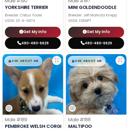
Male
#190
Male
#187
YORKSHIRE TERRIER
MINI GOLDENDOODLE
Breeder: Cletus Yoder
Breeder: Jeff Malinda Knepp
USDA:
32-A-0874
USDA:
EXEMPT
Get My Info
Get My Info
480-480-6629
480-480-6629
$
,
99
$
,
99
█
█
█
█
ASK ABOUT ME
ASK ABOUT ME
Male
#189
Male
#188
PEMBROKE WELSH CORGI
MALTIPOO