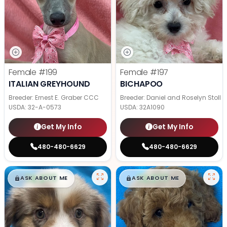
Female
#199
Female
#197
ITALIAN GREYHOUND
BICHAPOO
Breeder: Ernest E. Graber CCC
Breeder: Daniel and Roselyn Stoll
USDA:
32-A-0573
USDA:
32A1090
Get My Info
Get My Info
480-480-6629
480-480-6629
$
,
99
$
,
99
█
█
█
█
ASK ABOUT ME
ASK ABOUT ME