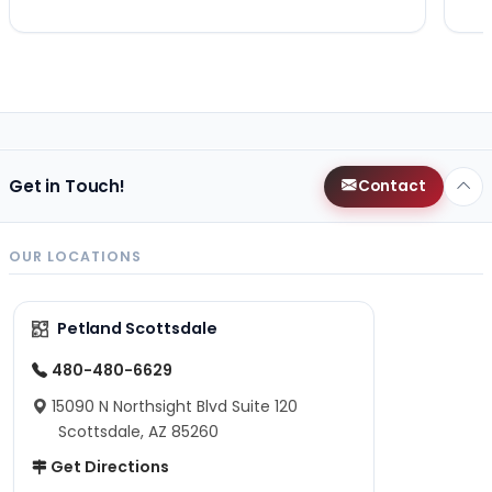
Get in Touch!
Contact
OUR LOCATIONS
Petland Scottsdale
480-480-6629
15090 N Northsight Blvd Suite 120
Scottsdale, AZ 85260
Get Directions