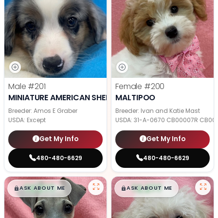
Male
#201
Female
#200
MINIATURE AMERICAN SHEPHERD
MALTIPOO
Breeder: Amos E Graber
Breeder: Ivan and Katie Mast
USDA:
Except
USDA:
31-A-0670 CB00007R CB00
Get My Info
Get My Info
480-480-6629
480-480-6629
$
,
99
$
,
99
█
█
█
█
ASK ABOUT ME
ASK ABOUT ME