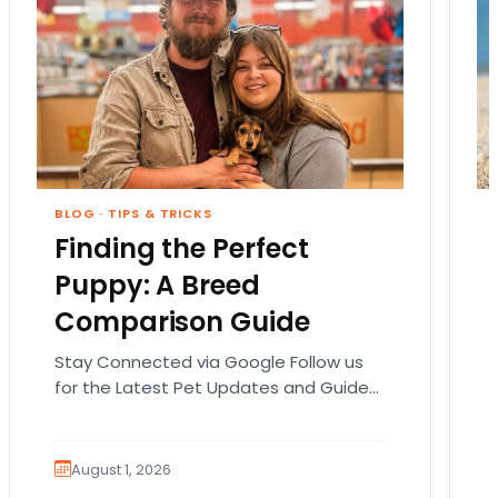
BLOG
·
TIPS & TRICKS
Finding the Perfect
Puppy: A Breed
Comparison Guide
Stay Connected via Google Follow us
for the Latest Pet Updates and Guides.
Bringing home a puppy is exciting. It
also comes…
August 1, 2026