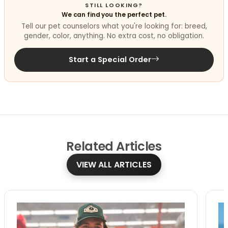
STILL LOOKING?
We can find you the perfect pet.
Tell our pet counselors what you're looking for: breed,
gender, color, anything. No extra cost, no obligation.
Start a Special Order
Related
Articles
VIEW ALL ARTICLES