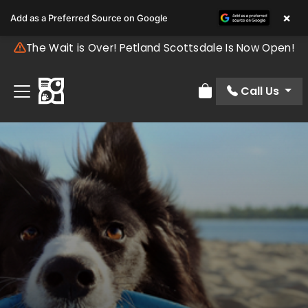
×
Add as a Preferred Source on Google
The Wait is Over! Petland Scottsdale Is Now Open!
Call Us
Review Order