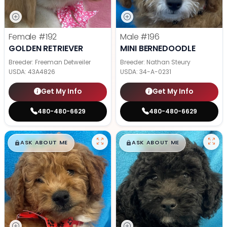
Female
#192
Male
#196
GOLDEN RETRIEVER
MINI BERNEDOODLE
Breeder: Freeman Detweiler
Breeder: Nathan Steury
USDA:
43A4826
USDA:
34-A-0231
Get My Info
Get My Info
480-480-6629
480-480-6629
$
,
99
$
,
99
█
█
█
█
ASK ABOUT ME
ASK ABOUT ME