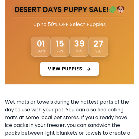
DESERT DAYS PUPPY SALE!
Up to 50% OFF Select Puppies
01
15
39
23
DAYS
HRS
MIN
SEC
VIEW PUPPIES
Wet mats or towels during the hottest parts of the
day to use with your pet. You can also find colling
mats at some local pet stores. If you already have
ice packs in your freezer, you can sandwich the
packs between light blankets or towels to create a