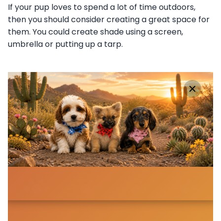
If your pup loves to spend a lot of time outdoors,
then you should consider creating a great space for
them. You could create shade using a screen,
umbrella or putting up a tarp.