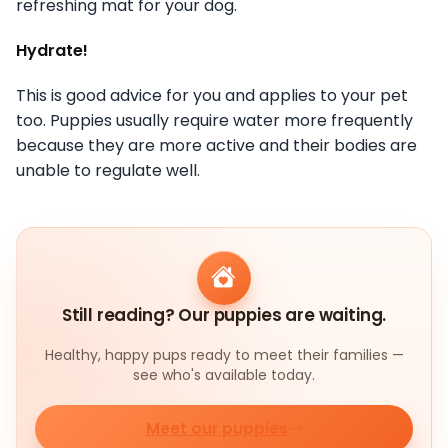
refreshing mat for your dog.
Hydrate!
This is good advice for you and applies to your pet
too. Puppies usually require water more frequently
because they are more active and their bodies are
unable to regulate well.
Still reading? Our puppies are waiting.
Healthy, happy pups ready to meet their families —
see who's available today.
Meet our puppies