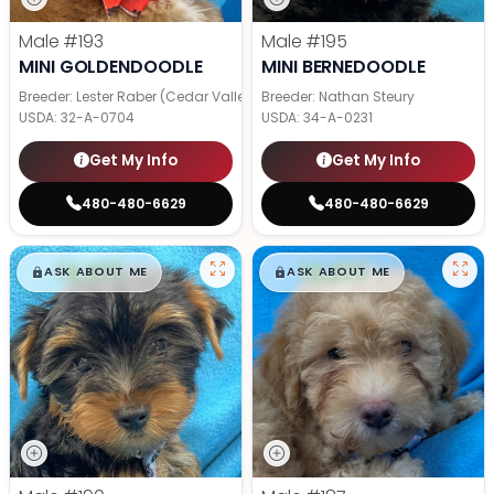
Male
#193
Male
#195
MINI GOLDENDOODLE
MINI BERNEDOODLE
Breeder: Lester Raber (Cedar Valley Pups)
Breeder: Nathan Steury
USDA:
32-A-0704
USDA:
34-A-0231
Get My Info
Get My Info
480-480-6629
480-480-6629
$
,
99
$
,
99
█
█
█
█
ASK ABOUT ME
ASK ABOUT ME