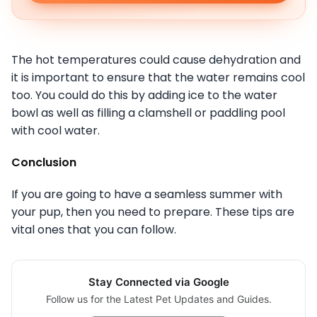
The hot temperatures could cause dehydration and
it is important to ensure that the water remains cool
too. You could do this by adding ice to the water
bowl as well as filling a clamshell or paddling pool
with cool water.
Conclusion
If you are going to have a seamless summer with
your pup, then you need to prepare. These tips are
vital ones that you can follow.
Stay Connected via Google
Follow us for the Latest Pet Updates and Guides.