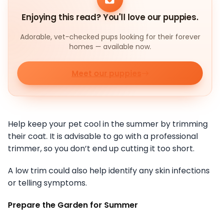
Enjoying this read? You'll love our puppies.
Adorable, vet-checked pups looking for their forever
homes — available now.
Meet our puppies
Help keep your pet cool in the summer by trimming
their coat. It is advisable to go with a professional
trimmer, so you don’t end up cutting it too short.
A low trim could also help identify any skin infections
or telling symptoms.
Prepare the Garden for Summer