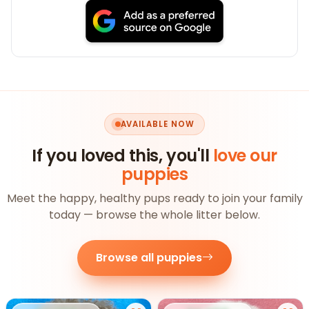
AVAILABLE NOW
If you loved this, you'll
love our
puppies
Meet the happy, healthy pups ready to join your family
today — browse the whole litter below.
Browse all puppies