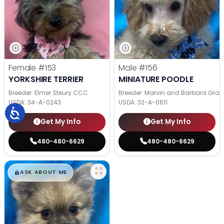
Female
#153
Male
#156
YORKSHIRE TERRIER
MINIATURE POODLE
Breeder: Elmer Steury CCC
Breeder: Marvin and Barbara Grab
USDA:
34-A-0243
USDA:
32-A-0611
Get My Info
Get My Info
480-480-6629
480-480-6629
$
,
99
█
█
ASK ABOUT ME