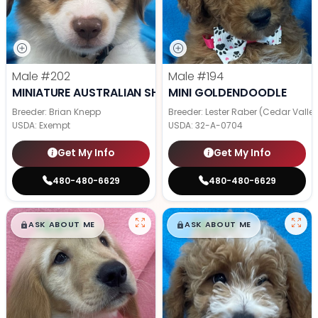
Male
#202
Male
#194
MINIATURE AUSTRALIAN SHEPHERD
MINI GOLDENDOODLE
Breeder: Brian Knepp
Breeder: Lester Raber (Cedar Valle
USDA:
Exempt
USDA:
32-A-0704
Get My Info
Get My Info
480-480-6629
480-480-6629
$
,
99
$
,
99
█
█
█
█
ASK ABOUT ME
ASK ABOUT ME