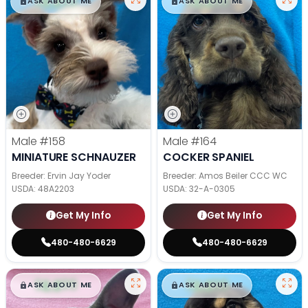
$
,
99
$
,
99
█
█
█
█
ASK ABOUT ME
ASK ABOUT ME
Male
#158
Male
#164
MINIATURE SCHNAUZER
COCKER SPANIEL
Breeder: Ervin Jay Yoder
Breeder: Amos Beiler CCC WC
USDA:
48A2203
USDA:
32-A-0305
Get My Info
Get My Info
480-480-6629
480-480-6629
$
,
99
$
,
99
█
█
█
█
ASK ABOUT ME
ASK ABOUT ME