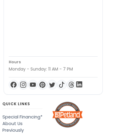
Hours
Monday - Sunday: 11 AM - 7 PM
QUICK LINKS
Special Financing*
About Us
Previously