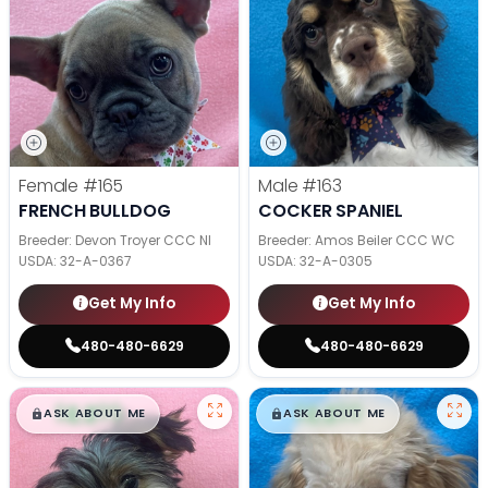
Female
#165
Male
#163
FRENCH BULLDOG
COCKER SPANIEL
Breeder: Devon Troyer CCC NI
Breeder: Amos Beiler CCC WC
USDA:
32-A-0367
USDA:
32-A-0305
Get My Info
Get My Info
480-480-6629
480-480-6629
$
,
99
$
,
99
█
█
█
█
ASK ABOUT ME
ASK ABOUT ME