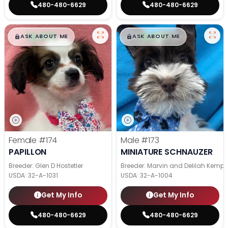
480-480-6629
480-480-6629
$
,
99
$
,
99
█
█
█
█
ASK ABOUT ME
ASK ABOUT ME
Female
#174
Male
#173
PAPILLON
MINIATURE SCHNAUZER
Breeder: Glen D Hostetler
Breeder: Marvin and Delilah Kemp
USDA:
32-A-1031
USDA:
32-A-1004
Get My Info
Get My Info
480-480-6629
480-480-6629