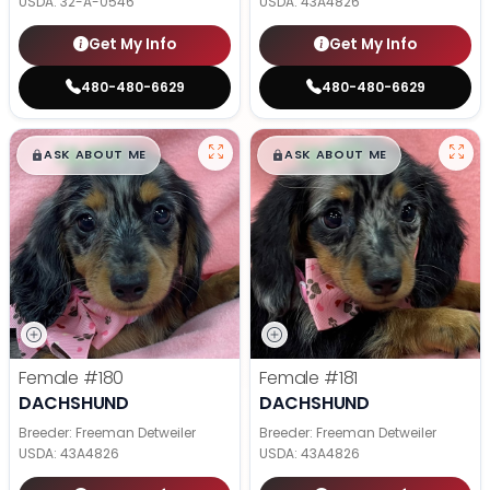
USDA:
32-A-0546
USDA:
43A4826
Get My Info
Get My Info
480-480-6629
480-480-6629
$
,
99
$
,
99
█
█
█
█
ASK ABOUT ME
ASK ABOUT ME
Female
#180
Female
#181
DACHSHUND
DACHSHUND
Breeder: Freeman Detweiler
Breeder: Freeman Detweiler
USDA:
43A4826
USDA:
43A4826