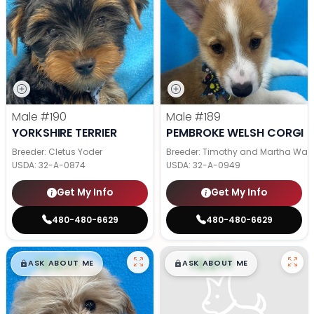
Male
#190
Male
#189
YORKSHIRE TERRIER
PEMBROKE WELSH CORGI
Breeder: Cletus Yoder
Breeder: Timothy and Martha Wag
USDA:
32-A-0874
USDA:
32-A-0949
Get My Info
Get My Info
480-480-6629
480-480-6629
$
,
99
$
,
99
█
█
█
█
ASK ABOUT ME
ASK ABOUT ME