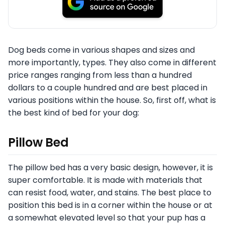
Dog beds come in various shapes and sizes and
more importantly, types. They also come in different
price ranges ranging from less than a hundred
dollars to a couple hundred and are best placed in
various positions within the house. So, first off, what is
the best kind of bed for your dog:
Pillow Bed
The pillow bed has a very basic design, however, it is
super comfortable. It is made with materials that
can resist food, water, and stains. The best place to
position this bed is in a corner within the house or at
a somewhat elevated level so that your pup has a