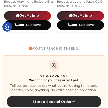
Breeder: Marvin and Barbara Graber
Breeder: Woodland Paws, CCC
USDA:
32-A-0611
USDA:
32-A-0799
Get My Info
Get My Info
480-480-6629
480-480-6629
YOU'VE REACHED THE END.
STILL LOOKING?
We can find you the perfect pet.
Tell our pet counselors what you're looking for: breed,
gender, color, anything. No extra cost, no obligation.
Start a Special Order