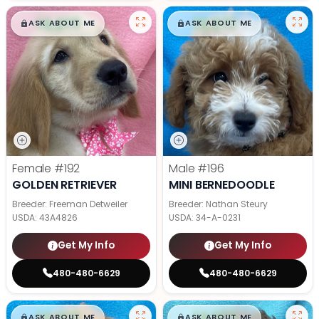
$
,
99
$
,
99
█
█
█
█
ASK ABOUT ME
ASK ABOUT ME
Female
#192
Male
#196
GOLDEN RETRIEVER
MINI BERNEDOODLE
Breeder: Freeman Detweiler
Breeder: Nathan Steury
USDA:
43A4826
USDA:
34-A-0231
Get My Info
Get My Info
480-480-6629
480-480-6629
$
,
99
$
,
99
█
█
█
█
ASK ABOUT ME
ASK ABOUT ME