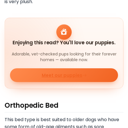
is very plush.
Enjoying this read? You'll love our puppies.
Adorable, vet-checked pups looking for their forever
homes — available now.
Meet our puppies
Orthopedic Bed
This bed type is best suited to older dogs who have
some form of old-age ailments such as sore