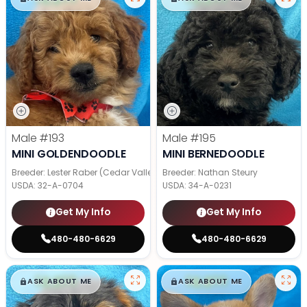
Male
#193
Male
#195
MINI GOLDENDOODLE
MINI BERNEDOODLE
Breeder: Lester Raber (Cedar Valley Pups)
Breeder: Nathan Steury
USDA:
32-A-0704
USDA:
34-A-0231
Get My Info
Get My Info
480-480-6629
480-480-6629
$
,
99
$
,
99
█
█
█
█
ASK ABOUT ME
ASK ABOUT ME