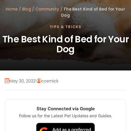
Home
/
Blog
/
Community
/
The Best Kind of Bed for Your
Dog
TIPS & TRICKS
The Best Kind of Bed for Your
Dog
May 30, 2022
·
cosmick
Stay Connected via Google
Follow us for the Latest Pet Updates and Guides.