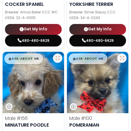
COCKER SPANIEL
YORKSHIRE TERRIER
Breeder: Amos Beiler CCC WC
Breeder: Elmer Steury CCC
USDA:
32-A-0305
USDA:
34-A-0243
Get My Info
Get My Info
480-480-6629
480-480-6629
$
,
99
$
,
99
█
█
█
█
ASK ABOUT ME
ASK ABOUT ME
Male
#156
Male
#100
MINIATURE POODLE
POMERANIAN