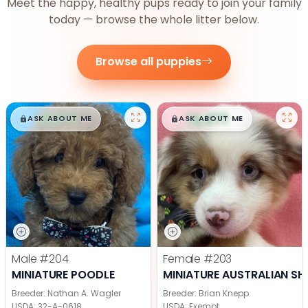
Meet the happy, healthy pups ready to join your family
today — browse the whole litter below.
Browse all puppies
$
,
99
$
,
99
█
█
█
█
ASK ABOUT ME
ASK ABOUT ME
Male
#204
Female
#203
MINIATURE POODLE
MINIATURE AUSTRALIAN SH
Breeder: Nathan A. Wagler
Breeder: Brian Knepp
USDA:
32-A-0618
USDA:
Exempt