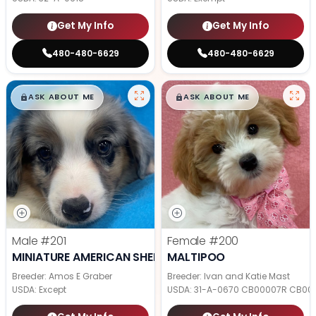
Get My Info
Get My Info
480-480-6629
480-480-6629
$
,
99
$
,
99
█
█
█
█
ASK ABOUT ME
ASK ABOUT ME
Male
#201
Female
#200
MINIATURE AMERICAN SHEPHERD
MALTIPOO
Breeder: Amos E Graber
Breeder: Ivan and Katie Mast
USDA:
Except
USDA:
31-A-0670 CB00007R CB00