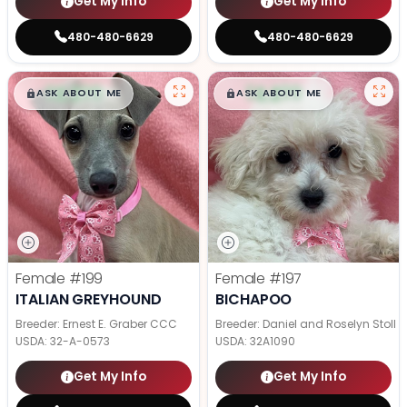
Get My Info
Get My Info
480-480-6629
480-480-6629
$
,
99
$
,
99
█
█
█
█
ASK ABOUT ME
ASK ABOUT ME
Female
#199
Female
#197
ITALIAN GREYHOUND
BICHAPOO
Breeder: Ernest E. Graber CCC
Breeder: Daniel and Roselyn Stoll
USDA:
32-A-0573
USDA:
32A1090
Get My Info
Get My Info