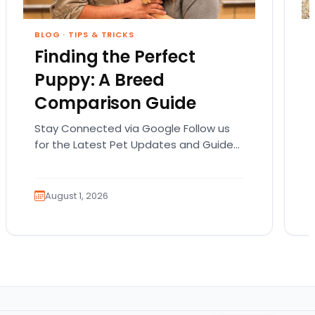
BLOG
·
TIPS & TRICKS
Finding the Perfect
Puppy: A Breed
Comparison Guide
Stay Connected via Google Follow us
for the Latest Pet Updates and Guides.
Bringing home a puppy is exciting. It
also comes…
August 1, 2026