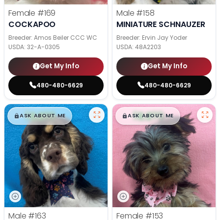
Female
#169
Male
#158
COCKAPOO
MINIATURE SCHNAUZER
Breeder: Amos Beiler CCC WC
Breeder: Ervin Jay Yoder
USDA:
32-A-0305
USDA:
48A2203
Get My Info
Get My Info
480-480-6629
480-480-6629
$
,
99
$
,
99
█
█
█
█
ASK ABOUT ME
ASK ABOUT ME
Male
#163
Female
#153