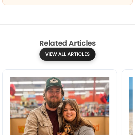
Related
Articles
VIEW ALL ARTICLES