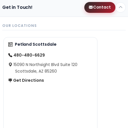
Get in Touch!
Contact
OUR LOCATIONS
Petland Scottsdale
480-480-6629
15090 N Northsight Blvd Suite 120
Scottsdale, AZ 85260
Get Directions