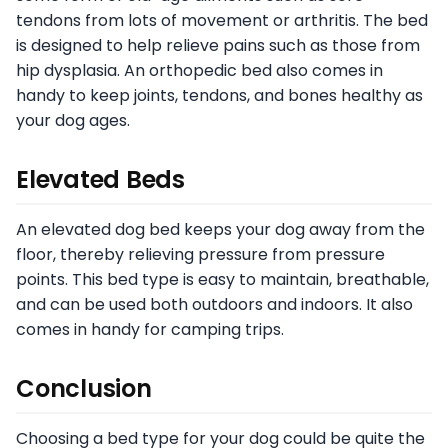
tendons from lots of movement or arthritis. The bed
is designed to help relieve pains such as those from
hip dysplasia. An orthopedic bed also comes in
handy to keep joints, tendons, and bones healthy as
your dog ages.
Elevated Beds
An elevated dog bed keeps your dog away from the
floor, thereby relieving pressure from pressure
points. This bed type is easy to maintain, breathable,
and can be used both outdoors and indoors. It also
comes in handy for camping trips.
Conclusion
Choosing a bed type for your dog could be quite the