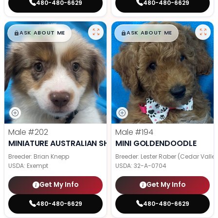
480-480-6629
480-480-6629
$
,
99
$
,
99
█
█
█
█
ASK ABOUT ME
ASK ABOUT ME
Male
#202
Male
#194
MINIATURE AUSTRALIAN SHEPHERD
MINI GOLDENDOODLE
Breeder: Brian Knepp
Breeder: Lester Raber (Cedar Valle
USDA:
Exempt
USDA:
32-A-0704
Get My Info
Get My Info
480-480-6629
480-480-6629