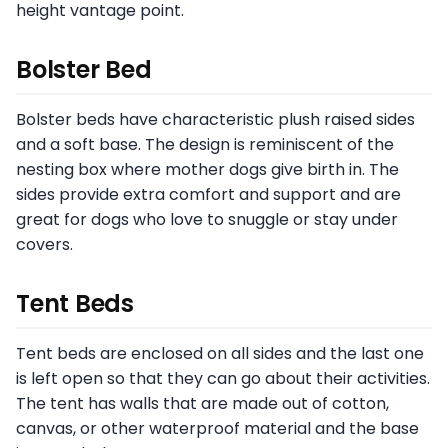
height vantage point.
Bolster Bed
Bolster beds have characteristic plush raised sides
and a soft base. The design is reminiscent of the
nesting box where mother dogs give birth in. The
sides provide extra comfort and support and are
great for dogs who love to snuggle or stay under
covers.
Tent Beds
Tent beds are enclosed on all sides and the last one
is left open so that they can go about their activities.
The tent has walls that are made out of cotton,
canvas, or other waterproof material and the base