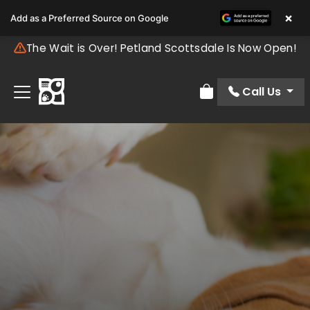
×
Add as a Preferred Source on Google
The Wait is Over! Petland Scottsdale Is Now Open!
Call Us
Review Order