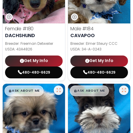
Female
#180
Male
#184
DACHSHUND
CAVAPOO
Breeder: Freeman Detweiler
Breeder: Elmer Steury CCC
USDA:
43A4826
USDA:
34-A-0243
Get My Info
Get My Info
480-480-6629
480-480-6629
$
,
99
$
,
99
█
█
█
█
ASK ABOUT ME
ASK ABOUT ME