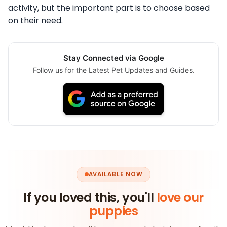
activity, but the important part is to choose based
on their need.
Stay Connected via Google
Follow us for the Latest Pet Updates and Guides.
AVAILABLE NOW
If you loved this, you'll
love our
puppies