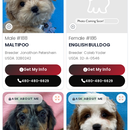
Male
#188
Female
#186
MALTIPOO
ENGLISH BULLDOG
Breeder: Jonathan Petershein
Breeder: Caleb Yoder
USDA:
32B0242
USDA:
32-A-0546
Get My Info
Get My Info
480-480-6629
480-480-6629
$
,
99
$
,
99
█
█
█
█
ASK ABOUT ME
ASK ABOUT ME