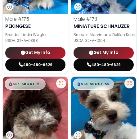
Male
#175
Male
#173
PEKINGESE
MINIATURE SCHNAUZER
Breeder: Linda Wagler
Breeder: Marvin and Delilah Kemp
USDA:
32-A-0368
USDA:
32-A-1004
Get My Info
Get My Info
480-480-6629
480-480-6629
$
,
99
$
,
99
█
█
█
█
ASK ABOUT ME
ASK ABOUT ME