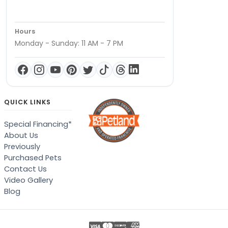
Hours
Monday - Sunday: 11 AM - 7 PM
QUICK LINKS
Special Financing*
About Us
Previously
Purchased Pets
Contact Us
Video Gallery
Blog