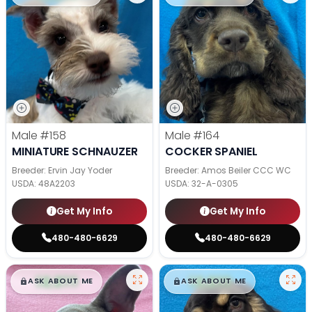
Male
#158
Male
#164
MINIATURE SCHNAUZER
COCKER SPANIEL
Breeder: Ervin Jay Yoder
Breeder: Amos Beiler CCC WC
USDA:
48A2203
USDA:
32-A-0305
Get My Info
Get My Info
480-480-6629
480-480-6629
$
,
99
$
,
99
█
█
█
█
ASK ABOUT ME
ASK ABOUT ME