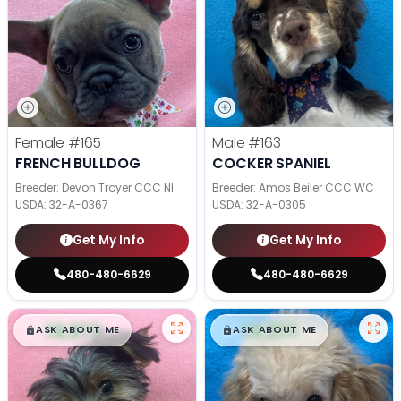
Female
#165
Male
#163
FRENCH BULLDOG
COCKER SPANIEL
Breeder: Devon Troyer CCC NI
Breeder: Amos Beiler CCC WC
USDA:
32-A-0367
USDA:
32-A-0305
Get My Info
Get My Info
480-480-6629
480-480-6629
$
,
99
$
,
99
█
█
█
█
ASK ABOUT ME
ASK ABOUT ME