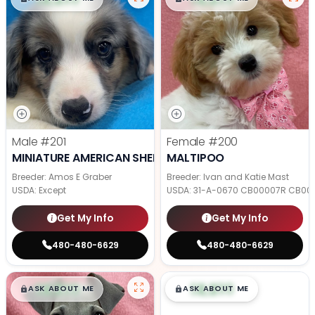
Male
#201
Female
#200
MINIATURE AMERICAN SHEPHERD
MALTIPOO
Breeder: Amos E Graber
Breeder: Ivan and Katie Mast
USDA:
Except
USDA:
31-A-0670 CB00007R CB00
Get My Info
Get My Info
480-480-6629
480-480-6629
$
,
99
$
,
99
█
█
█
█
ASK ABOUT ME
ASK ABOUT ME