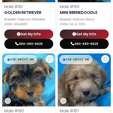
Male
#191
Male
#195
GOLDEN RETRIEVER
MINI BERNEDOODLE
Breeder: Freeman Detweiler
Breeder: Nathan Steury
USDA:
43A4826
USDA:
34-A-0231
Get My Info
Get My Info
480-480-6629
480-480-6629
$
,
99
$
,
99
█
█
█
█
ASK ABOUT ME
ASK ABOUT ME
Male
#190
Male
#187