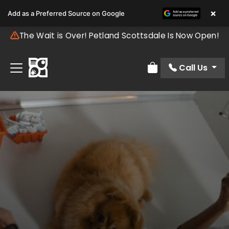
×
Add as a Preferred Source on Google
The Wait is Over! Petland Scottsdale Is Now Open!
Call Us
Review Order