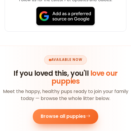
AVAILABLE NOW
If you loved this, you'll
love our
puppies
Meet the happy, healthy pups ready to join your family
today — browse the whole litter below.
Browse all puppies