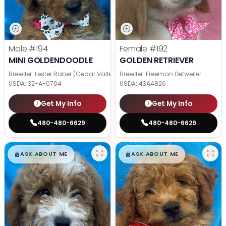
Male
#194
Female
#192
MINI GOLDENDOODLE
GOLDEN RETRIEVER
Breeder: Lester Raber (Cedar Valley Pups)
Breeder: Freeman Detweiler
USDA:
32-A-0704
USDA:
43A4826
Get My Info
Get My Info
480-480-6629
480-480-6629
$
,
99
$
,
99
█
█
█
█
ASK ABOUT ME
ASK ABOUT ME