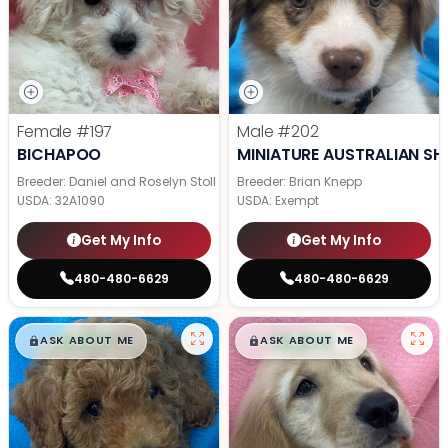
Female
#197
Male
#202
BICHAPOO
MINIATURE AUSTRALIAN SH
Breeder: Daniel and Roselyn Stoll
Breeder: Brian Knepp
USDA:
32A1090
USDA:
Exempt
Get My Info
Get My Info
480-480-6629
480-480-6629
$
,
99
$
,
99
█
█
█
█
ASK ABOUT ME
ASK ABOUT ME