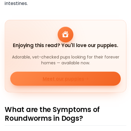
intestines.
Enjoying this read? You'll love our puppies.
Adorable, vet-checked pups looking for their forever
homes — available now.
Meet our puppies
What are the Symptoms of
Roundworms in Dogs?