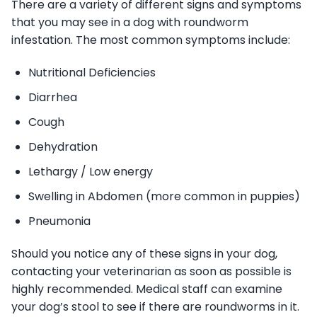
There are a variety of different signs and symptoms
that you may see in a dog with roundworm
infestation. The most common symptoms include:
Nutritional Deficiencies
Diarrhea
Cough
Dehydration
Lethargy / Low energy
Swelling in Abdomen (more common in puppies)
Pneumonia
Should you notice any of these signs in your dog,
contacting your veterinarian as soon as possible is
highly recommended. Medical staff can examine
your dog’s stool to see if there are roundworms in it.