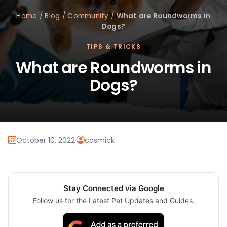
Home
/
Blog
/
Community
/
What are Roundworms in
Dogs?
TIPS & TRICKS
What are Roundworms in
Dogs?
October 10, 2022
·
cosmick
Stay Connected via Google
Follow us for the Latest Pet Updates and Guides.