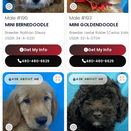
Male
#196
Male
#193
MINI BERNEDOODLE
MINI GOLDENDOODLE
Breeder: Nathan Steury
Breeder: Lester Raber (Cedar Valle
USDA:
34-A-0231
USDA:
32-A-0704
Get My Info
Get My Info
480-480-6629
480-480-6629
$
,
99
$
,
99
█
█
█
█
ASK ABOUT ME
ASK ABOUT ME