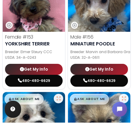
Female
#153
Male
#156
YORKSHIRE TERRIER
MINIATURE POODLE
Breeder: Elmer Steury CCC
Breeder: Marvin and Barbara Grab
USDA:
34-A-0243
USDA:
32-A-0611
Get My Info
Get My Info
480-480-6629
480-480-6629
$
,
99
$
,
99
█
█
█
█
ASK ABOUT ME
ASK ABOUT ME