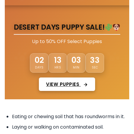
DESERT DAYS PUPPY SALE!
Up to 50% OFF Select Puppies
30
02
13
03
DAYS
HRS
MIN
SEC
VIEW PUPPIES
Eating or chewing soil that has roundworms in it.
Laying or walking on contaminated soil.