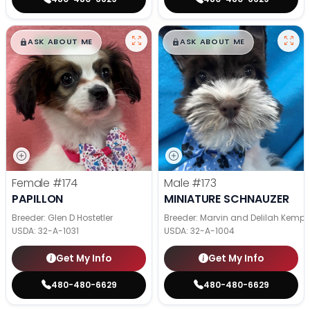
$
,
99
$
,
99
█
█
█
█
ASK ABOUT ME
ASK ABOUT ME
Female
#174
Male
#173
PAPILLON
MINIATURE SCHNAUZER
Breeder: Glen D Hostetler
Breeder: Marvin and Delilah Kemp
USDA:
32-A-1031
USDA:
32-A-1004
Get My Info
Get My Info
480-480-6629
480-480-6629