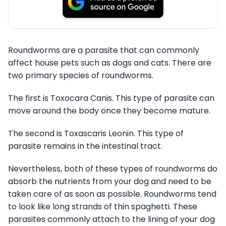
Roundworms are a parasite that can commonly
affect house pets such as dogs and cats. There are
two primary species of roundworms.
The first is Toxocara Canis. This type of parasite can
move around the body once they become mature.
The second is Toxascaris Leonin. This type of
parasite remains in the intestinal tract.
Nevertheless, both of these types of roundworms do
absorb the nutrients from your dog and need to be
taken care of as soon as possible. Roundworms tend
to look like long strands of thin spaghetti. These
parasites commonly attach to the lining of your dog