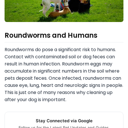
Roundworms and Humans
Roundworms do pose a significant risk to humans.
Contact with contaminated soil or dog feces can
result in human infection. Roundworm eggs may
accumulate in significant numbers in the soil where
pets deposit feces. Once infected, roundworms can
cause eye, lung, heart and neurologic signs in people.
This is just one of many reasons why cleaning up
after your dog is important.
Stay Connected via Google
Follow us for the Latest Pet Updates and Guides.