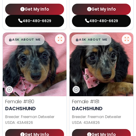
Get My Info
Get My Info
480-480-6629
480-480-6629
$
,
99
$
,
99
█
█
█
█
ASK ABOUT ME
ASK ABOUT ME
Female
#180
Female
#181
DACHSHUND
DACHSHUND
Breeder: Freeman Detweiler
Breeder: Freeman Detweiler
USDA:
43A4826
USDA:
43A4826
Get My Info
Get My Info