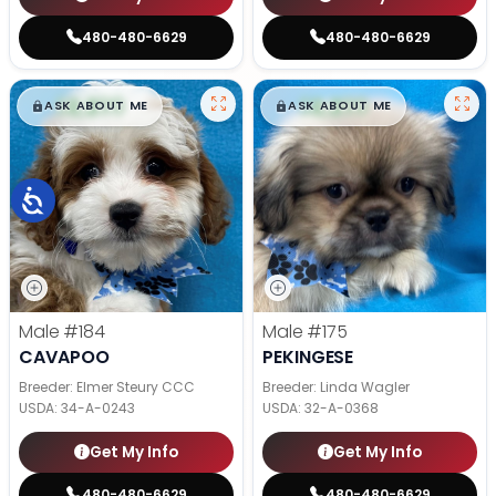
480-480-6629
480-480-6629
$
,
99
$
,
99
█
█
█
█
ASK ABOUT ME
ASK ABOUT ME
Male
#184
Male
#175
CAVAPOO
PEKINGESE
Breeder: Elmer Steury CCC
Breeder: Linda Wagler
USDA:
34-A-0243
USDA:
32-A-0368
Get My Info
Get My Info
480-480-6629
480-480-6629