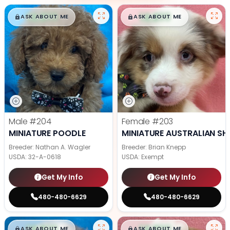
$
,
99
$
,
99
█
█
█
█
ASK ABOUT ME
ASK ABOUT ME
Male
#204
Female
#203
MINIATURE POODLE
MINIATURE AUSTRALIAN SH
Breeder: Nathan A. Wagler
Breeder: Brian Knepp
USDA:
32-A-0618
USDA:
Exempt
Get My Info
Get My Info
480-480-6629
480-480-6629
$
,
99
$
,
99
█
█
█
█
ASK ABOUT ME
ASK ABOUT ME