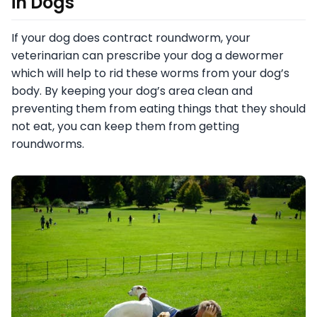
in Dogs
If your dog does contract roundworm, your
veterinarian can prescribe your dog a dewormer
which will help to rid these worms from your dog’s
body. By keeping your dog’s area clean and
preventing them from eating things that they should
not eat, you can keep them from getting
roundworms.