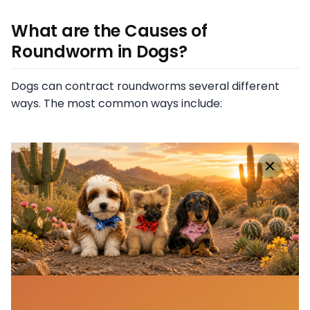
What are the Causes of
Roundworm in Dogs?
Dogs can contract roundworms several different
ways. The most common ways include: