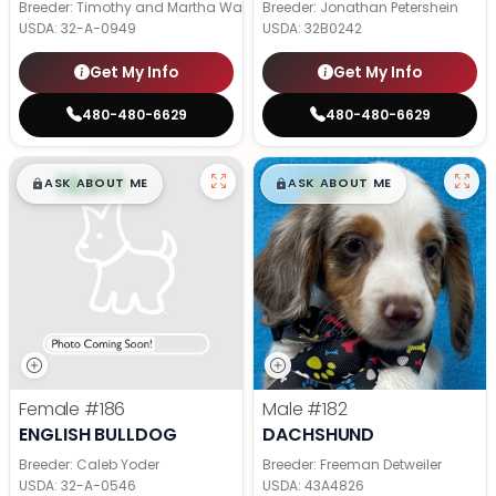
Breeder: Timothy and Martha Wagler
Breeder: Jonathan Petershein
USDA:
32-A-0949
USDA:
32B0242
Get My Info
Get My Info
480-480-6629
480-480-6629
$
,
99
$
,
99
█
█
█
█
ASK ABOUT ME
ASK ABOUT ME
Female
#186
Male
#182
ENGLISH BULLDOG
DACHSHUND
Breeder: Caleb Yoder
Breeder: Freeman Detweiler
USDA:
32-A-0546
USDA:
43A4826