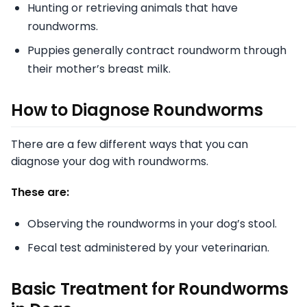
Hunting or retrieving animals that have
roundworms.
Puppies generally contract roundworm through
their mother’s breast milk.
How to Diagnose Roundworms
There are a few different ways that you can
diagnose your dog with roundworms.
These are:
Observing the roundworms in your dog’s stool.
Fecal test administered by your veterinarian.
Basic Treatment for Roundworms