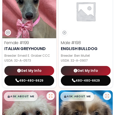
Female
#199
Male
#198
ITALIAN GREYHOUND
ENGLISH BULLDOG
Breeder: Ernest E. Graber CCC
Breeder: Ben Mullet
USDA:
32-A-0573
USDA:
32-A-0907
Get My Info
Get My Info
480-480-6629
480-480-6629
$
,
99
$
,
99
█
█
█
█
ASK ABOUT ME
ASK ABOUT ME