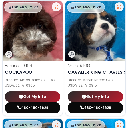
$
,
99
$
,
99
█
█
█
█
ASK ABOUT ME
ASK ABOUT ME
Female
#169
Male
#168
COCKAPOO
CAVALIER KING CHARLES S
Breeder: Amos Beiler CCC WC
Breeder: Melvin Knepp CCC
USDA:
32-A-0305
USDA:
32-A-0915
Get My Info
Get My Info
480-480-6629
480-480-6629
$
,
99
$
,
99
█
█
█
█
ASK ABOUT ME
ASK ABOUT ME