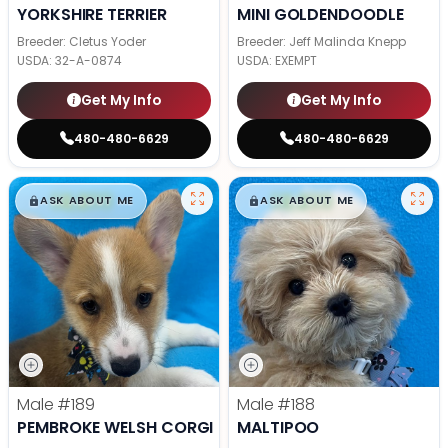
YORKSHIRE TERRIER
MINI GOLDENDOODLE
Breeder: Cletus Yoder
Breeder: Jeff Malinda Knepp
USDA:
32-A-0874
USDA:
EXEMPT
Get My Info
Get My Info
480-480-6629
480-480-6629
$
,
99
$
,
99
█
█
█
█
ASK ABOUT ME
ASK ABOUT ME
Male
#189
Male
#188
PEMBROKE WELSH CORGI
MALTIPOO