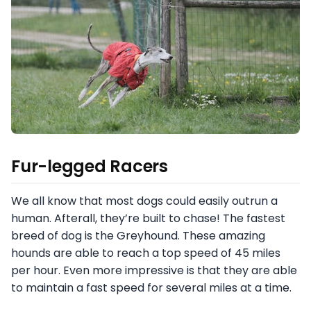
Fur-legged Racers
We all know that most dogs could easily outrun a
human. Afterall, they’re built to chase! The fastest
breed of dog is the Greyhound. These amazing
hounds are able to reach a top speed of 45 miles
per hour. Even more impressive is that they are able
to maintain a fast speed for several miles at a time.