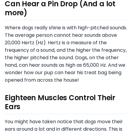
Can Hear a Pin Drop (And a lot
more)
Where dogs really shine is with high-pitched sounds.
The average person cannot hear sounds above
20,000 Hertz (Hz). Hertz is a measure of the
frequency of a sound, and the higher the frequency,
the higher pitched the sound. Dogs, on the other
hand, can hear sounds as high as 65,000 Hz. And we
wonder how our pup can hear his treat bag being
opened from across the house!
Eighteen Muscles Control Their
Ears
You might have taken notice that dogs move their
ears around a lot and in different directions. This is