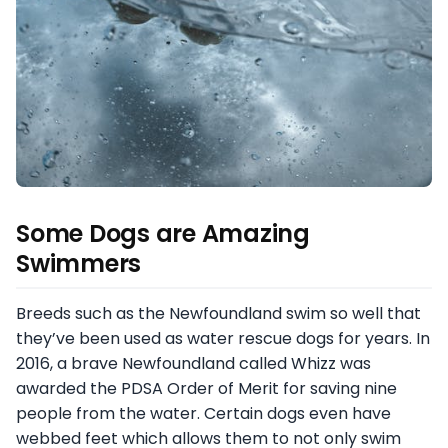
Some Dogs are Amazing
Swimmers
Breeds such as the Newfoundland swim so well that
they’ve been used as water rescue dogs for years. In
2016, a brave Newfoundland called Whizz was
awarded the PDSA Order of Merit for saving nine
people from the water. Certain dogs even have
webbed feet which allows them to not only swim