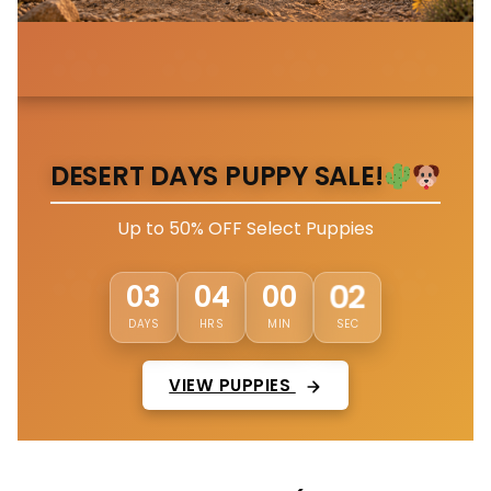
DESERT DAYS PUPPY SALE!
Up to 50% OFF Select Puppies
58
03
03
59
DAYS
HRS
MIN
SEC
VIEW PUPPIES