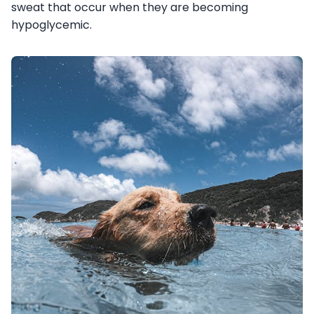
sweat that occur when they are becoming
hypoglycemic.