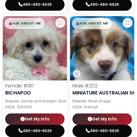
480-480-6629
480-480-6629
$
,
99
$
,
99
█
█
█
█
ASK ABOUT ME
ASK ABOUT ME
Female
#197
Male
#202
BICHAPOO
MINIATURE AUSTRALIAN SH
Breeder: Daniel and Roselyn Stoll
Breeder: Brian Knepp
USDA:
32A1090
USDA:
Exempt
Get My Info
Get My Info
480-480-6629
480-480-6629