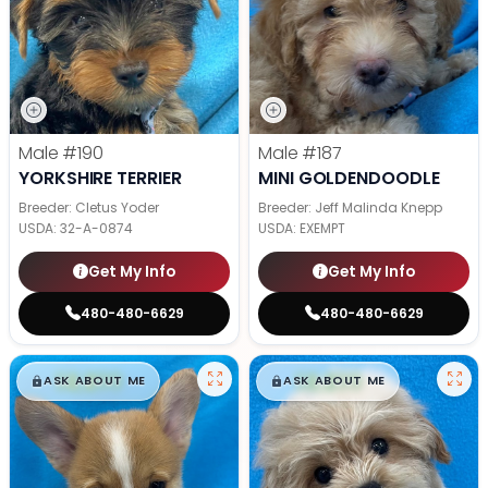
Male
#190
Male
#187
YORKSHIRE TERRIER
MINI GOLDENDOODLE
Breeder: Cletus Yoder
Breeder: Jeff Malinda Knepp
USDA:
32-A-0874
USDA:
EXEMPT
Get My Info
Get My Info
480-480-6629
480-480-6629
$
,
99
$
,
99
█
█
█
█
ASK ABOUT ME
ASK ABOUT ME