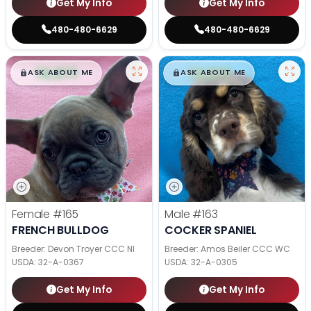
Get My Info
Get My Info
480-480-6629
480-480-6629
$
,
99
$
,
99
█
█
█
█
ASK ABOUT ME
ASK ABOUT ME
Female
#165
Male
#163
FRENCH BULLDOG
COCKER SPANIEL
Breeder: Devon Troyer CCC NI
Breeder: Amos Beiler CCC WC
USDA:
32-A-0367
USDA:
32-A-0305
Get My Info
Get My Info