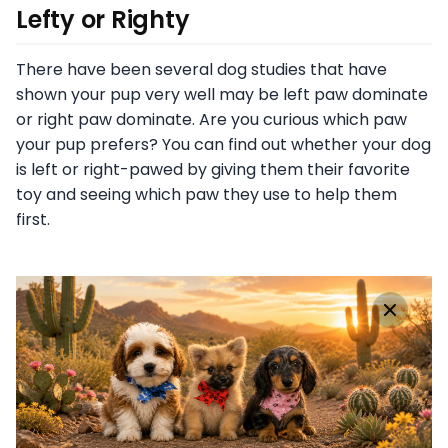
Lefty or Righty
There have been several dog studies that have
shown your pup very well may be left paw dominate
or right paw dominate. Are you curious which paw
your pup prefers? You can find out whether your dog
is left or right-pawed by giving them their favorite
toy and seeing which paw they use to help them
first.