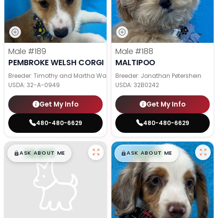
Male
#189
Male
#188
PEMBROKE WELSH CORGI
MALTIPOO
Breeder: Timothy and Martha Wagler
Breeder: Jonathan Petershein
USDA:
32-A-0949
USDA:
32B0242
Get My Info
Get My Info
480-480-6629
480-480-6629
$
,
99
$
,
99
█
█
█
█
ASK ABOUT ME
ASK ABOUT ME