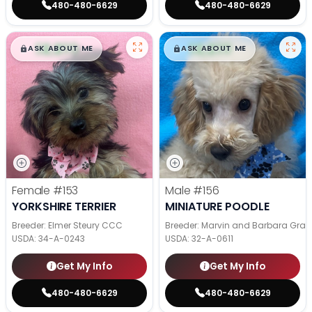
480-480-6629
480-480-6629
$
,
99
$
,
99
█
█
█
█
ASK ABOUT ME
ASK ABOUT ME
Female
#153
Male
#156
YORKSHIRE TERRIER
MINIATURE POODLE
Breeder: Elmer Steury CCC
Breeder: Marvin and Barbara Grab
USDA:
34-A-0243
USDA:
32-A-0611
Get My Info
Get My Info
480-480-6629
480-480-6629