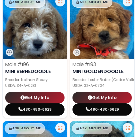
$
,
99
$
,
99
█
█
█
█
ASK ABOUT ME
ASK ABOUT ME
Male
#196
Male
#193
MINI BERNEDOODLE
MINI GOLDENDOODLE
Breeder: Nathan Steury
Breeder: Lester Raber (Cedar Valle
USDA:
34-A-0231
USDA:
32-A-0704
Get My Info
Get My Info
480-480-6629
480-480-6629
$
,
99
$
,
99
█
█
█
█
ASK ABOUT ME
ASK ABOUT ME