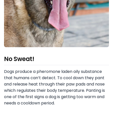
No Sweat!
Dogs produce a pheromone laden oily substance
that humans can’t detect. To cool down they pant
and release heat through their paw pads and nose
which regulates their body temperature. Panting is
one of the first signs a dog is getting too warm and
needs a cooldown period.