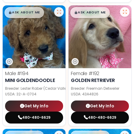
$
,
99
$
,
99
█
█
█
█
ASK ABOUT ME
ASK ABOUT ME
Male
#194
Female
#192
MINI GOLDENDOODLE
GOLDEN RETRIEVER
Breeder: Lester Raber (Cedar Valley Pups)
Breeder: Freeman Detweiler
USDA:
32-A-0704
USDA:
43A4826
Get My Info
Get My Info
480-480-6629
480-480-6629