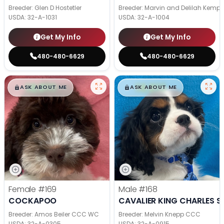
Breeder: Glen D Hostetler
Breeder: Marvin and Delilah Kemp
USDA:
32-A-1031
USDA:
32-A-1004
Get My Info
Get My Info
480-480-6629
480-480-6629
$
,
99
$
,
99
█
█
█
█
ASK ABOUT ME
ASK ABOUT ME
Female
#169
Male
#168
COCKAPOO
CAVALIER KING CHARLES S
Breeder: Amos Beiler CCC WC
Breeder: Melvin Knepp CCC
USDA:
32-A-0305
USDA:
32-A-0915