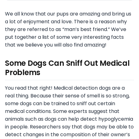
We all know that our pups are amazing and bring us
a lot of enjoyment and love. There is a reason why
they are referred to as “man’s best friend.” We’ve
put together a list of some very interesting facts
that we believe you will also find amazing!
Some Dogs Can Sniff Out Medical
Problems
You read that right! Medical detection dogs are a
real thing. Because their sense of smell is so strong,
some dogs can be trained to sniff out certain
medical conditions. Some experts suggest that
animals such as dogs can help detect hypoglycemia
in people. Researchers say that dogs may be able to
detect changes in the composition of their owner’s