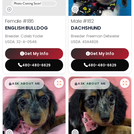
Female
#186
Male
#182
ENGLISH BULLDOG
DACHSHUND
Breeder: Caleb Yoder
Breeder: Freeman Detweiler
USDA:
32-A-0546
USDA:
43A4826
Get My Info
Get My Info
480-480-6629
480-480-6629
$
,
99
$
,
99
█
█
█
█
ASK ABOUT ME
ASK ABOUT ME