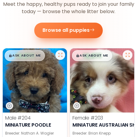
Meet the happy, healthy pups ready to join your family
today — browse the whole litter below.
Browse all puppies
$
,
99
$
,
99
█
█
█
█
ASK ABOUT ME
ASK ABOUT ME
Male
#204
Female
#203
MINIATURE POODLE
MINIATURE AUSTRALIAN SH
Breeder: Nathan A. Wagler
Breeder: Brian Knepp