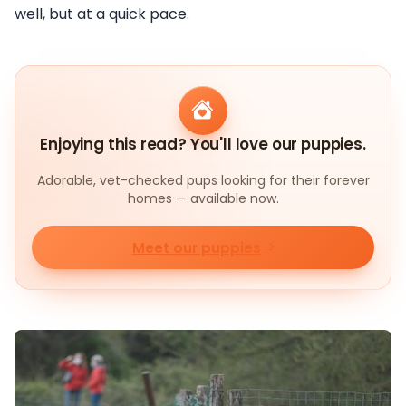
well, but at a quick pace.
Enjoying this read? You'll love our puppies.
Adorable, vet-checked pups looking for their forever
homes — available now.
Meet our puppies