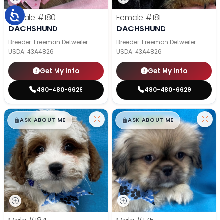
Female
#180
Female
#181
DACHSHUND
DACHSHUND
Breeder: Freeman Detweiler
Breeder: Freeman Detweiler
USDA:
43A4826
USDA:
43A4826
Get My Info
Get My Info
480-480-6629
480-480-6629
$
,
99
$
,
99
█
█
█
█
ASK ABOUT ME
ASK ABOUT ME