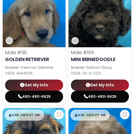
Male
#191
Male
#195
GOLDEN RETRIEVER
MINI BERNEDOODLE
Breeder: Freeman Detweiler
Breeder: Nathan Steury
USDA:
43A4826
USDA:
34-A-0231
Get My Info
Get My Info
480-480-6629
480-480-6629
$
,
99
$
,
99
█
█
█
█
ASK ABOUT ME
ASK ABOUT ME