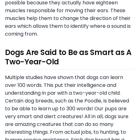
possible because they actually have eighteen
muscles responsible for moving their ears. These
muscles help them to change the direction of their
ears which allows them to identify where a sound is
coming from.
Dogs Are Said to Be as Smart as A
Two-Year-Old
Multiple studies have shown that dogs can learn
over 100 words. This put their intelligence and
understanding in par with a two-year-old child.
Certain dog breeds, such as the Poodle, is believed
to be able to learn up to 300 words! Our pups are
very smart and alert creatures! All in all, dogs sure
are amazing creatures that can do so many
interesting things. From actual jobs, to hunting, to
human service assistance. Each dog breed has a