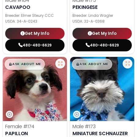
Male
#184
Male
#175
CAVAPOO
PEKINGESE
Breeder: Elmer Steury CCC
Breeder: Linda Wagler
USDA:
34-A-0243
USDA:
32-A-0368
Get My Info
Get My Info
480-480-6629
480-480-6629
$
,
99
$
,
99
█
█
█
█
ASK ABOUT ME
ASK ABOUT ME
Female
#174
Male
#173
PAPILLON
MINIATURE SCHNAUZER