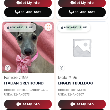
Get My Info
Get My Info
480-480-6629
480-480-6629
$
,
99
$
,
99
█
█
█
█
ASK ABOUT ME
ASK ABOUT ME
Female
#199
Male
#198
ITALIAN GREYHOUND
ENGLISH BULLDOG
Breeder: Ernest E. Graber CCC
Breeder: Ben Mullet
USDA:
32-A-0573
USDA:
32-A-0907
Get My Info
Get My Info