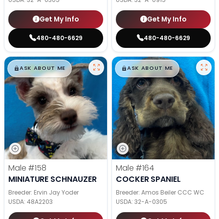
Get My Info
Get My Info
480-480-6629
480-480-6629
$
,
99
$
,
99
█
█
█
█
ASK ABOUT ME
ASK ABOUT ME
Male
#158
Male
#164
MINIATURE SCHNAUZER
COCKER SPANIEL
Breeder: Ervin Jay Yoder
Breeder: Amos Beiler CCC WC
USDA:
48A2203
USDA:
32-A-0305