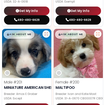
USDA:
32-A-0618
USDA:
Exempt
Get My Info
Get My Info
480-480-6629
480-480-6629
$
,
99
$
,
99
█
█
█
█
ASK ABOUT ME
ASK ABOUT ME
Male
#201
Female
#200
MINIATURE AMERICAN SHEPHERD
MALTIPOO
Breeder: Amos E Graber
Breeder: Ivan and Katie Mast
USDA:
Except
USDA:
31-A-0670 CB00007R CB00