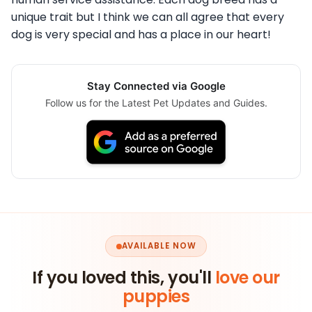
unique trait but I think we can all agree that every
dog is very special and has a place in our heart!
Stay Connected via Google
Follow us for the Latest Pet Updates and Guides.
AVAILABLE NOW
If you loved this, you'll
love our
puppies