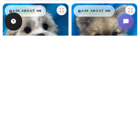
$
,
99
$
,
99
█
█
█
█
ASK ABOUT ME
ASK ABOUT ME
Male
#128
Male
#100
TEDDY BEAR
POMERANIAN
Breeder: Nathan L Wagler (Lakeside Pets LLC)
Breeder: Woodland Paws, CCC
USDA:
32-A-1101
USDA:
32-A-0799
Get My Info
Get My Info
480-480-6629
480-480-6629