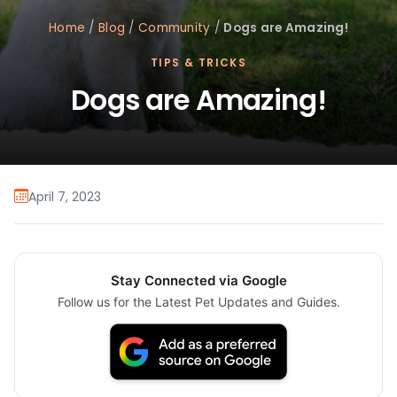
Home
/
Blog
/
Community
/
Dogs are Amazing!
TIPS & TRICKS
Dogs are Amazing!
April 7, 2023
Stay Connected via Google
Follow us for the Latest Pet Updates and Guides.