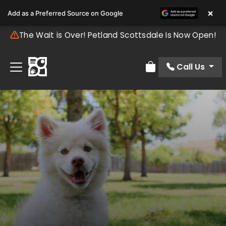
×
Add as a Preferred Source on Google
The Wait is Over! Petland Scottsdale Is Now Open!
Call Us
Review Order