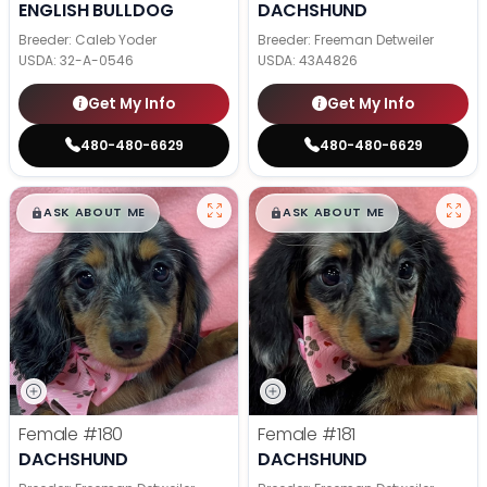
ENGLISH BULLDOG
DACHSHUND
Breeder: Caleb Yoder
Breeder: Freeman Detweiler
USDA:
32-A-0546
USDA:
43A4826
Get My Info
Get My Info
480-480-6629
480-480-6629
$
,
99
$
,
99
█
█
█
█
ASK ABOUT ME
ASK ABOUT ME
Female
#180
Female
#181
DACHSHUND
DACHSHUND