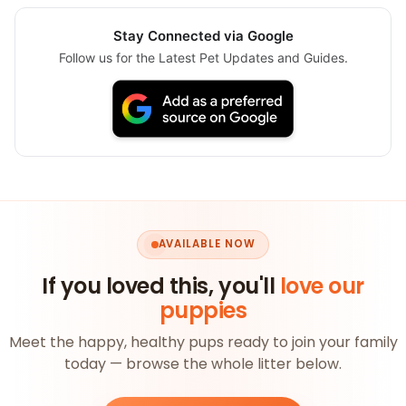
Stay Connected via Google
Follow us for the Latest Pet Updates and Guides.
AVAILABLE NOW
If you loved this, you'll
love our
puppies
Meet the happy, healthy pups ready to join your family
today — browse the whole litter below.