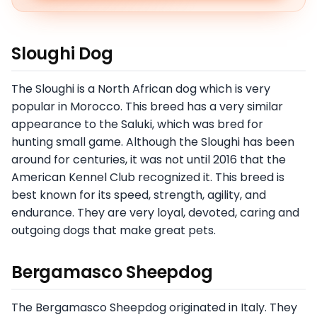
Sloughi Dog
The Sloughi is a North African dog which is very
popular in Morocco. This breed has a very similar
appearance to the Saluki, which was bred for
hunting small game. Although the Sloughi has been
around for centuries, it was not until 2016 that the
American Kennel Club recognized it. This breed is
best known for its speed, strength, agility, and
endurance. They are very loyal, devoted, caring and
outgoing dogs that make great pets.
Bergamasco Sheepdog
The Bergamasco Sheepdog originated in Italy. They