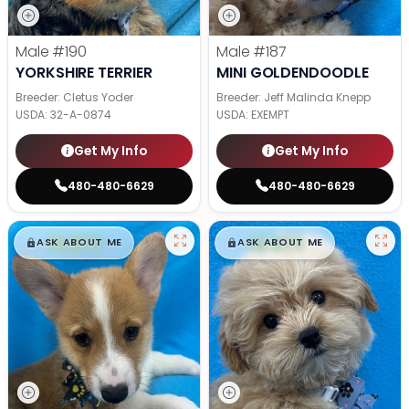
Male
#190
Male
#187
YORKSHIRE TERRIER
MINI GOLDENDOODLE
Breeder: Cletus Yoder
Breeder: Jeff Malinda Knepp
USDA:
32-A-0874
USDA:
EXEMPT
Get My Info
Get My Info
480-480-6629
480-480-6629
$
,
99
$
,
99
█
█
█
█
ASK ABOUT ME
ASK ABOUT ME