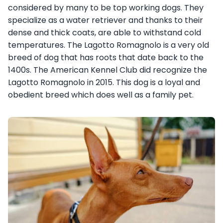
considered by many to be top working dogs. They
specialize as a water retriever and thanks to their
dense and thick coats, are able to withstand cold
temperatures. The Lagotto Romagnolo is a very old
breed of dog that has roots that date back to the
1400s. The American Kennel Club did recognize the
Lagotto Romagnolo in 2015. This dog is a loyal and
obedient breed which does well as a family pet.