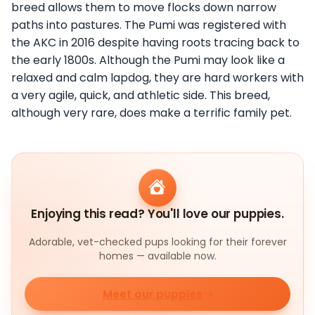
breed allows them to move flocks down narrow
paths into pastures. The Pumi was registered with
the AKC in 2016 despite having roots tracing back to
the early 1800s. Although the Pumi may look like a
relaxed and calm lapdog, they are hard workers with
a very agile, quick, and athletic side. This breed,
although very rare, does make a terrific family pet.
Enjoying this read? You'll love our puppies.
Adorable, vet-checked pups looking for their forever
homes — available now.
Meet our puppies