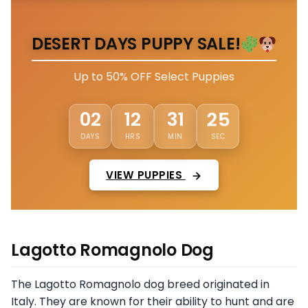
DESERT DAYS PUPPY SALE!
Up to 50% OFF Select Puppies
02
12
31
21
DAYS
HRS
MIN
SEC
VIEW PUPPIES
Lagotto Romagnolo Dog
The Lagotto Romagnolo dog breed originated in
Italy. They are known for their ability to hunt and are