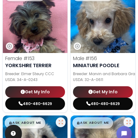
Female
#153
Male
#156
YORKSHIRE TERRIER
MINIATURE POODLE
Breeder: Elmer Steury CCC
Breeder: Marvin and Barbara Grab
USDA:
34-A-0243
USDA:
32-A-0611
Get My Info
Get My Info
480-480-6629
480-480-6629
$
,
99
$
,
99
█
█
█
█
ASK ABOUT ME
ASK ABOUT ME