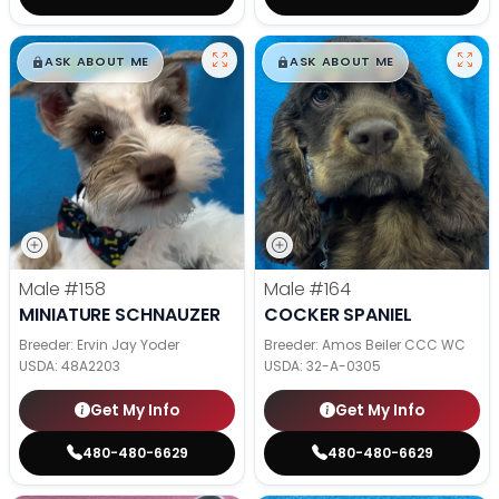
$
,
99
$
,
99
█
█
█
█
ASK ABOUT ME
ASK ABOUT ME
Male
#158
Male
#164
MINIATURE SCHNAUZER
COCKER SPANIEL
Breeder: Ervin Jay Yoder
Breeder: Amos Beiler CCC WC
USDA:
48A2203
USDA:
32-A-0305
Get My Info
Get My Info
480-480-6629
480-480-6629