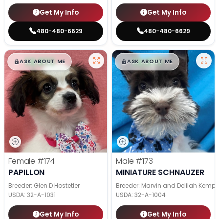
Get My Info
Get My Info
480-480-6629
480-480-6629
$
,
99
$
,
99
█
█
█
█
ASK ABOUT ME
ASK ABOUT ME
Female
#174
Male
#173
PAPILLON
MINIATURE SCHNAUZER
Breeder: Glen D Hostetler
Breeder: Marvin and Delilah Kemp
USDA:
32-A-1031
USDA:
32-A-1004
Get My Info
Get My Info