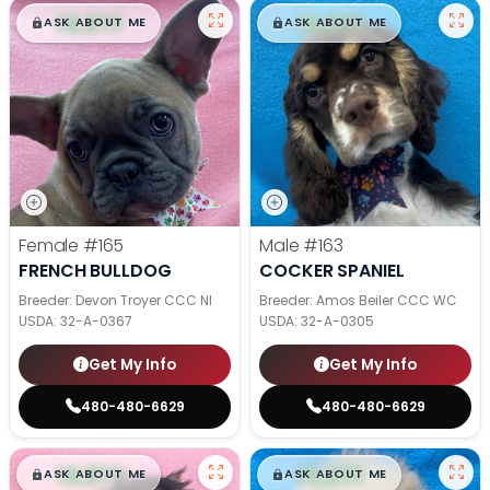
$
,
99
$
,
99
█
█
█
█
ASK ABOUT ME
ASK ABOUT ME
Female
#165
Male
#163
FRENCH BULLDOG
COCKER SPANIEL
Breeder: Devon Troyer CCC NI
Breeder: Amos Beiler CCC WC
USDA:
32-A-0367
USDA:
32-A-0305
Get My Info
Get My Info
480-480-6629
480-480-6629
$
,
99
$
,
99
█
█
█
█
ASK ABOUT ME
ASK ABOUT ME