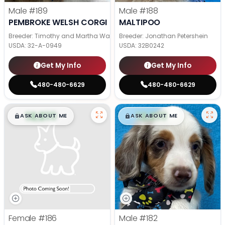
Male
#189
Male
#188
PEMBROKE WELSH CORGI
MALTIPOO
Breeder: Timothy and Martha Wagler
Breeder: Jonathan Petershein
USDA:
32-A-0949
USDA:
32B0242
Get My Info
Get My Info
480-480-6629
480-480-6629
$
,
99
$
,
99
█
█
█
█
ASK ABOUT ME
ASK ABOUT ME
Female
#186
Male
#182