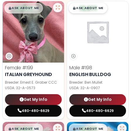
$
,
99
$
,
99
█
█
█
█
ASK ABOUT ME
ASK ABOUT ME
Female
#199
Male
#198
ITALIAN GREYHOUND
ENGLISH BULLDOG
Breeder: Ernest E. Graber CCC
Breeder: Ben Mullet
USDA:
32-A-0573
USDA:
32-A-0907
Get My Info
Get My Info
480-480-6629
480-480-6629
$
,
99
$
,
99
█
█
█
█
ASK ABOUT ME
ASK ABOUT ME