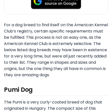
For a dog breed to find itself on the American Kennel
Club’s registry, certain specific requirements must
be fulfilled. This process is not an easy one, as the
American Kennel Club is extremely selective. The
below listed dog breeds may have been in existence
for a very long time, but were all just recently added
to their list. They range in shapes and sizes and
origins, but the one thing they all have in common is
they are amazing dogs.
Pumi Dog
The Pumi is a very curly-coated breed of dog that
originated in Hungary. The compact size of this