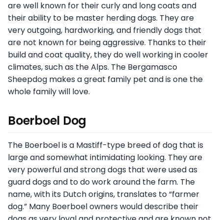
are well known for their curly and long coats and
their ability to be master herding dogs. They are
very outgoing, hardworking, and friendly dogs that
are not known for being aggressive. Thanks to their
build and coat quality, they do well working in cooler
climates, such as the Alps. The Bergamasco
Sheepdog makes a great family pet and is one the
whole family will love.
Boerboel Dog
The Boerboel is a Mastiff-type breed of dog that is
large and somewhat intimidating looking. They are
very powerful and strong dogs that were used as
guard dogs and to do work around the farm. The
name, with its Dutch origins, translates to “farmer
dog.” Many Boerboel owners would describe their
dogs as very loyal and protective and are known not