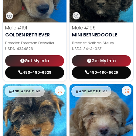
Male
#191
Male
#195
GOLDEN RETRIEVER
MINI BERNEDOODLE
Breeder: Freeman Detweiler
Breeder: Nathan Steury
USDA:
43A4826
USDA:
34-A-0231
Get My Info
Get My Info
480-480-6629
480-480-6629
$
,
99
$
,
99
█
█
█
█
ASK ABOUT ME
ASK ABOUT ME