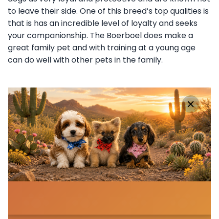
to leave their side. One of this breed’s top qualities is
that is has an incredible level of loyalty and seeks
your companionship. The Boerboel does make a
great family pet and with training at a young age
can do well with other pets in the family.