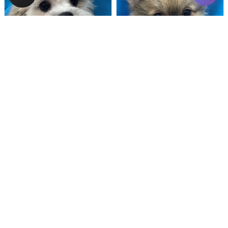
Male
#128
Male
#100
TEDDY BEAR
POMERANIAN
Breeder: Nathan L Wagler (Lakeside Pets LLC)
Breeder: Woodland Paws, CCC
USDA:
32-A-1101
USDA:
32-A-0799
Get My Info
Get My Info
480-480-6629
480-480-6629
YOU'VE REACHED THE END.