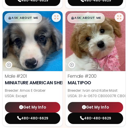
480-480-6629
480-480-6629
$
,
99
$
,
99
█
█
█
█
ASK ABOUT ME
ASK ABOUT ME
Male
#201
Female
#200
MINIATURE AMERICAN SHEPHERD
MALTIPOO
Breeder: Amos E Graber
Breeder: Ivan and Katie Mast
USDA:
Except
USDA:
31-A-0670 CB00007R CB00
Get My Info
Get My Info
480-480-6629
480-480-6629