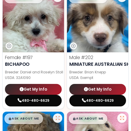
Female
#197
Male
#202
BICHAPOO
MINIATURE AUSTRALIAN SH
Breeder: Daniel and Roselyn Stoll
Breeder: Brian Knepp
USDA:
32A1090
USDA:
Exempt
Get My Info
Get My Info
480-480-6629
480-480-6629
$
,
99
$
,
99
█
█
█
█
ASK ABOUT ME
ASK ABOUT ME