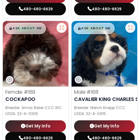
480-480-6629
480-480-6629
$
,
99
$
,
99
█
█
█
█
ASK ABOUT ME
ASK ABOUT ME
Female
#169
Male
#168
COCKAPOO
CAVALIER KING CHARLES S
Breeder: Amos Beiler CCC WC
Breeder: Melvin Knepp CCC
USDA:
32-A-0305
USDA:
32-A-0915
Get My Info
Get My Info
480-480-6629
480-480-6629