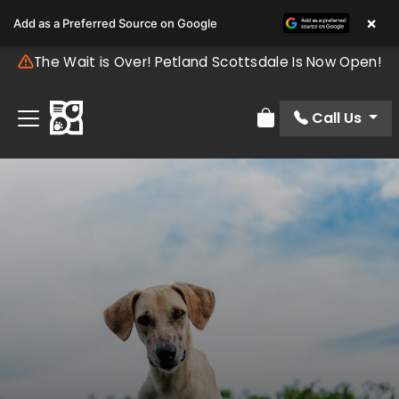
×
Add as a Preferred Source on Google
The Wait is Over! Petland Scottsdale Is Now Open!
Call Us
Review Order