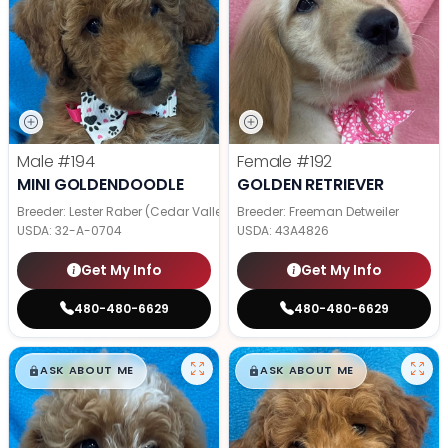
Male
#194
Female
#192
MINI GOLDENDOODLE
GOLDEN RETRIEVER
Breeder: Lester Raber (Cedar Valley Pups)
Breeder: Freeman Detweiler
USDA:
32-A-0704
USDA:
43A4826
Get My Info
Get My Info
480-480-6629
480-480-6629
$
,
99
$
,
99
█
█
█
█
ASK ABOUT ME
ASK ABOUT ME