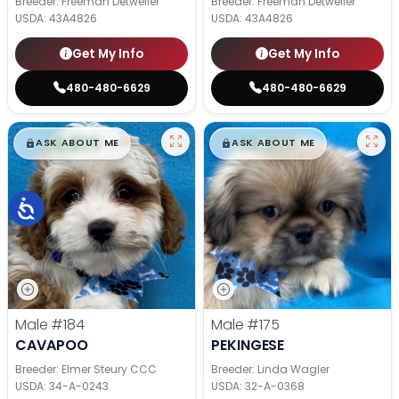
Breeder: Freeman Detweiler
Breeder: Freeman Detweiler
USDA:
43A4826
USDA:
43A4826
Get My Info
Get My Info
480-480-6629
480-480-6629
$
,
99
$
,
99
█
█
█
█
ASK ABOUT ME
ASK ABOUT ME
Male
#184
Male
#175
CAVAPOO
PEKINGESE
Breeder: Elmer Steury CCC
Breeder: Linda Wagler
USDA:
34-A-0243
USDA:
32-A-0368