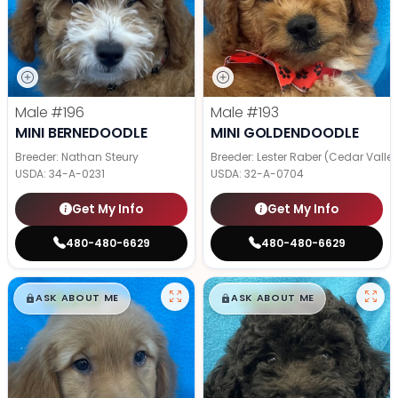
Male
#196
Male
#193
MINI BERNEDOODLE
MINI GOLDENDOODLE
Breeder: Nathan Steury
Breeder: Lester Raber (Cedar Valle
USDA:
34-A-0231
USDA:
32-A-0704
Get My Info
Get My Info
480-480-6629
480-480-6629
$
,
99
$
,
99
█
█
█
█
ASK ABOUT ME
ASK ABOUT ME