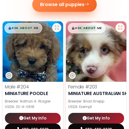
Browse all puppies
$
,
99
$
,
99
█
█
█
█
ASK ABOUT ME
ASK ABOUT ME
Male
#204
Female
#203
MINIATURE POODLE
MINIATURE AUSTRALIAN SH
Breeder: Nathan A. Wagler
Breeder: Brian Knepp
USDA:
32-A-0618
USDA:
Exempt
Get My Info
Get My Info