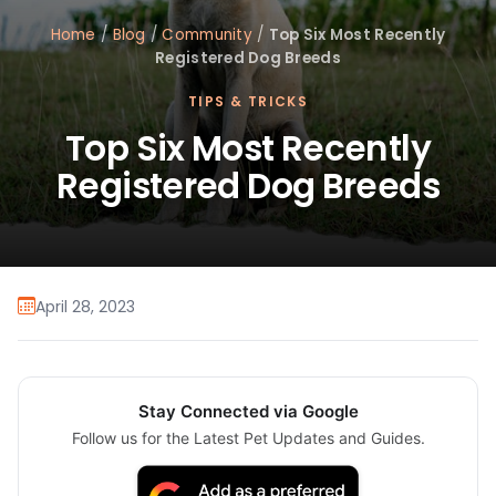
Home
/
Blog
/
Community
/
Top Six Most Recently
Registered Dog Breeds
TIPS & TRICKS
Top Six Most Recently
Registered Dog Breeds
April 28, 2023
Stay Connected via Google
Follow us for the Latest Pet Updates and Guides.