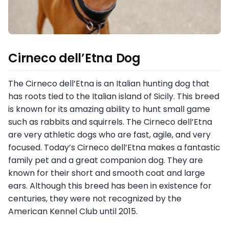
Cirneco dell’Etna Dog
The Cirneco dell’Etna is an Italian hunting dog that
has roots tied to the Italian island of Sicily. This breed
is known for its amazing ability to hunt small game
such as rabbits and squirrels. The Cirneco dell’Etna
are very athletic dogs who are fast, agile, and very
focused. Today’s Cirneco dell’Etna makes a fantastic
family pet and a great companion dog. They are
known for their short and smooth coat and large
ears. Although this breed has been in existence for
centuries, they were not recognized by the
American Kennel Club until 2015.