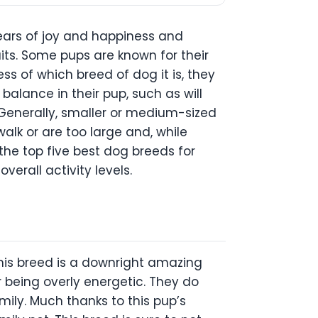
ears of joy and happiness and
aits. Some pups are known for their
ss of which breed of dog it is, they
 balance in their pup, such as will
. Generally, smaller or medium-sized
alk or are too large and, while
 the top five best dog breeds for
verall activity levels.
this breed is a downright amazing
 being overly energetic. They do
mily. Much thanks to this pup’s