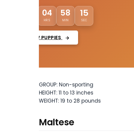
13
03
04
58
DAYS
HRS
MIN
SEC
VIEW PUPPIES
GROUP: Non-sporting
HEIGHT: 11 to 13 inches
WEIGHT: 19 to 28 pounds
Maltese