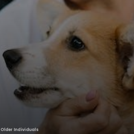
 Older Individuals