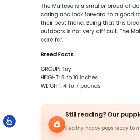
The Maltese is a smaller breed of d
caring and look forward to a good ro
their best friend. Being that this b
outdoors is not very difficult. The M
care for.
Breed Facts
GROUP: Toy
HEIGHT: 8 to 10 inches
WEIGHT: 4 to 7 pounds
Still reading? Our puppi
Healthy, happy pups ready to me