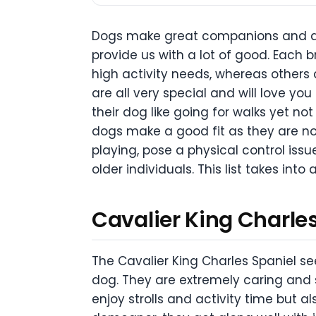
Dogs make great companions and qui
provide us with a lot of good. Each 
high activity needs, whereas others a
are all very special and will love you
their dog like going for walks yet n
dogs make a good fit as they are not
playing, pose a physical control issu
older individuals. This list takes int
Cavalier King Charle
The Cavalier King Charles Spaniel se
dog. They are extremely caring and s
enjoy strolls and activity time but 