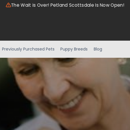
The Wait is Over! Petland Scottsdale Is Now Open!
Previously Purchased Pets
Puppy Breeds
Blog