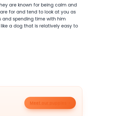
 They are known for being calm and
care for and tend to look at you as
lks and spending time with him
ike a dog that is relatively easy to
Meet our puppies