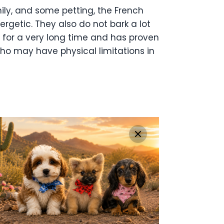
mily, and some petting, the French
ergetic. They also do not bark a lot
d for a very long time and has proven
 who may have physical limitations in