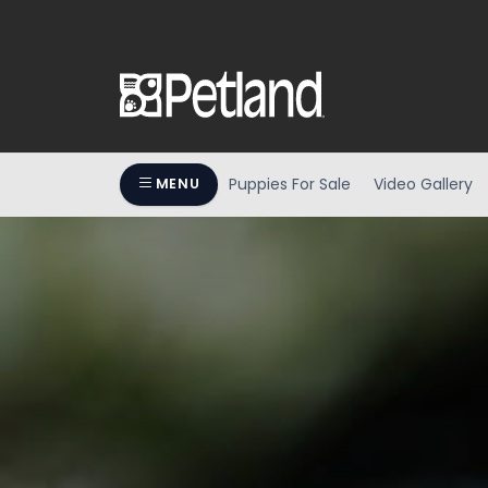
Puppies For Sale
Video Gallery
MENU