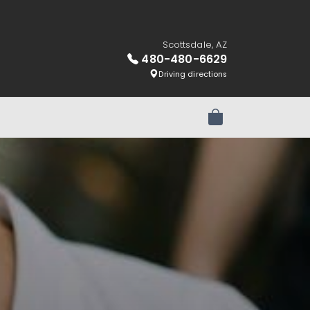
Scottsdale, AZ
480-480-6629
Driving directions
Review Order