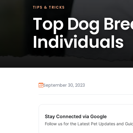
TIPS & TRICKS
Top Dog Bree
Individuals
September 30, 2023
Stay Connected via Google
Follow us for the Latest Pet Updates and Gui