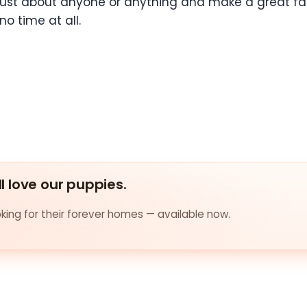
ust about anyone or anything and make a great fami
no time at all.
ll love our puppies.
ing for their forever homes — available now.