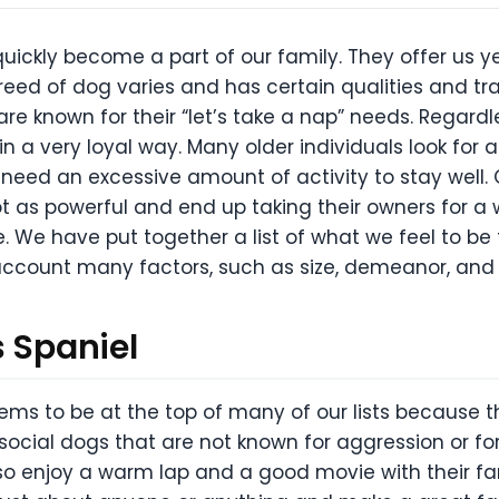
ckly become a part of our family. They offer us y
breed of dog varies and has certain qualities and tr
re known for their “let’s take a nap” needs. Regardle
 in a very loyal way. Many older individuals look for a
ot need an excessive amount of activity to stay well
 as powerful and end up taking their owners for a w
e. We have put together a list of what we feel to be
o account many factors, such as size, demeanor, and o
s Spaniel
ems to be at the top of many of our lists because 
ocial dogs that are not known for aggression or for
also enjoy a warm lap and a good movie with their fa