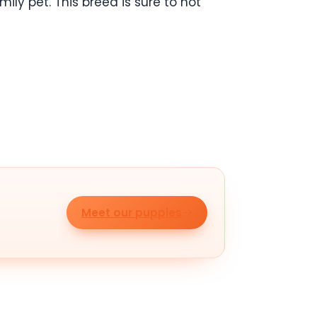
ly pet. This breed is sure to not
Meet our puppies