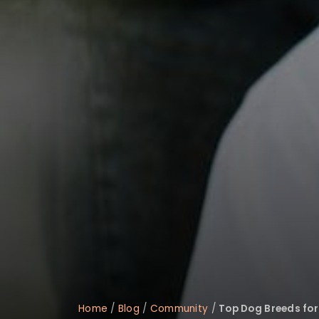
Home
/
Blog
/
Community
/
Top Dog Breeds for