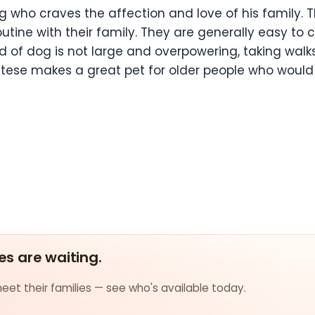
og who craves the affection and love of his family.
utine with their family. They are generally easy to 
reed of dog is not large and overpowering, taking wa
altese makes a great pet for older people who would l
es are waiting.
et their families — see who's available today.