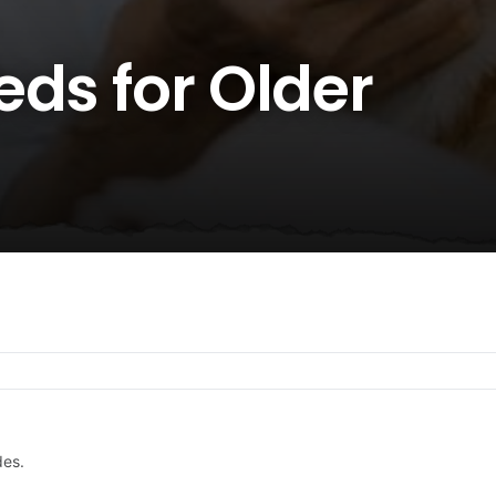
ds for Older
des.