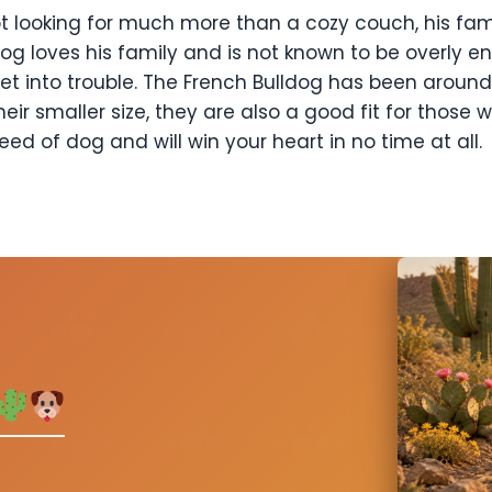
 not looking for much more than a cozy couch, his fa
dog loves his family and is not known to be overly en
et into trouble. The French Bulldog has been aroun
eir smaller size, they are also a good fit for those
eed of dog and will win your heart in no time at all.