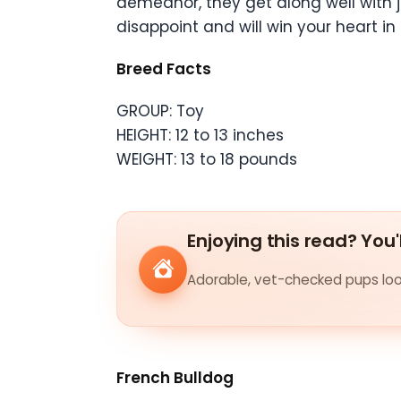
demeanor, they get along well with j
disappoint and will win your heart in 
Breed Facts
GROUP: Toy
HEIGHT: 12 to 13 inches
WEIGHT: 13 to 18 pounds
Enjoying this read? You'
Adorable, vet-checked pups look
French Bulldog