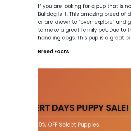
If you are looking for a pup that is
Bulldog is it. This amazing breed of 
or are known to “over-explore” and g
to make a great family pet. Due to th
handling dogs. This pup is a great br
Breed Facts
DESERT DAYS PUPPY SALE!
Up to 50% OFF Select Puppies