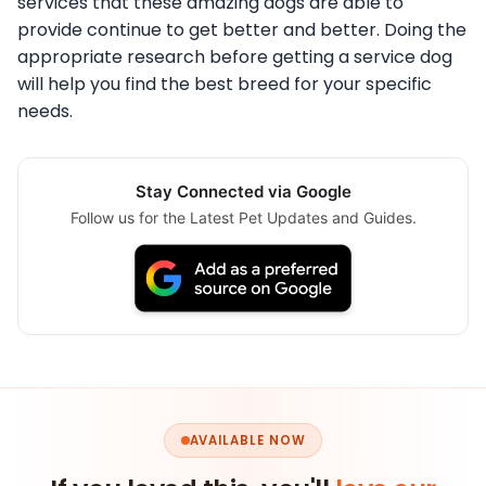
services that these amazing dogs are able to
provide continue to get better and better. Doing the
appropriate research before getting a service dog
will help you find the best breed for your specific
needs.
Stay Connected via Google
Follow us for the Latest Pet Updates and Guides.
AVAILABLE NOW