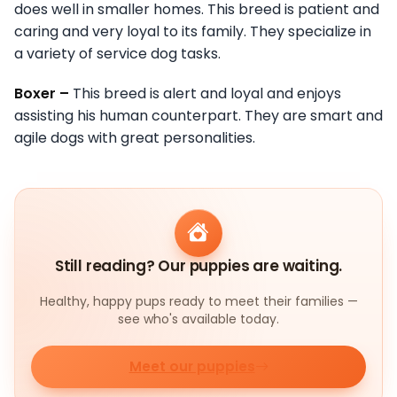
does well in smaller homes. This breed is patient and
caring and very loyal to its family. They specialize in
a variety of service dog tasks.
Boxer –
This breed is alert and loyal and enjoys
assisting his human counterpart. They are smart and
agile dogs with great personalities.
Still reading? Our puppies are waiting.
Healthy, happy pups ready to meet their families —
see who's available today.
Meet our puppies