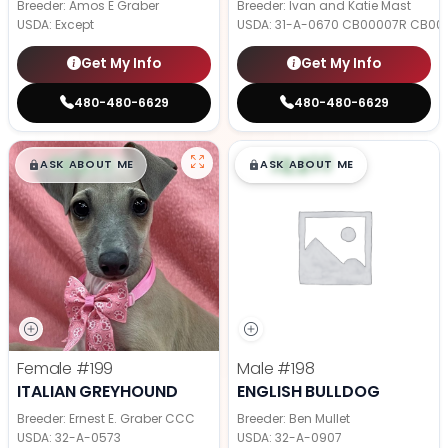
Breeder: Amos E Graber
Breeder: Ivan and Katie Mast
USDA:
Except
USDA:
31-A-0670 CB00007R CB00
Get My Info
Get My Info
480-480-6629
480-480-6629
$
,
99
$
,
99
█
█
█
█
ASK ABOUT ME
ASK ABOUT ME
Female
#199
Male
#198
ITALIAN GREYHOUND
ENGLISH BULLDOG
Breeder: Ernest E. Graber CCC
Breeder: Ben Mullet
USDA:
32-A-0573
USDA:
32-A-0907