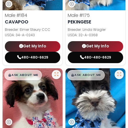
Male
#184
Male
#175
CAVAPOO
PEKINGESE
Breeder: Elmer Steury CCC
Breeder: Linda Wagler
USDA:
34-A-0243
USDA:
32-A-0368
Get My Info
Get My Info
480-480-6629
480-480-6629
$
,
99
$
,
99
█
█
█
█
ASK ABOUT ME
ASK ABOUT ME