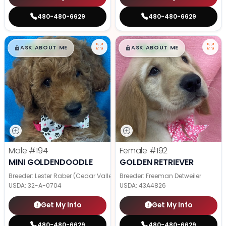
480-480-6629
480-480-6629
$
,
99
$
,
99
█
█
█
█
ASK ABOUT ME
ASK ABOUT ME
Male
#194
Female
#192
MINI GOLDENDOODLE
GOLDEN RETRIEVER
Breeder: Lester Raber (Cedar Valley Pups)
Breeder: Freeman Detweiler
USDA:
32-A-0704
USDA:
43A4826
Get My Info
Get My Info
480-480-6629
480-480-6629