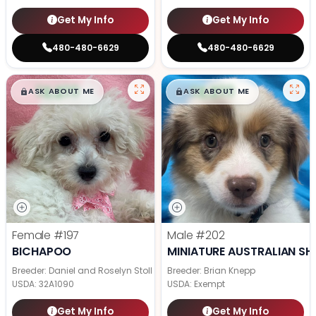
Get My Info
Get My Info
480-480-6629
480-480-6629
$
,
99
$
,
99
█
█
█
█
ASK ABOUT ME
ASK ABOUT ME
Female
#197
Male
#202
BICHAPOO
MINIATURE AUSTRALIAN SH
Breeder: Daniel and Roselyn Stoll
Breeder: Brian Knepp
USDA:
32A1090
USDA:
Exempt
Get My Info
Get My Info