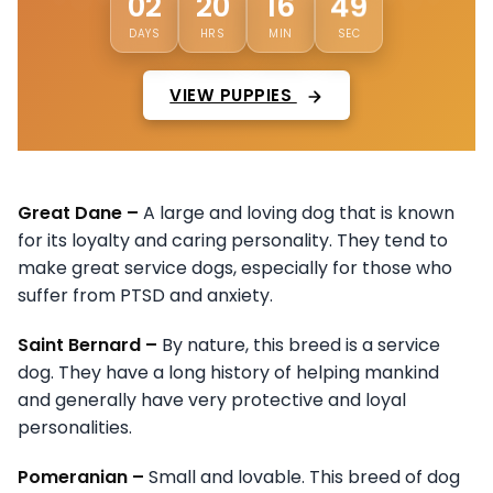
45
02
20
16
DAYS
HRS
MIN
SEC
VIEW PUPPIES
Great Dane –
A large and loving dog that is known
for its loyalty and caring personality. They tend to
make great service dogs, especially for those who
suffer from PTSD and anxiety.
Saint Bernard –
By nature, this breed is a service
dog. They have a long history of helping mankind
and generally have very protective and loyal
personalities.
Pomeranian –
Small and lovable. This breed of dog