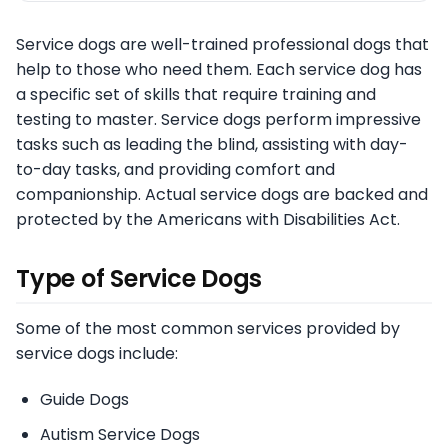
Service dogs are well-trained professional dogs that
help to those who need them. Each service dog has
a specific set of skills that require training and
testing to master. Service dogs perform impressive
tasks such as leading the blind, assisting with day-
to-day tasks, and providing comfort and
companionship. Actual service dogs are backed and
protected by the Americans with Disabilities Act.
Type of Service Dogs
Some of the most common services provided by
service dogs include:
Guide Dogs
Autism Service Dogs