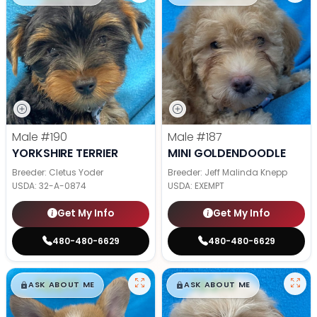
Male
#190
Male
#187
YORKSHIRE TERRIER
MINI GOLDENDOODLE
Breeder: Cletus Yoder
Breeder: Jeff Malinda Knepp
USDA:
32-A-0874
USDA:
EXEMPT
Get My Info
Get My Info
480-480-6629
480-480-6629
$
,
99
$
,
99
█
█
█
█
ASK ABOUT ME
ASK ABOUT ME