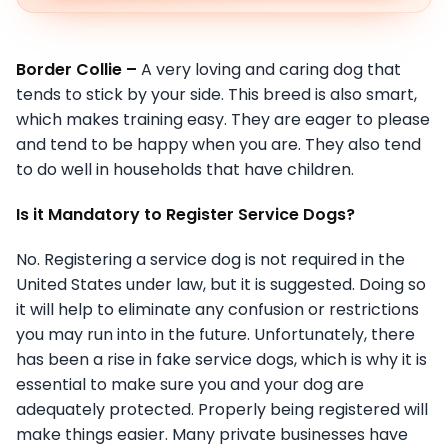
Border Collie –
A very loving and caring dog that
tends to stick by your side. This breed is also smart,
which makes training easy. They are eager to please
and tend to be happy when you are. They also tend
to do well in households that have children.
Is it Mandatory to Register Service Dogs?
No. Registering a service dog is not required in the
United States under law, but it is suggested. Doing so
it will help to eliminate any confusion or restrictions
you may run into in the future. Unfortunately, there
has been a rise in fake service dogs, which is why it is
essential to make sure you and your dog are
adequately protected. Properly being registered will
make things easier. Many private businesses have