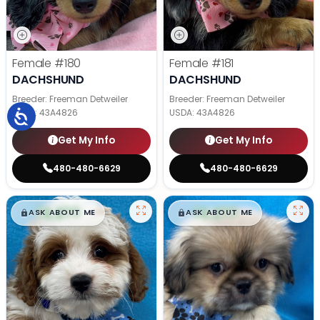
Female
#180
Female
#181
DACHSHUND
DACHSHUND
Breeder: Freeman Detweiler
Breeder: Freeman Detweiler
USDA:
43A4826
USDA:
43A4826
Get My Info
Get My Info
480-480-6629
480-480-6629
$
,
99
$
,
99
█
█
█
█
ASK ABOUT ME
ASK ABOUT ME