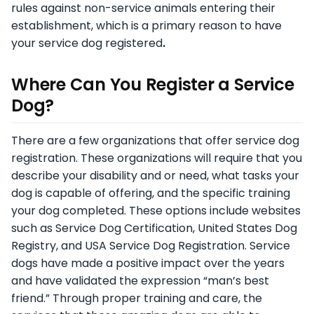
rules against non-service animals entering their
establishment, which is a primary reason to have
your service dog registered
.
Where Can You Register a Service
Dog?
There are a few organizations that offer service dog
registration. These organizations will require that you
describe your disability and or need, what tasks your
dog is capable of offering, and the specific training
your dog completed. These options include websites
such as Service Dog Certification, United States Dog
Registry, and USA Service Dog Registration. Service
dogs have made a positive impact over the years
and have validated the expression “man’s best
friend.” Through proper training and care, the