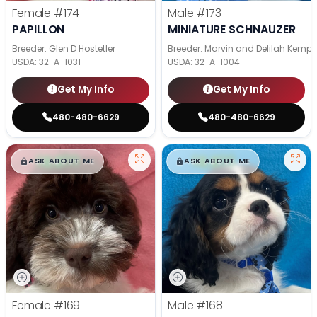
Female
#174
Male
#173
PAPILLON
MINIATURE SCHNAUZER
Breeder: Glen D Hostetler
Breeder: Marvin and Delilah Kemp
USDA:
32-A-1031
USDA:
32-A-1004
Get My Info
Get My Info
480-480-6629
480-480-6629
$
,
99
$
,
99
█
█
█
█
ASK ABOUT ME
ASK ABOUT ME
Female
#169
Male
#168