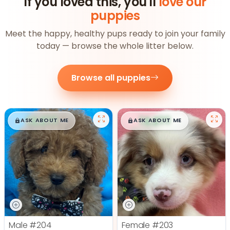
If you loved this, you'll
love our
puppies
Meet the happy, healthy pups ready to join your family
today — browse the whole litter below.
Browse all puppies
$
,
99
$
,
99
█
█
█
█
ASK ABOUT ME
ASK ABOUT ME
Male
#204
Female
#203