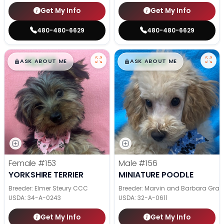
Get My Info
Get My Info
480-480-6629
480-480-6629
$
,
99
$
,
99
█
█
█
█
ASK ABOUT ME
ASK ABOUT ME
Female
#153
Male
#156
YORKSHIRE TERRIER
MINIATURE POODLE
Breeder: Elmer Steury CCC
Breeder: Marvin and Barbara Grab
USDA:
34-A-0243
USDA:
32-A-0611
Get My Info
Get My Info