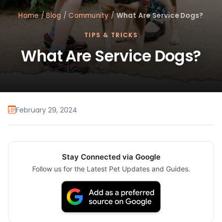
Home
/
Blog
/
Community
/
What Are Service Dogs?
TIPS & TRICKS
What Are Service Dogs?
February 29, 2024
Stay Connected via Google
Follow us for the Latest Pet Updates and Guides.