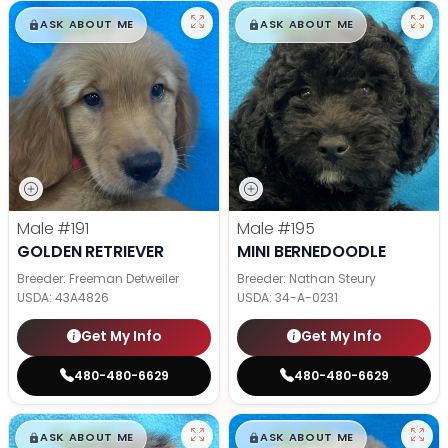
$
,
99
$
,
99
█
█
█
█
ASK ABOUT ME
ASK ABOUT ME
Male
#191
Male
#195
GOLDEN RETRIEVER
MINI BERNEDOODLE
Breeder: Freeman Detweiler
Breeder: Nathan Steury
USDA:
43A4826
USDA:
34-A-0231
Get My Info
Get My Info
480-480-6629
480-480-6629
$
,
99
$
,
99
█
█
█
█
ASK ABOUT ME
ASK ABOUT ME