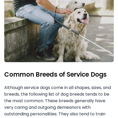
Common Breeds of Service Dogs
Although service dogs come in all shapes, sizes, and
breeds, the following list of dog breeds tends to be
the most common. These breeds generally have
very caring and outgoing demeanors with
outstanding personalities. They also tend to train