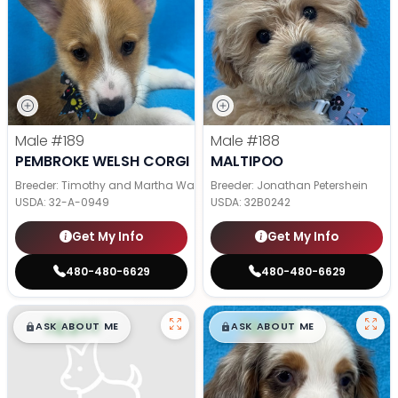
Male
#189
Male
#188
PEMBROKE WELSH CORGI
MALTIPOO
Breeder: Timothy and Martha Wagler
Breeder: Jonathan Petershein
USDA:
32-A-0949
USDA:
32B0242
Get My Info
Get My Info
480-480-6629
480-480-6629
$
,
99
$
,
99
█
█
█
█
ASK ABOUT ME
ASK ABOUT ME