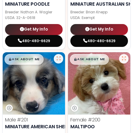
MINIATURE POODLE
MINIATURE AUSTRALIAN SH
Breeder: Nathan A. Wagler
Breeder: Brian Knepp
USDA:
32-A-0618
USDA:
Exempt
Get My Info
Get My Info
480-480-6629
480-480-6629
$
,
99
$
,
99
█
█
█
█
ASK ABOUT ME
ASK ABOUT ME
Male
#201
Female
#200
MINIATURE AMERICAN SHEPHERD
MALTIPOO