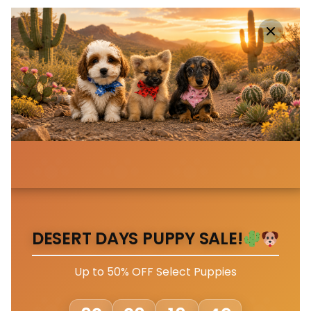
DESERT DAYS PUPPY SALE!
Up to 50% OFF Select Puppies