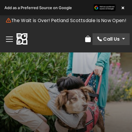
×
Add as a Preferred Source on Google
The Wait is Over! Petland Scottsdale Is Now Open!
Call Us
Review Order