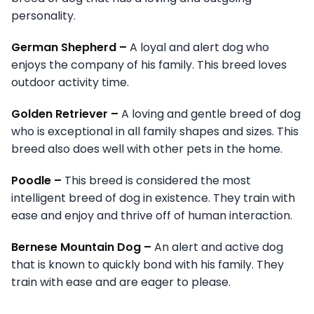
personality.
German Shepherd –
A loyal and alert dog who
enjoys the company of his family. This breed loves
outdoor activity time.
Golden Retriever –
A loving and gentle breed of dog
who is exceptional in all family shapes and sizes. This
breed also does well with other pets in the home.
Poodle –
This breed is considered the most
intelligent breed of dog in existence. They train with
ease and enjoy and thrive off of human interaction.
Bernese Mountain Dog –
An alert and active dog
that is known to quickly bond with his family. They
train with ease and are eager to please.