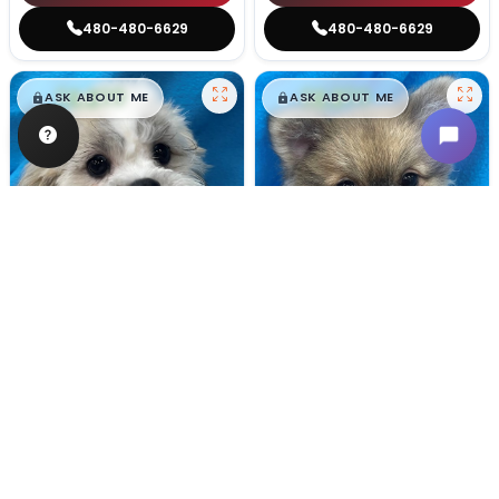
480-480-6629
480-480-6629
$
,
99
$
,
99
█
█
█
█
ASK ABOUT ME
ASK ABOUT ME
Male
#128
Male
#100
TEDDY BEAR
POMERANIAN
Breeder: Nathan L Wagler (Lakeside Pets LLC)
Breeder: Woodland Paws, CCC
USDA:
32-A-1101
USDA:
32-A-0799
Get My Info
Get My Info
480-480-6629
480-480-6629