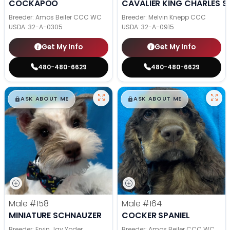
COCKAPOO
CAVALIER KING CHARLES S
Breeder: Amos Beiler CCC WC
Breeder: Melvin Knepp CCC
USDA:
32-A-0305
USDA:
32-A-0915
Get My Info
Get My Info
480-480-6629
480-480-6629
$
,
99
$
,
99
█
█
█
█
ASK ABOUT ME
ASK ABOUT ME
Male
#158
Male
#164
MINIATURE SCHNAUZER
COCKER SPANIEL
Breeder: Ervin Jay Yoder
Breeder: Amos Beiler CCC WC