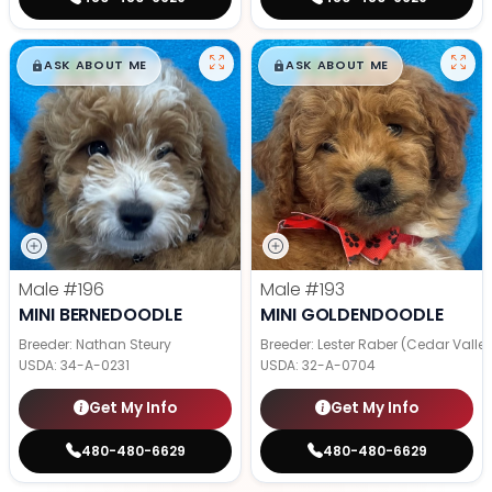
$
,
99
$
,
99
█
█
█
█
ASK ABOUT ME
ASK ABOUT ME
Male
#196
Male
#193
MINI BERNEDOODLE
MINI GOLDENDOODLE
Breeder: Nathan Steury
Breeder: Lester Raber (Cedar Valle
USDA:
34-A-0231
USDA:
32-A-0704
Get My Info
Get My Info
480-480-6629
480-480-6629