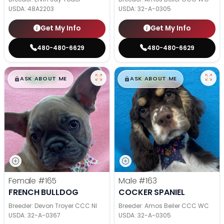
USDA:
48A2203
USDA:
32-A-0305
Get My Info
Get My Info
480-480-6629
480-480-6629
$
,
99
$
,
99
█
█
█
█
ASK ABOUT ME
ASK ABOUT ME
Female
#165
Male
#163
FRENCH BULLDOG
COCKER SPANIEL
Breeder: Devon Troyer CCC NI
Breeder: Amos Beiler CCC WC
USDA:
32-A-0367
USDA:
32-A-0305