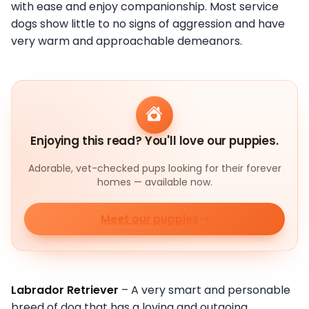
with ease and enjoy companionship. Most service
dogs show little to no signs of aggression and have
very warm and approachable demeanors.
Enjoying this read? You'll love our puppies.
Adorable, vet-checked pups looking for their forever
homes — available now.
Meet our puppies
Labrador Retriever
– A very smart and personable
breed of dog that has a loving and outgoing