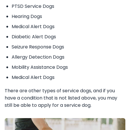
PTSD Service Dogs
Hearing Dogs
Medical Alert Dogs
Diabetic Alert Dogs
Seizure Response Dogs
Allergy Detection Dogs
Mobility Assistance Dogs
Medical Alert Dogs
There are other types of service dogs, and if you
have a condition that is not listed above, you may
still be able to apply for a service dog.