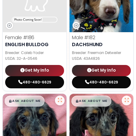
Female
#186
Male
#182
ENGLISH BULLDOG
DACHSHUND
Breeder: Caleb Yoder
Breeder: Freeman Detweiler
USDA:
32-A-0546
USDA:
43A4826
Get My Info
Get My Info
480-480-6629
480-480-6629
$
,
99
$
,
99
█
█
█
█
ASK ABOUT ME
ASK ABOUT ME