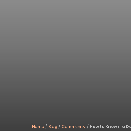
Home
/
Blog
/
Community
/
How to Know if a Do