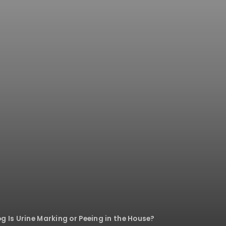
g Is Urine Marking or Peeing in the House?