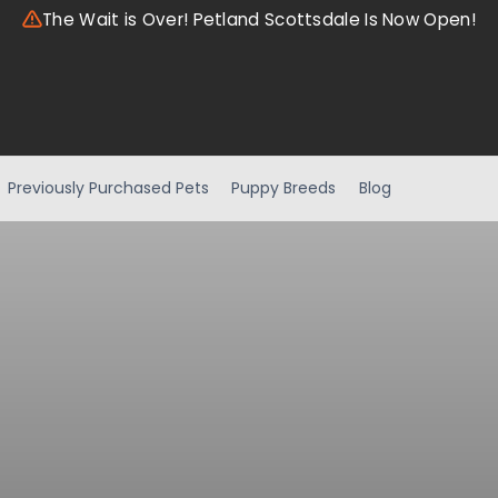
The Wait is Over! Petland Scottsdale Is Now Open!
Previously Purchased Pets
Puppy Breeds
Blog