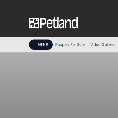
Puppies For Sale
Video Gallery
MENU