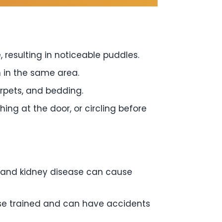
, resulting in noticeable puddles.
 in the same area.
arpets, and bedding.
ng at the door, or circling before
s, and kidney disease can cause
se trained and can have accidents