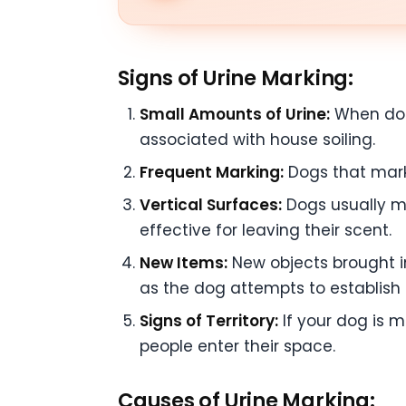
Signs of Urine Marking:
Small Amounts of Urine:
When dogs
associated with house soiling.
Frequent Marking:
Dogs that mark w
Vertical Surfaces:
Dogs usually ma
effective for leaving their scent.
New Items:
New objects brought in
as the dog attempts to establish 
Signs of Territory:
If your dog is m
people enter their space.
Causes of Urine Marking: