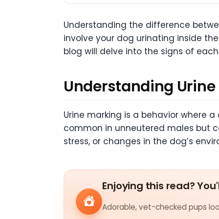
Understanding the difference betwee
involve your dog urinating inside the
blog will delve into the signs of ea
Understanding Urine
Urine marking is a behavior where a 
common in unneutered males but can a
stress, or changes in the dog’s envi
Enjoying this read? You'
Adorable, vet-checked pups look