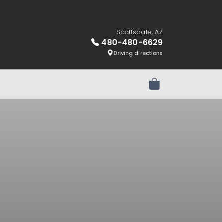
Scottsdale, AZ
480-480-6629
Driving directions
Review Order