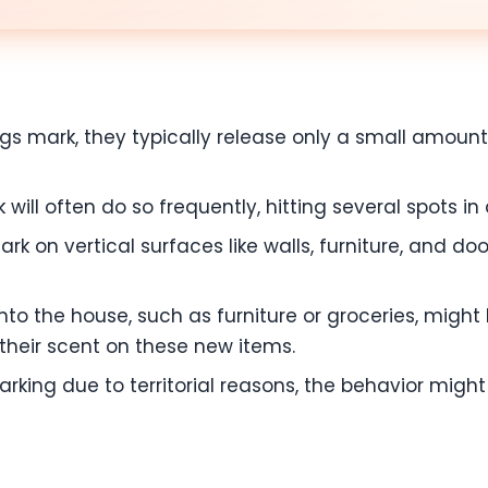
 mark, they typically release only a small amount o
ill often do so frequently, hitting several spots in 
rk on vertical surfaces like walls, furniture, and d
to the house, such as furniture or groceries, migh
their scent on these new items.
arking due to territorial reasons, the behavior mig