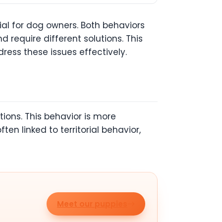
al for dog owners. Both behaviors
 require different solutions. This
ress these issues effectively.
ions. This behavior is more
n linked to territorial behavior,
Meet our puppies