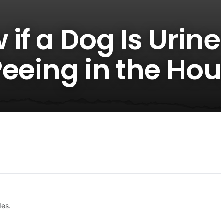
if a Dog Is Urine
Peeing in the Ho
des.