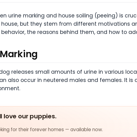
n urine marking and house soiling (peeing) is cruci
 house, but they stem from different motivations and
ch behavior, the reasons behind them, and how to add
 Marking
dog releases small amounts of urine in various locat
lso occur in neutered males and females. It is ofte
ronment.
ll love our puppies.
ing for their forever homes — available now.