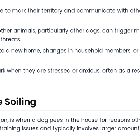
e to mark their territory and communicate with othe
her animals, particularly other dogs, can trigger m
threats.
to a new home, changes in household members, or
 when they are stressed or anxious, often as a res
 Soiling
tion, is when a dog pees in the house for reasons ot
training issues and typically involves larger amount