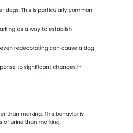
r dogs. This is particularly common
arking as a way to establish
 even redecorating can cause a dog
ponse to significant changes in
her than marking. This behavior is
s of urine than marking.