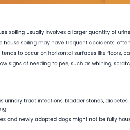
se soiling usually involves a larger quantity of urine
e house soiling may have frequent accidents, often
 tends to occur on horizontal surfaces like floors, c
 signs of needing to pee, such as whining, scratchi
 urinary tract infections, bladder stones, diabete
ng.
es and newly adopted dogs might not be fully hou