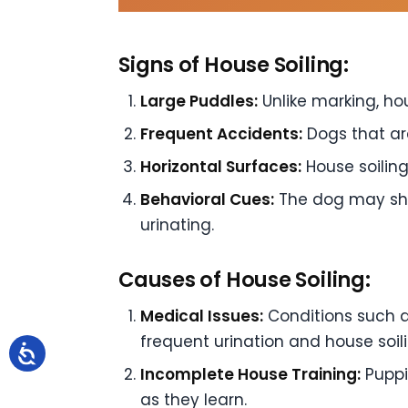
Signs of House Soiling:
Large Puddles:
Unlike marking, hou
Frequent Accidents:
Dogs that ar
Horizontal Surfaces:
House soiling
Behavioral Cues:
The dog may show
urinating.
Causes of House Soiling:
Medical Issues:
Conditions such as
frequent urination and house soili
Incomplete House Training:
Puppi
as they learn.