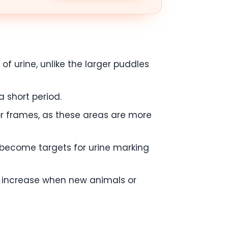
f urine, unlike the larger puddles
a short period.
oor frames, as these areas are more
t become targets for urine marking
ht increase when new animals or