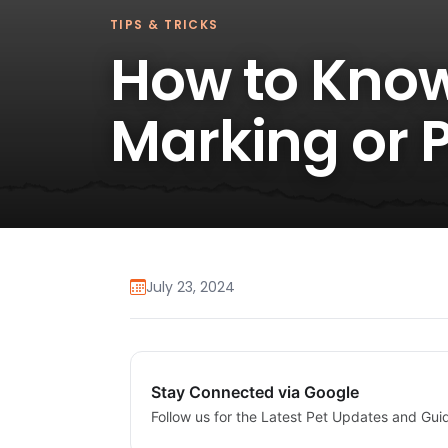
TIPS & TRICKS
How to Know 
Marking or 
July 23, 2024
Stay Connected via Google
Follow us for the Latest Pet Updates and Gui