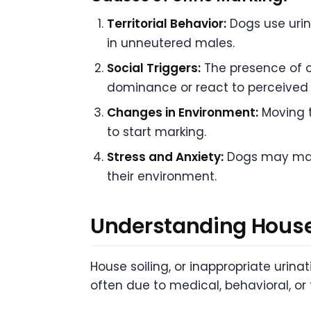
Territorial Behavior:
Dogs use urin
in unneutered males.
Social Triggers:
The presence of ot
dominance or react to perceived 
Changes in Environment:
Moving 
to start marking.
Stress and Anxiety:
Dogs may mark
their environment.
Understanding House
House soiling, or inappropriate urina
often due to medical, behavioral, or 