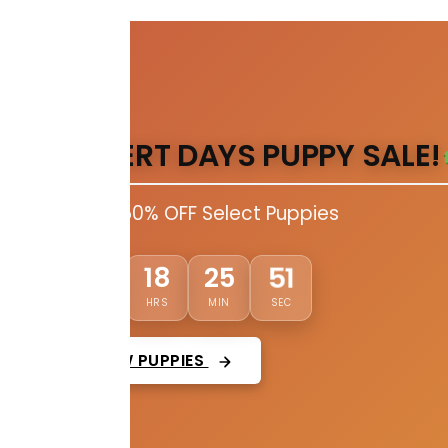
DESERT DAYS PUPPY SALE!
Up to 50% OFF Select Puppies
50
03
18
25
DAYS
HRS
MIN
SEC
VIEW PUPPIES