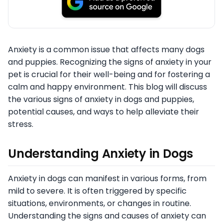
Anxiety is a common issue that affects many dogs
and puppies. Recognizing the signs of anxiety in your
pet is crucial for their well-being and for fostering a
calm and happy environment. This blog will discuss
the various signs of anxiety in dogs and puppies,
potential causes, and ways to help alleviate their
stress.
Understanding Anxiety in Dogs
Anxiety in dogs can manifest in various forms, from
mild to severe. It is often triggered by specific
situations, environments, or changes in routine.
Understanding the signs and causes of anxiety can