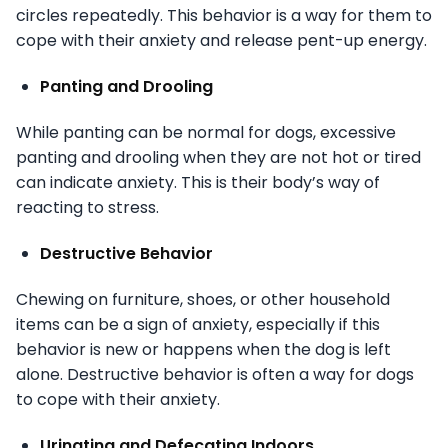
circles repeatedly. This behavior is a way for them to
cope with their anxiety and release pent-up energy.
Panting and Drooling
While panting can be normal for dogs, excessive
panting and drooling when they are not hot or tired
can indicate anxiety. This is their body’s way of
reacting to stress.
Destructive Behavior
Chewing on furniture, shoes, or other household
items can be a sign of anxiety, especially if this
behavior is new or happens when the dog is left
alone. Destructive behavior is often a way for dogs
to cope with their anxiety.
Urinating and Defecating Indoors