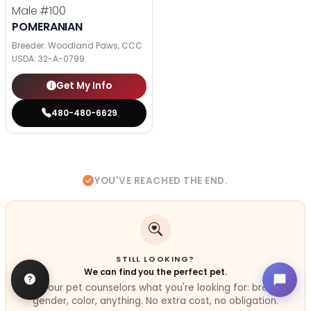
Male
#100
POMERANIAN
Breeder: Woodland Paws, CCC
USDA:
32-A-0799
Get My Info
480-480-6629
YOU'VE REACHED THE END.
STILL LOOKING?
We can find you the perfect pet.
Tell our pet counselors what you're looking for: breed,
gender, color, anything. No extra cost, no obligation.