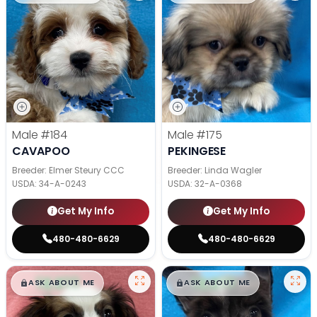
Male
#184
Male
#175
CAVAPOO
PEKINGESE
Breeder: Elmer Steury CCC
Breeder: Linda Wagler
USDA:
34-A-0243
USDA:
32-A-0368
Get My Info
Get My Info
480-480-6629
480-480-6629
$
,
99
$
,
99
█
█
█
█
ASK ABOUT ME
ASK ABOUT ME