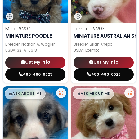
Male
#204
Female
#203
MINIATURE POODLE
MINIATURE AUSTRALIAN SH
Breeder: Nathan A. Wagler
Breeder: Brian Knepp
USDA:
32-A-0618
USDA:
Exempt
Get My Info
Get My Info
480-480-6629
480-480-6629
$
,
99
$
,
99
█
█
█
█
ASK ABOUT ME
ASK ABOUT ME