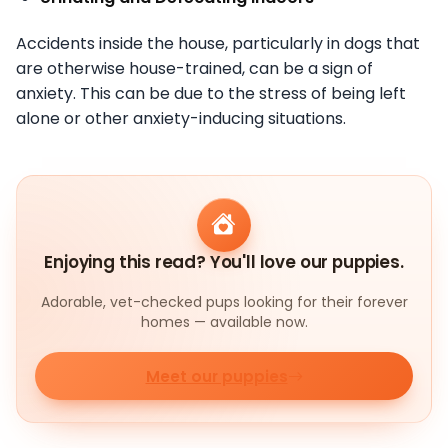
Accidents inside the house, particularly in dogs that
are otherwise house-trained, can be a sign of
anxiety. This can be due to the stress of being left
alone or other anxiety-inducing situations.
Enjoying this read? You'll love our puppies.
Adorable, vet-checked pups looking for their forever
homes — available now.
Meet our puppies