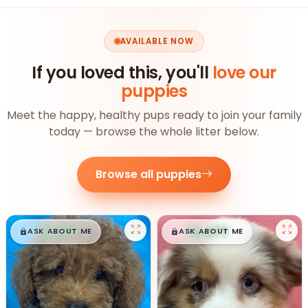
AVAILABLE NOW
If you loved this, you'll
love our
puppies
Meet the happy, healthy pups ready to join your family
today — browse the whole litter below.
Browse all puppies
$
,
99
$
,
99
█
█
█
█
ASK ABOUT ME
ASK ABOUT ME