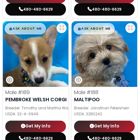
480-480-6629
480-480-6629
$
,
99
$
,
99
█
█
█
█
ASK ABOUT ME
ASK ABOUT ME
Male
#189
Male
#188
PEMBROKE WELSH CORGI
MALTIPOO
Breeder: Timothy and Martha Wagler
Breeder: Jonathan Petershein
USDA:
32-A-0949
USDA:
32B0242
Get My Info
Get My Info
480-480-6629
480-480-6629