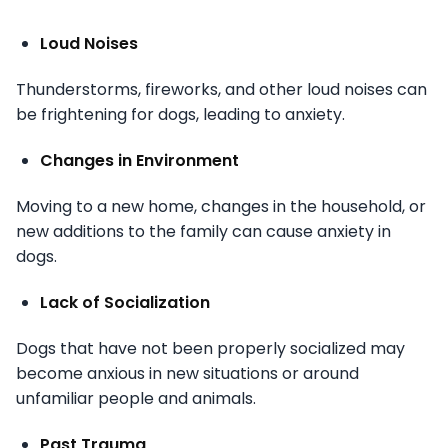
Loud Noises
Thunderstorms, fireworks, and other loud noises can
be frightening for dogs, leading to anxiety.
Changes in Environment
Moving to a new home, changes in the household, or
new additions to the family can cause anxiety in
dogs.
Lack of Socialization
Dogs that have not been properly socialized may
become anxious in new situations or around
unfamiliar people and animals.
Past Trauma