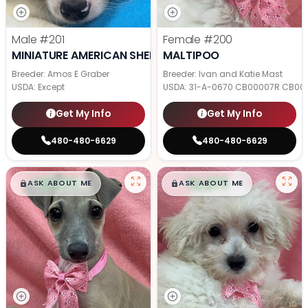
Male
#201
Female
#200
MINIATURE AMERICAN SHEPHERD
MALTIPOO
Breeder: Amos E Graber
Breeder: Ivan and Katie Mast
USDA:
Except
USDA:
31-A-0670 CB00007R CB00
Get My Info
Get My Info
480-480-6629
480-480-6629
$
,
99
$
,
99
█
█
█
█
ASK ABOUT ME
ASK ABOUT ME