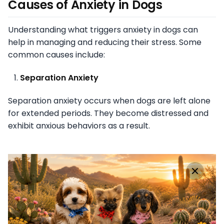
Causes of Anxiety in Dogs
Understanding what triggers anxiety in dogs can
help in managing and reducing their stress. Some
common causes include:
Separation Anxiety
Separation anxiety occurs when dogs are left alone
for extended periods. They become distressed and
exhibit anxious behaviors as a result.