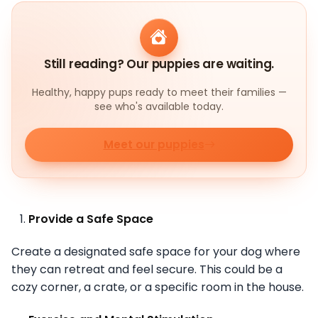
Still reading? Our puppies are waiting.
Healthy, happy pups ready to meet their families —
see who's available today.
Meet our puppies
Provide a Safe Space
Create a designated safe space for your dog where
they can retreat and feel secure. This could be a
cozy corner, a crate, or a specific room in the house.