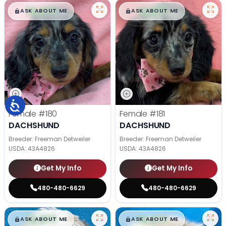
$
,
99
$
,
99
█
█
█
█
ASK ABOUT ME
ASK ABOUT ME
Female
#180
Female
#181
DACHSHUND
DACHSHUND
Breeder: Freeman Detweiler
Breeder: Freeman Detweiler
USDA:
43A4826
USDA:
43A4826
Get My Info
Get My Info
480-480-6629
480-480-6629
$
,
99
$
,
99
█
█
█
█
ASK ABOUT ME
ASK ABOUT ME