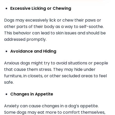
Excessive Licking or Chewing
Dogs may excessively lick or chew their paws or
other parts of their body as a way to self-soothe.
This behavior can lead to skin issues and should be
addressed promptly.
Avoidance and Hiding
Anxious dogs might try to avoid situations or people
that cause them stress. They may hide under
furniture, in closets, or other secluded areas to feel
safe.
Changes in Appetite
Anxiety can cause changes in a dog’s appetite.
Some dogs may eat more to comfort themselves,