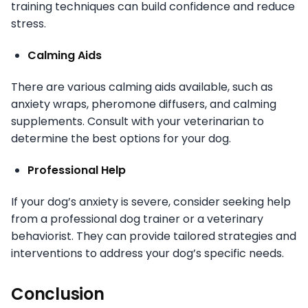
training techniques can build confidence and reduce
stress.
Calming Aids
There are various calming aids available, such as
anxiety wraps, pheromone diffusers, and calming
supplements. Consult with your veterinarian to
determine the best options for your dog.
Professional Help
If your dog’s anxiety is severe, consider seeking help
from a professional dog trainer or a veterinary
behaviorist. They can provide tailored strategies and
interventions to address your dog’s specific needs.
Conclusion