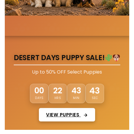
DESERT DAYS PUPPY SALE!
Up to 50% OFF Select Puppies
00
22
43
40
DAYS
HRS
MIN
SEC
VIEW PUPPIES