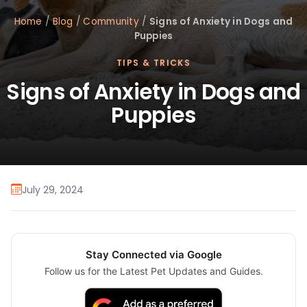
Home
/
Blog
/
Community
/
Signs of Anxiety in Dogs and
Puppies
TIPS & TRICKS
Signs of Anxiety in Dogs and
Puppies
July 29, 2024
Stay Connected via Google
Follow us for the Latest Pet Updates and Guides.