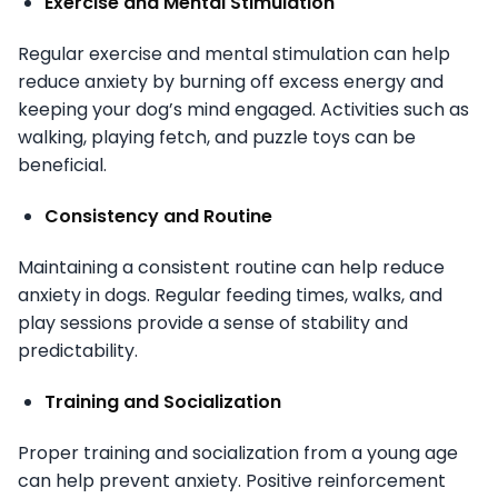
Exercise and Mental Stimulation
Regular exercise and mental stimulation can help
reduce anxiety by burning off excess energy and
keeping your dog’s mind engaged. Activities such as
walking, playing fetch, and puzzle toys can be
beneficial.
Consistency and Routine
Maintaining a consistent routine can help reduce
anxiety in dogs. Regular feeding times, walks, and
play sessions provide a sense of stability and
predictability.
Training and Socialization
Proper training and socialization from a young age
can help prevent anxiety. Positive reinforcement