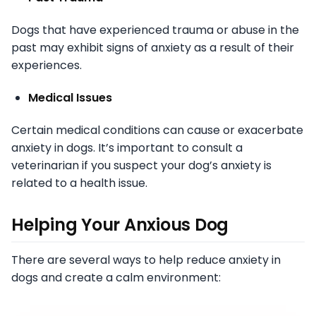
Dogs that have experienced trauma or abuse in the
past may exhibit signs of anxiety as a result of their
experiences.
Medical Issues
Certain medical conditions can cause or exacerbate
anxiety in dogs. It’s important to consult a
veterinarian if you suspect your dog’s anxiety is
related to a health issue.
Helping Your Anxious Dog
There are several ways to help reduce anxiety in
dogs and create a calm environment: