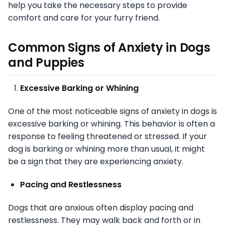
help you take the necessary steps to provide
comfort and care for your furry friend.
Common Signs of Anxiety in Dogs
and Puppies
Excessive Barking or Whining
One of the most noticeable signs of anxiety in dogs is
excessive barking or whining. This behavior is often a
response to feeling threatened or stressed. If your
dog is barking or whining more than usual, it might
be a sign that they are experiencing anxiety.
Pacing and Restlessness
Dogs that are anxious often display pacing and
restlessness. They may walk back and forth or in