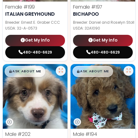
Female
#199
Female
#197
ITALIAN GREYHOUND
BICHAPOO
Breeder: Ernest E. Graber CCC
Breeder: Daniel and Roselyn Stoll
USDA:
32-A-0573
USDA:
32A1090
Get My Info
Get My Info
480-480-6629
480-480-6629
$
,
99
$
,
99
█
█
█
█
ASK ABOUT ME
ASK ABOUT ME
Male
#202
Male
#194