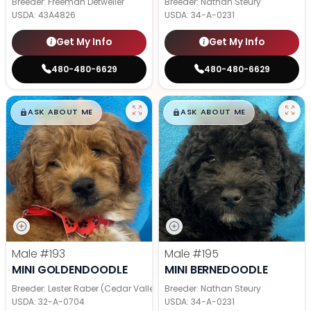
Breeder: Freeman Detweiler
Breeder: Nathan Steury
USDA:
43A4826
USDA:
34-A-0231
Get My Info
Get My Info
480-480-6629
480-480-6629
$
,
99
$
,
99
█
█
█
█
ASK ABOUT ME
ASK ABOUT ME
Male
#193
Male
#195
MINI GOLDENDOODLE
MINI BERNEDOODLE
Breeder: Lester Raber (Cedar Valley Pups)
Breeder: Nathan Steury
USDA:
32-A-0704
USDA:
34-A-0231