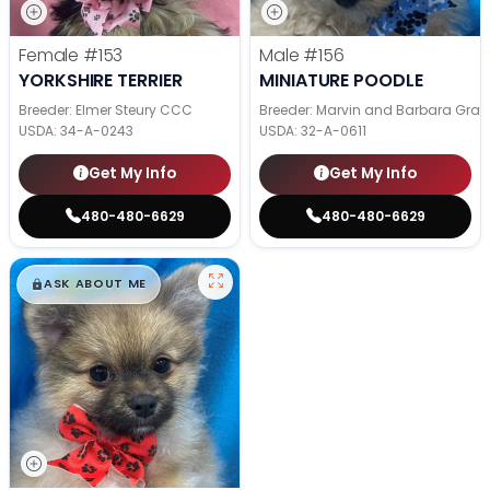
Female
#153
Male
#156
YORKSHIRE TERRIER
MINIATURE POODLE
Breeder: Elmer Steury CCC
Breeder: Marvin and Barbara Grab
USDA:
34-A-0243
USDA:
32-A-0611
Get My Info
Get My Info
480-480-6629
480-480-6629
$
,
99
█
█
ASK ABOUT ME