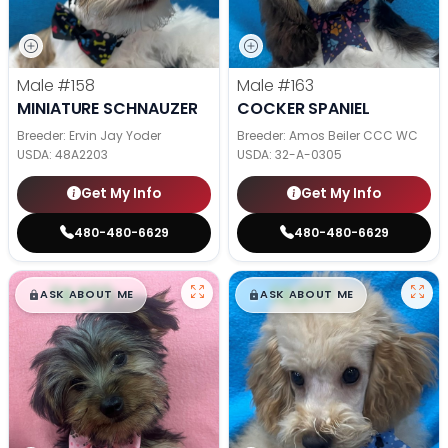
Male
#158
Male
#163
MINIATURE SCHNAUZER
COCKER SPANIEL
Breeder: Ervin Jay Yoder
Breeder: Amos Beiler CCC WC
USDA:
48A2203
USDA:
32-A-0305
Get My Info
Get My Info
480-480-6629
480-480-6629
$
,
99
$
,
99
█
█
█
█
ASK ABOUT ME
ASK ABOUT ME