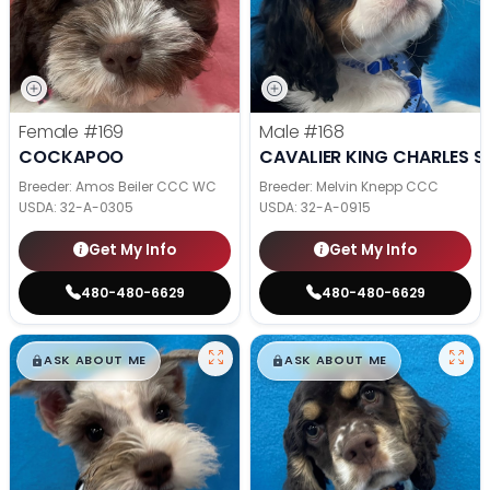
Female
#169
Male
#168
COCKAPOO
CAVALIER KING CHARLES S
Breeder: Amos Beiler CCC WC
Breeder: Melvin Knepp CCC
USDA:
32-A-0305
USDA:
32-A-0915
Get My Info
Get My Info
480-480-6629
480-480-6629
$
,
99
$
,
99
█
█
█
█
ASK ABOUT ME
ASK ABOUT ME