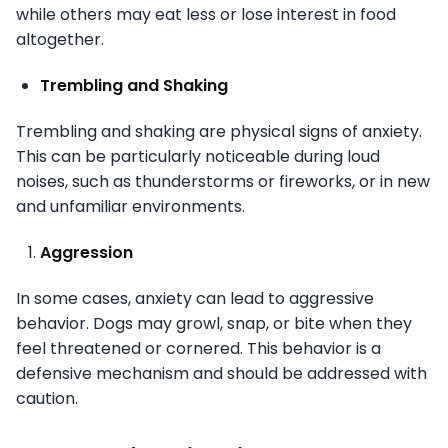
while others may eat less or lose interest in food
altogether.
Trembling and Shaking
Trembling and shaking are physical signs of anxiety.
This can be particularly noticeable during loud
noises, such as thunderstorms or fireworks, or in new
and unfamiliar environments.
Aggression
In some cases, anxiety can lead to aggressive
behavior. Dogs may growl, snap, or bite when they
feel threatened or cornered. This behavior is a
defensive mechanism and should be addressed with
caution.