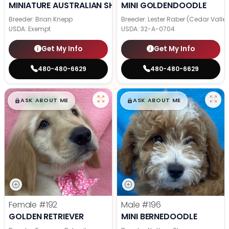
MINIATURE AUSTRALIAN SHEPHERD
MINI GOLDENDOODLE
Breeder: Brian Knepp
Breeder: Lester Raber (Cedar Valle
USDA:
Exempt
USDA:
32-A-0704
Get My Info
Get My Info
480-480-6629
480-480-6629
$
,
99
$
,
99
█
█
█
█
ASK ABOUT ME
ASK ABOUT ME
Female
#192
Male
#196
GOLDEN RETRIEVER
MINI BERNEDOODLE