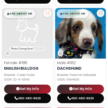
$
,
99
$
,
99
█
█
█
█
ASK ABOUT ME
ASK ABOUT ME
Female
#186
Male
#182
ENGLISH BULLDOG
DACHSHUND
Breeder: Caleb Yoder
Breeder: Freeman Detweiler
USDA:
32-A-0546
USDA:
43A4826
Get My Info
Get My Info
480-480-6629
480-480-6629