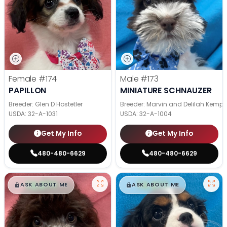
Female
#174
Male
#173
PAPILLON
MINIATURE SCHNAUZER
Breeder: Glen D Hostetler
Breeder: Marvin and Delilah Kemp
USDA:
32-A-1031
USDA:
32-A-1004
Get My Info
Get My Info
480-480-6629
480-480-6629
$
,
99
$
,
99
█
█
█
█
ASK ABOUT ME
ASK ABOUT ME