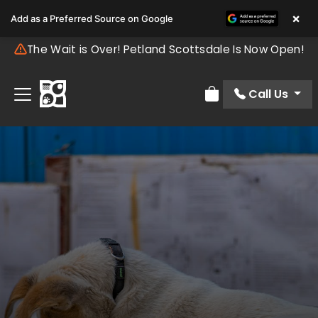
×
Add as a Preferred Source on Google
The Wait is Over! Petland Scottsdale Is Now Open!
Call Us
Review Order