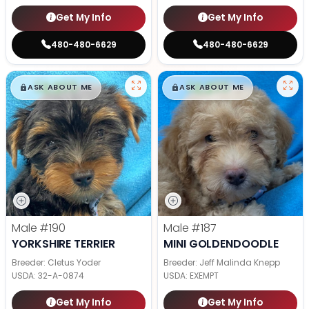
Get My Info
Get My Info
480-480-6629
480-480-6629
$
,
99
$
,
99
█
█
█
█
ASK ABOUT ME
ASK ABOUT ME
Male
#190
Male
#187
YORKSHIRE TERRIER
MINI GOLDENDOODLE
Breeder: Cletus Yoder
Breeder: Jeff Malinda Knepp
USDA:
32-A-0874
USDA:
EXEMPT
Get My Info
Get My Info