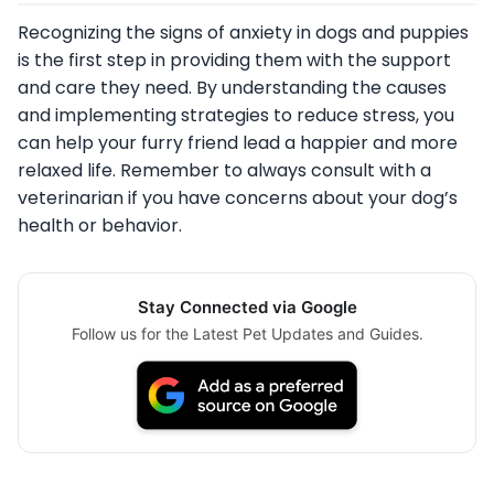
Recognizing the signs of anxiety in dogs and puppies
is the first step in providing them with the support
and care they need. By understanding the causes
and implementing strategies to reduce stress, you
can help your furry friend lead a happier and more
relaxed life. Remember to always consult with a
veterinarian if you have concerns about your dog’s
health or behavior.
Stay Connected via Google
Follow us for the Latest Pet Updates and Guides.