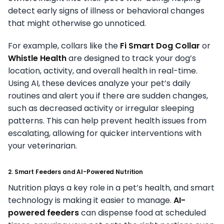
detect early signs of illness or behavioral changes
that might otherwise go unnoticed.
For example, collars like the
Fi Smart Dog Collar
or
Whistle Health
are designed to track your dog’s
location, activity, and overall health in real-time.
Using AI, these devices analyze your pet’s daily
routines and alert you if there are sudden changes,
such as decreased activity or irregular sleeping
patterns. This can help prevent health issues from
escalating, allowing for quicker interventions with
your veterinarian.
2. Smart Feeders and AI-Powered Nutrition
Nutrition plays a key role in a pet’s health, and smart
technology is making it easier to manage.
AI-
powered feeders
can dispense food at scheduled