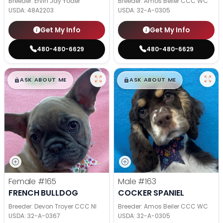
Breeder: Ervin Jay Yoder
Breeder: Amos Beiler CCC WC
USDA:
48A2203
USDA:
32-A-0305
Get My Info
Get My Info
480-480-6629
480-480-6629
$
,
99
$
,
99
█
█
█
█
ASK ABOUT ME
ASK ABOUT ME
Female
#165
Male
#163
FRENCH BULLDOG
COCKER SPANIEL
Breeder: Devon Troyer CCC NI
Breeder: Amos Beiler CCC WC
USDA:
32-A-0367
USDA:
32-A-0305