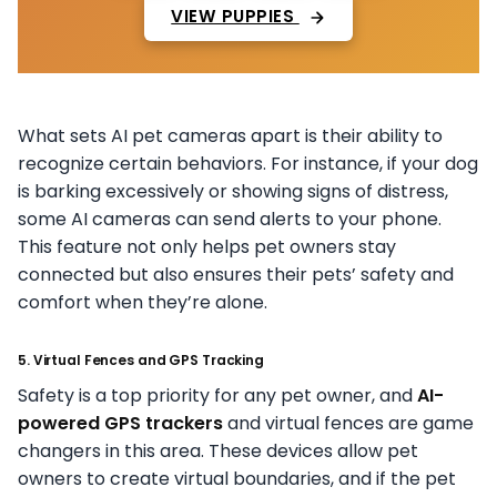
VIEW PUPPIES
What sets AI pet cameras apart is their ability to
recognize certain behaviors. For instance, if your dog
is barking excessively or showing signs of distress,
some AI cameras can send alerts to your phone.
This feature not only helps pet owners stay
connected but also ensures their pets’ safety and
comfort when they’re alone.
5. Virtual Fences and GPS Tracking
Safety is a top priority for any pet owner, and
AI-
powered GPS trackers
and virtual fences are game
changers in this area. These devices allow pet
owners to create virtual boundaries, and if the pet