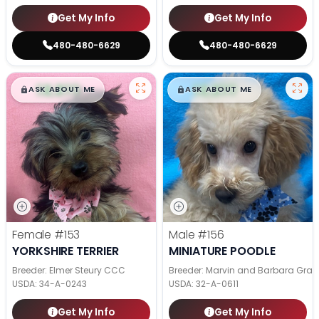
Get My Info
Get My Info
480-480-6629
480-480-6629
$
,
99
$
,
99
█
█
█
█
ASK ABOUT ME
ASK ABOUT ME
Female
#153
Male
#156
YORKSHIRE TERRIER
MINIATURE POODLE
Breeder: Elmer Steury CCC
Breeder: Marvin and Barbara Grab
USDA:
34-A-0243
USDA:
32-A-0611
Get My Info
Get My Info