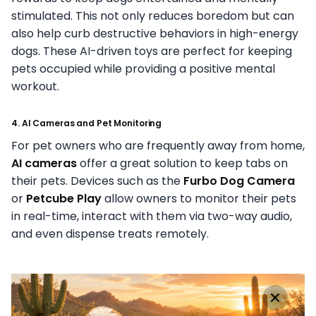
stimulated. This not only reduces boredom but can
also help curb destructive behaviors in high-energy
dogs. These AI-driven toys are perfect for keeping
pets occupied while providing a positive mental
workout.
4. AI Cameras and Pet Monitoring
For pet owners who are frequently away from home,
AI cameras
offer a great solution to keep tabs on
their pets. Devices such as the
Furbo Dog Camera
or
Petcube Play
allow owners to monitor their pets
in real-time, interact with them via two-way audio,
and even dispense treats remotely.