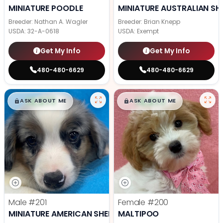
MINIATURE POODLE
MINIATURE AUSTRALIAN SH
Breeder: Nathan A. Wagler
Breeder: Brian Knepp
USDA:
32-A-0618
USDA:
Exempt
Get My Info
Get My Info
480-480-6629
480-480-6629
$
,
99
$
,
99
█
█
█
█
ASK ABOUT ME
ASK ABOUT ME
Male
#201
Female
#200
MINIATURE AMERICAN SHEPHERD
MALTIPOO