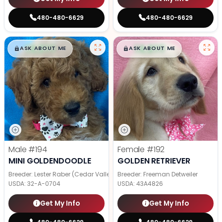
480-480-6629
480-480-6629
$
,
99
$
,
99
█
█
█
█
ASK ABOUT ME
ASK ABOUT ME
Male
#194
Female
#192
MINI GOLDENDOODLE
GOLDEN RETRIEVER
Breeder: Lester Raber (Cedar Valley Pups)
Breeder: Freeman Detweiler
USDA:
32-A-0704
USDA:
43A4826
Get My Info
Get My Info