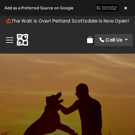
×
Add as a Preferred Source on Google
The Wait is Over! Petland Scottsdale Is Now Open!
Call Us
Review Order