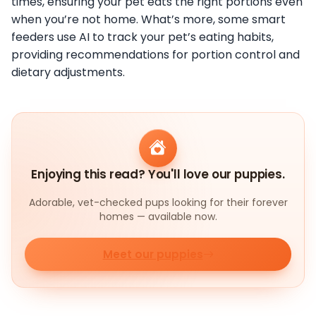
times, ensuring your pet eats the right portions even
when you’re not home. What’s more, some smart
feeders use AI to track your pet’s eating habits,
providing recommendations for portion control and
dietary adjustments.
Enjoying this read? You'll love our puppies.
Adorable, vet-checked pups looking for their forever
homes — available now.
Meet our puppies