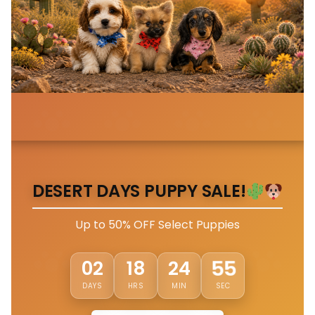
DESERT DAYS PUPPY SALE!
Up to 50% OFF Select Puppies
52
02
18
24
DAYS
HRS
MIN
SEC