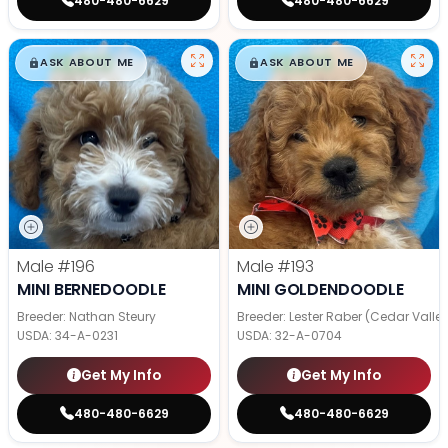
480-480-6629
480-480-6629
$
,
99
$
,
99
█
█
█
█
ASK ABOUT ME
ASK ABOUT ME
Male
#196
Male
#193
MINI BERNEDOODLE
MINI GOLDENDOODLE
Breeder: Nathan Steury
Breeder: Lester Raber (Cedar Valle
USDA:
34-A-0231
USDA:
32-A-0704
Get My Info
Get My Info
480-480-6629
480-480-6629