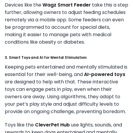
Devices like the
Wagz Smart Feeder
take this a step
further, allowing owners to adjust feeding schedules
remotely via a mobile app. Some feeders can even
be programmed to account for special diets,
making it easier to manage pets with medical
conditions like obesity or diabetes.
3. Smart Toys and AI for Mental Stimulation
Keeping pets entertained and mentally stimulated is
essential for their well-being, and
AI-powered toys
are designed to help with that. These interactive
toys can engage pets in play, even when their
owners are away. Using algorithms, they adapt to
your pet’s play style and adjust difficulty levels to
provide an ongoing challenge, preventing boredom.
Toys like the
CleverPet Hub
use lights, sounds, and
rewards to keep dogs entertained and mentally