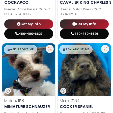
COCKAPOO
CAVALIER KING CHARLES S
Breeder: Amos Beiler CCC WC
Breeder: Melvin Knepp CCC
USDA:
32-A-0305
USDA:
32-A-0915
Get My Info
Get My Info
480-480-6629
480-480-6629
$
,
99
$
,
99
█
█
█
█
ASK ABOUT ME
ASK ABOUT ME
Male
#158
Male
#164
MINIATURE SCHNAUZER
COCKER SPANIEL