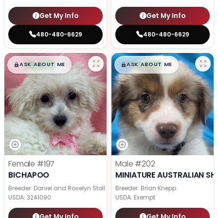
Get My Info
Get My Info
480-480-6629
480-480-6629
$
,
99
$
,
99
█
█
█
█
ASK ABOUT ME
ASK ABOUT ME
Female
#197
Male
#202
BICHAPOO
MINIATURE AUSTRALIAN SH
Breeder: Daniel and Roselyn Stoll
Breeder: Brian Knepp
USDA:
32A1090
USDA:
Exempt
Get My Info
Get My Info