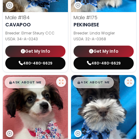
Male
#184
Male
#175
CAVAPOO
PEKINGESE
Breeder: Elmer Steury CCC
Breeder: Linda Wagler
USDA:
34-A-0243
USDA:
32-A-0368
Get My Info
Get My Info
480-480-6629
480-480-6629
$
,
99
$
,
99
█
█
█
█
ASK ABOUT ME
ASK ABOUT ME