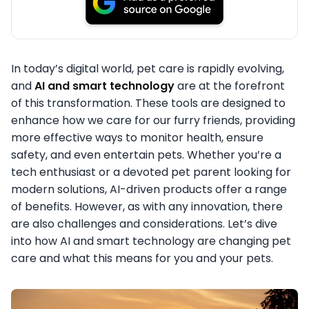
In today’s digital world, pet care is rapidly evolving,
and
AI and smart technology
are at the forefront
of this transformation. These tools are designed to
enhance how we care for our furry friends, providing
more effective ways to monitor health, ensure
safety, and even entertain pets. Whether you’re a
tech enthusiast or a devoted pet parent looking for
modern solutions, AI-driven products offer a range
of benefits. However, as with any innovation, there
are also challenges and considerations. Let’s dive
into how AI and smart technology are changing pet
care and what this means for you and your pets.