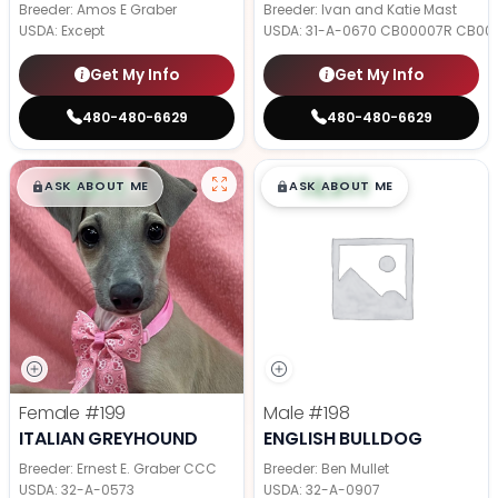
Breeder: Amos E Graber
Breeder: Ivan and Katie Mast
USDA:
Except
USDA:
31-A-0670 CB00007R CB00
Get My Info
Get My Info
480-480-6629
480-480-6629
$
,
99
$
,
99
█
█
█
█
ASK ABOUT ME
ASK ABOUT ME
Female
#199
Male
#198
ITALIAN GREYHOUND
ENGLISH BULLDOG
Breeder: Ernest E. Graber CCC
Breeder: Ben Mullet
USDA:
32-A-0573
USDA:
32-A-0907