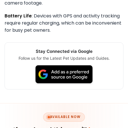
camera footage.
Battery Life
: Devices with GPS and activity tracking
require regular charging, which can be inconvenient
for busy pet owners.
Stay Connected via Google
Follow us for the Latest Pet Updates and Guides.
AVAILABLE NOW