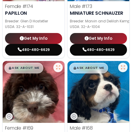
Female
#174
Male
#173
PAPILLON
MINIATURE SCHNAUZER
Breeder: Glen D Hostetler
Breeder: Marvin and Delilah Kemp
USDA:
32-A-1031
USDA:
32-A-1004
Get My Info
Get My Info
480-480-6629
480-480-6629
$
,
99
$
,
99
█
█
█
█
ASK ABOUT ME
ASK ABOUT ME
Female
#169
Male
#168