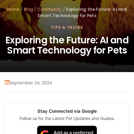
Home
/
Blog
/
Community
/
Exploring the Future: AI and
Smart Technology for Pets
TIPS & TRICKS
Exploring the Future: AI and
Smart Technology for Pets
September 24, 2024
Stay Connected via Google
Follow us for the Latest Pet Updates and Guides.