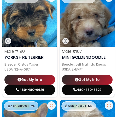
Male
#190
Male
#187
YORKSHIRE TERRIER
MINI GOLDENDOODLE
Breeder: Cletus Yoder
Breeder: Jeff Malinda Knepp
USDA:
32-A-0874
USDA:
EXEMPT
Get My Info
Get My Info
480-480-6629
480-480-6629
$
,
99
$
,
99
█
█
█
█
ASK ABOUT ME
ASK ABOUT ME