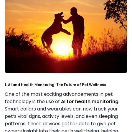
1. AI and Health Monitoring: The Future of Pet Wellness
One of the most exciting advancements in pet
technology is the use of
AI for health monitoring
.
Smart collars and wearables can now track your
pet’s vital signs, activity levels, and even sleeping
patterns. These devices gather data to give pet
owners insight into their pet’s well-being, helping