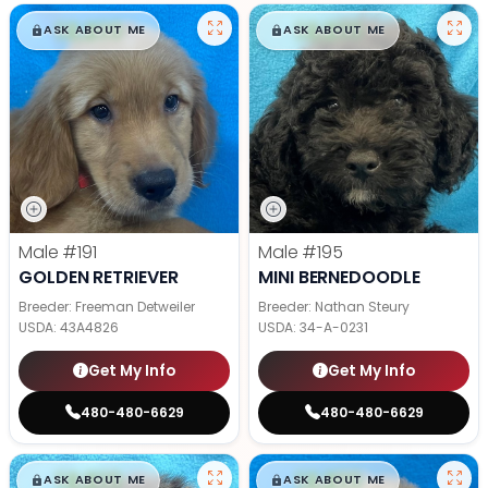
$
,
99
$
,
99
█
█
█
█
ASK ABOUT ME
ASK ABOUT ME
Male
#191
Male
#195
GOLDEN RETRIEVER
MINI BERNEDOODLE
Breeder: Freeman Detweiler
Breeder: Nathan Steury
USDA:
43A4826
USDA:
34-A-0231
Get My Info
Get My Info
480-480-6629
480-480-6629
$
,
99
$
,
99
█
█
█
█
ASK ABOUT ME
ASK ABOUT ME