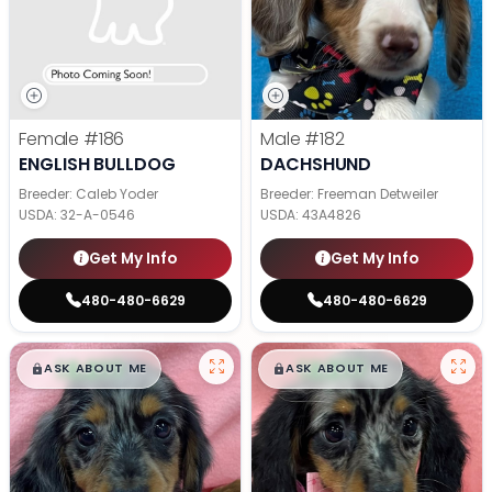
Female
#186
Male
#182
ENGLISH BULLDOG
DACHSHUND
Breeder: Caleb Yoder
Breeder: Freeman Detweiler
USDA:
32-A-0546
USDA:
43A4826
Get My Info
Get My Info
480-480-6629
480-480-6629
$
,
99
$
,
99
█
█
█
█
ASK ABOUT ME
ASK ABOUT ME