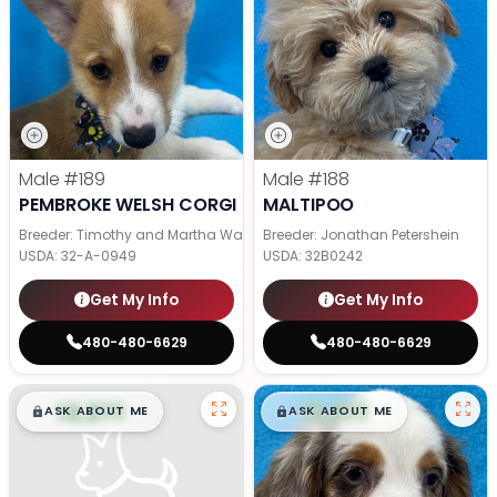
Male
#189
Male
#188
PEMBROKE WELSH CORGI
MALTIPOO
Breeder: Timothy and Martha Wagler
Breeder: Jonathan Petershein
USDA:
32-A-0949
USDA:
32B0242
Get My Info
Get My Info
480-480-6629
480-480-6629
$
,
99
$
,
99
█
█
█
█
ASK ABOUT ME
ASK ABOUT ME