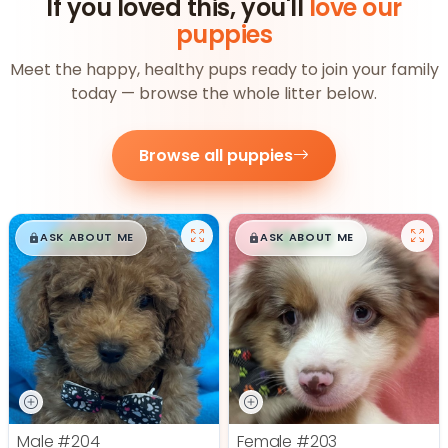
If you loved this, you'll
love our
puppies
Meet the happy, healthy pups ready to join your family
today — browse the whole litter below.
Browse all puppies
$
,
99
$
,
99
█
█
█
█
ASK ABOUT ME
ASK ABOUT ME
Male
#204
Female
#203