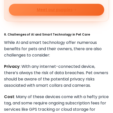
Meet our puppies
6. Challenges of AI and Smart Technology in Pet Care
While AI and smart technology offer numerous
benefits for pets and their owners, there are also
challenges to consider:
Privacy
: With any internet-connected device,
there’s always the risk of data breaches. Pet owners
should be aware of the potential privacy risks
associated with smart collars and cameras.
Cost
: Many of these devices come with a hefty price
tag, and some require ongoing subscription fees for
services like GPS tracking or cloud storage for