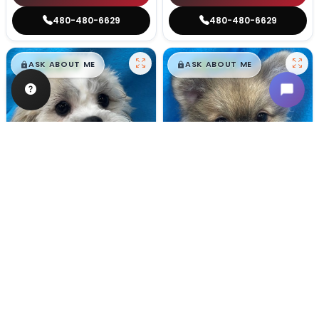
480-480-6629
480-480-6629
$
,
99
$
,
99
█
█
█
█
ASK ABOUT ME
ASK ABOUT ME
Male
#128
Male
#100
TEDDY BEAR
POMERANIAN
Breeder: Nathan L Wagler (Lakeside Pets LLC)
Breeder: Woodland Paws, CCC
USDA:
32-A-1101
USDA:
32-A-0799
Get My Info
Get My Info
480-480-6629
480-480-6629