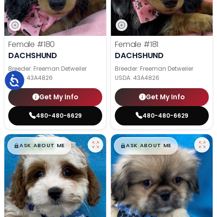
Female
#180
Female
#181
DACHSHUND
DACHSHUND
Breeder: Freeman Detweiler
Breeder: Freeman Detweiler
USDA:
43A4826
USDA:
43A4826
Get My Info
Get My Info
480-480-6629
480-480-6629
$
,
99
$
,
99
█
█
█
█
ASK ABOUT ME
ASK ABOUT ME