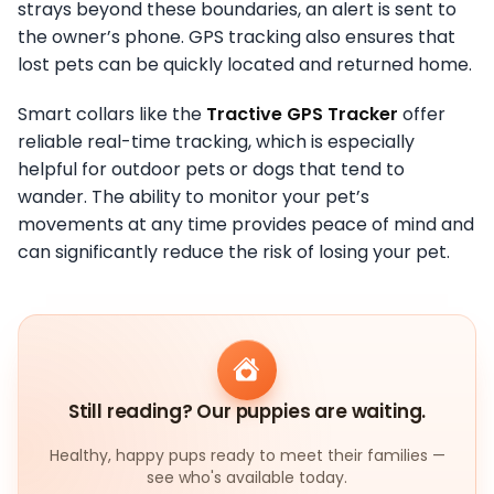
strays beyond these boundaries, an alert is sent to
the owner’s phone. GPS tracking also ensures that
lost pets can be quickly located and returned home.
Smart collars like the
Tractive GPS Tracker
offer
reliable real-time tracking, which is especially
helpful for outdoor pets or dogs that tend to
wander. The ability to monitor your pet’s
movements at any time provides peace of mind and
can significantly reduce the risk of losing your pet.
Still reading? Our puppies are waiting.
Healthy, happy pups ready to meet their families —
see who's available today.