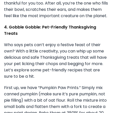
thankful for you too. After all, you’re the one who fills
their bowl, scratches their ears, and makes them
feel like the most important creature on the planet.
4. Gobble Gobble: Pet-Friendly Thanksgiving
Treats
Who says pets can’t enjoy a festive feast of their
own? With a little creativity, you can whip up some
delicious and safe Thanksgiving treats that will have
your pet licking their chops and begging for more.
Let’s explore some pet-friendly recipes that are
sure to be a hit.
First up, we have “Pumpkin Paw Prints.” Simply mix
canned pumpkin (make sure it’s pure pumpkin, not
pie filling) with a bit of oat flour. Roll the mixture into
small balls and flatten them with a fork to create a
paw print design. Bake them at 350°F for about 20