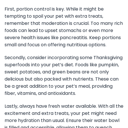
First, portion control is key. While it might be
tempting to spoil your pet with extra treats,
remember that moderation is crucial. Too many rich
foods can lead to upset stomachs or even more
severe health issues like pancreatitis. Keep portions
small and focus on offering nutritious options.
Secondly, consider incorporating some Thanksgiving
superfoods into your pet’s diet. Foods like pumpkin,
sweet potatoes, and green beans are not only
delicious but also packed with nutrients. These can
be a great addition to your pet’s meal, providing
fiber, vitamins, and antioxidants.
Lastly, always have fresh water available. With all the
excitement and extra treats, your pet might need
more hydration than usual. Ensure their water bowl
is filled and accessible, allowing them to quench