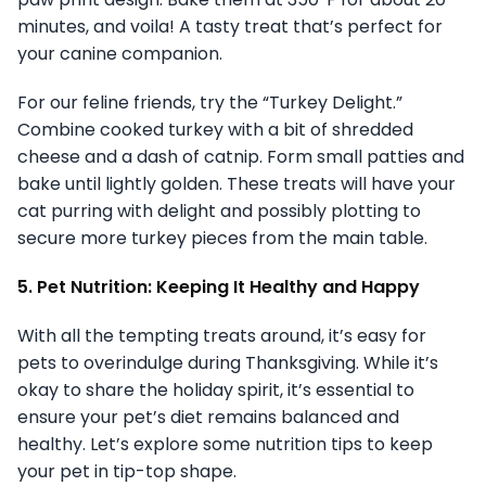
minutes, and voila! A tasty treat that’s perfect for
your canine companion.
For our feline friends, try the “Turkey Delight.”
Combine cooked turkey with a bit of shredded
cheese and a dash of catnip. Form small patties and
bake until lightly golden. These treats will have your
cat purring with delight and possibly plotting to
secure more turkey pieces from the main table.
5. Pet Nutrition: Keeping It Healthy and Happy
With all the tempting treats around, it’s easy for
pets to overindulge during Thanksgiving. While it’s
okay to share the holiday spirit, it’s essential to
ensure your pet’s diet remains balanced and
healthy. Let’s explore some nutrition tips to keep
your pet in tip-top shape.