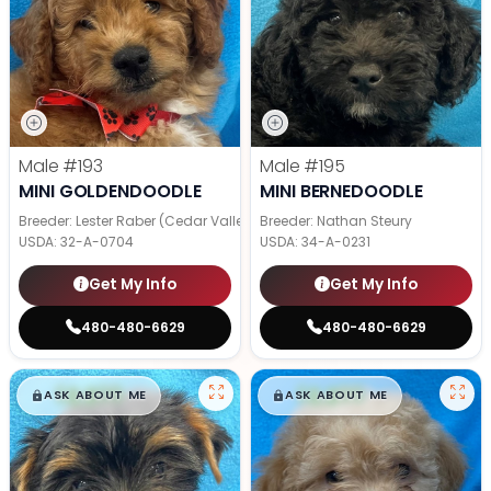
Male
#193
Male
#195
MINI GOLDENDOODLE
MINI BERNEDOODLE
Breeder: Lester Raber (Cedar Valley Pups)
Breeder: Nathan Steury
USDA:
32-A-0704
USDA:
34-A-0231
Get My Info
Get My Info
480-480-6629
480-480-6629
$
,
99
$
,
99
█
█
█
█
ASK ABOUT ME
ASK ABOUT ME