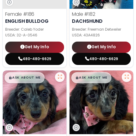
Female
#186
Male
#182
ENGLISH BULLDOG
DACHSHUND
Breeder: Caleb Yoder
Breeder: Freeman Detweiler
USDA:
32-A-0546
USDA:
43A4826
Get My Info
Get My Info
480-480-6629
480-480-6629
$
,
99
$
,
99
█
█
█
█
ASK ABOUT ME
ASK ABOUT ME