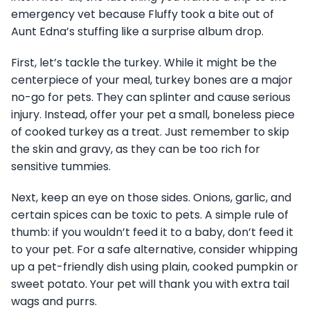
emergency vet because Fluffy took a bite out of
Aunt Edna’s stuffing like a surprise album drop.
First, let’s tackle the turkey. While it might be the
centerpiece of your meal, turkey bones are a major
no-go for pets. They can splinter and cause serious
injury. Instead, offer your pet a small, boneless piece
of cooked turkey as a treat. Just remember to skip
the skin and gravy, as they can be too rich for
sensitive tummies.
Next, keep an eye on those sides. Onions, garlic, and
certain spices can be toxic to pets. A simple rule of
thumb: if you wouldn’t feed it to a baby, don’t feed it
to your pet. For a safe alternative, consider whipping
up a pet-friendly dish using plain, cooked pumpkin or
sweet potato. Your pet will thank you with extra tail
wags and purrs.