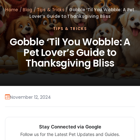
Home
/
Blog
/
Tips & Tricks
/
Gobble ‘Til You Wobble: A Pet
Lover’s Guide to Thanksgiving Bliss
TIPS & TRICKS
Gobble ‘Til You Wobble: A
Pet Lover’s Guide to
Thanksgiving Bliss
November 12, 2024
Stay Connected via Google
Follow us for the Latest Pet Updates and Guides.