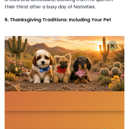
their thirst after a busy day of festivities.
6. Thanksgiving Traditions: Including Your Pet