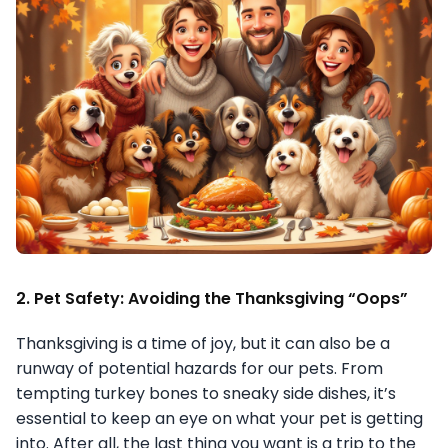
2. Pet Safety: Avoiding the Thanksgiving “Oops”
Thanksgiving is a time of joy, but it can also be a
runway of potential hazards for our pets. From
tempting turkey bones to sneaky side dishes, it’s
essential to keep an eye on what your pet is getting
into. After all, the last thing you want is a trip to the