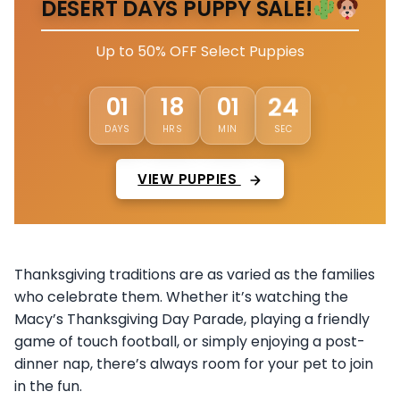
DESERT DAYS PUPPY SALE!
Up to 50% OFF Select Puppies
01
18
01
21
DAYS
HRS
MIN
SEC
VIEW PUPPIES
Thanksgiving traditions are as varied as the families
who celebrate them. Whether it’s watching the
Macy’s Thanksgiving Day Parade, playing a friendly
game of touch football, or simply enjoying a post-
dinner nap, there’s always room for your pet to join
in the fun.