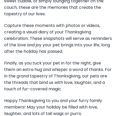
sweet cuddle, or simply lounging together on the
couch, these are the memories that create the
tapestry of our lives.
Capture these moments with photos or videos,
creating a visual diary of your Thanksgiving
celebration. These snapshots will serve as reminders
of the love and joy your pet brings into your life, long
after the holiday has passed.
Finally, as you tuck your pet in for the night, give
them an extra hug and whisper a word of thanks. For
in the grand tapestry of Thanksgiving, our pets are
the threads that bind us with love, laughter, and a
touch of fur-covered magic.
Happy Thanksgiving to you and your furry family
members! May your holiday be filled with love,
laughter, and lots of tail wags or purrs.