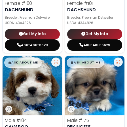
Female
#180
Female
#181
DACHSHUND
DACHSHUND
Breeder: Freeman Detweiler
Breeder: Freeman Detweiler
USDA:
43A4826
USDA:
43A4826
Get My Info
Get My Info
480-480-6629
480-480-6629
$
,
99
$
,
99
█
█
█
█
ASK ABOUT ME
ASK ABOUT ME
Male
#184
Male
#175
CAVAPOO
PEKINGESE