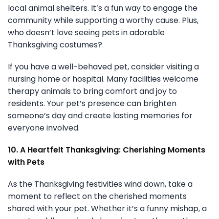
local animal shelters. It’s a fun way to engage the
community while supporting a worthy cause. Plus,
who doesn’t love seeing pets in adorable
Thanksgiving costumes?
If you have a well-behaved pet, consider visiting a
nursing home or hospital. Many facilities welcome
therapy animals to bring comfort and joy to
residents. Your pet’s presence can brighten
someone’s day and create lasting memories for
everyone involved.
10. A Heartfelt Thanksgiving: Cherishing Moments
with Pets
As the Thanksgiving festivities wind down, take a
moment to reflect on the cherished moments
shared with your pet. Whether it’s a funny mishap, a