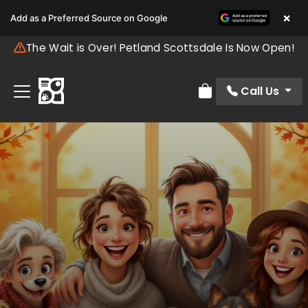
×
Add as a Preferred Source on Google
The Wait is Over! Petland Scottsdale Is Now Open!
Call Us
Review Order