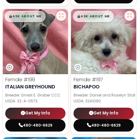
$
,
99
$
,
99
█
█
█
█
ASK ABOUT ME
ASK ABOUT ME
Female
#199
Female
#197
ITALIAN GREYHOUND
BICHAPOO
Breeder: Ernest E. Graber CCC
Breeder: Daniel and Roselyn Stoll
USDA:
32-A-0573
USDA:
32A1090
Get My Info
Get My Info
480-480-6629
480-480-6629