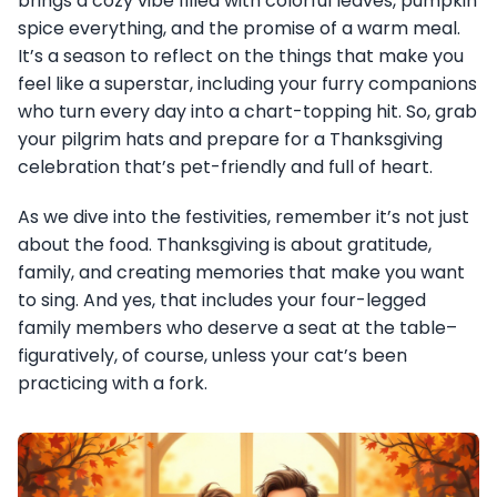
brings a cozy vibe filled with colorful leaves, pumpkin
spice everything, and the promise of a warm meal.
It’s a season to reflect on the things that make you
feel like a superstar, including your furry companions
who turn every day into a chart-topping hit. So, grab
your pilgrim hats and prepare for a Thanksgiving
celebration that’s pet-friendly and full of heart.
As we dive into the festivities, remember it’s not just
about the food. Thanksgiving is about gratitude,
family, and creating memories that make you want
to sing. And yes, that includes your four-legged
family members who deserve a seat at the table–
figuratively, of course, unless your cat’s been
practicing with a fork.