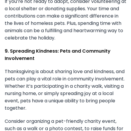
If you’re not ready to adopt, consider volunteering at
a local shelter or donating supplies. Your time and
contributions can make a significant difference in
the lives of homeless pets. Plus, spending time with
animals can be a fulfilling and heartwarming way to
celebrate the holiday.
9. Spreading Kindness: Pets and Community
Involvement
Thanksgiving is about sharing love and kindness, and
pets can play a vital role in community involvement.
Whether it’s participating in a charity walk, visiting a
nursing home, or simply spreading joy at a local
event, pets have a unique ability to bring people
together.
Consider organizing a pet-friendly charity event,
such as a walk or a photo contest, to raise funds for