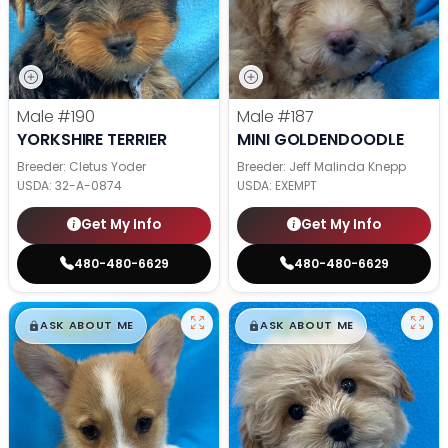
Male
#190
Male
#187
YORKSHIRE TERRIER
MINI GOLDENDOODLE
Breeder: Cletus Yoder
Breeder: Jeff Malinda Knepp
USDA:
32-A-0874
USDA:
EXEMPT
Get My Info
Get My Info
480-480-6629
480-480-6629
$
,
99
$
,
99
█
█
█
█
ASK ABOUT ME
ASK ABOUT ME