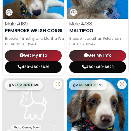
Male
#189
Male
#188
PEMBROKE WELSH CORGI
MALTIPOO
Breeder: Timothy and Martha Wagler
Breeder: Jonathan Petershein
USDA:
32-A-0949
USDA:
32B0242
Get My Info
Get My Info
480-480-6629
480-480-6629
$
,
99
$
,
99
█
█
█
█
ASK ABOUT ME
ASK ABOUT ME