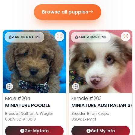
Browse all puppies
$
,
99
$
,
99
█
█
█
█
ASK ABOUT ME
ASK ABOUT ME
Male
#204
Female
#203
MINIATURE POODLE
MINIATURE AUSTRALIAN SH
Breeder: Nathan A. Wagler
Breeder: Brian Knepp
USDA:
32-A-0618
USDA:
Exempt
Get My Info
Get My Info