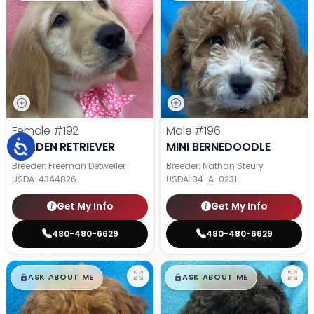
Female
#192
Male
#196
GOLDEN RETRIEVER
MINI BERNEDOODLE
Breeder: Freeman Detweiler
Breeder: Nathan Steury
USDA:
43A4826
USDA:
34-A-0231
Get My Info
Get My Info
480-480-6629
480-480-6629
$
,
99
$
,
99
█
█
█
█
ASK ABOUT ME
ASK ABOUT ME