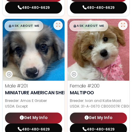
480-480-6629
480-480-6629
$
,
99
$
,
99
█
█
█
█
ASK ABOUT ME
ASK ABOUT ME
Male
#201
Female
#200
MINIATURE AMERICAN SHEPHERD
MALTIPOO
Breeder: Amos E Graber
Breeder: Ivan and Katie Mast
USDA:
Except
USDA:
31-A-0670 CB00007R CB00
Get My Info
Get My Info
480-480-6629
480-480-6629