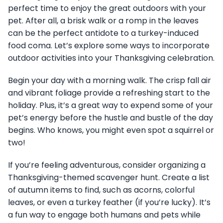
perfect time to enjoy the great outdoors with your
pet. After all, a brisk walk or a romp in the leaves
can be the perfect antidote to a turkey-induced
food coma. Let’s explore some ways to incorporate
outdoor activities into your Thanksgiving celebration.
Begin your day with a morning walk. The crisp fall air
and vibrant foliage provide a refreshing start to the
holiday. Plus, it’s a great way to expend some of your
pet’s energy before the hustle and bustle of the day
begins. Who knows, you might even spot a squirrel or
two!
If you’re feeling adventurous, consider organizing a
Thanksgiving-themed scavenger hunt. Create a list
of autumn items to find, such as acorns, colorful
leaves, or even a turkey feather (if you’re lucky). It’s
a fun way to engage both humans and pets while