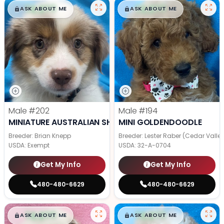
$
,
99
$
,
99
█
█
█
█
ASK ABOUT ME
ASK ABOUT ME
Male
#202
Male
#194
MINIATURE AUSTRALIAN SHEPHERD
MINI GOLDENDOODLE
Breeder: Brian Knepp
Breeder: Lester Raber (Cedar Valle
USDA:
Exempt
USDA:
32-A-0704
Get My Info
Get My Info
480-480-6629
480-480-6629
$
,
99
$
,
99
█
█
█
█
ASK ABOUT ME
ASK ABOUT ME