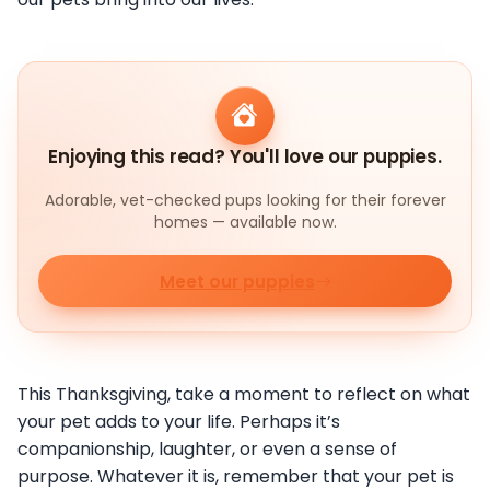
Enjoying this read? You'll love our puppies.
Adorable, vet-checked pups looking for their forever
homes — available now.
Meet our puppies
This Thanksgiving, take a moment to reflect on what
your pet adds to your life. Perhaps it’s
companionship, laughter, or even a sense of
purpose. Whatever it is, remember that your pet is