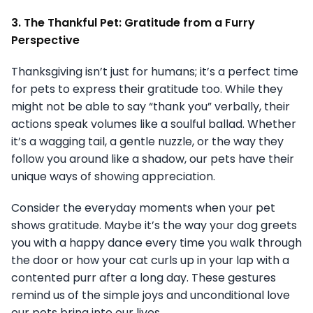
3. The Thankful Pet: Gratitude from a Furry
Perspective
Thanksgiving isn’t just for humans; it’s a perfect time
for pets to express their gratitude too. While they
might not be able to say “thank you” verbally, their
actions speak volumes like a soulful ballad. Whether
it’s a wagging tail, a gentle nuzzle, or the way they
follow you around like a shadow, our pets have their
unique ways of showing appreciation.
Consider the everyday moments when your pet
shows gratitude. Maybe it’s the way your dog greets
you with a happy dance every time you walk through
the door or how your cat curls up in your lap with a
contented purr after a long day. These gestures
remind us of the simple joys and unconditional love
our pets bring into our lives.