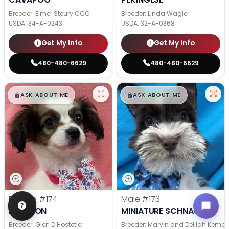
Breeder: Elmer Steury CCC
Breeder: Linda Wagler
USDA:
34-A-0243
USDA:
32-A-0368
Get My Info
Get My Info
480-480-6629
480-480-6629
$
,
99
$
,
99
█
█
█
█
ASK ABOUT ME
ASK ABOUT ME
Female
#174
Male
#173
PAPILLON
MINIATURE SCHNAUZER
Breeder: Glen D Hostetler
Breeder: Marvin and Delilah Kemp