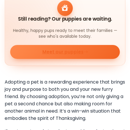
Still reading? Our puppies are waiting.
Healthy, happy pups ready to meet their families —
see who's available today.
Meet our puppies
Adopting a pet is a rewarding experience that brings
joy and purpose to both you and your new furry
friend. By choosing adoption, you’re not only giving a
pet a second chance but also making room for
another animal in need. It’s a win-win situation that
embodies the spirit of Thanksgiving.