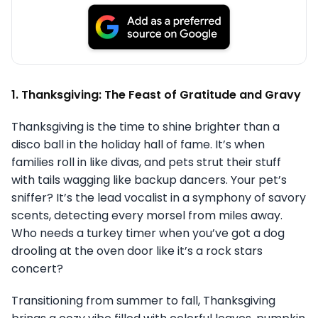
1. Thanksgiving: The Feast of Gratitude and Gravy
Thanksgiving is the time to shine brighter than a
disco ball in the holiday hall of fame. It’s when
families roll in like divas, and pets strut their stuff
with tails wagging like backup dancers. Your pet’s
sniffer? It’s the lead vocalist in a symphony of savory
scents, detecting every morsel from miles away.
Who needs a turkey timer when you’ve got a dog
drooling at the oven door like it’s a rock stars
concert?
Transitioning from summer to fall, Thanksgiving