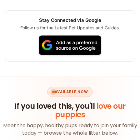
Stay Connected via Google
Follow us for the Latest Pet Updates and Guides.
AVAILABLE NOW
If you loved this, you'll
love our
puppies
Meet the happy, healthy pups ready to join your family
today — browse the whole litter below.