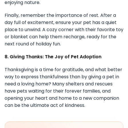
enjoying nature.
Finally, remember the importance of rest. After a
day full of excitement, ensure your pet has a quiet
place to unwind. A cozy corner with their favorite toy
or blanket can help them recharge, ready for the
next round of holiday fun.
8. Giving Thanks: The Joy of Pet Adoption
Thanksgiving is a time for gratitude, and what better
way to express thankfulness than by giving a pet in
need a loving home? Many shelters and rescues
have pets waiting for their forever families, and
opening your heart and home to a new companion
can be the ultimate act of kindness.