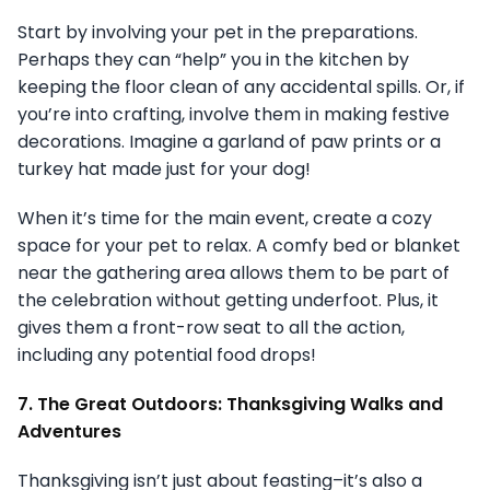
Start by involving your pet in the preparations.
Perhaps they can “help” you in the kitchen by
keeping the floor clean of any accidental spills. Or, if
you’re into crafting, involve them in making festive
decorations. Imagine a garland of paw prints or a
turkey hat made just for your dog!
When it’s time for the main event, create a cozy
space for your pet to relax. A comfy bed or blanket
near the gathering area allows them to be part of
the celebration without getting underfoot. Plus, it
gives them a front-row seat to all the action,
including any potential food drops!
7. The Great Outdoors: Thanksgiving Walks and
Adventures
Thanksgiving isn’t just about feasting–it’s also a