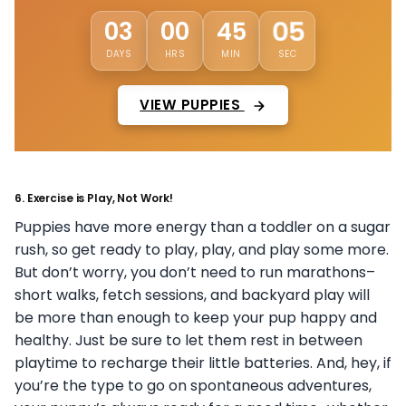
01
03
00
45
DAYS
HRS
MIN
SEC
VIEW PUPPIES
6.
Exercise is Play, Not Work!
Puppies have more energy than a toddler on a sugar
rush, so get ready to play, play, and play some more.
But don’t worry, you don’t need to run marathons–
short walks, fetch sessions, and backyard play will
be more than enough to keep your pup happy and
healthy. Just be sure to let them rest in between
playtime to recharge their little batteries. And, hey, if
you’re the type to go on spontaneous adventures,