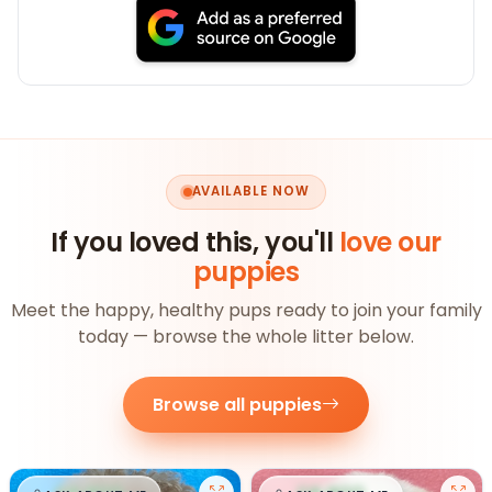
AVAILABLE NOW
If you loved this, you'll
love our
puppies
Meet the happy, healthy pups ready to join your family
today — browse the whole litter below.
Browse all puppies