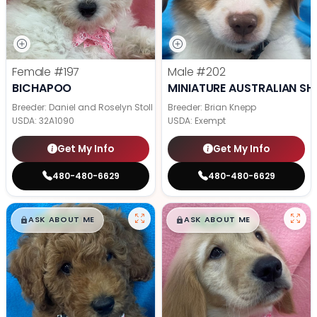
Female
#197
Male
#202
BICHAPOO
MINIATURE AUSTRALIAN SH
Breeder: Daniel and Roselyn Stoll
Breeder: Brian Knepp
USDA:
32A1090
USDA:
Exempt
Get My Info
Get My Info
480-480-6629
480-480-6629
$
,
99
$
,
99
█
█
█
█
ASK ABOUT ME
ASK ABOUT ME