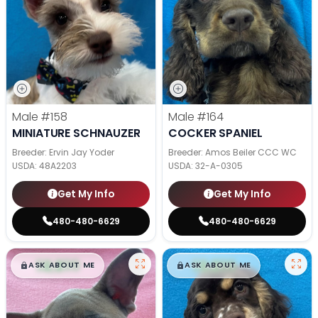
Male
#158
Male
#164
MINIATURE SCHNAUZER
COCKER SPANIEL
Breeder: Ervin Jay Yoder
Breeder: Amos Beiler CCC WC
USDA:
48A2203
USDA:
32-A-0305
Get My Info
Get My Info
480-480-6629
480-480-6629
$
,
99
$
,
99
█
█
█
█
ASK ABOUT ME
ASK ABOUT ME