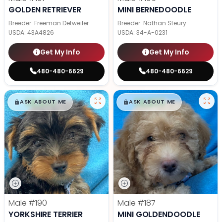
GOLDEN RETRIEVER
MINI BERNEDOODLE
Breeder: Freeman Detweiler
Breeder: Nathan Steury
USDA:
43A4826
USDA:
34-A-0231
Get My Info
Get My Info
480-480-6629
480-480-6629
$
,
99
$
,
99
█
█
█
█
ASK ABOUT ME
ASK ABOUT ME
Male
#190
Male
#187
YORKSHIRE TERRIER
MINI GOLDENDOODLE