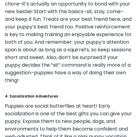
chore–it’s actually an opportunity to bond with your
new bestie! Start with the basics–sit, stay, come–
and keep it fun. Treats are your best friend here, and
your puppy’s best friend too. Positive reinforcement
is key to making training an enjoyable experience for
both of you. And remember: your puppy’s attention
span is about as long as a squirrel’s, so keep sessions
short and sweet. Also, don’t be surprised if your
puppy decides the “sit” command is really more of a
suggestion–puppies have a way of doing their own
thing!
4.
Socialization Adventures
Puppies are social butterflies at heart! Early
socialization is one of the best gifts you can give your
puppy. Expose them to new people, dogs, and
environments to help them become confident and
well-adjusted. Think of it like a mini puppy vacation