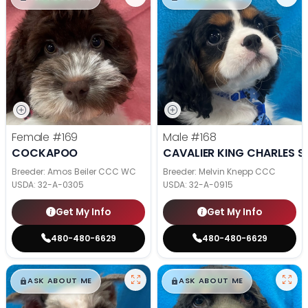
Female
#169
Male
#168
COCKAPOO
CAVALIER KING CHARLES S
Breeder: Amos Beiler CCC WC
Breeder: Melvin Knepp CCC
USDA:
32-A-0305
USDA:
32-A-0915
Get My Info
Get My Info
480-480-6629
480-480-6629
$
,
99
$
,
99
█
█
█
█
ASK ABOUT ME
ASK ABOUT ME