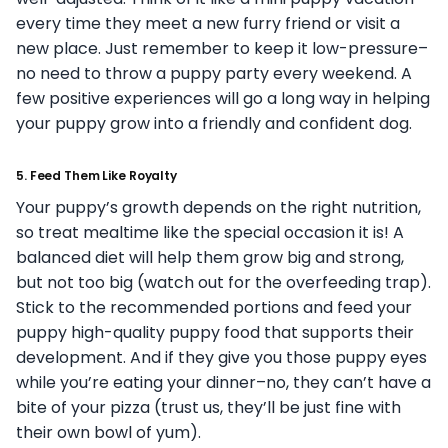
every time they meet a new furry friend or visit a
new place. Just remember to keep it low-pressure–
no need to throw a puppy party every weekend. A
few positive experiences will go a long way in helping
your puppy grow into a friendly and confident dog.
5.
Feed Them Like Royalty
Your puppy’s growth depends on the right nutrition,
so treat mealtime like the special occasion it is! A
balanced diet will help them grow big and strong,
but not too big (watch out for the overfeeding trap).
Stick to the recommended portions and feed your
puppy high-quality puppy food that supports their
development. And if they give you those puppy eyes
while you’re eating your dinner–no, they can’t have a
bite of your pizza (trust us, they’ll be just fine with
their own bowl of yum).