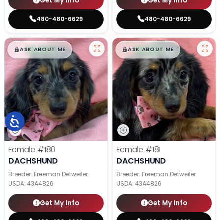
Get My Info
Get My Info
480-480-6629
480-480-6629
$
,
99
$
,
99
█
█
█
█
ASK ABOUT ME
ASK ABOUT ME
Female
#180
Female
#181
DACHSHUND
DACHSHUND
Breeder: Freeman Detweiler
Breeder: Freeman Detweiler
USDA:
43A4826
USDA:
43A4826
Get My Info
Get My Info