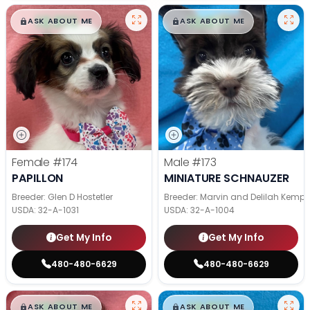
$
,
99
$
,
99
█
█
█
█
ASK ABOUT ME
ASK ABOUT ME
Female
#174
Male
#173
PAPILLON
MINIATURE SCHNAUZER
Breeder: Glen D Hostetler
Breeder: Marvin and Delilah Kemp
USDA:
32-A-1031
USDA:
32-A-1004
Get My Info
Get My Info
480-480-6629
480-480-6629
$
,
99
$
,
99
█
█
█
█
ASK ABOUT ME
ASK ABOUT ME