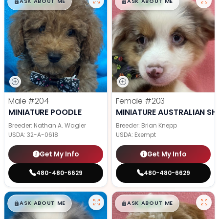
$
,
99
$
,
99
█
█
█
█
ASK ABOUT ME
ASK ABOUT ME
Male
#204
Female
#203
MINIATURE POODLE
MINIATURE AUSTRALIAN SH
Breeder: Nathan A. Wagler
Breeder: Brian Knepp
USDA:
32-A-0618
USDA:
Exempt
Get My Info
Get My Info
480-480-6629
480-480-6629
$
,
99
$
,
99
█
█
█
█
ASK ABOUT ME
ASK ABOUT ME