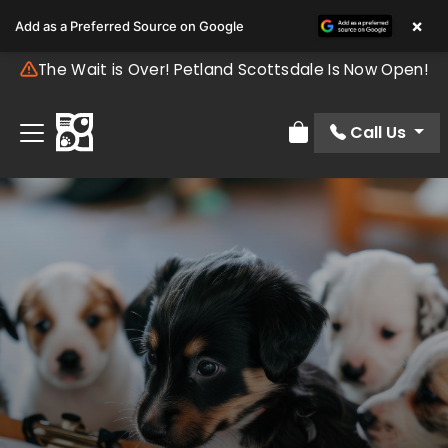
×
Add as a Preferred Source on Google
The Wait is Over! Petland Scottsdale Is Now Open!
Call Us
Review Order