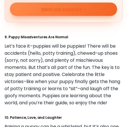
Meet our puppies
9.
Puppy Misadventures Are Normal
Let’s face it–puppies will be puppies! There will be
accidents (hello, potty training), chewed-up shoes
(sorry, not sorry), and plenty of mischievous
moments. But that’s all part of the fun. The key is to
stay patient and positive. Celebrate the little
victories–like when your puppy finally gets the hang
of potty training or learns to “sit”–and laugh off the
goofy moments. Puppies are learning about the
world, and you’re their guide, so enjoy the ride!
10.
Patience, Love, and Laughter
Raising a puppy can be a whirlwind, but it’s also one