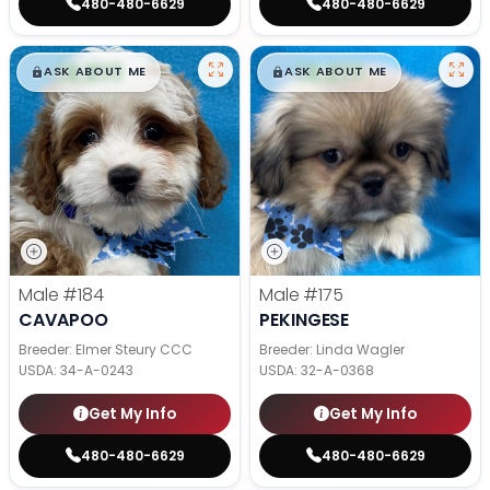
480-480-6629
480-480-6629
$
,
99
$
,
99
█
█
█
█
ASK ABOUT ME
ASK ABOUT ME
Male
#184
Male
#175
CAVAPOO
PEKINGESE
Breeder: Elmer Steury CCC
Breeder: Linda Wagler
USDA:
34-A-0243
USDA:
32-A-0368
Get My Info
Get My Info
480-480-6629
480-480-6629