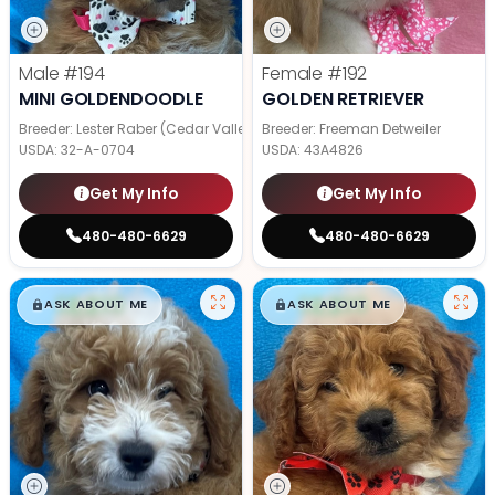
Male
#194
Female
#192
MINI GOLDENDOODLE
GOLDEN RETRIEVER
Breeder: Lester Raber (Cedar Valley Pups)
Breeder: Freeman Detweiler
USDA:
32-A-0704
USDA:
43A4826
Get My Info
Get My Info
480-480-6629
480-480-6629
$
,
99
$
,
99
█
█
█
█
ASK ABOUT ME
ASK ABOUT ME