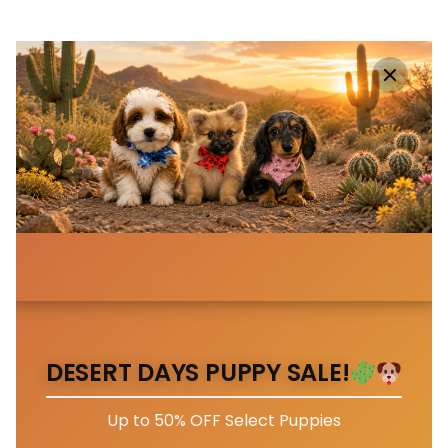
DESERT DAYS PUPPY SALE!
Up to 50% OFF Select Puppies