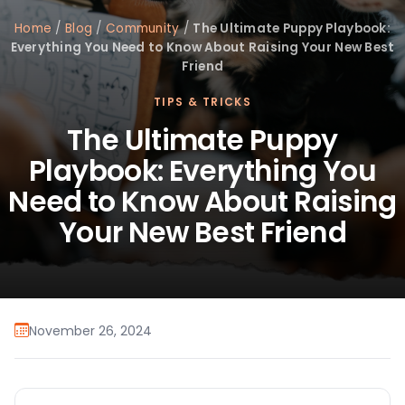
Home
/
Blog
/
Community
/
The Ultimate Puppy Playbook:
Everything You Need to Know About Raising Your New Best
Friend
TIPS & TRICKS
The Ultimate Puppy
Playbook: Everything You
Need to Know About Raising
Your New Best Friend
November 26, 2024