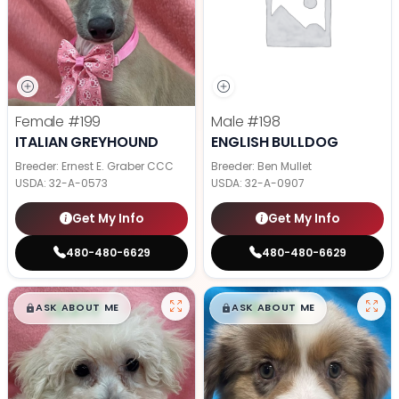
Female
#199
Male
#198
ITALIAN GREYHOUND
ENGLISH BULLDOG
Breeder: Ernest E. Graber CCC
Breeder: Ben Mullet
USDA:
32-A-0573
USDA:
32-A-0907
Get My Info
Get My Info
480-480-6629
480-480-6629
$
,
99
$
,
99
█
█
█
█
ASK ABOUT ME
ASK ABOUT ME