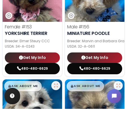
Female
#153
Male
#156
YORKSHIRE TERRIER
MINIATURE POODLE
Breeder: Elmer Steury CCC
Breeder: Marvin and Barbara Grab
USDA:
34-A-0243
USDA:
32-A-0611
Get My Info
Get My Info
480-480-6629
480-480-6629
$
,
99
$
,
99
█
█
█
█
ASK ABOUT ME
ASK ABOUT ME