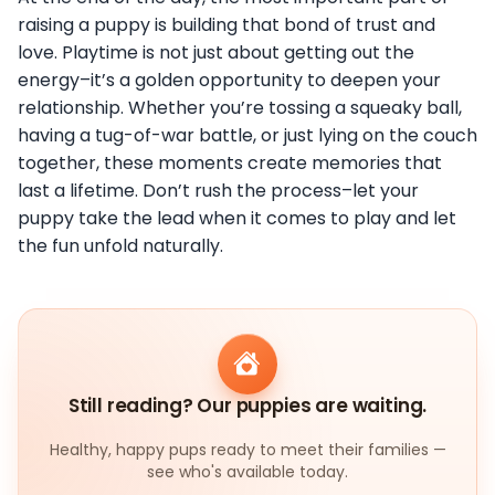
raising a puppy is building that bond of trust and
love. Playtime is not just about getting out the
energy–it’s a golden opportunity to deepen your
relationship. Whether you’re tossing a squeaky ball,
having a tug-of-war battle, or just lying on the couch
together, these moments create memories that
last a lifetime. Don’t rush the process–let your
puppy take the lead when it comes to play and let
the fun unfold naturally.
Still reading? Our puppies are waiting.
Healthy, happy pups ready to meet their families —
see who's available today.