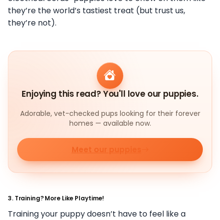
they’re the world’s tastiest treat (but trust us,
they’re not).
Enjoying this read? You'll love our puppies.
Adorable, vet-checked pups looking for their forever
homes — available now.
Meet our puppies
3.
Training? More Like Playtime!
Training your puppy doesn’t have to feel like a