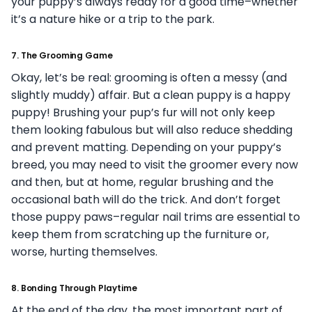
your puppy’s always ready for a good time–whether
it’s a nature hike or a trip to the park.
7.
The Grooming Game
Okay, let’s be real: grooming is often a messy (and
slightly muddy) affair. But a clean puppy is a happy
puppy! Brushing your pup’s fur will not only keep
them looking fabulous but will also reduce shedding
and prevent matting. Depending on your puppy’s
breed, you may need to visit the groomer every now
and then, but at home, regular brushing and the
occasional bath will do the trick. And don’t forget
those puppy paws–regular nail trims are essential to
keep them from scratching up the furniture or,
worse, hurting themselves.
8.
Bonding Through Playtime
At the end of the day, the most important part of