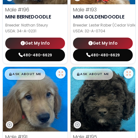
Male
#196
Male
#193
MINI BERNEDOODLE
MINI GOLDENDOODLE
Breeder: Nathan Steury
Breeder: Lester Raber (Cedar Valle
USDA:
34-A-0231
USDA:
32-A-0704
Get My Info
Get My Info
480-480-6629
480-480-6629
$
,
99
$
,
99
█
█
█
█
ASK ABOUT ME
ASK ABOUT ME
Male
#191
Male
#195