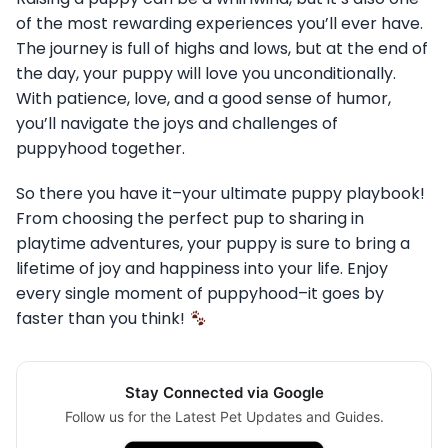
of the most rewarding experiences you’ll ever have.
The journey is full of highs and lows, but at the end of
the day, your puppy will love you unconditionally.
With patience, love, and a good sense of humor,
you’ll navigate the joys and challenges of
puppyhood together.
So there you have it–your ultimate puppy playbook!
From choosing the perfect pup to sharing in
playtime adventures, your puppy is sure to bring a
lifetime of joy and happiness into your life. Enjoy
every single moment of puppyhood–it goes by
faster than you think!
Stay Connected via Google
Follow us for the Latest Pet Updates and Guides.