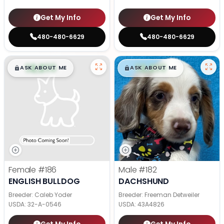
Get My Info
Get My Info
480-480-6629
480-480-6629
$
,
99
$
,
99
█
█
█
█
ASK ABOUT ME
ASK ABOUT ME
Female
#186
Male
#182
ENGLISH BULLDOG
DACHSHUND
Breeder: Caleb Yoder
Breeder: Freeman Detweiler
USDA:
32-A-0546
USDA:
43A4826