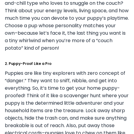
and-chill type who loves to snuggle on the couch?
Think about your energy levels, living space, and how
much time you can devote to your puppy’s playtime.
Choose a pup whose personality matches your
own–because let’s face it, the last thing you want is
a tiny whirlwind when you’re more of a “couch
potato” kind of person!
2.
Puppy-Proof Like a Pro
Puppies are like tiny explorers with zero concept of
“danger.” They want to sniff, nibble, and get into
everything. So, it’s time to get your home puppy-
proofed! Think of it like a scavenger hunt where your
puppy is the determined little adventurer and your
household items are the treasure. Lock away sharp
objects, hide the trash can, and make sure anything
breakable is out of reach. Also, put away those
electrical cords–puppies love to chew on them like