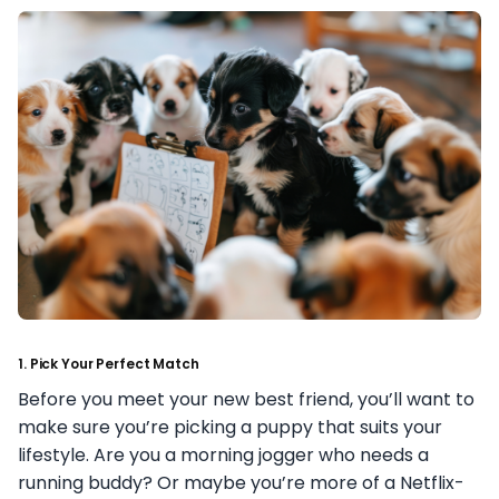
1.
Pick Your Perfect Match
Before you meet your new best friend, you’ll want to
make sure you’re picking a puppy that suits your
lifestyle. Are you a morning jogger who needs a
running buddy? Or maybe you’re more of a Netflix-