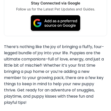
Stay Connected via Google
Follow us for the Latest Pet Updates and Guides.
There’s nothing like the joy of bringing a fluffy, four-
legged bundle of joy into your life. Puppies are the
ultimate companions–full of love, energy, and just a
little bit of mischief! Whether it’s your first time
bringing a pup home or you’re adding a new
member to your growing pack, there are a few key
things to keep in mind to help your new puppy
thrive. Get ready for an adventure of snuggles,
playtime, and puppy kisses with these fun and
playful tips!