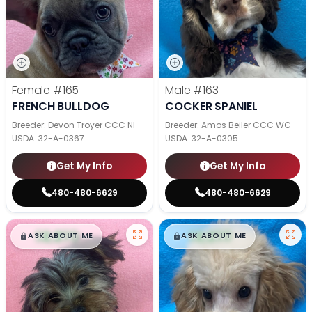
Female
#165
Male
#163
FRENCH BULLDOG
COCKER SPANIEL
Breeder: Devon Troyer CCC NI
Breeder: Amos Beiler CCC WC
USDA:
32-A-0367
USDA:
32-A-0305
Get My Info
Get My Info
480-480-6629
480-480-6629
$
,
99
$
,
99
█
█
█
█
ASK ABOUT ME
ASK ABOUT ME