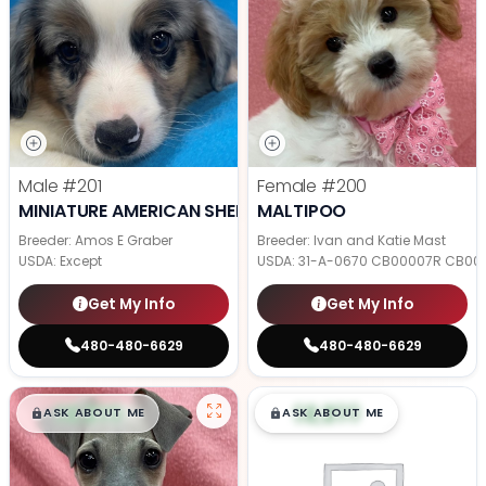
Male
#201
Female
#200
MINIATURE AMERICAN SHEPHERD
MALTIPOO
Breeder: Amos E Graber
Breeder: Ivan and Katie Mast
USDA:
Except
USDA:
31-A-0670 CB00007R CB00
Get My Info
Get My Info
480-480-6629
480-480-6629
$
,
99
$
,
99
█
█
█
█
ASK ABOUT ME
ASK ABOUT ME