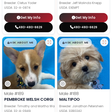
Breeder: Cletus Yoder
Breeder: Jeff Malinda Knepp
USDA:
32-A-0874
USDA:
EXEMPT
Get My Info
Get My Info
480-480-6629
480-480-6629
$
,
99
$
,
99
█
█
█
█
ASK ABOUT ME
ASK ABOUT ME
Male
#189
Male
#188
PEMBROKE WELSH CORGI
MALTIPOO
Breeder: Timothy and Martha Wagler
Breeder: Jonathan Petershein
USDA:
32-A-0949
USDA:
32B0242