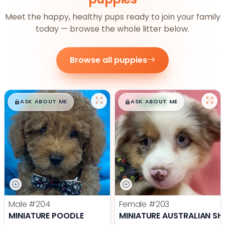
Meet the happy, healthy pups ready to join your family
today — browse the whole litter below.
Browse all puppies
$
,
99
$
,
99
█
█
█
█
ASK ABOUT ME
ASK ABOUT ME
Male
#204
Female
#203
MINIATURE POODLE
MINIATURE AUSTRALIAN SH