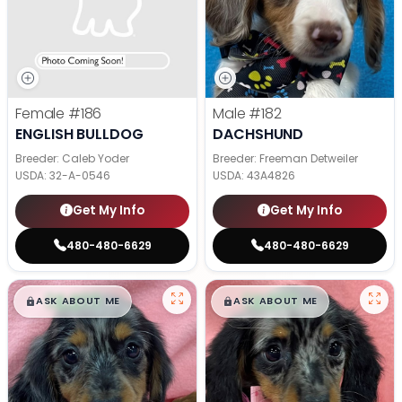
Female
#186
Male
#182
ENGLISH BULLDOG
DACHSHUND
Breeder: Caleb Yoder
Breeder: Freeman Detweiler
USDA:
32-A-0546
USDA:
43A4826
Get My Info
Get My Info
480-480-6629
480-480-6629
$
,
99
$
,
99
█
█
█
█
ASK ABOUT ME
ASK ABOUT ME