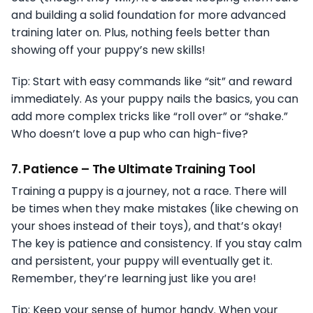
and building a solid foundation for more advanced
training later on. Plus, nothing feels better than
showing off your puppy’s new skills!
Tip: Start with easy commands like “sit” and reward
immediately. As your puppy nails the basics, you can
add more complex tricks like “roll over” or “shake.”
Who doesn’t love a pup who can high-five?
7.
Patience – The Ultimate Training Tool
Training a puppy is a journey, not a race. There will
be times when they make mistakes (like chewing on
your shoes instead of their toys), and that’s okay!
The key is patience and consistency. If you stay calm
and persistent, your puppy will eventually get it.
Remember, they’re learning just like you are!
Tip: Keep your sense of humor handy. When your