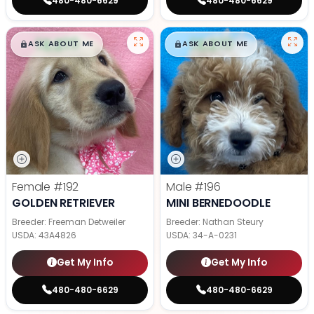
480-480-6629
480-480-6629
$
,
99
$
,
99
█
█
█
█
ASK ABOUT ME
ASK ABOUT ME
Female
#192
Male
#196
GOLDEN RETRIEVER
MINI BERNEDOODLE
Breeder: Freeman Detweiler
Breeder: Nathan Steury
USDA:
43A4826
USDA:
34-A-0231
Get My Info
Get My Info
480-480-6629
480-480-6629