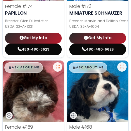
Female
#174
Male
#173
PAPILLON
MINIATURE SCHNAUZER
Breeder: Glen D Hostetler
Breeder: Marvin and Delilah Kemp
USDA:
32-A-1031
USDA:
32-A-1004
Get My Info
Get My Info
480-480-6629
480-480-6629
$
,
99
$
,
99
█
█
█
█
ASK ABOUT ME
ASK ABOUT ME
Female
#169
Male
#168