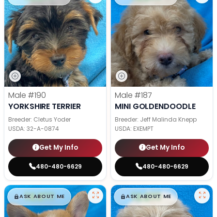
Male
#190
Male
#187
YORKSHIRE TERRIER
MINI GOLDENDOODLE
Breeder: Cletus Yoder
Breeder: Jeff Malinda Knepp
USDA:
32-A-0874
USDA:
EXEMPT
Get My Info
Get My Info
480-480-6629
480-480-6629
$
,
99
$
,
99
█
█
█
█
ASK ABOUT ME
ASK ABOUT ME