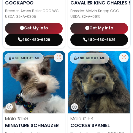
COCKAPOO
CAVALIER KING CHARLES S
Breeder: Amos Beiler CCC WC
Breeder: Melvin Knepp CCC
USDA:
32-A-0305
USDA:
32-A-0915
Get My Info
Get My Info
480-480-6629
480-480-6629
$
,
99
$
,
99
█
█
█
█
ASK ABOUT ME
ASK ABOUT ME
Male
#158
Male
#164
MINIATURE SCHNAUZER
COCKER SPANIEL