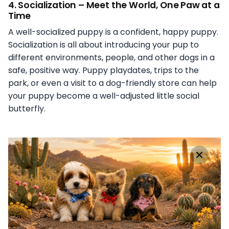
4.
Socialization – Meet the World, One Paw at a
Time
A well-socialized puppy is a confident, happy puppy.
Socialization is all about introducing your pup to
different environments, people, and other dogs in a
safe, positive way. Puppy playdates, trips to the
park, or even a visit to a dog-friendly store can help
your puppy become a well-adjusted little social
butterfly.