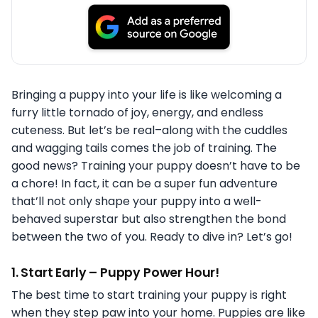
Bringing a puppy into your life is like welcoming a
furry little tornado of joy, energy, and endless
cuteness. But let’s be real–along with the cuddles
and wagging tails comes the job of training. The
good news? Training your puppy doesn’t have to be
a chore! In fact, it can be a super fun adventure
that’ll not only shape your puppy into a well-
behaved superstar but also strengthen the bond
between the two of you. Ready to dive in? Let’s go!
1.
Start Early – Puppy Power Hour!
The best time to start training your puppy is right
when they step paw into your home. Puppies are like