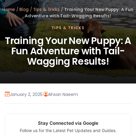
Home
/
Blog
/
Tips & Tricks
/
Training Your New Puppy: A Fun
Adventure with Tail-Wagging Results!
TIPS & TRICKS
Training Your New Puppy: A
Fun Adventure with Tail-
Wagging Results!
January 2, 2025
·
Ahsan Naeem
Stay Connected via Google
Follow us for the Latest Pet Updates and Guides.