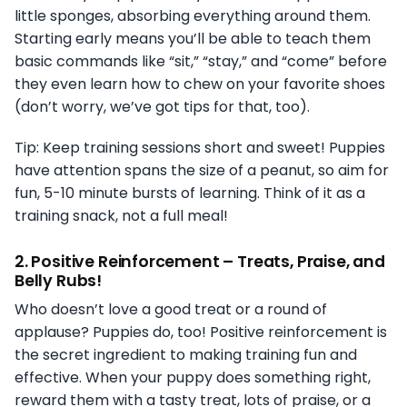
little sponges, absorbing everything around them.
Starting early means you’ll be able to teach them
basic commands like “sit,” “stay,” and “come” before
they even learn how to chew on your favorite shoes
(don’t worry, we’ve got tips for that, too).
Tip: Keep training sessions short and sweet! Puppies
have attention spans the size of a peanut, so aim for
fun, 5-10 minute bursts of learning. Think of it as a
training snack, not a full meal!
2.
Positive Reinforcement – Treats, Praise, and
Belly Rubs!
Who doesn’t love a good treat or a round of
applause? Puppies do, too! Positive reinforcement is
the secret ingredient to making training fun and
effective. When your puppy does something right,
reward them with a tasty treat, lots of praise, or a