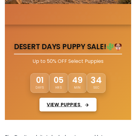
DESERT DAYS PUPPY SALE!
Up to 50% OFF Select Puppies
31
01
05
49
DAYS
HRS
MIN
SEC
VIEW PUPPIES