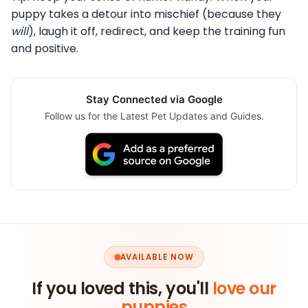
puppy takes a detour into mischief (because they
will
), laugh it off, redirect, and keep the training fun
and positive.
Stay Connected via Google
Follow us for the Latest Pet Updates and Guides.
AVAILABLE NOW
If you loved this, you'll
love our
puppies