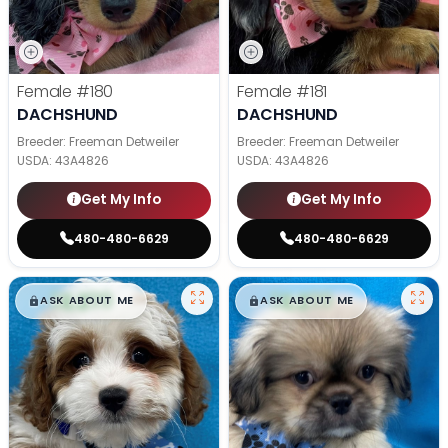
Female
#180
Female
#181
DACHSHUND
DACHSHUND
Breeder: Freeman Detweiler
Breeder: Freeman Detweiler
USDA:
43A4826
USDA:
43A4826
Get My Info
Get My Info
480-480-6629
480-480-6629
$
,
99
$
,
99
█
█
█
█
ASK ABOUT ME
ASK ABOUT ME