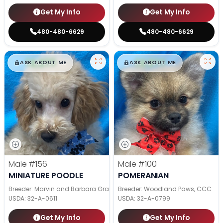
Get My Info
Get My Info
480-480-6629
480-480-6629
$
,
99
$
,
99
█
█
█
█
ASK ABOUT ME
ASK ABOUT ME
Male
#156
Male
#100
MINIATURE POODLE
POMERANIAN
Breeder: Marvin and Barbara Graber
Breeder: Woodland Paws, CCC
USDA:
32-A-0611
USDA:
32-A-0799
Get My Info
Get My Info