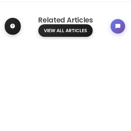
Related
Articles
VIEW ALL ARTICLES
BLOG
·
TIPS & TRICKS