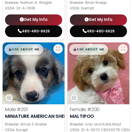
Breeder: Nathan A. Wagler
Breeder: Brian Knepp
USDA:
32-A-0618
USDA:
Exempt
Get My Info
Get My Info
480-480-6629
480-480-6629
$
,
99
$
,
99
█
█
█
█
ASK ABOUT ME
ASK ABOUT ME
Male
#201
Female
#200
MINIATURE AMERICAN SHEPHERD
MALTIPOO
Breeder: Amos E Graber
Breeder: Ivan and Katie Mast
USDA:
Except
USDA:
31-A-0670 CB00007R CB00