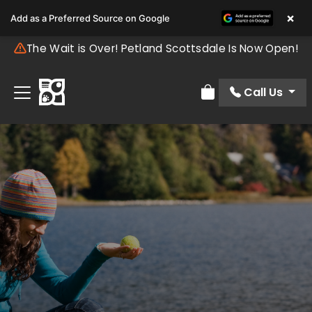
×
Add as a Preferred Source on Google
The Wait is Over! Petland Scottsdale Is Now Open!
Call Us
Review Order