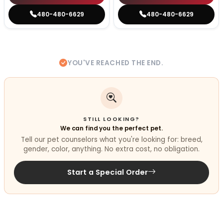
480-480-6629
480-480-6629
YOU'VE REACHED THE END.
STILL LOOKING?
We can find you the perfect pet.
Tell our pet counselors what you're looking for: breed,
gender, color, anything. No extra cost, no obligation.
Start a Special Order