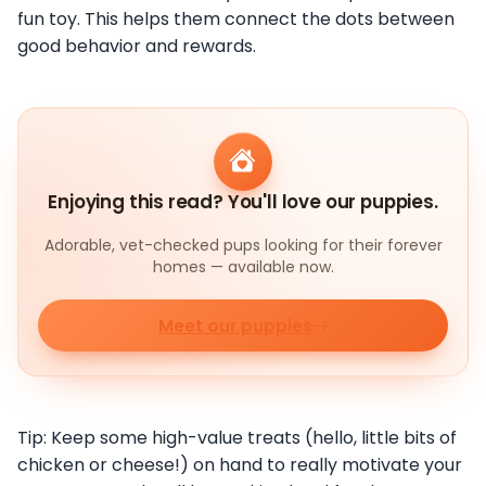
fun toy. This helps them connect the dots between
good behavior and rewards.
Enjoying this read? You'll love our puppies.
Adorable, vet-checked pups looking for their forever
homes — available now.
Meet our puppies
Tip: Keep some high-value treats (hello, little bits of
chicken or cheese!) on hand to really motivate your