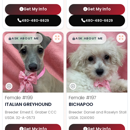
Get My Info
Get My Info
480-480-6629
480-480-6629
$
,
99
$
,
99
█
█
█
█
ASK ABOUT ME
ASK ABOUT ME
Female
#199
Female
#197
ITALIAN GREYHOUND
BICHAPOO
Breeder: Ernest E. Graber CCC
Breeder: Daniel and Roselyn Stoll
USDA:
32-A-0573
USDA:
32A1090
Get My Info
Get My Info