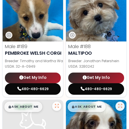
Male
#189
Male
#188
PEMBROKE WELSH CORGI
MALTIPOO
Breeder: Timothy and Martha Wagler
Breeder: Jonathan Petershein
USDA:
32-A-0949
USDA:
32B0242
Get My Info
Get My Info
480-480-6629
480-480-6629
$
,
99
$
,
99
█
█
█
█
ASK ABOUT ME
ASK ABOUT ME