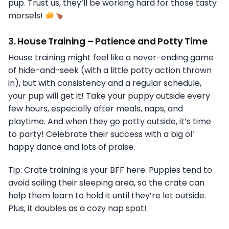
pup. Trust us, they’ll be working hard for those tasty
morsels!
3.
House Training – Patience and Potty Time
House training might feel like a never-ending game
of hide-and-seek (with a little potty action thrown
in), but with consistency and a regular schedule,
your pup will get it! Take your puppy outside every
few hours, especially after meals, naps, and
playtime. And when they go potty outside, it’s time
to party! Celebrate their success with a big ol’
happy dance and lots of praise.
Tip: Crate training is your BFF here. Puppies tend to
avoid soiling their sleeping area, so the crate can
help them learn to hold it until they’re let outside.
Plus, it doubles as a cozy nap spot!