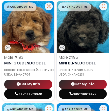
$
,
99
$
,
99
█
█
█
█
ASK ABOUT ME
ASK ABOUT ME
Male
#193
Male
#195
MINI GOLDENDOODLE
MINI BERNEDOODLE
Breeder: Lester Raber (Cedar Valley Pups)
Breeder: Nathan Steury
USDA:
32-A-0704
USDA:
34-A-0231
Get My Info
Get My Info
480-480-6629
480-480-6629
$
,
99
$
,
99
█
█
█
█
ASK ABOUT ME
ASK ABOUT ME