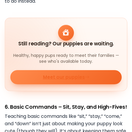
to do instead.
Still reading? Our puppies are waiting.
Healthy, happy pups ready to meet their families —
see who's available today.
Meet our puppies
6.
Basic Commands – Sit, Stay, and High-Fives!
Teaching basic commands like “sit,” “stay,” “come,”
and “down” isn’t just about making your puppy look
cute (though they will). It’s about keeping them safe