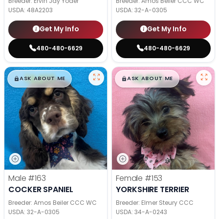
Breeder: Ervin Jay Yoder
Breeder: Amos Beiler CCC WC
USDA:
48A2203
USDA:
32-A-0305
Get My Info
Get My Info
480-480-6629
480-480-6629
$
,
99
$
,
99
█
█
█
█
ASK ABOUT ME
ASK ABOUT ME
Male
#163
Female
#153
COCKER SPANIEL
YORKSHIRE TERRIER
Breeder: Amos Beiler CCC WC
Breeder: Elmer Steury CCC
USDA:
32-A-0305
USDA:
34-A-0243