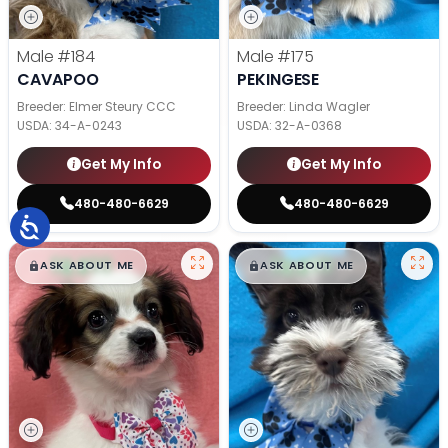
Male
#184
Male
#175
CAVAPOO
PEKINGESE
Breeder: Elmer Steury CCC
Breeder: Linda Wagler
USDA:
34-A-0243
USDA:
32-A-0368
Get My Info
Get My Info
480-480-6629
480-480-6629
$
,
99
$
,
99
█
█
█
█
ASK ABOUT ME
ASK ABOUT ME