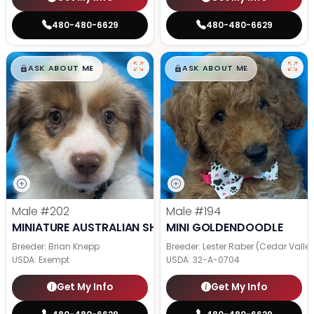
480-480-6629
480-480-6629
$
,
99
$
,
99
█
█
█
█
ASK ABOUT ME
ASK ABOUT ME
Male
#202
Male
#194
MINIATURE AUSTRALIAN SHEPHERD
MINI GOLDENDOODLE
Breeder: Brian Knepp
Breeder: Lester Raber (Cedar Valle
USDA:
Exempt
USDA:
32-A-0704
Get My Info
Get My Info