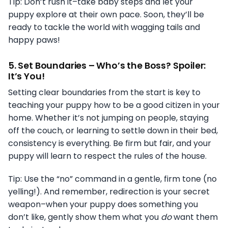
Tip: Don’t rush it–take baby steps and let your
puppy explore at their own pace. Soon, they’ll be
ready to tackle the world with wagging tails and
happy paws!
5.
Set Boundaries – Who’s the Boss? Spoiler:
It’s You!
Setting clear boundaries from the start is key to
teaching your puppy how to be a good citizen in your
home. Whether it’s not jumping on people, staying
off the couch, or learning to settle down in their bed,
consistency is everything. Be firm but fair, and your
puppy will learn to respect the rules of the house.
Tip: Use the “no” command in a gentle, firm tone (no
yelling!). And remember, redirection is your secret
weapon–when your puppy does something you
don’t like, gently show them what you
do
want them