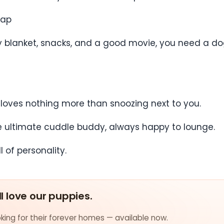
Nap
zy blanket, snacks, and a good movie, you need a d
 loves nothing more than snoozing next to you.
he ultimate cuddle buddy, always happy to lounge.
 of personality.
ll love our puppies.
ing for their forever homes — available now.