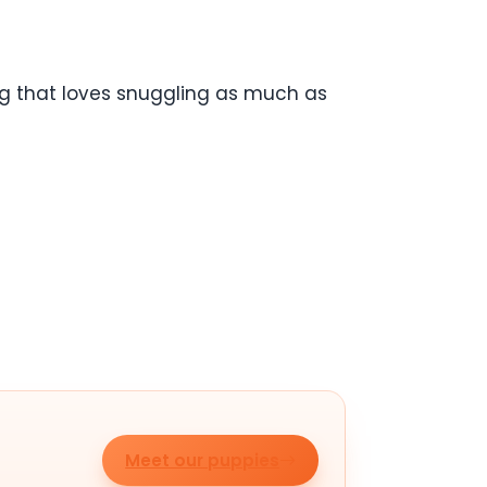
og that loves snuggling as much as
Meet our puppies