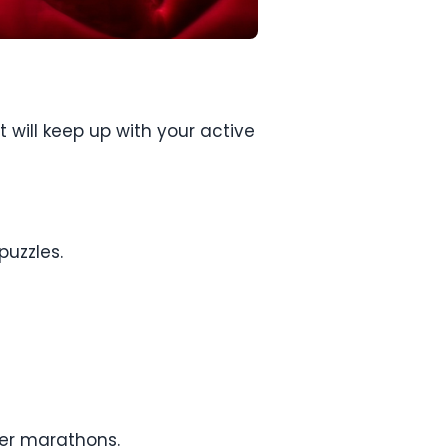
 will keep up with your active
puzzles.
ver marathons.