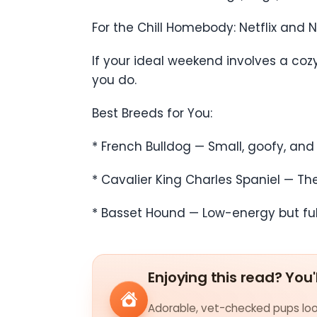
For the Chill Homebody: Netflix and 
If your ideal weekend involves a co
you do.
Best Breeds for You:
* French Bulldog — Small, goofy, and
* Cavalier King Charles Spaniel — T
* Basset Hound — Low-energy but full
Enjoying this read? You'
Adorable, vet-checked pups look