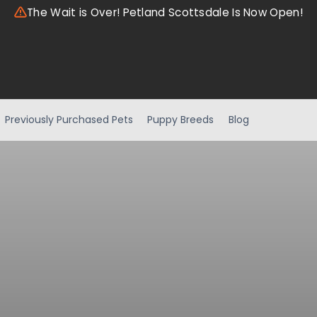
The Wait is Over! Petland Scottsdale Is Now Open!
Previously Purchased Pets
Puppy Breeds
Blog