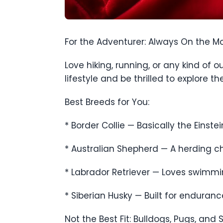
For the Adventurer: Always On the M
Love hiking, running, or any kind of
lifestyle and be thrilled to explore t
Best Breeds for You:
* Border Collie — Basically the Einstei
* Australian Shepherd — A herding ch
* Labrador Retriever — Loves swimming
* Siberian Husky — Built for enduran
Not the Best Fit: Bulldogs, Pugs, an