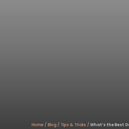
Home
/
Blog
/
Tips & Tricks
/
What’s the Best Do