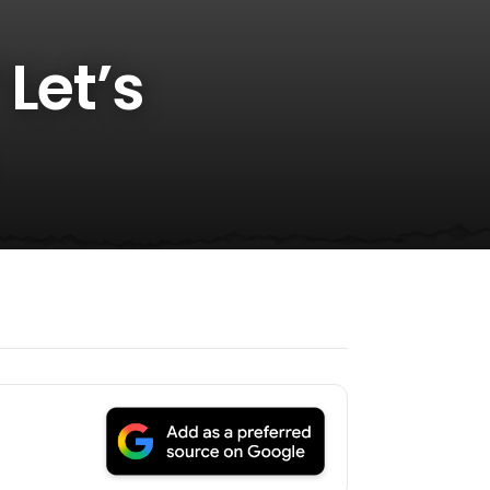
Let’s