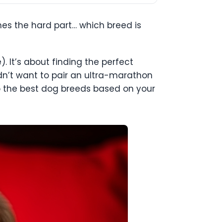
es the hard part… which breed is
. It’s about finding the perfect
uldn’t want to pair an ultra-marathon
to the best dog breeds based on your