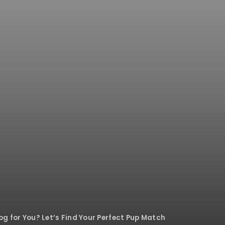
g for You? Let’s Find Your Perfect Pup Match