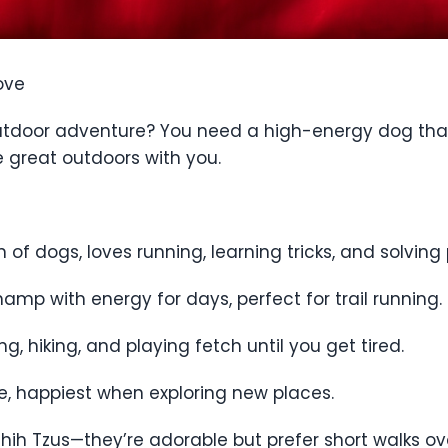
ove
 outdoor adventure? You need a high-energy dog that
he great outdoors with you.
n of dogs, loves running, learning tricks, and solving 
amp with energy for days, perfect for trail running.
, hiking, and playing fetch until you get tired.
ce, happiest when exploring new places.
d Shih Tzus—they’re adorable but prefer short walks o