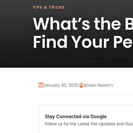
TIPS & TRICKS
What’s the B
Find Your P
January 30, 2025
·
Ahsan Naeem
Stay Connected via Google
Follow us for the Latest Pet Updates and Gui