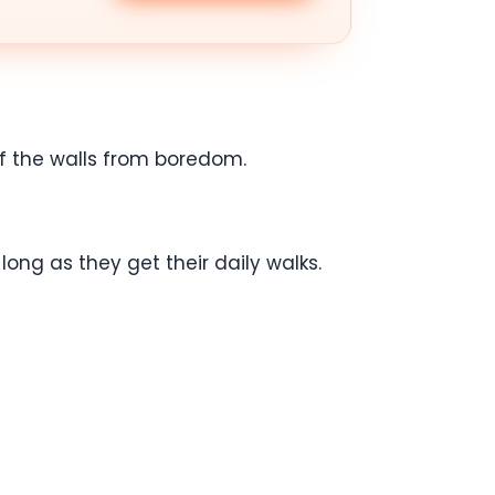
ff the walls from boredom.
ong as they get their daily walks.