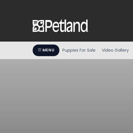
Puppies For Sale
Video Gallery
MENU