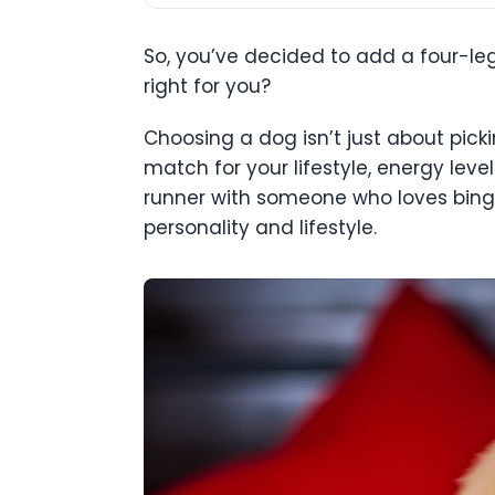
So, you’ve decided to add a four-le
right for you?
Choosing a dog isn’t just about picki
match for your lifestyle, energy leve
runner with someone who loves binge
personality and lifestyle.