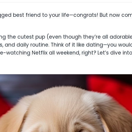
gged best friend to your life—congrats! But now com
ng the cutest pup (even though they’re all adorable)
ls, and daily routine. Think of it like dating—you wo
-watching Netflix all weekend, right? Let’s dive in