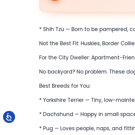
* Shih Tzu — Born to be pampered, con
Not the Best Fit: Huskies, Border Co
For the City Dweller: Apartment-Frie
No backyard? No problem. These dogs 
Best Breeds for You:
* Yorkshire Terrier — Tiny, low-mainte
* Dachshund — Happy in small spaces b
* Pug — Loves people, naps, and fitti