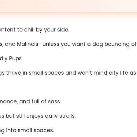
tent to chill by your side.
llies, and Malinois—unless you want a dog bouncing o
ndly Pups
thrive in small spaces and won’t mind city life as l
nance, and full of sass.
ut still enjoys daily strolls.
ng into small spaces.