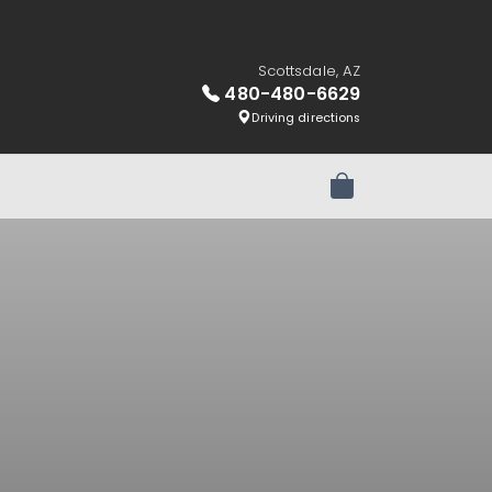
Scottsdale, AZ
480-480-6629
Driving directions
Review Order