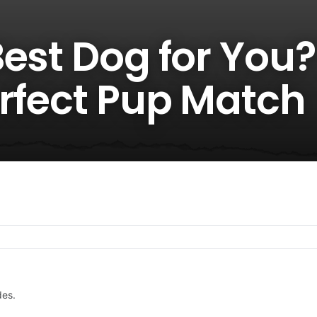
est Dog for You? 
erfect Pup Match
des.