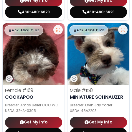
Get My Info
Get My Info
480-480-6629
480-480-6629
$
,
99
$
,
99
█
█
█
█
ASK ABOUT ME
ASK ABOUT ME
Female
#169
Male
#158
COCKAPOO
MINIATURE SCHNAUZER
Breeder: Amos Beiler CCC WC
Breeder: Ervin Jay Yoder
USDA:
32-A-0305
USDA:
48A2203
Get My Info
Get My Info