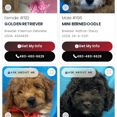
Female
#192
Male
#196
GOLDEN RETRIEVER
MINI BERNEDOODLE
Breeder: Freeman Detweiler
Breeder: Nathan Steury
USDA:
43A4826
USDA:
34-A-0231
Get My Info
Get My Info
480-480-6629
480-480-6629
$
,
99
$
,
99
█
█
█
█
ASK ABOUT ME
ASK ABOUT ME