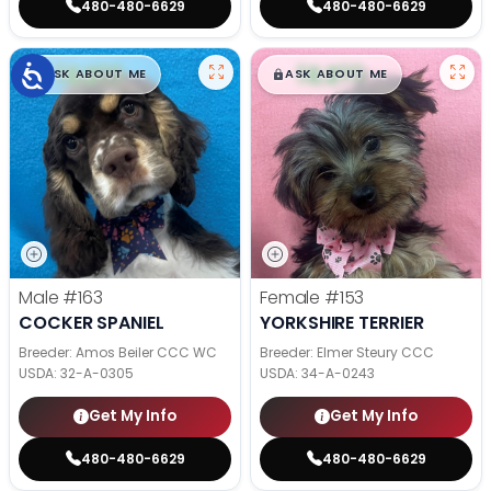
480-480-6629
480-480-6629
$
,
99
$
,
99
█
█
█
█
ASK ABOUT ME
ASK ABOUT ME
Male
#163
Female
#153
COCKER SPANIEL
YORKSHIRE TERRIER
Breeder: Amos Beiler CCC WC
Breeder: Elmer Steury CCC
USDA:
32-A-0305
USDA:
34-A-0243
Get My Info
Get My Info
480-480-6629
480-480-6629