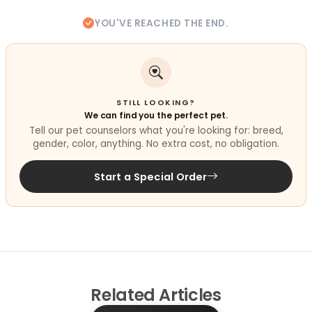
YOU'VE REACHED THE END.
STILL LOOKING?
We can find you the perfect pet.
Tell our pet counselors what you're looking for: breed,
gender, color, anything. No extra cost, no obligation.
Start a Special Order
Related
Articles