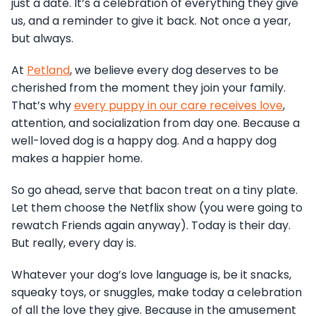
just a date. It’s a celebration of everything they give
us, and a reminder to give it back. Not once a year,
but always.
At
Petland
, we believe every dog deserves to be
cherished from the moment they join your family.
That’s why
every puppy in our care receives love
,
attention, and socialization from day one. Because a
well-loved dog is a happy dog. And a happy dog
makes a happier home.
So go ahead, serve that bacon treat on a tiny plate.
Let them choose the Netflix show (you were going to
rewatch Friends again anyway). Today is their day.
But really, every day is.
Whatever your dog’s love language is, be it snacks,
squeaky toys, or snuggles, make today a celebration
of all the love they give. Because in the amusement