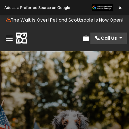
×
Add as a Preferred Source on Google
The Wait is Over! Petland Scottsdale Is Now Open!
Call Us
Review Order