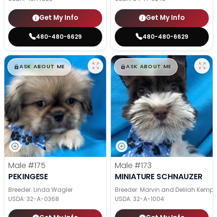
Get My Info
Get My Info
480-480-6629
480-480-6629
$
,
99
$
,
99
█
█
█
█
ASK ABOUT ME
ASK ABOUT ME
Male
#175
Male
#173
PEKINGESE
MINIATURE SCHNAUZER
Breeder: Linda Wagler
Breeder: Marvin and Delilah Kemp
USDA:
32-A-0368
USDA:
32-A-1004