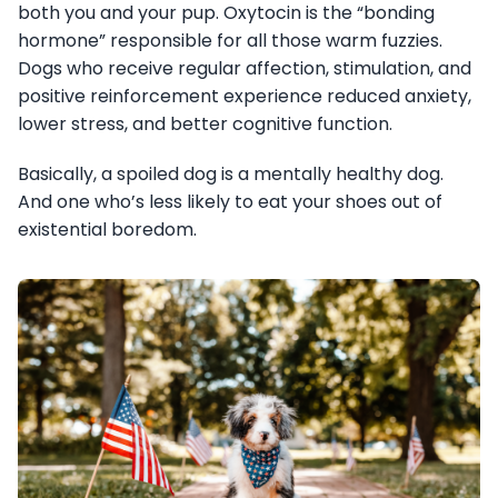
both you and your pup. Oxytocin is the “bonding
hormone” responsible for all those warm fuzzies.
Dogs who receive regular affection, stimulation, and
positive reinforcement experience reduced anxiety,
lower stress, and better cognitive function.
Basically, a spoiled dog is a mentally healthy dog.
And one who’s less likely to eat your shoes out of
existential boredom.