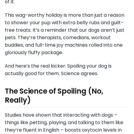
of it.
This wag-worthy holiday is more than just a reason
to shower your pup with extra belly rubs and guilt-
free treats. It’s a reminder that our dogs aren’t just
pets. They’re therapists, comedians, workout
buddies, and full-time joy machines rolled into one
gloriously fluffy package.
And here’s the real kicker: Spoiling your dog is
actually good for them. Science agrees.
The Science of Spoiling (No,
Really)
Studies have shown that interacting with dogs –
things like petting, playing, and talking to them like
they’re fluent in English – boosts oxytocin levels in