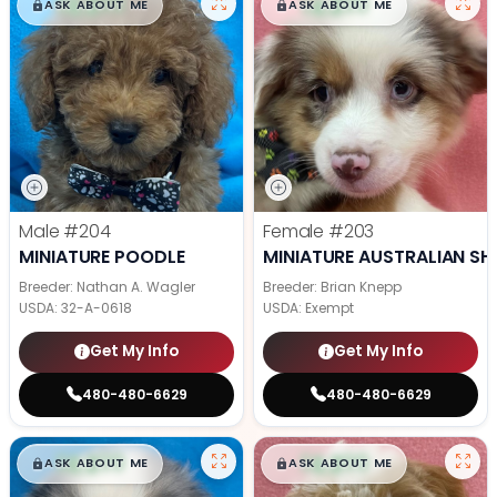
$
,
99
$
,
99
█
█
█
█
ASK ABOUT ME
ASK ABOUT ME
Male
#204
Female
#203
MINIATURE POODLE
MINIATURE AUSTRALIAN SH
Breeder: Nathan A. Wagler
Breeder: Brian Knepp
USDA:
32-A-0618
USDA:
Exempt
Get My Info
Get My Info
480-480-6629
480-480-6629
$
,
99
$
,
99
█
█
█
█
ASK ABOUT ME
ASK ABOUT ME