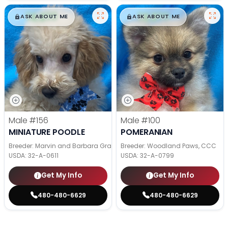
$
,
99
$
,
99
█
█
█
█
ASK ABOUT ME
ASK ABOUT ME
Male
#156
Male
#100
MINIATURE POODLE
POMERANIAN
Breeder: Marvin and Barbara Graber
Breeder: Woodland Paws, CCC
USDA:
32-A-0611
USDA:
32-A-0799
Get My Info
Get My Info
480-480-6629
480-480-6629