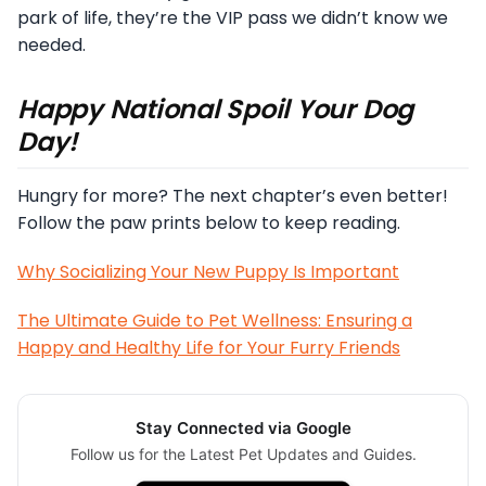
park of life, they’re the VIP pass we didn’t know we
needed.
Happy National Spoil Your Dog
Day!
Hungry for more? The next chapter’s even better!
Follow the paw prints below to keep reading.
Why Socializing Your New Puppy Is Important
The Ultimate Guide to Pet Wellness: Ensuring a
Happy and Healthy Life for Your Furry Friends
Stay Connected via Google
Follow us for the Latest Pet Updates and Guides.