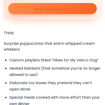
Meet our puppies
Think:
Surprise puppuccinos that end in whipped cream
whiskers
Custom playlists titled “Vibes for My Velcro Dog”
Heated blankets (that somehow you’re no longer
allowed to use)
Elaborate toy boxes they pretend they can’t
open alone
Special meals cooked with more effort than your
own dinner