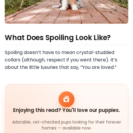
What Does Spoiling Look Like?
Spoiling doesn’t have to mean crystal-studded
collars (although, respect if you went there). It’s
about the little luxuries that say, “You are loved.”
Enjoying this read? You'll love our puppies.
Adorable, vet-checked pups looking for their forever
homes — available now.