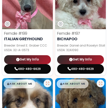
Female
#199
Female
#197
ITALIAN GREYHOUND
BICHAPOO
Breeder: Ernest E. Graber CCC
Breeder: Daniel and Roselyn Stoll
USDA:
32-A-0573
USDA:
32A1090
Get My Info
Get My Info
480-480-6629
480-480-6629
$
,
99
$
,
99
█
█
█
█
ASK ABOUT ME
ASK ABOUT ME