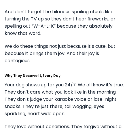
And don’t forget the hilarious spoiling rituals like
turning the TV up so they don’t hear fireworks, or
spelling out “W-A-L-K” because they absolutely
know that word.
We do these things not just because it’s cute, but
because it brings them joy. And their joy is
contagious.
Why They Deserve It, Every Day
Your dog shows up for you 24/7. We all know it’s true.
They don’t care what you look like in the morning.
They don’t judge your karaoke voice or late-night
snacks. They’re just there, tail wagging, eyes
sparkling, heart wide open.
They love without conditions. They forgive without a