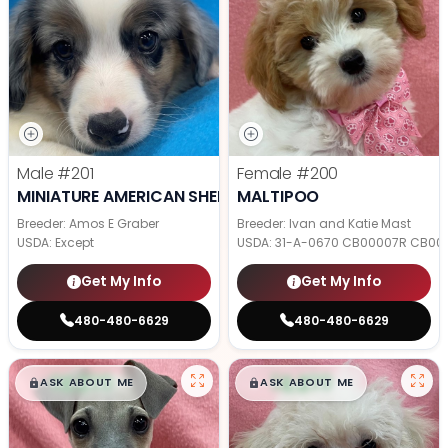
Male
#201
Female
#200
MINIATURE AMERICAN SHEPHERD
MALTIPOO
Breeder: Amos E Graber
Breeder: Ivan and Katie Mast
USDA:
Except
USDA:
31-A-0670 CB00007R CB00
Get My Info
Get My Info
480-480-6629
480-480-6629
$
,
99
$
,
99
█
█
█
█
ASK ABOUT ME
ASK ABOUT ME