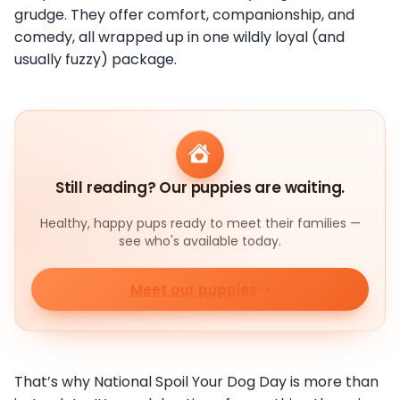
grudge. They offer comfort, companionship, and
comedy, all wrapped up in one wildly loyal (and
usually fuzzy) package.
Still reading? Our puppies are waiting.
Healthy, happy pups ready to meet their families —
see who's available today.
Meet our puppies
That’s why National Spoil Your Dog Day is more than