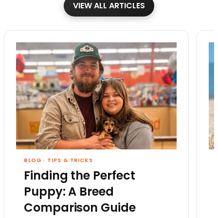
VIEW ALL ARTICLES
BLOG
·
TIPS & TRICKS
Finding the Perfect
Puppy: A Breed
Comparison Guide