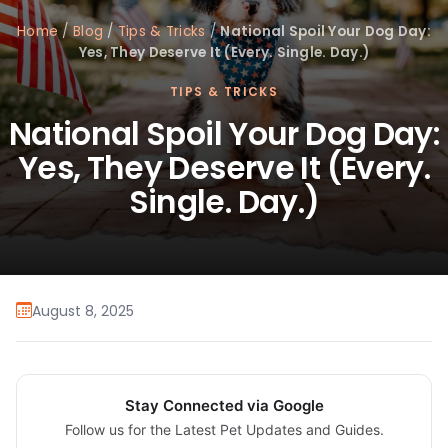
Home
/
Blog
/
Tips & Tricks
/
National Spoil Your Dog Day:
Yes, They Deserve It (Every. Single. Day.)
TIPS & TRICKS
National Spoil Your Dog Day:
Yes, They Deserve It (Every.
Single. Day.)
August 8, 2025
Stay Connected via Google
Follow us for the Latest Pet Updates and Guides.