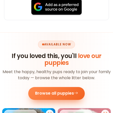
AVAILABLE NOW
If you loved this, you'll
love our
puppies
Meet the happy, healthy pups ready to join your family
today — browse the whole litter below.
Browse all puppies