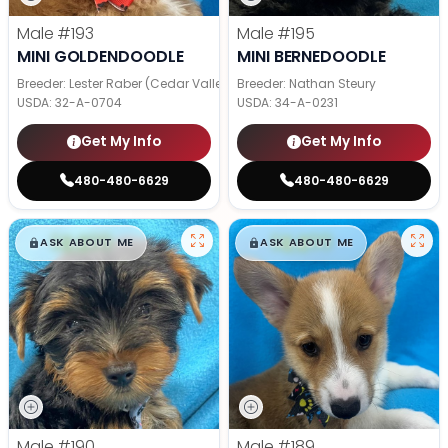
Male
#193
Male
#195
MINI GOLDENDOODLE
MINI BERNEDOODLE
Breeder: Lester Raber (Cedar Valley Pups)
Breeder: Nathan Steury
USDA:
32-A-0704
USDA:
34-A-0231
Get My Info
Get My Info
480-480-6629
480-480-6629
$
,
99
$
,
99
█
█
█
█
ASK ABOUT ME
ASK ABOUT ME
Male
#190
Male
#189