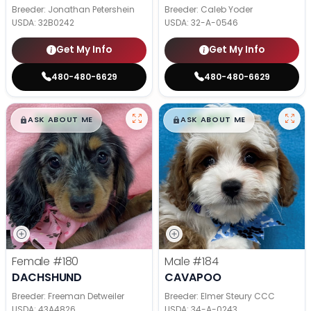
Breeder: Jonathan Petershein
Breeder: Caleb Yoder
USDA:
32B0242
USDA:
32-A-0546
Get My Info
Get My Info
480-480-6629
480-480-6629
$
,
99
$
,
99
█
█
█
█
ASK ABOUT ME
ASK ABOUT ME
Female
#180
Male
#184
DACHSHUND
CAVAPOO
Breeder: Freeman Detweiler
Breeder: Elmer Steury CCC
USDA:
43A4826
USDA:
34-A-0243