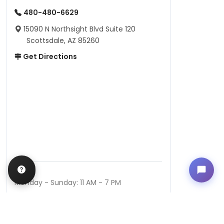
480-480-6629
15090 N Northsight Blvd Suite 120
Scottsdale, AZ 85260
Get Directions
Hours
Monday - Sunday: 11 AM - 7 PM