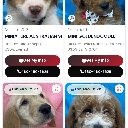
Male
#202
Male
#194
MINIATURE AUSTRALIAN SHEPHERD
MINI GOLDENDOODLE
Breeder: Brian Knepp
Breeder: Lester Raber (Cedar Valle
USDA:
Exempt
USDA:
32-A-0704
Get My Info
Get My Info
480-480-6629
480-480-6629
$
,
99
$
,
99
█
█
█
█
ASK ABOUT ME
ASK ABOUT ME