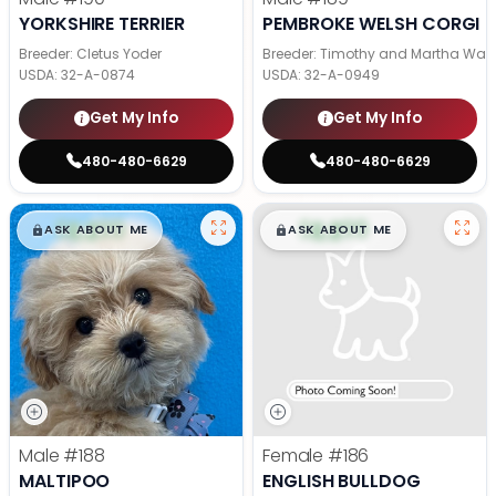
YORKSHIRE TERRIER
PEMBROKE WELSH CORGI
Breeder: Cletus Yoder
Breeder: Timothy and Martha Wag
USDA:
32-A-0874
USDA:
32-A-0949
Get My Info
Get My Info
480-480-6629
480-480-6629
$
,
99
$
,
99
█
█
█
█
ASK ABOUT ME
ASK ABOUT ME
Male
#188
Female
#186
MALTIPOO
ENGLISH BULLDOG