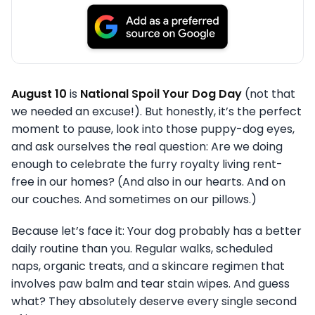
August 10
is
National Spoil Your Dog Day
(not that
we needed an excuse!). But honestly, it’s the perfect
moment to pause, look into those puppy-dog eyes,
and ask ourselves the real question: Are we doing
enough to celebrate the furry royalty living rent-
free in our homes? (And also in our hearts. And on
our couches. And sometimes on our pillows.)
Because let’s face it: Your dog probably has a better
daily routine than you. Regular walks, scheduled
naps, organic treats, and a skincare regimen that
involves paw balm and tear stain wipes. And guess
what? They absolutely deserve every single second