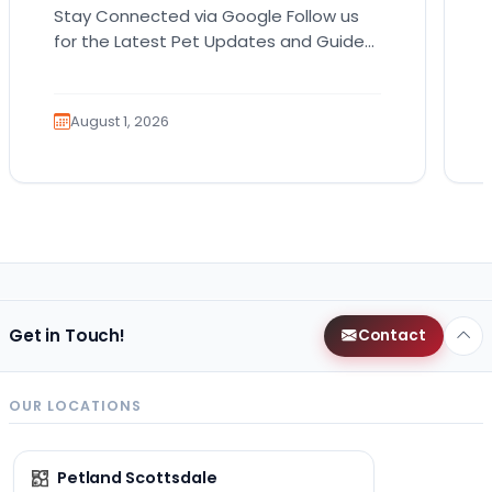
Stay Connected via Google Follow us
for the Latest Pet Updates and Guides.
Bringing home a puppy is exciting. It
also comes…
August 1, 2026
Get in Touch!
Contact
OUR LOCATIONS
Petland Scottsdale