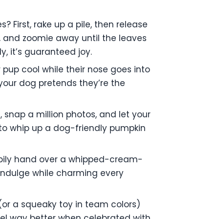
First, rake up a pile, then release
, and zoomie away until the leaves
ly, it’s guaranteed joy.
ur pup cool while their nose goes into
 your dog pretends they’re the
 snap a million photos, and let your
n to whip up a dog-friendly pumpkin
happily hand over a whipped-cream-
p indulge while charming every
(or a squeaky toy in team colors)
el way better when celebrated with