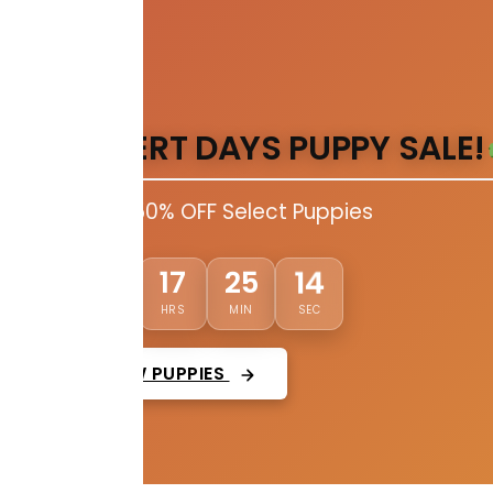
DESERT DAYS PUPPY SALE!
Up to 50% OFF Select Puppies
12
03
17
25
DAYS
HRS
MIN
SEC
VIEW PUPPIES