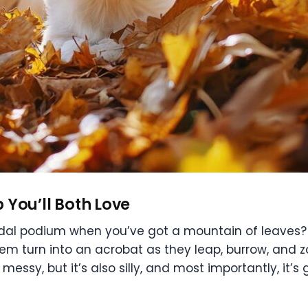
p You’ll Both Love
al podium when you’ve got a mountain of leaves? Fir
em turn into an acrobat as they leap, burrow, and z
 messy, but it’s also silly, and most importantly, it’s