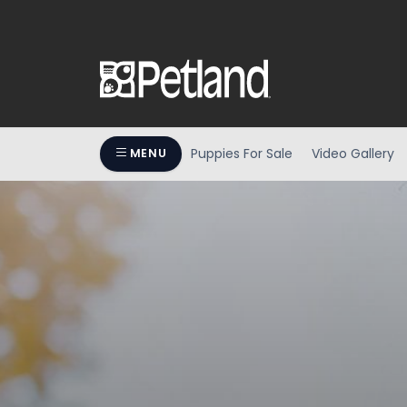
Puppies For Sale
Video Gallery
MENU