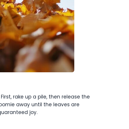
st, rake up a pile, then release the
oomie away until the leaves are
 guaranteed joy.