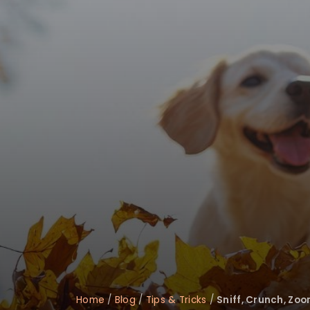
Home
/
Blog
/
Tips & Tricks
/
Sniff, Crunch, Zoo