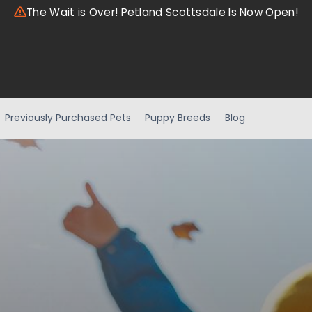
The Wait is Over! Petland Scottsdale Is Now Open!
Previously Purchased Pets
Puppy Breeds
Blog