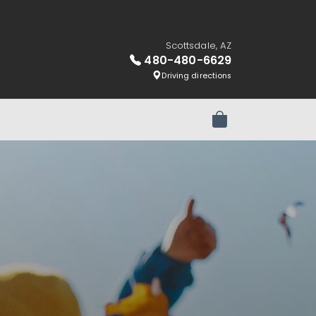
Scottsdale, AZ
480-480-6629
Driving directions
Review Order