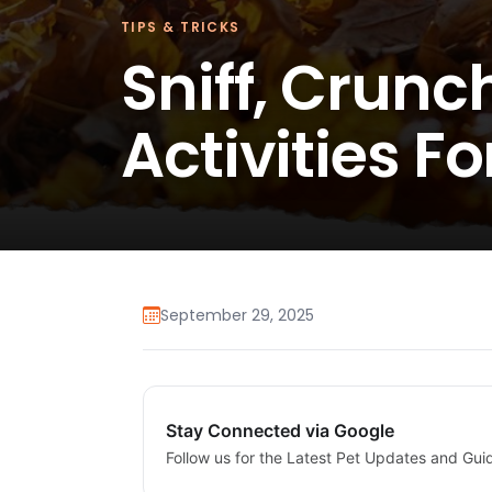
TIPS & TRICKS
Sniff, Crunc
Activities F
September 29, 2025
Stay Connected via Google
Follow us for the Latest Pet Updates and Gui