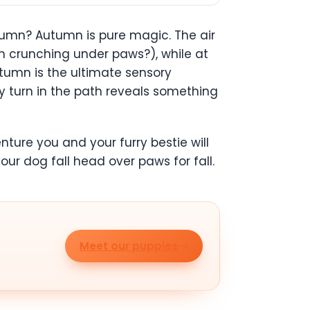
mn? Autumn is pure magic. The air
han crunching under paws?), while at
utumn is the ultimate sensory
ery turn in the path reveals something
nture you and your furry bestie will
our dog fall head over paws for fall.
Meet our puppies