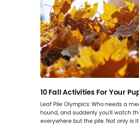
10 Fall Activities For Your Pu
Leaf Pile Olympics: Who needs a med
hound, and suddenly you’ll watch th
everywhere but the pile. Not only is it