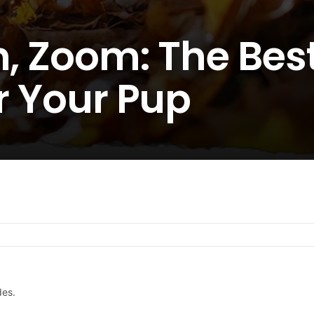
h, Zoom: The Best
or Your Pup
des.