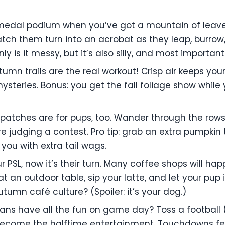
edal podium when you’ve got a mountain of leaves? 
tch them turn into an acrobat as they leap, burrow
y is it messy, but it’s also silly, and most important
autumn trails are the real workout! Crisp air keeps yo
ysteries. Bonus: you get the fall foliage show while
patches are for pups, too. Wander through the rows,
’re judging a contest. Pro tip: grab an extra pumpki
 you with extra tail wags.
ur PSL, now it’s their turn. Many coffee shops will 
at an outdoor table, sip your latte, and let your pu
utumn café culture? (Spoiler: it’s your dog.)
ans have all the fun on game day? Toss a football 
become the halftime entertainment. Touchdowns fe