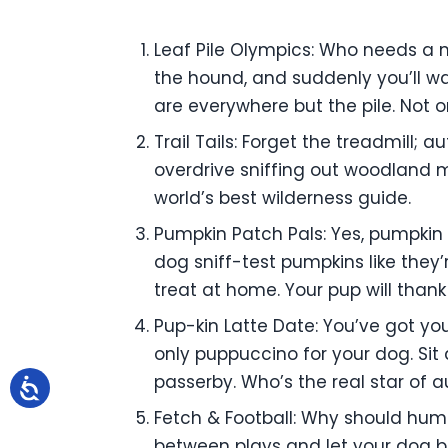
Leaf Pile Olympics: Who needs a m
the hound, and suddenly you’ll wa
are everywhere but the pile. Not onl
Trail Tails: Forget the treadmill; 
overdrive sniffing out woodland m
world’s best wilderness guide.
Pumpkin Patch Pals: Yes, pumpkin 
dog sniff-test pumpkins like they
treat at home. Your pup will thank
Pup-kin Latte Date: You’ve got yo
only puppuccino for your dog. Sit 
passerby. Who’s the real star of a
Fetch & Football: Why should hum
between plays and let your dog 