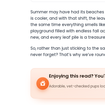
Summer may have had its beaches a
is cooler, and with that shift, the l
the same time everything smells like 
playground filled with endless fall a
new, and every leaf pile is a treasu
So, rather than just sticking to the 
never forget? That’s why we’ve round
Enjoying this read? You'
Adorable, vet-checked pups look