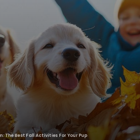
m: The Best Fall Activities For Your Pup