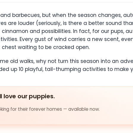
nd barbecues, but when the season changes, autu
eaves are louder (seriously, is there a better sound t
cinnamon and possibilities. In fact, for our pups, a
ctivities. Every gust of wind carries a new scent, ev
re chest waiting to be cracked open.
same old walks, why not turn this season into an adve
ed up 10 playful, tail-thumping activities to make y
ll love our puppies.
ing for their forever homes — available now.