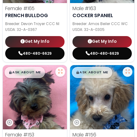
Female
#165
Male
#163
FRENCH BULLDOG
COCKER SPANIEL
Breeder: Devon Troyer CCC NI
Breeder: Amos Beiler CCC WC
USDA:
32-A-0367
USDA:
32-A-0305
Get My Info
Get My Info
480-480-6629
480-480-6629
$
,
99
$
,
99
█
█
█
█
ASK ABOUT ME
ASK ABOUT ME
Female
#153
Male
#156