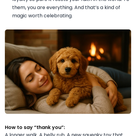
them, you are everything. And that’s a kind of
magic worth celebrating.
How to say “thank you”:
A longer walk. A belly rub. A new squeaky toy that