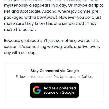
mysteriously disappears in a day. Or maybe a trip to
Petland Scottsdale, Arizona, where joy comes pre-
packaged with a bow(wow). However you do it, just
make sure they know this one simple truth: They
make life better.
Because gratitude isn’t just something we feel this
season. It’s something we wag, walk, and live every
day with our dogs.
Stay Connected via Google
Follow us for the Latest Pet Updates and Guides.