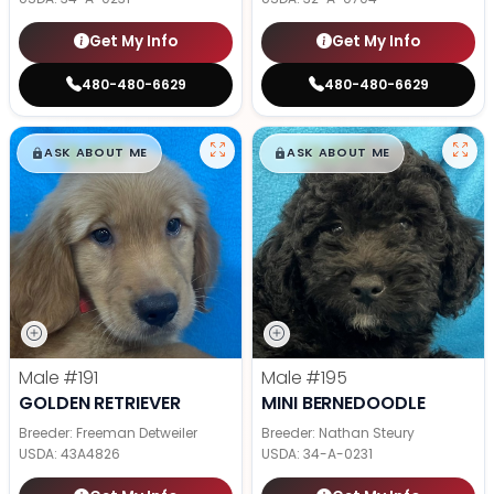
Get My Info
Get My Info
480-480-6629
480-480-6629
$
,
99
$
,
99
█
█
█
█
ASK ABOUT ME
ASK ABOUT ME
Male
#191
Male
#195
GOLDEN RETRIEVER
MINI BERNEDOODLE
Breeder: Freeman Detweiler
Breeder: Nathan Steury
USDA:
43A4826
USDA:
34-A-0231