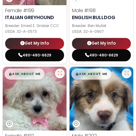
Female
#199
Male
#198
ITALIAN GREYHOUND
ENGLISH BULLDOG
Breeder: Ernest E. Graber CCC
Breeder: Ben Mullet
USDA:
32-A-0573
USDA:
32-A-0907
Get My Info
Get My Info
480-480-6629
480-480-6629
$
,
99
$
,
99
█
█
█
█
ASK ABOUT ME
ASK ABOUT ME
Female
#197
Male
#202