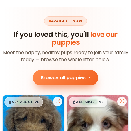
AVAILABLE NOW
If you loved this, you'll
love our
puppies
Meet the happy, healthy pups ready to join your family
today — browse the whole litter below.
Browse all puppies
$
,
99
$
,
99
█
█
█
█
ASK ABOUT ME
ASK ABOUT ME