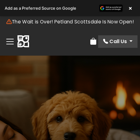
×
Add as a Preferred Source on Google
The Wait is Over! Petland Scottsdale Is Now Open!
Call Us
Review Order