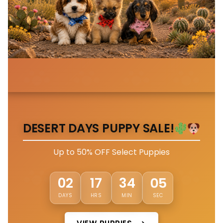
DESERT DAYS PUPPY SALE!
Up to 50% OFF Select Puppies
02
02
17
34
DAYS
HRS
MIN
SEC