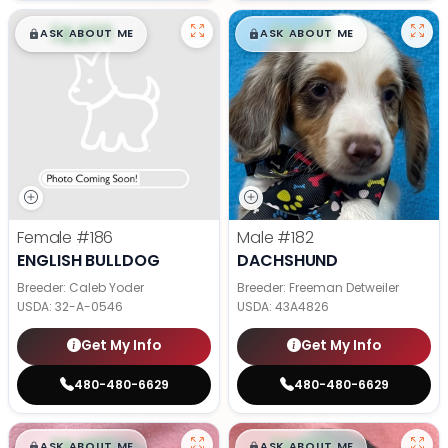
$
,
99
$
,
99
█
█
█
█
ASK ABOUT ME
ASK ABOUT ME
Female
#186
Male
#182
ENGLISH BULLDOG
DACHSHUND
Breeder: Caleb Yoder
Breeder: Freeman Detweiler
USDA:
32-A-0546
USDA:
43A4826
Get My Info
Get My Info
480-480-6629
480-480-6629
$
,
99
$
,
99
█
█
█
█
ASK ABOUT ME
ASK ABOUT ME