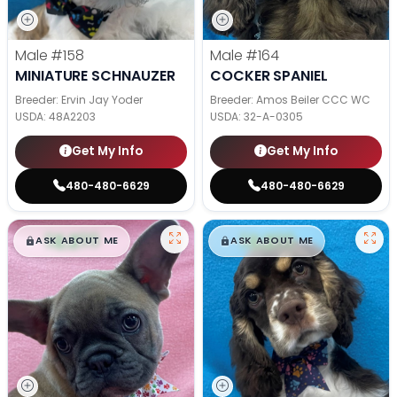
Male
#158
Male
#164
MINIATURE SCHNAUZER
COCKER SPANIEL
Breeder: Ervin Jay Yoder
Breeder: Amos Beiler CCC WC
USDA:
48A2203
USDA:
32-A-0305
Get My Info
Get My Info
480-480-6629
480-480-6629
$
,
99
$
,
99
█
█
█
█
ASK ABOUT ME
ASK ABOUT ME