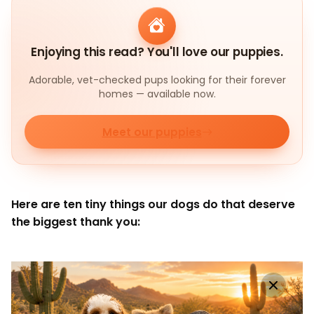
Enjoying this read? You'll love our puppies.
Adorable, vet-checked pups looking for their forever
homes — available now.
Meet our puppies
Here are ten tiny things our dogs do that deserve
the biggest thank you: