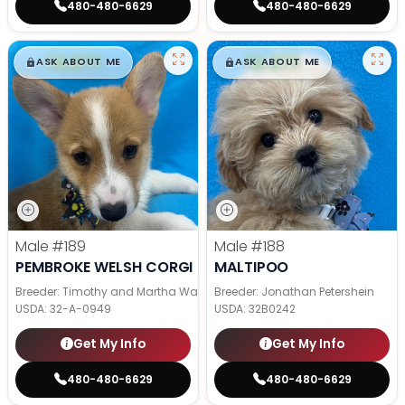
480-480-6629
480-480-6629
$
,
99
$
,
99
█
█
█
█
ASK ABOUT ME
ASK ABOUT ME
Male
#189
Male
#188
PEMBROKE WELSH CORGI
MALTIPOO
Breeder: Timothy and Martha Wagler
Breeder: Jonathan Petershein
USDA:
32-A-0949
USDA:
32B0242
Get My Info
Get My Info
480-480-6629
480-480-6629