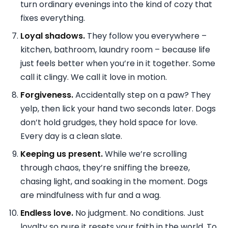
turn ordinary evenings into the kind of cozy that
fixes everything.
Loyal shadows.
They follow you everywhere –
kitchen, bathroom, laundry room – because life
just feels better when you’re in it together. Some
call it clingy. We call it love in motion.
Forgiveness.
Accidentally step on a paw? They
yelp, then lick your hand two seconds later. Dogs
don’t hold grudges, they hold space for love.
Every day is a clean slate.
Keeping us present.
While we’re scrolling
through chaos, they’re sniffing the breeze,
chasing light, and soaking in the moment. Dogs
are mindfulness with fur and a wag.
Endless love.
No judgment. No conditions. Just
loyalty so pure it resets your faith in the world. To