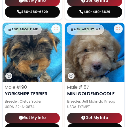
Get My Info
Get My Info
480-480-6629
480-480-6629
$
,
99
$
,
99
█
█
█
█
ASK ABOUT ME
ASK ABOUT ME
Male
#190
Male
#187
YORKSHIRE TERRIER
MINI GOLDENDOODLE
Breeder: Cletus Yoder
Breeder: Jeff Malinda Knepp
USDA:
32-A-0874
USDA:
EXEMPT
Get My Info
Get My Info