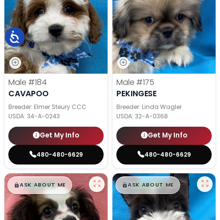
Male
#184
Male
#175
CAVAPOO
PEKINGESE
Breeder: Elmer Steury CCC
Breeder: Linda Wagler
USDA:
34-A-0243
USDA:
32-A-0368
Get My Info
Get My Info
480-480-6629
480-480-6629
$
,
99
$
,
99
█
█
█
█
ASK ABOUT ME
ASK ABOUT ME