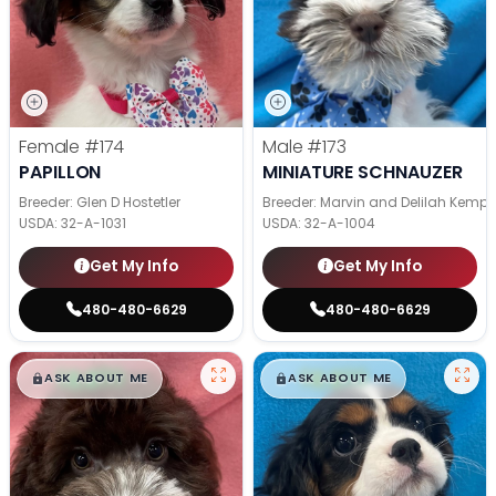
Female
#174
Male
#173
PAPILLON
MINIATURE SCHNAUZER
Breeder: Glen D Hostetler
Breeder: Marvin and Delilah Kemp
USDA:
32-A-1031
USDA:
32-A-1004
Get My Info
Get My Info
480-480-6629
480-480-6629
$
,
99
$
,
99
█
█
█
█
ASK ABOUT ME
ASK ABOUT ME