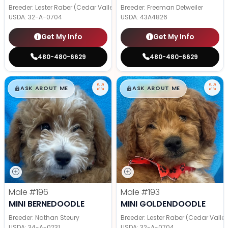
Breeder: Lester Raber (Cedar Valley Pups)
Breeder: Freeman Detweiler
USDA:
32-A-0704
USDA:
43A4826
Get My Info
Get My Info
480-480-6629
480-480-6629
$
,
99
$
,
99
█
█
█
█
ASK ABOUT ME
ASK ABOUT ME
Male
#196
Male
#193
MINI BERNEDOODLE
MINI GOLDENDOODLE
Breeder: Nathan Steury
Breeder: Lester Raber (Cedar Valle
USDA:
34-A-0231
USDA:
32-A-0704