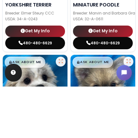
YORKSHIRE TERRIER
MINIATURE POODLE
Breeder: Elmer Steury CCC
Breeder: Marvin and Barbara Grab
USDA:
34-A-0243
USDA:
32-A-0611
Get My Info
Get My Info
480-480-6629
480-480-6629
$
,
99
$
,
99
█
█
█
█
ASK ABOUT ME
ASK ABOUT ME
Male
#128
Male
#100
TEDDY BEAR
POMERANIAN