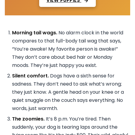
VIEW PUPPIES
Morning tail wags.
No alarm clock in the world
compares to that full-body tail wag that says,
“You’re awake! My favorite person is awake!”
They don’t care about bed hair or Monday
moods. They’re just happy you exist.
Silent comfort.
Dogs have a sixth sense for
sadness. They don’t need to ask what’s wrong;
they just know. A gentle head on your knee or a
quiet snuggle on the couch says everything. No
words, just warmth.
The zoomies.
It’s 8 p.m. You’re tired. Then
suddenly, your dog is tearing laps around the