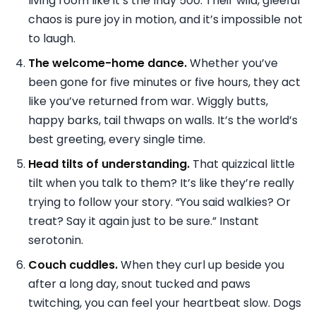
living room like it’s the Indy 500. Their wild, gleeful
chaos is pure joy in motion, and it’s impossible not
to laugh.
The welcome-home dance.
Whether you’ve
been gone for five minutes or five hours, they act
like you’ve returned from war. Wiggly butts,
happy barks, tail thwaps on walls. It’s the world’s
best greeting, every single time.
Head tilts of understanding.
That quizzical little
tilt when you talk to them? It’s like they’re really
trying to follow your story. “You said walkies? Or
treat? Say it again just to be sure.” Instant
serotonin.
Couch cuddles.
When they curl up beside you
after a long day, snout tucked and paws
twitching, you can feel your heartbeat slow. Dogs