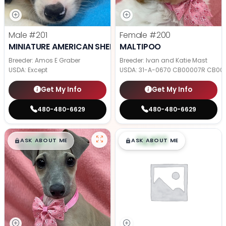
Male
#201
Female
#200
MINIATURE AMERICAN SHEPHERD
MALTIPOO
Breeder: Amos E Graber
Breeder: Ivan and Katie Mast
USDA:
Except
USDA:
31-A-0670 CB00007R CB00
Get My Info
Get My Info
480-480-6629
480-480-6629
$
,
99
$
,
99
█
█
█
█
ASK ABOUT ME
ASK ABOUT ME