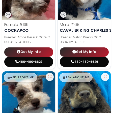
Female
#169
Male
#168
COCKAPOO
CAVALIER KING CHARLES S
Breeder: Amos Beiler CCC WC
Breeder: Melvin Knepp CCC
USDA:
32-A-0305
USDA:
32-A-0915
Get My Info
Get My Info
480-480-6629
480-480-6629
$
,
99
$
,
99
█
█
█
█
ASK ABOUT ME
ASK ABOUT ME