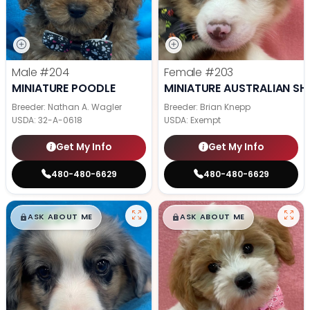
Male
#204
Female
#203
MINIATURE POODLE
MINIATURE AUSTRALIAN SH
Breeder: Nathan A. Wagler
Breeder: Brian Knepp
USDA:
32-A-0618
USDA:
Exempt
Get My Info
Get My Info
480-480-6629
480-480-6629
$
,
99
$
,
99
█
█
█
█
ASK ABOUT ME
ASK ABOUT ME