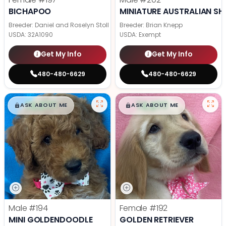
BICHAPOO
MINIATURE AUSTRALIAN SH
Breeder: Daniel and Roselyn Stoll
Breeder: Brian Knepp
USDA:
32A1090
USDA:
Exempt
Get My Info
Get My Info
480-480-6629
480-480-6629
$
,
99
$
,
99
█
█
█
█
ASK ABOUT ME
ASK ABOUT ME
Male
#194
Female
#192
MINI GOLDENDOODLE
GOLDEN RETRIEVER