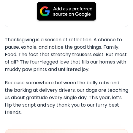
Thanksgiving is a season of reflection. A chance to
pause, exhale, and notice the good things. Family.
Food. The fact that stretchy trousers exist. But most
of all? The four-legged love that fills our homes with
muddy paw prints and unfiltered joy.
Because somewhere between the belly rubs and
the barking at delivery drivers, our dogs are teaching
us about gratitude every single day. This year, let’s
flip the script and say thank you to our furry best
friends.