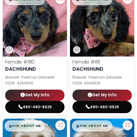
Female
#180
Female
#181
DACHSHUND
DACHSHUND
Breeder: Freeman Detweiler
Breeder: Freeman Detweiler
USDA:
43A4826
USDA:
43A4826
Get My Info
Get My Info
480-480-6629
480-480-6629
$
,
99
$
,
99
█
█
█
█
ASK ABOUT ME
ASK ABOUT ME