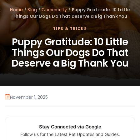
Home
/
Blog
/
Community
/
Puppy Gratitude: 10 Little
Things Our Dogs Do That Deserve a Big Thank You
TIPS & TRICKS
Puppy Gratitude: 10 Little
Things Our Dogs Do That
Deserve a Big Thank You
November 1, 2025
Stay Connected via Google
Follow us for the Latest Pet Updates and Guides.