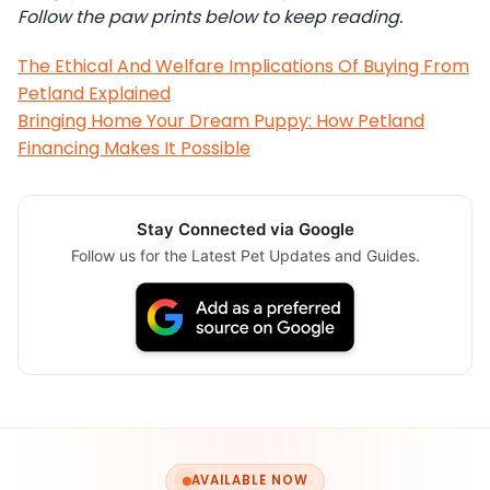
Follow the paw prints below to keep reading.
The Ethical And Welfare Implications Of Buying From
Petland Explained
Bringing Home Your Dream Puppy: How Petland
Financing Makes It Possible
Stay Connected via Google
Follow us for the Latest Pet Updates and Guides.
AVAILABLE NOW