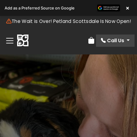
×
Add as a Preferred Source on Google
The Wait is Over! Petland Scottsdale Is Now Open!
Call Us
Review Order