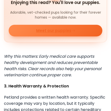
Enjoying this read? You'll love our puppies.
Adorable, vet-checked pups looking for their forever
homes — available now.
Meet our puppies
Why this matters: Early medical care supports
healthy development and reduces preventable
health risks. Clear records also help your personal
veterinarian continue proper care.
3. Health Warranty & Protection
Petland provides a written health warranty. Specific
coverage may vary by location, but it typically
includes protections related to certain hereditary