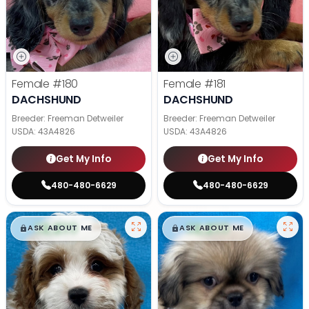
Female
#180
Female
#181
DACHSHUND
DACHSHUND
Breeder: Freeman Detweiler
Breeder: Freeman Detweiler
USDA:
43A4826
USDA:
43A4826
Get My Info
Get My Info
480-480-6629
480-480-6629
$
,
99
$
,
99
█
█
█
█
ASK ABOUT ME
ASK ABOUT ME