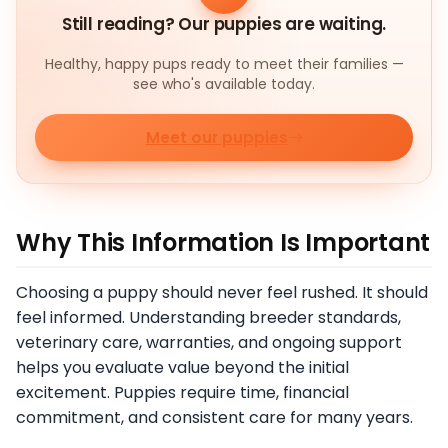
Still reading? Our puppies are waiting.
Healthy, happy pups ready to meet their families —
see who's available today.
Meet our puppies
Why This Information Is Important
Choosing a puppy should never feel rushed. It should
feel informed. Understanding breeder standards,
veterinary care, warranties, and ongoing support
helps you evaluate value beyond the initial
excitement. Puppies require time, financial
commitment, and consistent care for many years.