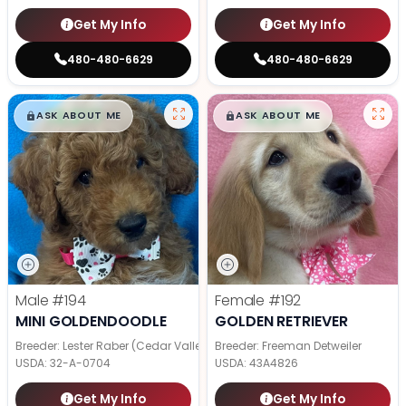
Get My Info
Get My Info
480-480-6629
480-480-6629
$
,
99
$
,
99
█
█
█
█
ASK ABOUT ME
ASK ABOUT ME
Male
#194
Female
#192
MINI GOLDENDOODLE
GOLDEN RETRIEVER
Breeder: Lester Raber (Cedar Valley Pups)
Breeder: Freeman Detweiler
USDA:
32-A-0704
USDA:
43A4826
Get My Info
Get My Info