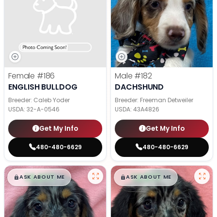
Female
#186
Male
#182
ENGLISH BULLDOG
DACHSHUND
Breeder: Caleb Yoder
Breeder: Freeman Detweiler
USDA:
32-A-0546
USDA:
43A4826
Get My Info
Get My Info
480-480-6629
480-480-6629
$
,
99
$
,
99
█
█
█
█
ASK ABOUT ME
ASK ABOUT ME