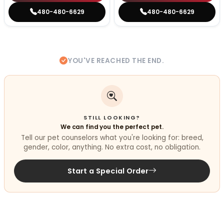
480-480-6629
480-480-6629
YOU'VE REACHED THE END.
STILL LOOKING?
We can find you the perfect pet.
Tell our pet counselors what you're looking for: breed,
gender, color, anything. No extra cost, no obligation.
Start a Special Order