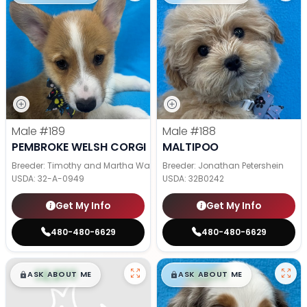
Male
#189
Male
#188
PEMBROKE WELSH CORGI
MALTIPOO
Breeder: Timothy and Martha Wagler
Breeder: Jonathan Petershein
USDA:
32-A-0949
USDA:
32B0242
Get My Info
Get My Info
480-480-6629
480-480-6629
$
,
99
$
,
99
█
█
█
█
ASK ABOUT ME
ASK ABOUT ME