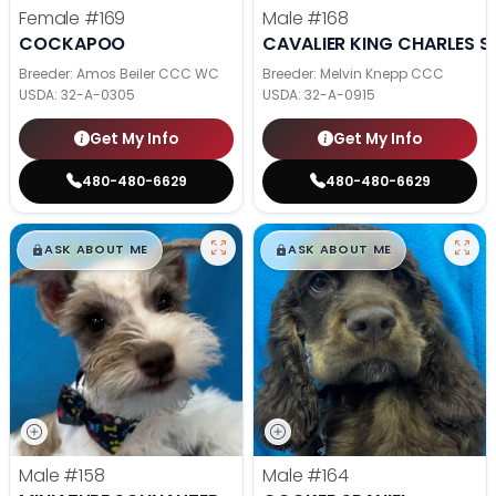
Female
#169
Male
#168
COCKAPOO
CAVALIER KING CHARLES S
Breeder: Amos Beiler CCC WC
Breeder: Melvin Knepp CCC
USDA:
32-A-0305
USDA:
32-A-0915
Get My Info
Get My Info
480-480-6629
480-480-6629
$
,
99
$
,
99
█
█
█
█
ASK ABOUT ME
ASK ABOUT ME
Male
#158
Male
#164