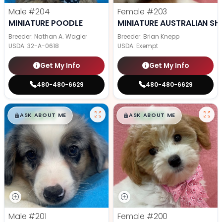
Male
#204
Female
#203
MINIATURE POODLE
MINIATURE AUSTRALIAN SH
Breeder: Nathan A. Wagler
Breeder: Brian Knepp
USDA:
32-A-0618
USDA:
Exempt
Get My Info
Get My Info
480-480-6629
480-480-6629
$
,
99
$
,
99
█
█
█
█
ASK ABOUT ME
ASK ABOUT ME
Male
#201
Female
#200