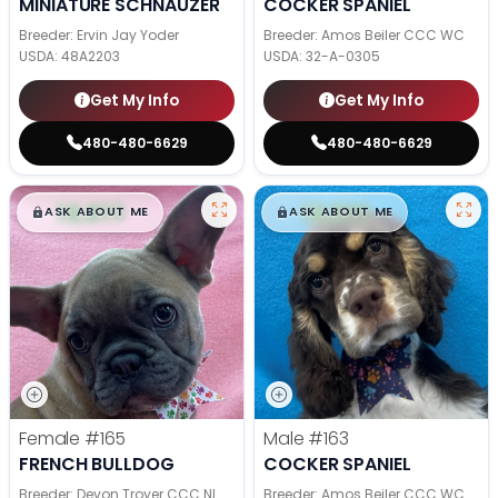
MINIATURE SCHNAUZER
COCKER SPANIEL
Breeder: Ervin Jay Yoder
Breeder: Amos Beiler CCC WC
USDA:
48A2203
USDA:
32-A-0305
Get My Info
Get My Info
480-480-6629
480-480-6629
$
,
99
$
,
99
█
█
█
█
ASK ABOUT ME
ASK ABOUT ME
Female
#165
Male
#163
FRENCH BULLDOG
COCKER SPANIEL
Breeder: Devon Troyer CCC NI
Breeder: Amos Beiler CCC WC