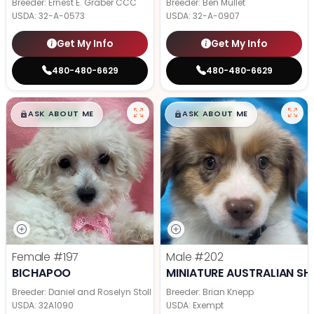
Breeder: Ernest E. Graber CCC
Breeder: Ben Mullet
USDA:
32-A-0573
USDA:
32-A-0907
Get My Info
Get My Info
480-480-6629
480-480-6629
$
,
99
$
,
99
█
█
█
█
ASK ABOUT ME
ASK ABOUT ME
Female
#197
Male
#202
BICHAPOO
MINIATURE AUSTRALIAN SH
Breeder: Daniel and Roselyn Stoll
Breeder: Brian Knepp
USDA:
32A1090
USDA:
Exempt