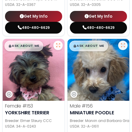
USDA:
32-A-0367
USDA:
32-A-0305
Get My Info
Get My Info
480-480-6629
480-480-6629
$
,
99
$
,
99
█
█
█
█
ASK ABOUT ME
ASK ABOUT ME
Female
#153
Male
#156
YORKSHIRE TERRIER
MINIATURE POODLE
Breeder: Elmer Steury CCC
Breeder: Marvin and Barbara Grab
USDA:
34-A-0243
USDA:
32-A-0611