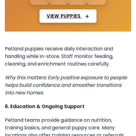
VIEW PUPPIES
Petland puppies receive daily interaction and
handling while in-store. Staff monitor feeding,
cleaning, and enrichment routines carefully.
Why this matters: Early positive exposure to people
helps build confidence and smoother transitions
into new homes.
6. Education & Ongoing Support
Petland teams provide guidance on nutrition,
training basics, and general puppy care. Many
locations also offer training resources or referrals.