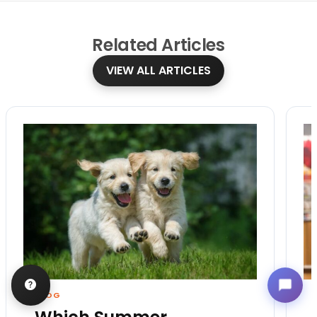
Related
Articles
VIEW ALL ARTICLES
BLOG