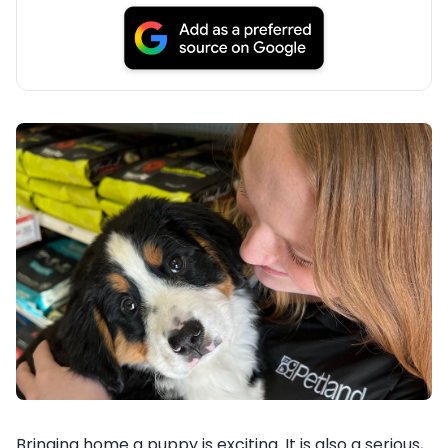
Bringing home a puppy is exciting. It is also a serious,