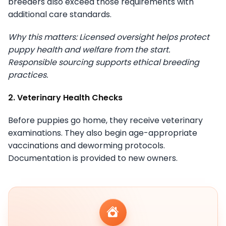
breeders also exceed those requirements with
additional care standards.
Why this matters: Licensed oversight helps protect
puppy health and welfare from the start.
Responsible sourcing supports ethical breeding
practices.
2. Veterinary Health Checks
Before puppies go home, they receive veterinary
examinations. They also begin age-appropriate
vaccinations and deworming protocols.
Documentation is provided to new owners.