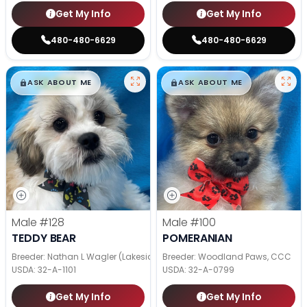
Get My Info
Get My Info
480-480-6629
480-480-6629
$
,
99
$
,
99
█
█
█
█
ASK ABOUT ME
ASK ABOUT ME
Male
#128
Male
#100
TEDDY BEAR
POMERANIAN
Breeder: Nathan L Wagler (Lakeside Pets LLC)
Breeder: Woodland Paws, CCC
USDA:
32-A-1101
USDA:
32-A-0799
Get My Info
Get My Info