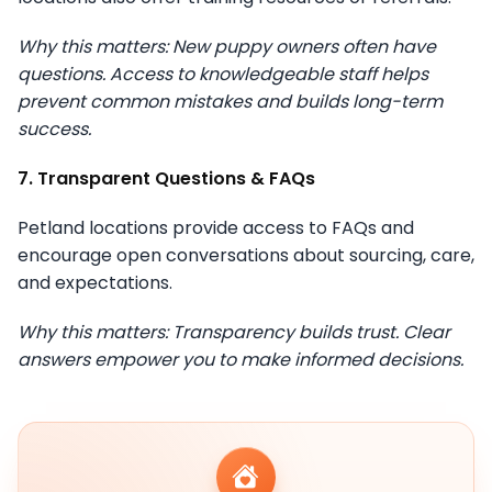
Why this matters: New puppy owners often have
questions. Access to knowledgeable staff helps
prevent common mistakes and builds long-term
success.
7. Transparent Questions & FAQs
Petland locations provide access to FAQs and
encourage open conversations about sourcing, care,
and expectations.
Why this matters: Transparency builds trust. Clear
answers empower you to make informed decisions.