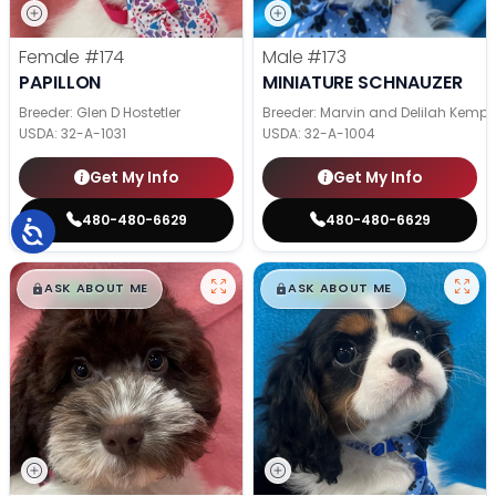
Female
#174
Male
#173
PAPILLON
MINIATURE SCHNAUZER
Breeder: Glen D Hostetler
Breeder: Marvin and Delilah Kemp
USDA:
32-A-1031
USDA:
32-A-1004
Get My Info
Get My Info
480-480-6629
480-480-6629
$
,
99
$
,
99
█
█
█
█
ASK ABOUT ME
ASK ABOUT ME