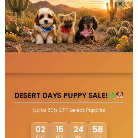
DESERT DAYS PUPPY SALE!
Up to 50% OFF Select Puppies
02
15
24
54
DAYS
HRS
MIN
SEC