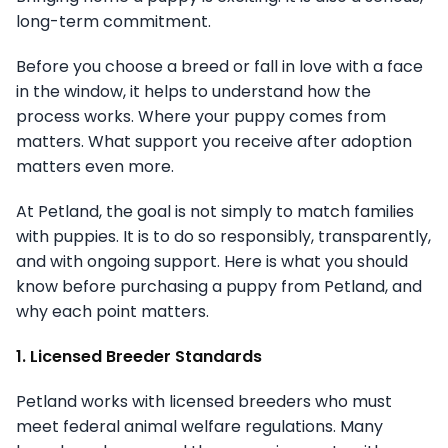
long-term commitment.
Before you choose a breed or fall in love with a face
in the window, it helps to understand how the
process works. Where your puppy comes from
matters. What support you receive after adoption
matters even more.
At Petland, the goal is not simply to match families
with puppies. It is to do so responsibly, transparently,
and with ongoing support. Here is what you should
know before purchasing a puppy from Petland, and
why each point matters.
1. Licensed Breeder Standards
Petland works with licensed breeders who must
meet federal animal welfare regulations. Many