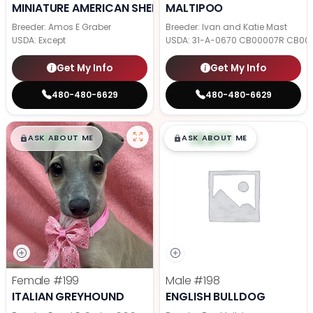
MINIATURE AMERICAN SHEPHERD
MALTIPOO
Breeder: Amos E Graber
Breeder: Ivan and Katie Mast
USDA:
Except
USDA:
31-A-0670 CB00007R CB00
Get My Info
Get My Info
480-480-6629
480-480-6629
$
,
99
$
,
99
█
█
█
█
ASK ABOUT ME
ASK ABOUT ME
Female
#199
Male
#198
ITALIAN GREYHOUND
ENGLISH BULLDOG