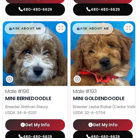
480-480-6629
480-480-6629
$
,
99
$
,
99
█
█
█
█
ASK ABOUT ME
ASK ABOUT ME
Male
#196
Male
#193
MINI BERNEDOODLE
MINI GOLDENDOODLE
Breeder: Nathan Steury
Breeder: Lester Raber (Cedar Valle
USDA:
34-A-0231
USDA:
32-A-0704
Get My Info
Get My Info
480-480-6629
480-480-6629