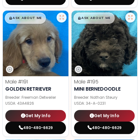
$
,
99
$
,
99
█
█
█
█
ASK ABOUT ME
ASK ABOUT ME
Male
#191
Male
#195
GOLDEN RETRIEVER
MINI BERNEDOODLE
Breeder: Freeman Detweiler
Breeder: Nathan Steury
USDA:
43A4826
USDA:
34-A-0231
Get My Info
Get My Info
480-480-6629
480-480-6629