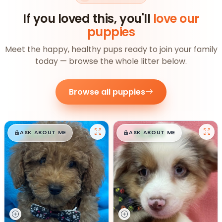
If you loved this, you'll
love our
puppies
Meet the happy, healthy pups ready to join your family
today — browse the whole litter below.
Browse all puppies
$
,
99
$
,
99
█
█
█
█
ASK ABOUT ME
ASK ABOUT ME