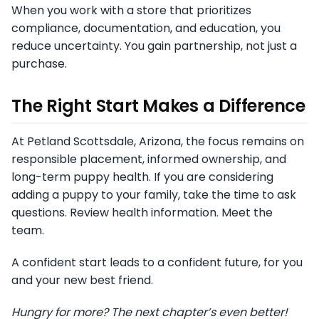
When you work with a store that prioritizes
compliance, documentation, and education, you
reduce uncertainty. You gain partnership, not just a
purchase.
The Right Start Makes a Difference
At Petland Scottsdale, Arizona, the focus remains on
responsible placement, informed ownership, and
long-term puppy health. If you are considering
adding a puppy to your family, take the time to ask
questions. Review health information. Meet the
team.
A confident start leads to a confident future, for you
and your new best friend.
Hungry for more? The next chapter’s even better!