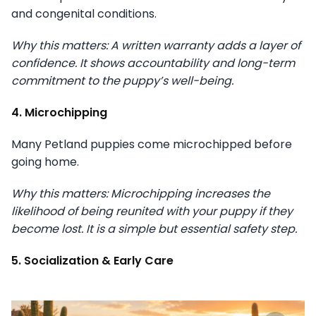
and congenital conditions.
Why this matters: A written warranty adds a layer of
confidence. It shows accountability and long-term
commitment to the puppy’s well-being.
4. Microchipping
Many Petland puppies come microchipped before
going home.
Why this matters: Microchipping increases the
likelihood of being reunited with your puppy if they
become lost. It is a simple but essential safety step.
5. Socialization & Early Care