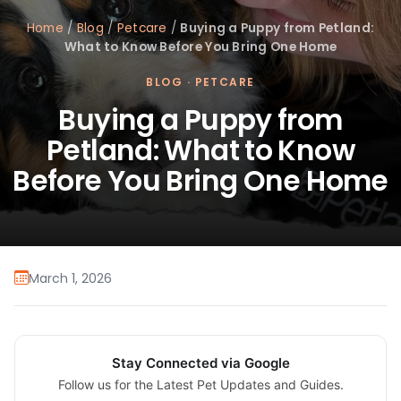
Home
/
Blog
/
Petcare
/
Buying a Puppy from Petland:
What to Know Before You Bring One Home
BLOG
·
PETCARE
Buying a Puppy from
Petland: What to Know
Before You Bring One Home
March 1, 2026
Stay Connected via Google
Follow us for the Latest Pet Updates and Guides.