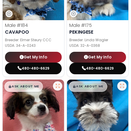
Male
#184
Male
#175
CAVAPOO
PEKINGESE
Breeder: Elmer Steury CCC
Breeder: Linda Wagler
USDA:
34-A-0243
USDA:
32-A-0368
Get My Info
Get My Info
480-480-6629
480-480-6629
$
,
99
$
,
99
█
█
█
█
ASK ABOUT ME
ASK ABOUT ME