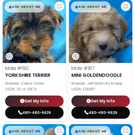
$
,
99
$
,
99
█
█
█
█
ASK ABOUT ME
ASK ABOUT ME
Male
#190
Male
#187
YORKSHIRE TERRIER
MINI GOLDENDOODLE
Breeder: Cletus Yoder
Breeder: Jeff Malinda Knepp
USDA:
32-A-0874
USDA:
EXEMPT
Get My Info
Get My Info
480-480-6629
480-480-6629
$
,
99
$
,
99
█
█
█
█
ASK ABOUT ME
ASK ABOUT ME