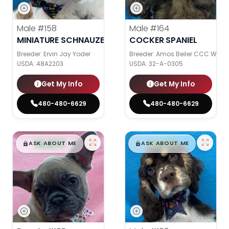
Male
#158
Male
#164
MINIATURE SCHNAUZER
COCKER SPANIEL
Breeder: Ervin Jay Yoder
Breeder: Amos Beiler CCC WC
USDA:
48A2203
USDA:
32-A-0305
Get My Info
Get My Info
480-480-6629
480-480-6629
$
,
99
$
,
99
█
█
█
█
ASK ABOUT ME
ASK ABOUT ME