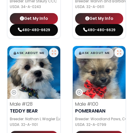
Breeder: Elmer Steury CCC
Breeder: Marvin and Barbara Gr
USDA:
34-A-0243
USDA:
32-A-0611
Get My Info
Get My Info
480-480-6629
480-480-6629
$
,
99
$
,
99
█
█
█
█
ASK ABOUT ME
ASK ABOUT ME
Male
#128
Male
#100
TEDDY BEAR
POMERANIAN
Breeder: Nathan L Wagler (Lakeside Pets LLC)
Breeder: Woodland Paws, CCC
USDA:
32-A-1101
USDA:
32-A-0799