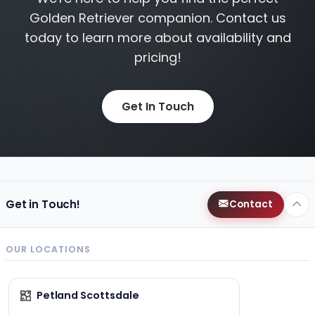
Golden Retriever companion. Contact us
today to learn more about availability and
pricing!
Get In Touch
Get in Touch!
Contact
OUR LOCATIONS
Petland Scottsdale