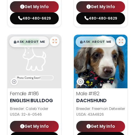
Get My Info
Get My Info
480-480-6629
480-480-6629
$
,
99
$
,
99
█
█
█
█
ASK ABOUT ME
ASK ABOUT ME
Female
#186
Male
#182
ENGLISH BULLDOG
DACHSHUND
Breeder: Caleb Yoder
Breeder: Freeman Detweiler
USDA:
32-A-0546
USDA:
43A4826
Get My Info
Get My Info