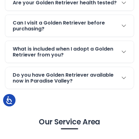
Are your Golden Retriever health tested?
Can I visit a Golden Retriever before
purchasing?
What is included when I adopt a Golden
Retriever from you?
Do you have Golden Retriever available
now in Paradise Valley?
Our Service Area