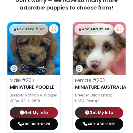
Don't worry — we have so many more
adorable puppies to choose from!
$
,
99
$
,
99
█
█
█
█
ASK ABOUT ME
ASK ABOUT ME
Male
#204
Female
#203
MINIATURE POODLE
MINIATURE AUSTRALIAN 
Breeder: Nathan A. Wagler
Breeder: Brian Knepp
USDA:
32-A-0618
USDA:
Exempt
Get My Info
Get My Info
480-480-6629
480-480-6629