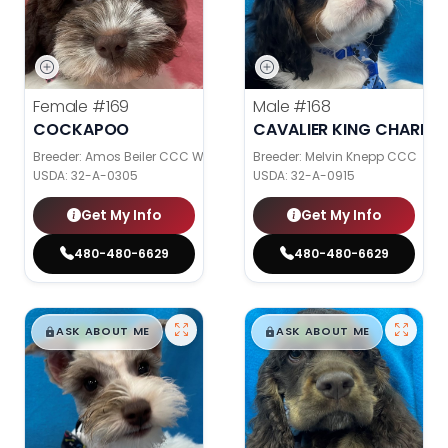
Female
#169
Male
#168
COCKAPOO
CAVALIER KING CHARLES
Breeder: Amos Beiler CCC WC
Breeder: Melvin Knepp CCC
USDA:
32-A-0305
USDA:
32-A-0915
Get My Info
Get My Info
480-480-6629
480-480-6629
$
,
99
$
,
99
█
█
█
█
ASK ABOUT ME
ASK ABOUT ME