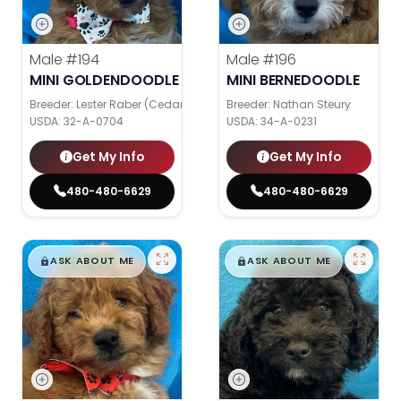
Male
#194
Male
#196
MINI GOLDENDOODLE
MINI BERNEDOODLE
Breeder: Lester Raber (Cedar Valley Pups)
Breeder: Nathan Steury
USDA:
32-A-0704
USDA:
34-A-0231
Get My Info
Get My Info
480-480-6629
480-480-6629
$
,
99
$
,
99
█
█
█
█
ASK ABOUT ME
ASK ABOUT ME