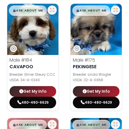
$
,
99
$
,
99
█
█
█
█
ASK ABOUT ME
ASK ABOUT ME
Male
#184
Male
#175
CAVAPOO
PEKINGESE
Breeder: Elmer Steury CCC
Breeder: Linda Wagler
USDA:
34-A-0243
USDA:
32-A-0368
Get My Info
Get My Info
480-480-6629
480-480-6629
$
,
99
$
,
99
█
█
█
█
ASK ABOUT ME
ASK ABOUT ME