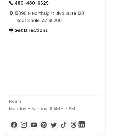
480-480-6629
15090 N Northsight Blvd Suite 120
Scottsdale, AZ 85260
Get Directions
Hours
Monday - Sunday: 11 AM - 7 PM