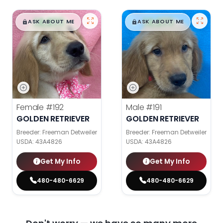
$
,
99
$
,
99
█
█
█
█
ASK ABOUT ME
ASK ABOUT ME
Female
#192
Male
#191
GOLDEN RETRIEVER
GOLDEN RETRIEVER
Breeder: Freeman Detweiler
Breeder: Freeman Detweiler
USDA:
43A4826
USDA:
43A4826
Get My Info
Get My Info
480-480-6629
480-480-6629