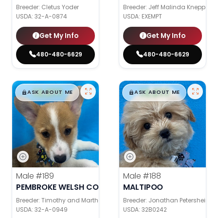
Breeder: Cletus Yoder
Breeder: Jeff Malinda Knepp
USDA:
32-A-0874
USDA:
EXEMPT
Get My Info
Get My Info
480-480-6629
480-480-6629
$
,
99
$
,
99
█
█
█
█
ASK ABOUT ME
ASK ABOUT ME
Male
#189
Male
#188
PEMBROKE WELSH CORGI
MALTIPOO
Breeder: Timothy and Martha Wagler
Breeder: Jonathan Petershein
USDA:
32-A-0949
USDA:
32B0242