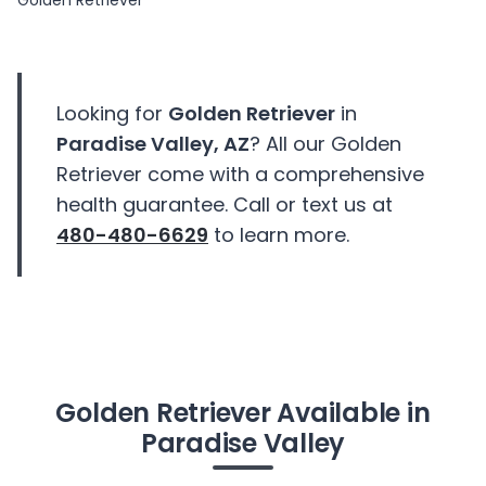
Golden Retriever
Looking for
Golden Retriever
in
Paradise Valley, AZ
? All our Golden
Retriever come with a comprehensive
health guarantee. Call or text us at
480-480-6629
to learn more.
Golden Retriever Available in
Paradise Valley