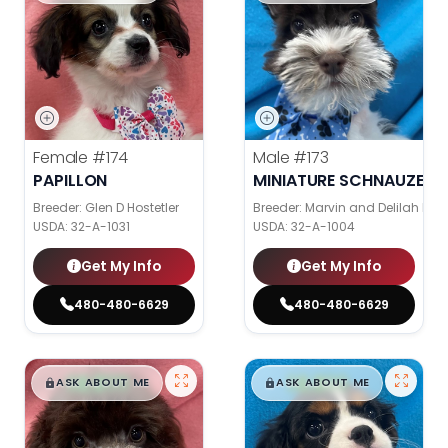
Female
#174
Male
#173
PAPILLON
MINIATURE SCHNAUZER
Breeder: Glen D Hostetler
Breeder: Marvin and Delilah Ke
USDA:
32-A-1031
USDA:
32-A-1004
Get My Info
Get My Info
480-480-6629
480-480-6629
$
,
99
$
,
99
█
█
█
█
ASK ABOUT ME
ASK ABOUT ME