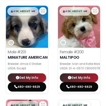
$
,
99
$
,
99
█
█
█
█
ASK ABOUT ME
ASK ABOUT ME
Male
#201
Female
#200
MINIATURE AMERICAN SHEPHERD
MALTIPOO
Breeder: Amos E Graber
Breeder: Ivan and Katie Mast
USDA:
Except
USDA:
31-A-0670 CB00007R CB
Get My Info
Get My Info
480-480-6629
480-480-6629
$
,
99
$
,
99
█
█
█
█
ASK ABOUT ME
ASK ABOUT ME