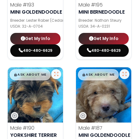
Male
#193
Male
#195
MINI GOLDENDOODLE
MINI BERNEDOODLE
Breeder: Lester Raber (Cedar Valley Pups)
Breeder: Nathan Steury
USDA:
32-A-0704
USDA:
34-A-0231
Get My Info
Get My Info
480-480-6629
480-480-6629
$
,
99
$
,
99
█
█
█
█
ASK ABOUT ME
ASK ABOUT ME
Male
#190
Male
#187
YORKSHIRE TERRIER
MINI GOLDENDOODLE