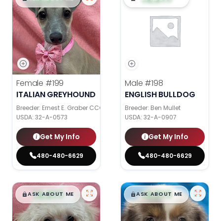
Female
#199
Male
#198
ITALIAN GREYHOUND
ENGLISH BULLDOG
Breeder: Ernest E. Graber CCC
Breeder: Ben Mullet
USDA:
32-A-0573
USDA:
32-A-0907
Get My Info
Get My Info
480-480-6629
480-480-6629
$
,
99
$
,
99
█
█
█
█
ASK ABOUT ME
ASK ABOUT ME