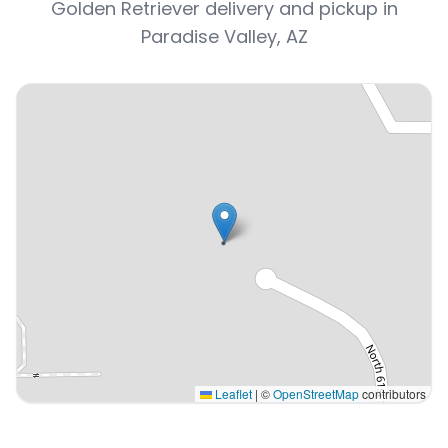
Golden Retriever delivery and pickup in
Paradise Valley, AZ
Leaflet
|
©
OpenStreetMap
contributors
Interactive map displaying our service area centered on