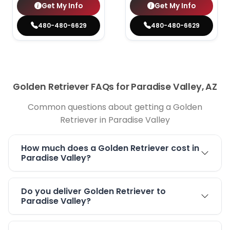
Get My Info
Get My Info
480-480-6629
480-480-6629
Golden Retriever FAQs for Paradise Valley, AZ
Common questions about getting a Golden
Retriever in Paradise Valley
How much does a Golden Retriever cost in
Paradise Valley?
Do you deliver Golden Retriever to
Paradise Valley?