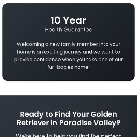
10 Year
Health Guarantee
Welcoming a new family member into your
home is an exciting journey and we want to
provide confidence when you take one of our
fur-babies home!
Ready to Find Your Golden
Retriever in Paradise Valley?
We're here to help you find the perfect