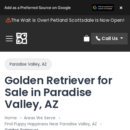
×
Add as a Preferred Source on Google
The Wait is Over! Petland Scottsdale Is Now Open!
Call Us
Review Order
Paradise Valley, AZ
Golden Retriever for
Sale in Paradise
Valley, AZ
Home
Areas We Serve
Find Puppy Happiness Near Paradise Valley, AZ