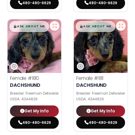
480-480-6629
480-480-6629
$
,
99
$
,
99
█
█
█
█
ASK ABOUT ME
ASK ABOUT ME
Female
#180
Female
#181
DACHSHUND
DACHSHUND
Breeder: Freeman Detweiler
Breeder: Freeman Detweiler
USDA:
43A4826
USDA:
43A4826
Get My Info
Get My Info
480-480-6629
480-480-6629