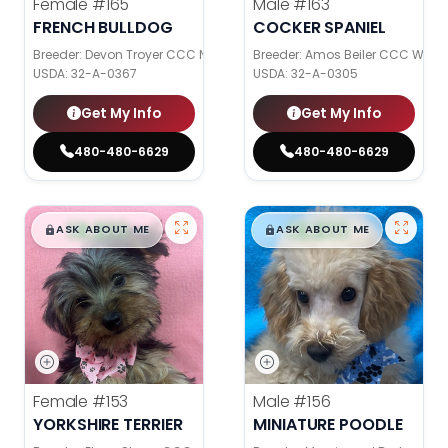
Female
#165
Male
#163
FRENCH BULLDOG
COCKER SPANIEL
Breeder: Devon Troyer CCC NI
Breeder: Amos Beiler CCC WC
USDA:
32-A-0367
USDA:
32-A-0305
Get My Info
Get My Info
480-480-6629
480-480-6629
$
,
99
$
,
99
█
█
█
█
ASK ABOUT ME
ASK ABOUT ME
Female
#153
Male
#156
YORKSHIRE TERRIER
MINIATURE POODLE