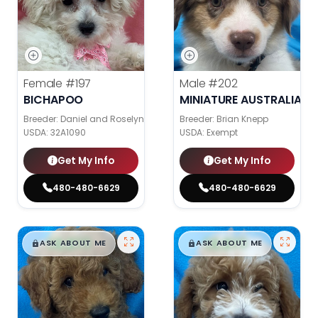
Female
#197
Male
#202
BICHAPOO
MINIATURE AUSTRALIAN 
Breeder: Daniel and Roselyn Stoll
Breeder: Brian Knepp
USDA:
32A1090
USDA:
Exempt
Get My Info
Get My Info
480-480-6629
480-480-6629
$
,
99
$
,
99
█
█
█
█
ASK ABOUT ME
ASK ABOUT ME