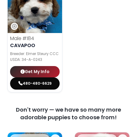
Male
#184
CAVAPOO
Breeder: Elmer Steury CCC
USDA:
34-A-0243
Get My Info
480-480-6629
Don't worry — we have so many more
adorable puppies to choose from!