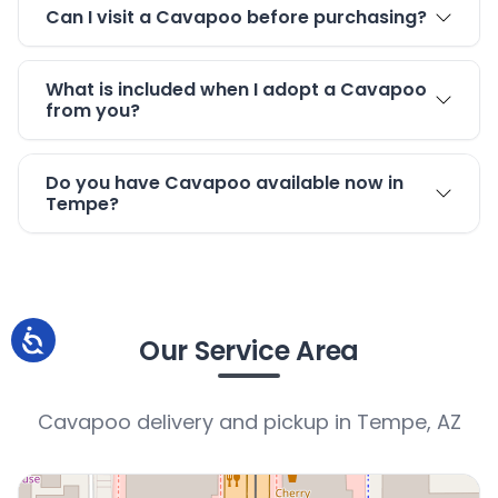
Can I visit a Cavapoo before purchasing?
What is included when I adopt a Cavapoo
from you?
Do you have Cavapoo available now in
Tempe?
Our Service Area
Cavapoo delivery and pickup in Tempe, AZ