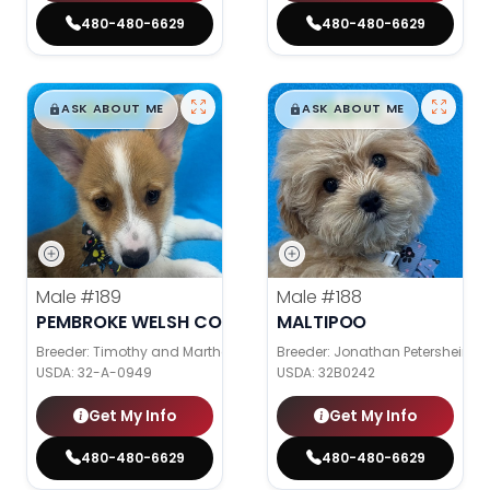
480-480-6629
480-480-6629
$
,
99
$
,
99
█
█
█
█
ASK ABOUT ME
ASK ABOUT ME
Male
#189
Male
#188
PEMBROKE WELSH CORGI
MALTIPOO
Breeder: Timothy and Martha Wagler
Breeder: Jonathan Petershein
USDA:
32-A-0949
USDA:
32B0242
Get My Info
Get My Info
480-480-6629
480-480-6629