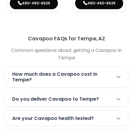
480-480-6629
480-480-6629
Cavapoo FAQs for Tempe, AZ
Common questions about getting a Cavapoo in
Tempe
How much does a Cavapoo cost in
Tempe?
Do you deliver Cavapoo to Tempe?
Are your Cavapoo health tested?