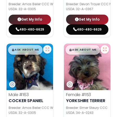
Breeder: Amos Beiler CCC WC
Breeder: Devon Troyer CCC NI
USDA:
32-A-0305
USDA:
32-A-0367
Get My Info
Get My Info
480-480-6629
480-480-6629
$
,
99
$
,
99
█
█
█
█
ASK ABOUT ME
ASK ABOUT ME
Male
#163
Female
#153
COCKER SPANIEL
YORKSHIRE TERRIER
Breeder: Amos Beiler CCC WC
Breeder: Elmer Steury CCC
USDA:
32-A-0305
USDA:
34-A-0243