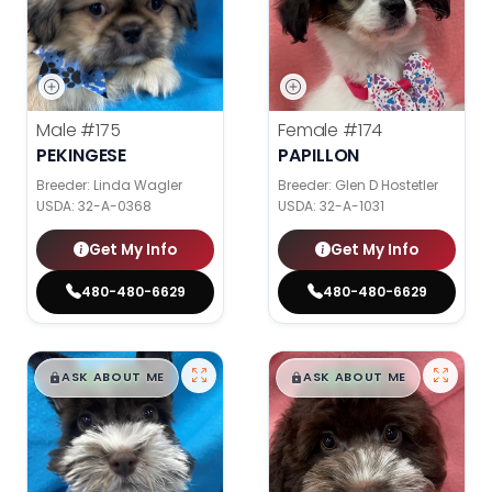
Male
#175
Female
#174
PEKINGESE
PAPILLON
Breeder: Linda Wagler
Breeder: Glen D Hostetler
USDA:
32-A-0368
USDA:
32-A-1031
Get My Info
Get My Info
480-480-6629
480-480-6629
$
,
99
$
,
99
█
█
█
█
ASK ABOUT ME
ASK ABOUT ME