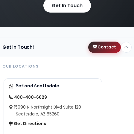
Get In Touch
Get in Touch!
Contact
OUR LOCATIONS
Petland Scottsdale
480-480-6629
15090 N Northsight Blvd Suite 120
Scottsdale, AZ 85260
Get Directions