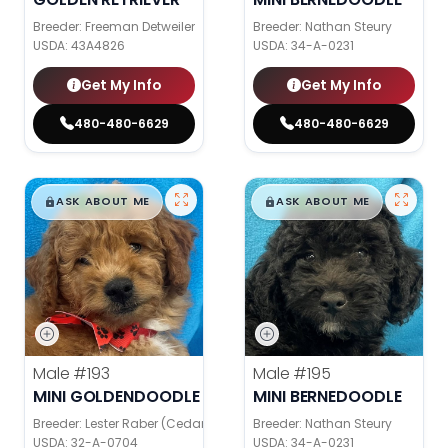
Breeder: Freeman Detweiler
Breeder: Nathan Steury
USDA:
43A4826
USDA:
34-A-0231
Get My Info
Get My Info
480-480-6629
480-480-6629
$
,
99
$
,
99
█
█
█
█
ASK ABOUT ME
ASK ABOUT ME
Male
#193
Male
#195
MINI GOLDENDOODLE
MINI BERNEDOODLE
Breeder: Lester Raber (Cedar Valley Pups)
Breeder: Nathan Steury
USDA:
32-A-0704
USDA:
34-A-0231