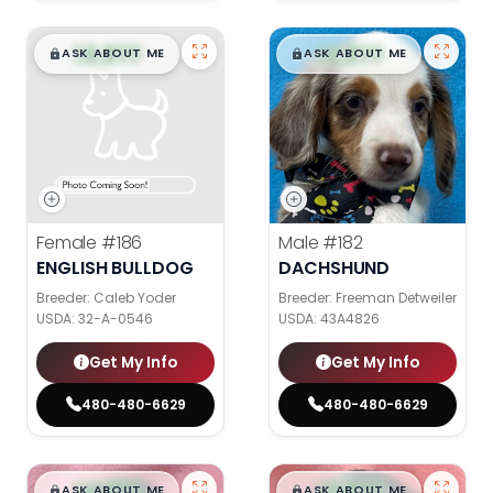
$
,
99
$
,
99
█
█
█
█
ASK ABOUT ME
ASK ABOUT ME
Female
#186
Male
#182
ENGLISH BULLDOG
DACHSHUND
Breeder: Caleb Yoder
Breeder: Freeman Detweiler
USDA:
32-A-0546
USDA:
43A4826
Get My Info
Get My Info
480-480-6629
480-480-6629
$
,
99
$
,
99
█
█
█
█
ASK ABOUT ME
ASK ABOUT ME