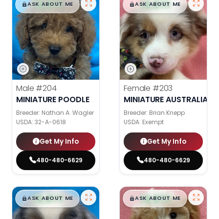
$
,
99
$
,
99
█
█
█
█
ASK ABOUT ME
ASK ABOUT ME
Male
#204
Female
#203
MINIATURE POODLE
MINIATURE AUSTRALIAN 
Breeder: Nathan A. Wagler
Breeder: Brian Knepp
USDA:
32-A-0618
USDA:
Exempt
Get My Info
Get My Info
480-480-6629
480-480-6629
$
,
99
$
,
99
█
█
█
█
ASK ABOUT ME
ASK ABOUT ME