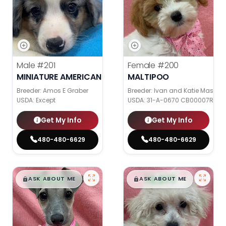
Male
#201
Female
#200
MINIATURE AMERICAN SHEPHERD
MALTIPOO
Breeder: Amos E Graber
Breeder: Ivan and Katie Mast
USDA:
Except
USDA:
31-A-0670 CB00007R CB
Get My Info
Get My Info
480-480-6629
480-480-6629
$
,
99
$
,
99
█
█
█
█
ASK ABOUT ME
ASK ABOUT ME