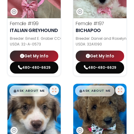
Female
#199
Female
#197
ITALIAN GREYHOUND
BICHAPOO
Breeder: Ernest E. Graber CCC
Breeder: Daniel and Roselyn Stol
USDA:
32-A-0573
USDA:
32A1090
Get My Info
Get My Info
480-480-6629
480-480-6629
$
,
99
$
,
99
█
█
█
█
ASK ABOUT ME
ASK ABOUT ME