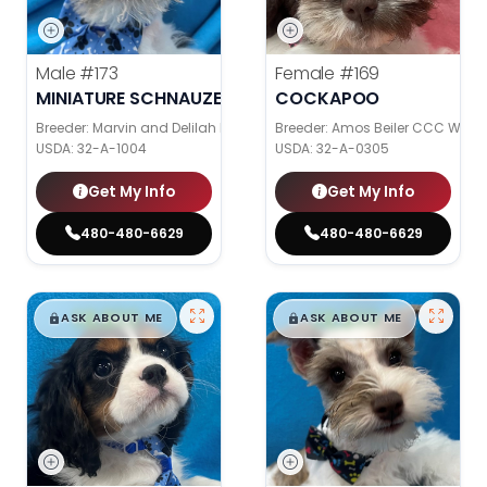
Male
#173
Female
#169
MINIATURE SCHNAUZER
COCKAPOO
Breeder: Marvin and Delilah Kemp
Breeder: Amos Beiler CCC WC
USDA:
32-A-1004
USDA:
32-A-0305
Get My Info
Get My Info
480-480-6629
480-480-6629
$
,
99
$
,
99
█
█
█
█
ASK ABOUT ME
ASK ABOUT ME