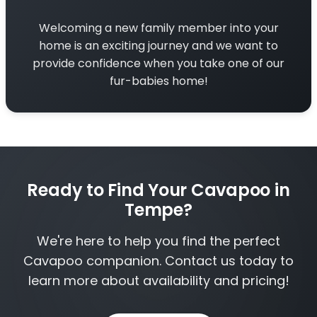
Welcoming a new family member into your
home is an exciting journey and we want to
provide confidence when you take one of our
fur-babies home!
Ready to Find Your Cavapoo in
Tempe?
We're here to help you find the perfect
Cavapoo companion. Contact us today to
learn more about availability and pricing!