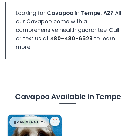
Looking for
Cavapoo
in
Tempe, AZ
? All
our Cavapoo come with a
comprehensive health guarantee. Call
or text us at
480-480-6629
to learn
more.
Cavapoo Available in Tempe
$
,
99
█
█
ASK ABOUT ME