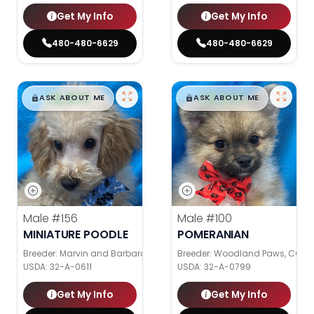
Get My Info
Get My Info
480-480-6629
480-480-6629
$
,
99
$
,
99
█
█
█
█
ASK ABOUT ME
ASK ABOUT ME
Male
#156
Male
#100
MINIATURE POODLE
POMERANIAN
Breeder: Marvin and Barbara Graber
Breeder: Woodland Paws, CCC
USDA:
32-A-0611
USDA:
32-A-0799
Get My Info
Get My Info