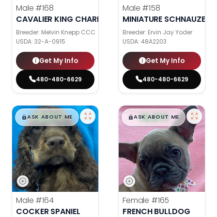
Male
#168
Male
#158
CAVALIER KING CHARLES SPANIEL
MINIATURE SCHNAUZER
Breeder: Melvin Knepp CCC
Breeder: Ervin Jay Yoder
USDA:
32-A-0915
USDA:
48A2203
Get My Info
Get My Info
480-480-6629
480-480-6629
$
,
99
$
,
99
█
█
█
█
ASK ABOUT ME
ASK ABOUT ME
Male
#164
Female
#165
COCKER SPANIEL
FRENCH BULLDOG