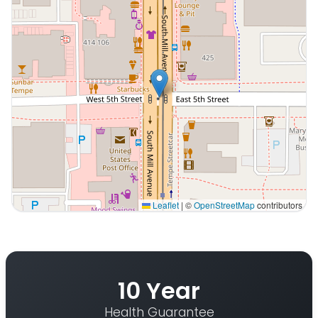
Leaflet
|
©
OpenStreetMap
contributors
Interactive map displaying our service area centered 
10 Year
Health Guarantee