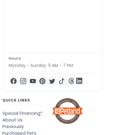
Hours
Monday - Sunday: 11 AM - 7 PM
QUICK LINKS
Special Financing*
About Us
Previously
Purchased Pets