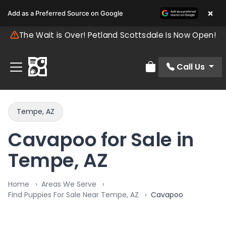
×
Add as a Preferred Source on Google
The Wait is Over! Petland Scottsdale Is Now Open!
Call Us
Review Order
Tempe, AZ
Cavapoo for Sale in
Tempe, AZ
Home
Areas We Serve
Find Puppies For Sale Near Tempe, AZ
Cavapoo