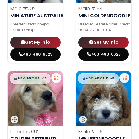
Male
#202
Male
#194
MINIATURE AUSTRALIAN SHEPHERD
MINI GOLDENDOODLE
Breeder: Brian Knepp
Breeder: Lester Raber (Cedar Val
USDA:
Exempt
USDA:
32-A-0704
Get My Info
Get My Info
480-480-6629
480-480-6629
$
,
99
$
,
99
█
█
█
█
ASK ABOUT ME
ASK ABOUT ME
Female
#192
Male
#196
GOLDEN RETRIEVER
MINI BERNEDOODLE