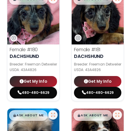
Female
#180
Female
#181
DACHSHUND
DACHSHUND
Breeder: Freeman Detweiler
Breeder: Freeman Detweiler
USDA:
43A4826
USDA:
43A4826
Get My Info
Get My Info
480-480-6629
480-480-6629
$
,
99
$
,
99
█
█
█
█
ASK ABOUT ME
ASK ABOUT ME