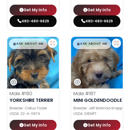
Get My Info
Get My Info
480-480-6629
480-480-6629
$
,
99
$
,
99
█
█
█
█
ASK ABOUT ME
ASK ABOUT ME
Male
#190
Male
#187
YORKSHIRE TERRIER
MINI GOLDENDOODLE
Breeder: Cletus Yoder
Breeder: Jeff Malinda Knepp
USDA:
32-A-0874
USDA:
EXEMPT
Get My Info
Get My Info