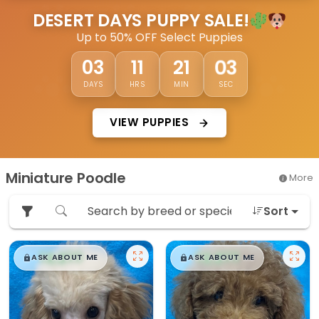
DESERT DAYS PUPPY SALE!
Up to 50% OFF Select Puppies
02
03
11
21
DAYS
HRS
MIN
SEC
VIEW PUPPIES
Miniature Poodle
More
Sort
$
,
99
$
,
99
█
█
█
█
ASK ABOUT ME
ASK ABOUT ME