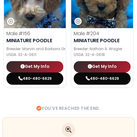
Male
#156
Male
#204
MINIATURE POODLE
MINIATURE POODLE
Breeder: Marvin and Barbara Graber
Breeder: Nathan A. Wagler
USDA:
32-A-0611
USDA:
32-A-0618
Get My Info
Get My Info
480-480-6629
480-480-6629
YOU'VE REACHED THE END.