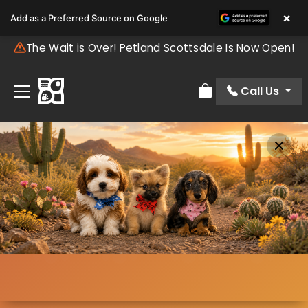
×
Add as a Preferred Source on Google
The Wait is Over! Petland Scottsdale Is Now Open!
Call Us
Review Order