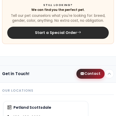
STILL LOOKING?
We can find you the perfect pet.
Tell our pet counselors what you're looking for: breed,
gender, color, anything. No extra cost, no obligation.
Start a Special Order
Get in Touch!
Contact
OUR LOCATIONS
Petland Scottsdale