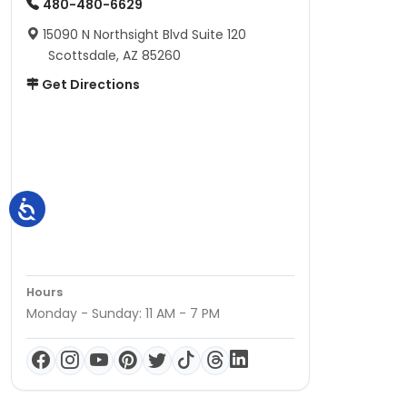
480-480-6629
15090 N Northsight Blvd Suite 120
Scottsdale, AZ 85260
Get Directions
Hours
Monday - Sunday: 11 AM - 7 PM