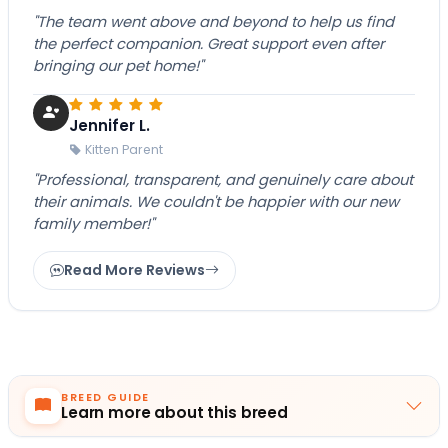
"The team went above and beyond to help us find
the perfect companion. Great support even after
bringing our pet home!"
Jennifer L.
Kitten Parent
"Professional, transparent, and genuinely care about
their animals. We couldn't be happier with our new
family member!"
Read More Reviews
BREED GUIDE
Learn more about this breed