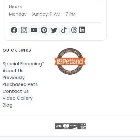
Hours
Monday - Sunday: 11 AM - 7 PM
QUICK LINKS
Special Financing*
About Us
Previously
Purchased Pets
Contact Us
Video Gallery
Blog