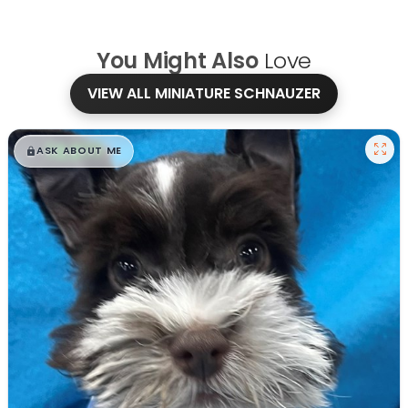
You Might Also
Love
VIEW ALL MINIATURE SCHNAUZER
$
,
99
█
█
ASK ABOUT ME