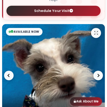
Schedule Your Visit
AVAILABLE NOW
Previous
Next
Ask About Me