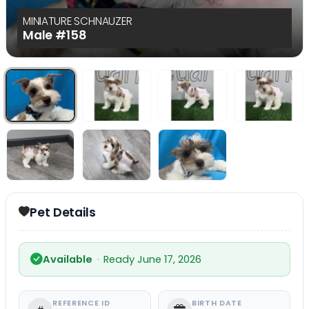
MINIATURE SCHNAUZER
Male
#158
Select Image
Select Image
Select I
Select Image
Select Image
Select I
Pet Details
Available
·
Ready June 17, 2026
REFERENCE ID
BIRTH DATE