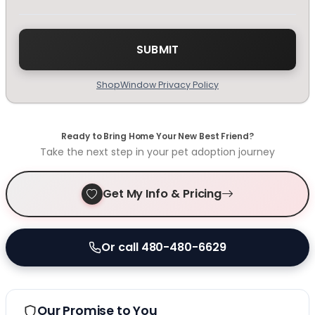
ShopWindow Privacy Policy
Ready to Bring Home Your New Best Friend?
Take the next step in your pet adoption journey
Get My Info & Pricing
Or call 480-480-6629
Our Promise to You