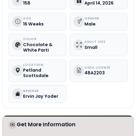
158
April 14, 2026
AGE
GENDER
16 Weeks
Male
COLOR
ADULT SIZE
Chocolate &
Small
White Parti
LOCATION
USDA LICENSE
Petland
48A2203
Scottsdale
BREEDER
Ervin Jay Yoder
Get More Information