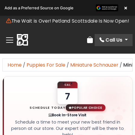
×
Add as a Preferred Source on Google
The Wait is Over! Petland Scottsdale Is Now Open!
Call Us
Review Order
Home
/
Puppies For Sale
/
Miniature Schnauzer
/
Mini
CAL
7
SCHEDULE TODAY
POPULAR CHOICE
Book In-Store Visit
Schedule a time to meet your new best friend in
person at our store. Our expert staff will be there to
help!