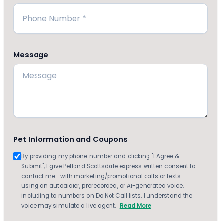
Message
Pet Information and Coupons
By providing my phone number and clicking "I Agree &
Submit", I give Petland Scottsdale express written consent to
contact me—with marketing/promotional calls or texts—
using an autodialer, prerecorded, or AI-generated voice,
including to numbers on Do Not Call lists. I understand the
voice may simulate a live agent.
Read More