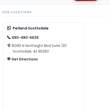
OUR LOCATIONS
Petland Scottsdale
480-480-6629
15090 N Northsight Blvd Suite 120
Scottsdale, AZ 85260
Get Directions