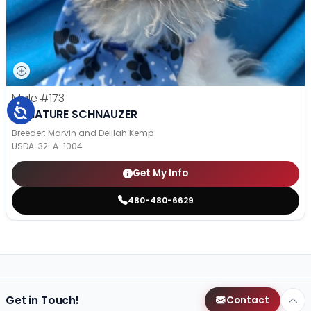
Male
#173
MINIATURE SCHNAUZER
Breeder: Marvin and Delilah Kemp
USDA:
32-A-1004
Get My Info
480-480-6629
Get in Touch!
Contact