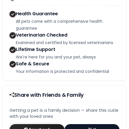
Health Guarantee
All pets come with a comprehensive health
guarantee
Veterinarian Checked
Examined and certified by licensed veterinarians
Lifetime Support
We're here for you and your pet, always
Safe & Secure
Your information is protected and confidential
Share with Friends & Family
Getting a pet is a family decision — share this cutie
with your loved ones.