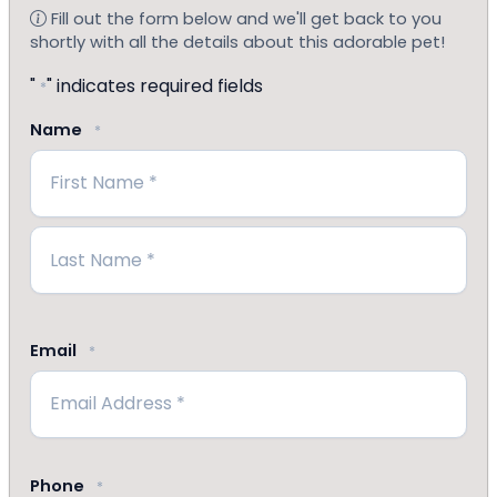
Fill out the form below and we'll get back to you
shortly with all the details about this adorable pet!
"
" indicates required fields
*
Name
*
First
Last
Email
*
Phone
*