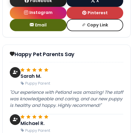
Facebook
X
Instagram
Pinterest
Email
Copy Link
Happy Pet Parents Say
Sarah M.
Puppy Parent
"Our experience with Petland was amazing! The staff
was knowledgeable and caring, and our new puppy
is healthy and happy. Highly recommend!"
Michael R.
Puppy Parent